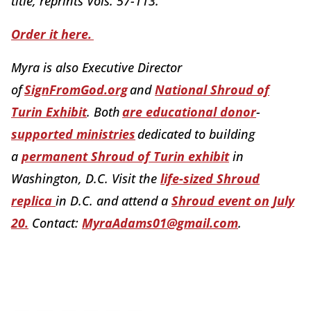
title, reprints Vols. 57-113.
Order it here.
Myra is also Executive Director
of
SignFromGod.org
and
National Shroud of
Turin Exhibit
. Both
are educational donor
-
supported ministries
dedicated to building
a
permanent Shroud of Turin exhibit
in
Washington, D.C. Visit the
life-sized Shroud
replica
in D.C. and attend a
Shroud event on July
20.
Contact:
MyraAdams01@gmail.com
.