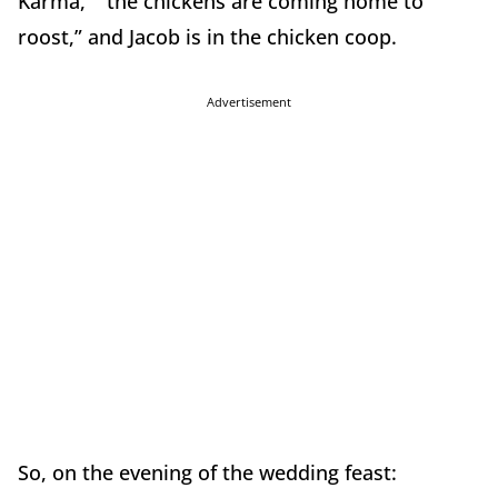
Karma,” “the chickens are coming home to
roost,” and Jacob is in the chicken coop.
Advertisement
So, on the evening of the wedding feast: