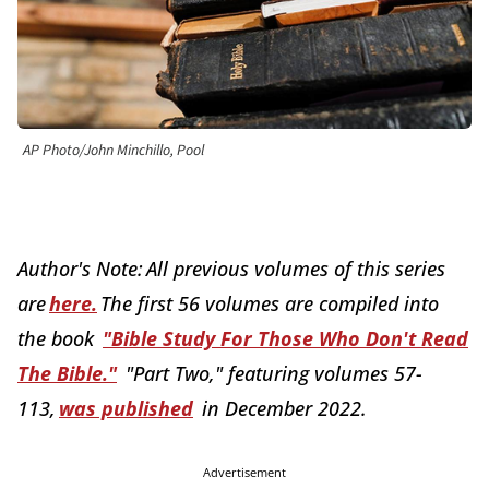
AP Photo/John Minchillo, Pool
Author's Note: All previous volumes of this series
are
here
.
The first 56 volumes are compiled into
the book
"
Bible Study For Those Who Don't Read
The Bible
."
"Part Two," featuring volumes 57-
113,
was published
in December 2022.
Advertisement