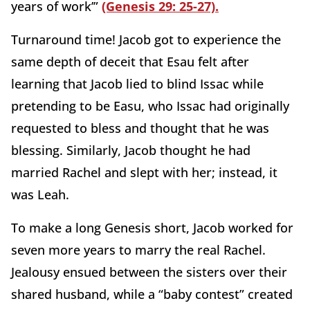
years of work’”
(Genesis 29: 25-27).
Turnaround time! Jacob got to experience the
same depth of deceit that Esau felt after
learning that Jacob lied to blind Issac while
pretending to be Easu, who Issac had originally
requested to bless and thought that he was
blessing. Similarly, Jacob thought he had
married Rachel and slept with her; instead, it
was Leah.
To make a long Genesis short, Jacob worked for
seven more years to marry the real Rachel.
Jealousy ensued between the sisters over their
shared husband, while a “baby contest” created