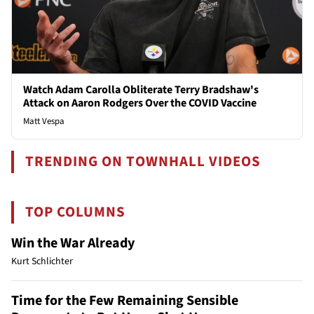
Watch Adam Carolla Obliterate Terry Bradshaw's
Attack on Aaron Rodgers Over the COVID Vaccine
Matt Vespa
TRENDING ON TOWNHALL VIDEOS
TOP COLUMNS
Win the War Already
Kurt Schlichter
Time for the Few Remaining Sensible