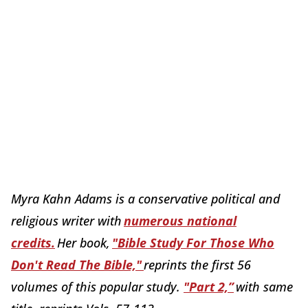
Myra Kahn Adams is a conservative political and
religious writer with
numerous national
credits.
Her book,
"Bible Study For Those Who
Don't Read The Bible,"
reprints the first 56
volumes of this popular study.
"Part 2,”
with same