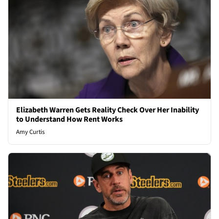
Elizabeth Warren Gets Reality Check Over Her Inability
to Understand How Rent Works
Amy Curtis