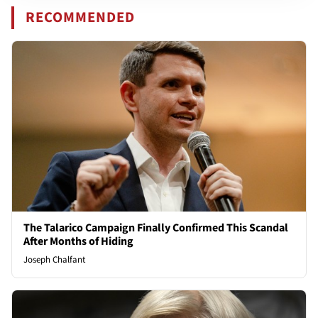
RECOMMENDED
The Talarico Campaign Finally Confirmed This Scandal
After Months of Hiding
Joseph Chalfant