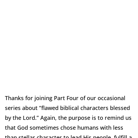
Thanks for joining Part Four of our occasional
series about “flawed biblical characters blessed
by the Lord.” Again, the purpose is to remind us
that God sometimes chose humans with less
than stellar character to lead His people, fulfill a