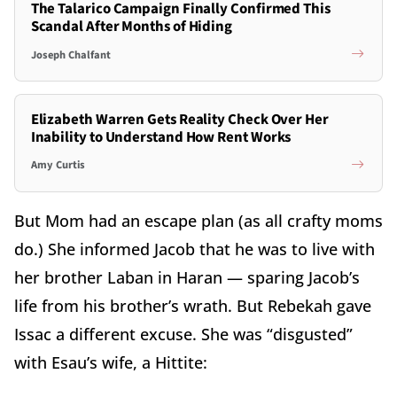
The Talarico Campaign Finally Confirmed This
Scandal After Months of Hiding
Joseph Chalfant
Elizabeth Warren Gets Reality Check Over Her
Inability to Understand How Rent Works
Amy Curtis
But Mom had an escape plan (as all crafty moms
do.) She informed Jacob that he was to live with
her brother Laban in Haran — sparing Jacob’s
life from his brother’s wrath. But Rebekah gave
Issac a different excuse. She was “disgusted”
with Esau’s wife, a Hittite: