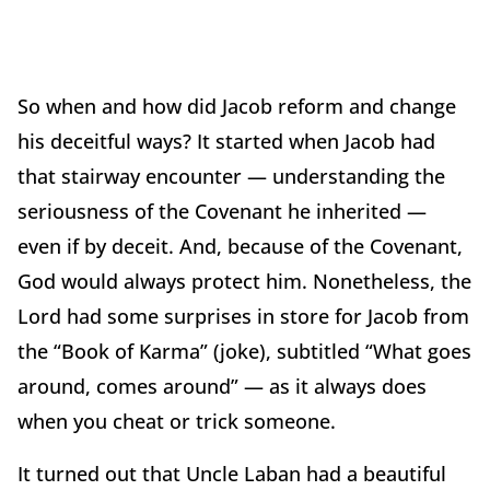
So when and how did Jacob reform and change
his deceitful ways? It started when Jacob had
that stairway encounter — understanding the
seriousness of the Covenant he inherited —
even if by deceit. And, because of the Covenant,
God would always protect him. Nonetheless, the
Lord had some surprises in store for Jacob from
the “Book of Karma” (joke), subtitled “What goes
around, comes around” — as it always does
when you cheat or trick someone.
It turned out that Uncle Laban had a beautiful