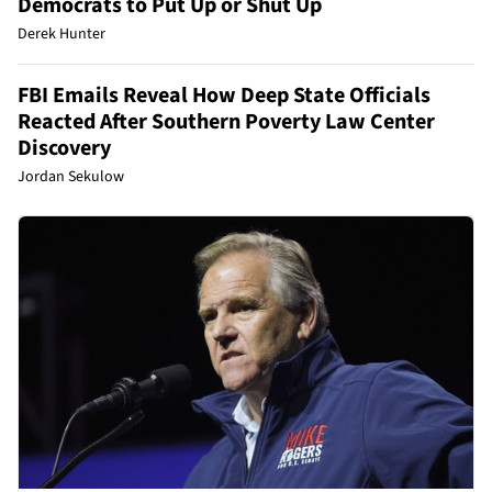
Democrats to Put Up or Shut Up
Derek Hunter
FBI Emails Reveal How Deep State Officials
Reacted After Southern Poverty Law Center
Discovery
Jordan Sekulow