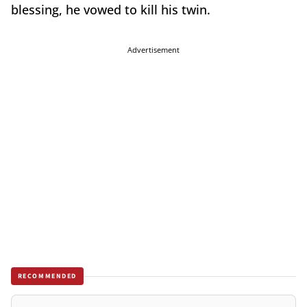
blessing, he vowed to kill his twin.
Advertisement
RECOMMENDED