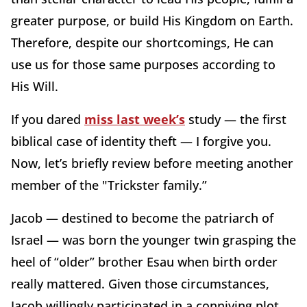
greater purpose, or build His Kingdom on Earth.
Therefore, despite our shortcomings, He can
use us for those same purposes according to
His Will.
If you dared
miss last week’s
study — the first
biblical case of identity theft — I forgive you.
Now, let’s briefly review before meeting another
member of the "Trickster family.”
Jacob — destined to become the patriarch of
Israel — was born the younger twin grasping the
heel of “older” brother Esau when birth order
really mattered. Given those circumstances,
Jacob willingly participated in a conniving plot