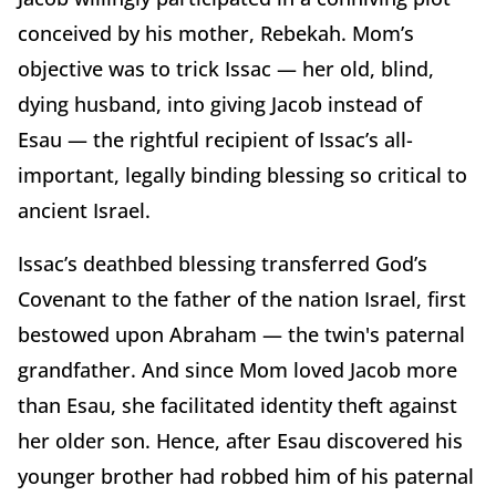
conceived by his mother, Rebekah. Mom’s
objective was to trick Issac — her old, blind,
dying husband, into giving Jacob instead of
Esau — the rightful recipient of Issac’s all-
important, legally binding blessing so critical to
ancient Israel.
Issac’s deathbed blessing transferred God’s
Covenant to the father of the nation Israel, first
bestowed upon Abraham — the twin's paternal
grandfather. And since Mom loved Jacob more
than Esau, she facilitated identity theft against
her older son. Hence, after Esau discovered his
younger brother had robbed him of his paternal