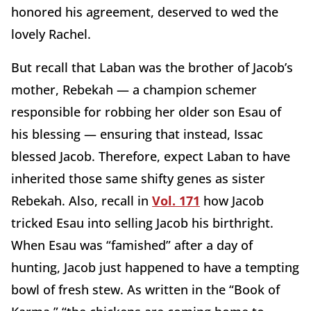
honored his agreement, deserved to wed the
lovely Rachel.
But recall that Laban was the brother of Jacob’s
mother, Rebekah — a champion schemer
responsible for robbing her older son Esau of
his blessing — ensuring that instead, Issac
blessed Jacob. Therefore, expect Laban to have
inherited those same shifty genes as sister
Rebekah. Also, recall in
Vol. 171
how Jacob
tricked Esau into selling Jacob his birthright.
When Esau was “famished” after a day of
hunting, Jacob just happened to have a tempting
bowl of fresh stew. As written in the “Book of