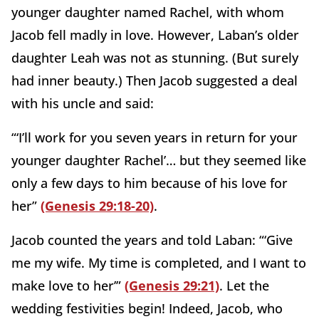
younger daughter named Rachel, with whom
Jacob fell madly in love. However, Laban’s older
daughter Leah was not as stunning. (But surely
had inner beauty.) Then Jacob suggested a deal
with his uncle and said:
“‘I’ll work for you seven years in return for your
younger daughter Rachel’… but they seemed like
only a few days to him because of his love for
her”
(Genesis 29:18-20)
.
Jacob counted the years and told Laban: “‘Give
me my wife. My time is completed, and I want to
make love to her’”
(Genesis 29:21)
. Let the
wedding festivities begin! Indeed, Jacob, who