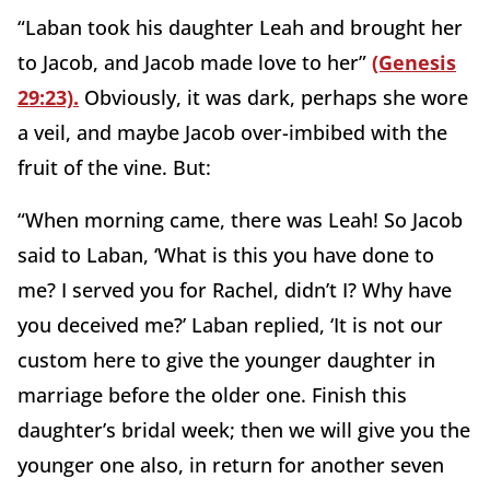
“Laban took his daughter Leah and brought her
to Jacob, and Jacob made love to her”
(Genesis
29:23).
Obviously, it was dark, perhaps she wore
a veil, and maybe Jacob over-imbibed with the
fruit of the vine. But:
“When morning came, there was Leah! So Jacob
said to Laban, ‘What is this you have done to
me? I served you for Rachel, didn’t I? Why have
you deceived me?’ Laban replied, ‘It is not our
custom here to give the younger daughter in
marriage before the older one. Finish this
daughter’s bridal week; then we will give you the
younger one also, in return for another seven