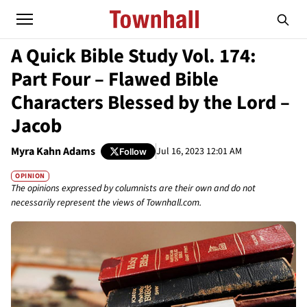
A Quick Bible Study Vol. 174:
Part Four – Flawed Bible
Characters Blessed by the Lord –
Jacob
Myra Kahn Adams
Jul 16, 2023 12:01 AM
Follow
OPINION
The opinions expressed by columnists are their own and do not
necessarily represent the views of Townhall.com.