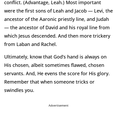
conflict. (Advantage, Leah.) Most important
were the first sons of Leah and Jacob — Levi, the
ancestor of the Aaronic priestly line, and Judah
— the ancestor of David and his royal line from
which Jesus descended. And then more trickery
from Laban and Rachel.
Ultimately, know that God’s hand is always on
His chosen, albeit sometimes flawed, chosen
servants. And, He evens the score for His glory.
Remember that when someone tricks or
swindles you.
Advertisement