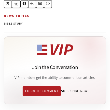
NEWS TOPICS
BIBLE STUDY
Join the Conversation
VIP members get the ability to comment on articles.
LOGIN TO COMMENT
SUBSCRIBE NOW