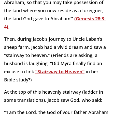
Abraham, so that you may take possession of
the land where you now reside as a foreigner,
the land God gave to Abraham’”
(Genesis 28:3-
4).
Then, during Jacob’s journey to Uncle Laban’s
sheep farm, Jacob had a vivid dream and saw a
“stairway to heaven.” (Friends are asking, a
husband is laughing, “Did Myra finally find an
excuse to link
“Stairway to Heaven”
in her
Bible study?)
At the top of this heavenly stairway (ladder in
some translations), Jacob saw God, who said:
“‘I am the Lord, the God of your father Abraham