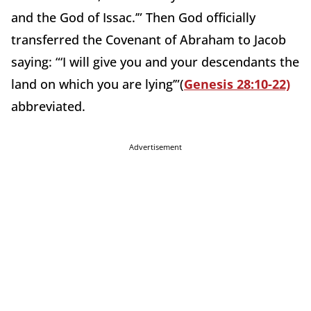
and the God of Issac.’” Then God officially
transferred the Covenant of Abraham to Jacob
saying: “‘I will give you and your descendants the
land on which you are lying’”(
Genesis 28:10-22)
abbreviated.
Advertisement