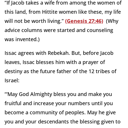
“If Jacob takes a wife from among the women of
this land, from Hittite women like these, my life
will not be worth living.”
(Genesis 27:46)
(Why
advice columns were started and counseling
was invented.)
Issac agrees with Rebekah. But, before Jacob
leaves, Issac blesses him with a prayer of
destiny as the future father of the 12 tribes of
Israel:
“‘May God Almighty bless you and make you
fruitful and increase your numbers until you
become a community of peoples. May he give
you and your descendants the blessing given to