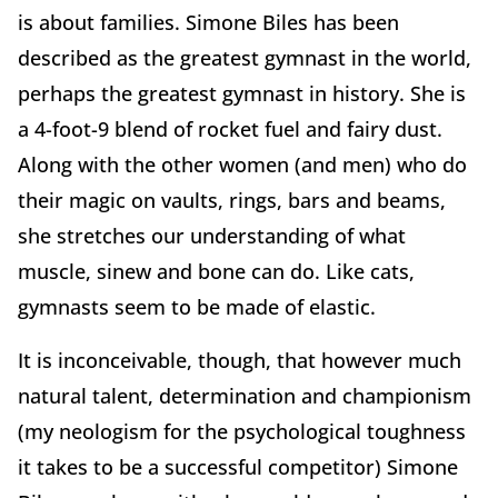
is about families. Simone Biles has been
described as the greatest gymnast in the world,
perhaps the greatest gymnast in history. She is
a 4-foot-9 blend of rocket fuel and fairy dust.
Along with the other women (and men) who do
their magic on vaults, rings, bars and beams,
she stretches our understanding of what
muscle, sinew and bone can do. Like cats,
gymnasts seem to be made of elastic.
It is inconceivable, though, that however much
natural talent, determination and championism
(my neologism for the psychological toughness
it takes to be a successful competitor) Simone