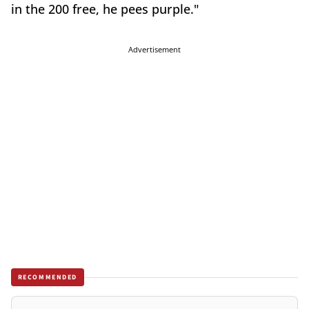
in the 200 free, he pees purple."
Advertisement
RECOMMENDED