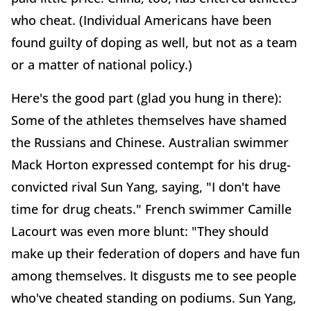
who cheat. (Individual Americans have been
found guilty of doping as well, but not as a team
or a matter of national policy.)
Here's the good part (glad you hung in there):
Some of the athletes themselves have shamed
the Russians and Chinese. Australian swimmer
Mack Horton expressed contempt for his drug-
convicted rival Sun Yang, saying, "I don't have
time for drug cheats." French swimmer Camille
Lacourt was even more blunt: "They should
make up their federation of dopers and have fun
among themselves. It disgusts me to see people
who've cheated standing on podiums. Sun Yang,