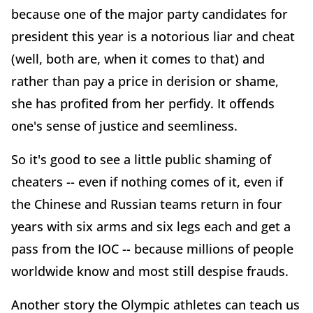
because one of the major party candidates for
president this year is a notorious liar and cheat
(well, both are, when it comes to that) and
rather than pay a price in derision or shame,
she has profited from her perfidy. It offends
one's sense of justice and seemliness.
So it's good to see a little public shaming of
cheaters -- even if nothing comes of it, even if
the Chinese and Russian teams return in four
years with six arms and six legs each and get a
pass from the IOC -- because millions of people
worldwide know and most still despise frauds.
Another story the Olympic athletes can teach us