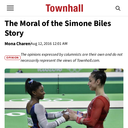
The Moral of the Simone Biles
Story
Mona Charen
Aug 12, 2016 12:01 AM
The opinions expressed by columnists are their own and do not
OPINION
necessarily represent the views of Townhall.com.