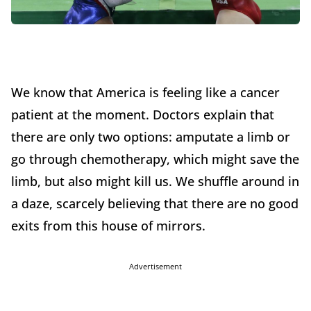
We know that America is feeling like a cancer
patient at the moment. Doctors explain that
there are only two options: amputate a limb or
go through chemotherapy, which might save the
limb, but also might kill us. We shuffle around in
a daze, scarcely believing that there are no good
exits from this house of mirrors.
Advertisement