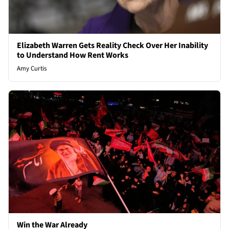
Elizabeth Warren Gets Reality Check Over Her Inability
to Understand How Rent Works
Amy Curtis
Win the War Already