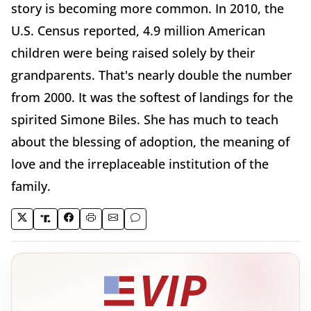
story is becoming more common. In 2010, the
U.S. Census reported, 4.9 million American
children were being raised solely by their
grandparents. That's nearly double the number
from 2000. It was the softest of landings for the
spirited Simone Biles. She has much to teach
about the blessing of adoption, the meaning of
love and the irreplaceable institution of the
family.