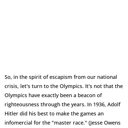
So, in the spirit of escapism from our national
crisis, let's turn to the Olympics. It's not that the
Olympics have exactly been a beacon of
righteousness through the years. In 1936, Adolf
Hitler did his best to make the games an
infomercial for the "master race." (Jesse Owens