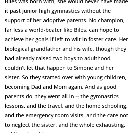
Biles was born with, she would never have made
it past junior high gymnastics without the
support of her adoptive parents. No champion,
far less a world-beater like Biles, can hope to
achieve her goals if left to wilt in foster care. Her
biological grandfather and his wife, though they
had already raised two boys to adulthood,
couldn't let that happen to Simone and her
sister. So they started over with young children,
becoming Dad and Mom again. And as good
parents do, they went all in -- the gymnastics
lessons, and the travel, and the home schooling,
and the emergency room visits, and the care not
to neglect the sister, and the whole exhausting,