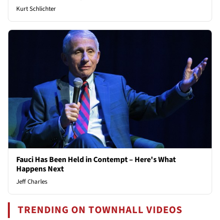
Kurt Schlichter
Fauci Has Been Held in Contempt – Here's What
Happens Next
Jeff Charles
TRENDING ON TOWNHALL VIDEOS