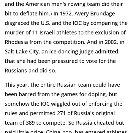
and the American men's rowing team did their
bit to deflate him.) In 1972, Avery Brundage
disgraced the U.S. and the IOC by comparing the
murder of 11 Israeli athletes to the exclusion of
Rhodesia from the competition. And in 2002, in
Salt Lake City, an ice-dancing judge admitted
that she had been pressured to vote for the
Russians and did so.
This year, the entire Russian team could have
been barred from the games for doping, but
somehow the IOC wiggled out of enforcing the
rules and permitted 271 of Russia's original
team of 389 to compete. So Russia cheated but
paid little price. China, too, has entered athletes