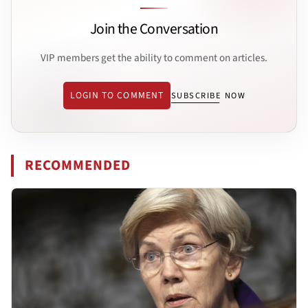
Join the Conversation
VIP members get the ability to comment on articles.
LOGIN TO COMMENT
SUBSCRIBE NOW
RECOMMENDED