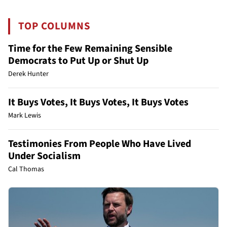
TOP COLUMNS
Time for the Few Remaining Sensible
Democrats to Put Up or Shut Up
Derek Hunter
It Buys Votes, It Buys Votes, It Buys Votes
Mark Lewis
Testimonies From People Who Have Lived
Under Socialism
Cal Thomas