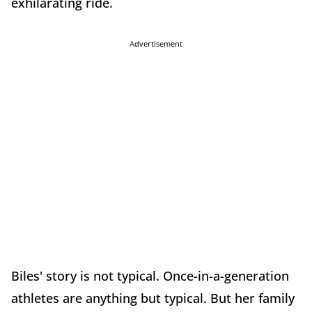
exhilarating ride.
Advertisement
Biles' story is not typical. Once-in-a-generation
athletes are anything but typical. But her family