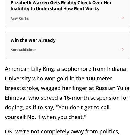
Elizabeth Warren Gets Reality Check Over Her
Inability to Understand How Rent Works
Amy Curtis
Win the War Already
Kurt Schlichter
American Lilly King, a sophomore from Indiana
University who won gold in the 100-meter
breaststroke, wagged her finger at Russian Yulia
Efimova, who served a 16-month suspension for
doping, as if to say, "You don't get to call
yourself No. 1 when you cheat."
OK, we're not completely away from politics,