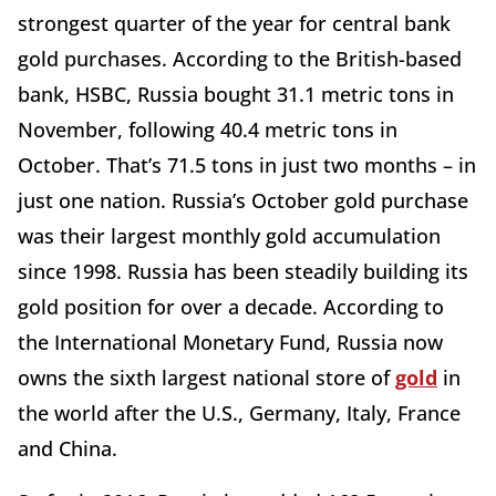
strongest quarter of the year for central bank
gold purchases. According to the British-based
bank, HSBC, Russia bought 31.1 metric tons in
November, following 40.4 metric tons in
October. That’s 71.5 tons in just two months – in
just one nation. Russia’s October gold purchase
was their largest monthly gold accumulation
since 1998. Russia has been steadily building its
gold position for over a decade. According to
the International Monetary Fund, Russia now
owns the sixth largest national store of
gold
in
the world after the U.S., Germany, Italy, France
and China.