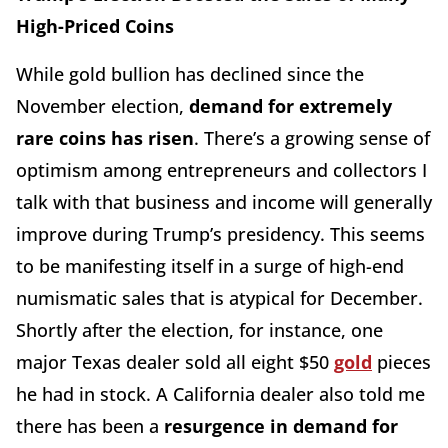
High-Priced Coins
While gold bullion has declined since the
November election,
demand for extremely
rare coins has risen
. There’s a growing sense of
optimism among entrepreneurs and collectors I
talk with that business and income will generally
improve during Trump’s presidency. This seems
to be manifesting itself in a surge of high-end
numismatic sales that is atypical for December.
Shortly after the election, for instance, one
major Texas dealer sold all eight $50
gold
pieces
he had in stock. A California dealer also told me
there has been a
resurgence in demand for