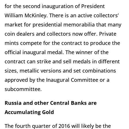
for the second inauguration of President
William McKinley. There is an active collectors’
market for presidential memorabilia that many
coin dealers and collectors now offer. Private
mints compete for the contract to produce the
official inaugural medal. The winner of the
contract can strike and sell medals in different
sizes, metallic versions and set combinations
approved by the Inaugural Committee or a
subcommittee.
Russia and other Central Banks are
Accumulating Gold
The fourth quarter of 2016 will likely be the