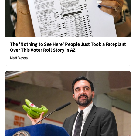
The 'Nothing to See Here' People Just Took a Faceplant
Over This Voter Roll Story in AZ
Matt Vespa