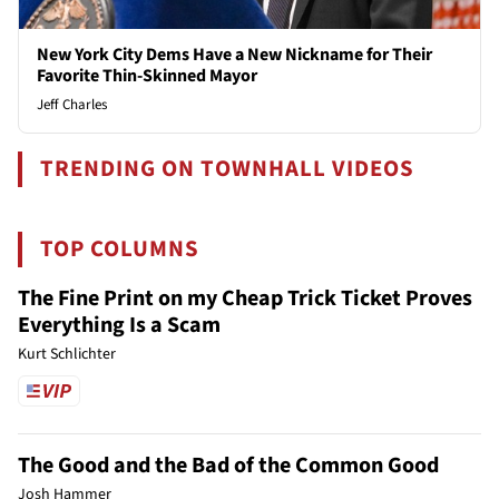
New York City Dems Have a New Nickname for Their
Favorite Thin-Skinned Mayor
Jeff Charles
TRENDING ON TOWNHALL VIDEOS
TOP COLUMNS
The Fine Print on my Cheap Trick Ticket Proves
Everything Is a Scam
Kurt Schlichter
The Good and the Bad of the Common Good
Josh Hammer