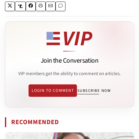
Join the Conversation
VIP members get the ability to comment on articles.
LOGIN TO COMMENT
SUBSCRIBE NOW
RECOMMENDED