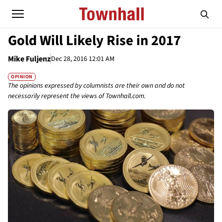
Gold Will Likely Rise in 2017
Mike Fuljenz
Dec 28, 2016 12:01 AM
OPINION
The opinions expressed by columnists are their own and do not
necessarily represent the views of Townhall.com.