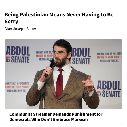
Being Palestinian Means Never Having to Be
Sorry
Alan Joseph Bauer
Communist Streamer Demands Punishment for
Democrats Who Don't Embrace Marxism