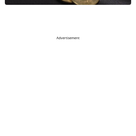
Advertisement