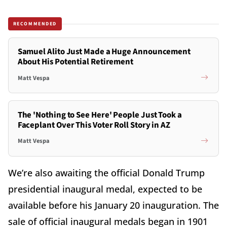
RECOMMENDED
Samuel Alito Just Made a Huge Announcement
About His Potential Retirement
Matt Vespa
The 'Nothing to See Here' People Just Took a
Faceplant Over This Voter Roll Story in AZ
Matt Vespa
We’re also awaiting the official Donald Trump
presidential inaugural medal, expected to be
available before his January 20 inauguration. The
sale of official inaugural medals began in 1901