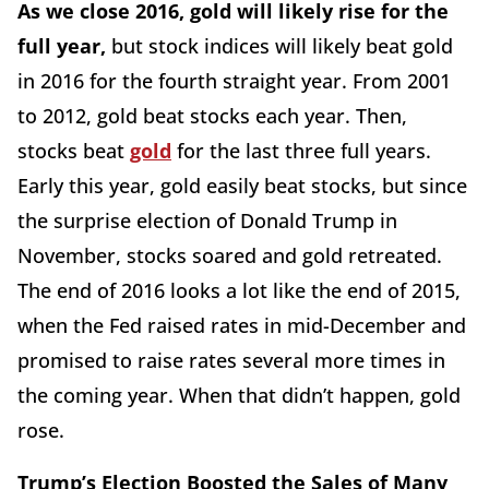
As we close 2016, gold will likely rise for the
full year,
but stock indices will likely beat gold
in 2016 for the fourth straight year. From 2001
to 2012, gold beat stocks each year. Then,
stocks beat
gold
for the last three full years.
Early this year, gold easily beat stocks, but since
the surprise election of Donald Trump in
November, stocks soared and gold retreated.
The end of 2016 looks a lot like the end of 2015,
when the Fed raised rates in mid-December and
promised to raise rates several more times in
the coming year. When that didn’t happen, gold
rose.
Trump’s Election Boosted the Sales of Many