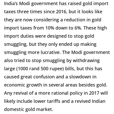
India’s Modi government has raised gold import
taxes three times since 2016, but it looks like
they are now considering a reduction in gold
import taxes from 10% down to 6%. These high
import duties were designed to stop gold
smuggling, but they only ended up making
smuggling more lucrative. The Modi government
also tried to stop smuggling by withdrawing
large (1000 rand 500 rupee) bills, but this has
caused great confusion and a slowdown in
economic growth in several areas besides gold.
Any revival of a more rational policy in 2017 will
likely include lower tariffs and a revived Indian
domestic gold market.