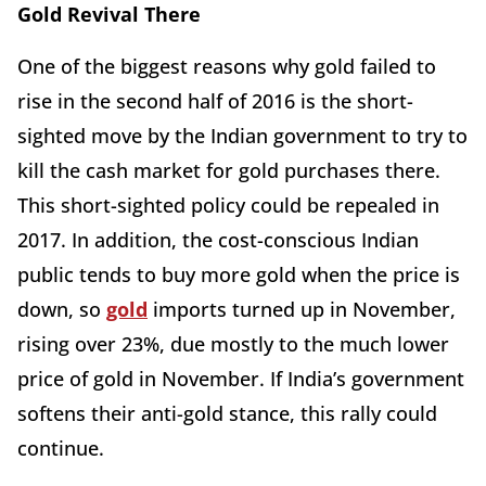
Gold Revival There
One of the biggest reasons why gold failed to
rise in the second half of 2016 is the short-
sighted move by the Indian government to try to
kill the cash market for gold purchases there.
This short-sighted policy could be repealed in
2017. In addition, the cost-conscious Indian
public tends to buy more gold when the price is
down, so
gold
imports turned up in November,
rising over 23%, due mostly to the much lower
price of gold in November. If India’s government
softens their anti-gold stance, this rally could
continue.