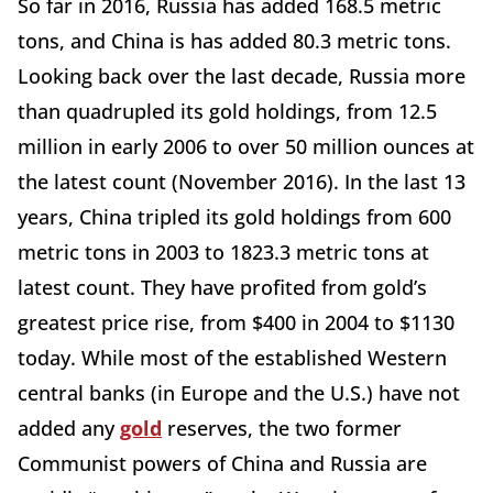
So far in 2016, Russia has added 168.5 metric
tons, and China is has added 80.3 metric tons.
Looking back over the last decade, Russia more
than quadrupled its gold holdings, from 12.5
million in early 2006 to over 50 million ounces at
the latest count (November 2016). In the last 13
years, China tripled its gold holdings from 600
metric tons in 2003 to 1823.3 metric tons at
latest count. They have profited from gold’s
greatest price rise, from $400 in 2004 to $1130
today. While most of the established Western
central banks (in Europe and the U.S.) have not
added any
gold
reserves, the two former
Communist powers of China and Russia are