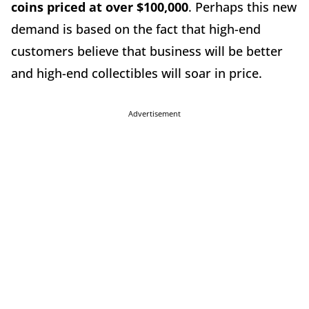
coins priced at over $100,000
. Perhaps this new
demand is based on the fact that high-end
customers believe that business will be better
and high-end collectibles will soar in price.
Advertisement