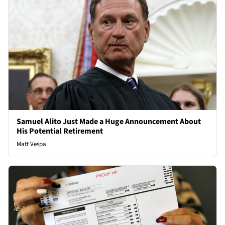
Samuel Alito Just Made a Huge Announcement About
His Potential Retirement
Matt Vespa