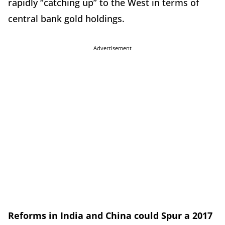
rapidly “catching up” to the West in terms of
central bank gold holdings.
Advertisement
Reforms in India and China could Spur a 2017