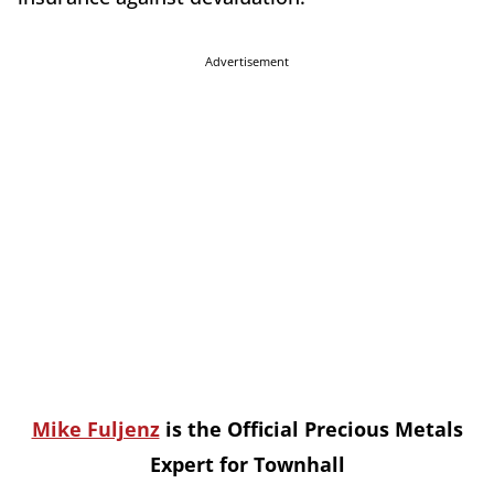
Advertisement
Mike Fuljenz
is the Official Precious Metals
Expert for Townhall