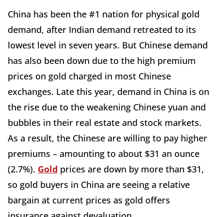
China has been the #1 nation for physical gold
demand, after Indian demand retreated to its
lowest level in seven years. But Chinese demand
has also been down due to the high premium
prices on gold charged in most Chinese
exchanges. Late this year, demand in China is on
the rise due to the weakening Chinese yuan and
bubbles in their real estate and stock markets.
As a result, the Chinese are willing to pay higher
premiums – amounting to about $31 an ounce
(2.7%).
Gold
prices are down by more than $31,
so gold buyers in China are seeing a relative
bargain at current prices as gold offers
insurance against devaluation.