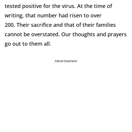
tested positive for the virus. At the time of
writing, that number had risen to over
200. Their sacrifice and that of their families
cannot be overstated. Our thoughts and prayers
go out to them all.
Advertisement