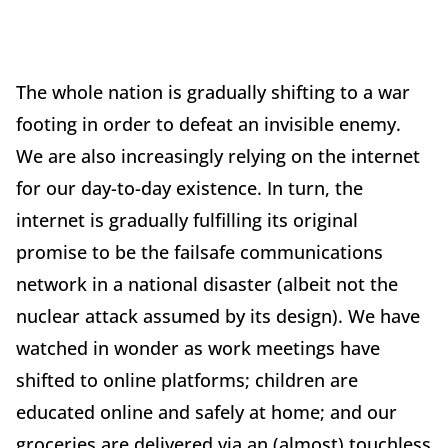
The whole nation is gradually shifting to a war
footing in order to defeat an invisible enemy.
We are also increasingly relying on the internet
for our day-to-day existence. In turn, the
internet is gradually fulfilling its original
promise to be the failsafe communications
network in a national disaster (albeit not the
nuclear attack assumed by its design). We have
watched in wonder as work meetings have
shifted to online platforms; children are
educated online and safely at home; and our
groceries are delivered via an (almost) touchless