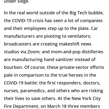
under siege.
In the real world outside of the Big Tech bubble,
the COVID-19 crisis has seen a lot of companies
and their employees step up to the plate. Car
manufacturers are pivoting to ventilators;
broadcasters are creating makeshift news
studios via Zoom; and mom-and-pop distilleries
are manufacturing hand sanitizer instead of
bourbon. Of course, these private-sector efforts
pale in comparison to the true heroes in the
COVID-19 battle: the first responders, doctors,
nurses, paramedics, and others who are risking
their lives to save others. At the New York City
Fire Department, on March 18 three members