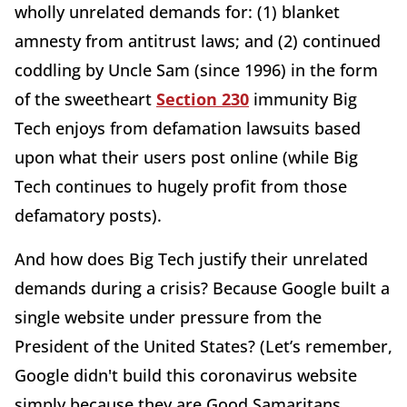
wholly unrelated demands for: (1) blanket
amnesty from antitrust laws; and (2) continued
coddling by Uncle Sam (since 1996) in the form
of the sweetheart
Section 230
immunity Big
Tech enjoys from defamation lawsuits based
upon what their users post online (while Big
Tech continues to hugely profit from those
defamatory posts).
And how does Big Tech justify their unrelated
demands during a crisis? Because Google built a
single website under pressure from the
President of the United States? (Let’s remember,
Google didn't build this coronavirus website
simply because they are Good Samaritans.