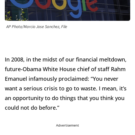
AP Photo/Marcio Jose Sanchez, File
In 2008, in the midst of our financial meltdown,
future-Obama White House chief of staff Rahm
Emanuel infamously proclaimed: “You never
want a serious crisis to go to waste. I mean, it’s
an opportunity to do things that you think you
could not do before.”
Advertisement