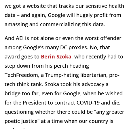
we got a website that tracks our sensitive health
data – and again, Google will hugely profit from
amassing and commercializing this data.
And AEI is not alone or even the worst offender
among Google’s many DC proxies. No, that
award goes to
Berin Szoka
, who recently had to
step down from his perch heading
TechFreedom, a Trump-hating libertarian, pro-
tech think tank. Szoka took his advocacy a
bridge too far, even for Google, when he wished
for the President to contract COVID-19 and die,
questioning whether there could be “any greater
poetic justice” at a time when our country is