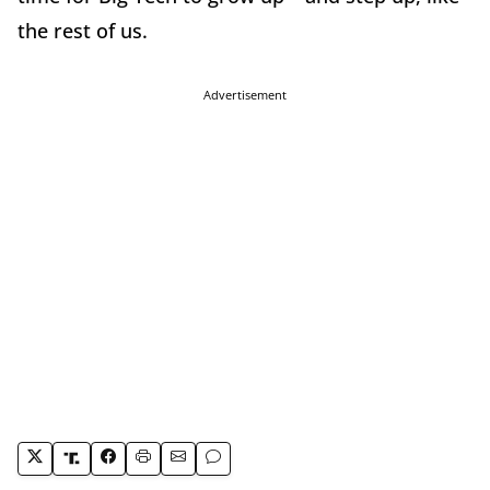
the rest of us.
Advertisement