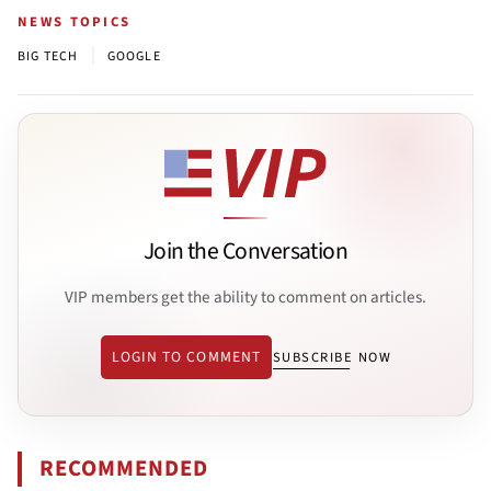
NEWS TOPICS
|
BIG TECH
GOOGLE
Join the Conversation
VIP members get the ability to comment on articles.
LOGIN TO COMMENT
SUBSCRIBE NOW
RECOMMENDED