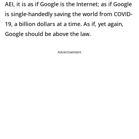
AEI, it is as if Google is the Internet; as if Google
is single-handedly saving the world from COVID-
19, a billion dollars at a time. As if, yet again,
Google should be above the law.
Advertisement