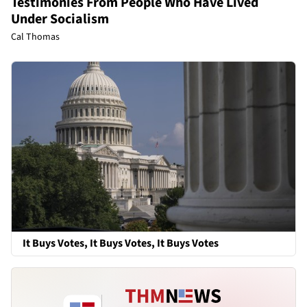
Testimonies From People Who Have Lived
Under Socialism
Cal Thomas
It Buys Votes, It Buys Votes, It Buys Votes