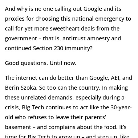
And why is no one calling out Google and its
proxies for choosing this national emergency to
call for yet more sweetheart deals from the
government – that is, antitrust amnesty and
continued Section 230 immunity?
Good questions. Until now.
The internet can do better than Google, AEI, and
Berin Szoka. So too can the country. In making
these unrelated demands, especially during a
crisis, Big Tech continues to act like the 30-year-
old who refuses to leave their parents’
basement – and complains about the food. It’s
time for Big Tech to grow up – and step up, like