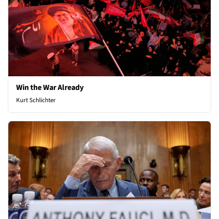
Win the War Already
Kurt Schlichter