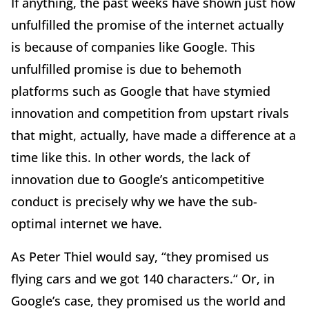
If anything, the past weeks have shown just how
unfulfilled the promise of the internet actually
is because of companies like Google. This
unfulfilled promise is due to behemoth
platforms such as Google that have stymied
innovation and competition from upstart rivals
that might, actually, have made a difference at a
time like this. In other words, the lack of
innovation due to Google’s anticompetitive
conduct is precisely why we have the sub-
optimal internet we have.
As Peter Thiel would say, “they promised us
flying cars and we got 140 characters.“ Or, in
Google’s case, they promised us the world and