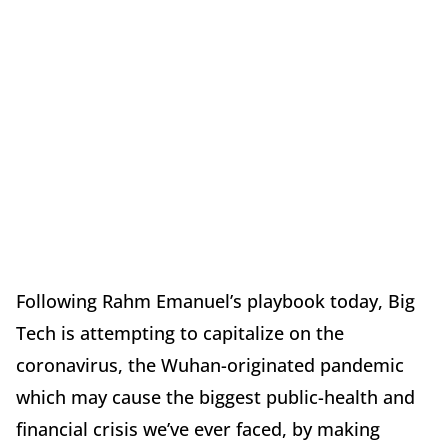
Following Rahm Emanuel’s playbook today, Big
Tech is attempting to capitalize on the
coronavirus, the Wuhan-originated pandemic
which may cause the biggest public-health and
financial crisis we’ve ever faced, by making