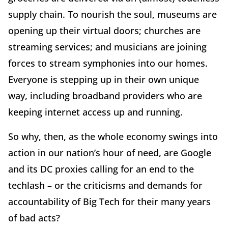
supply chain. To nourish the soul, museums are
opening up their virtual doors; churches are
streaming services; and musicians are joining
forces to stream symphonies into our homes.
Everyone is stepping up in their own unique
way, including broadband providers who are
keeping internet access up and running.
So why, then, as the whole economy swings into
action in our nation’s hour of need, are Google
and its DC proxies calling for an end to the
techlash – or the criticisms and demands for
accountability of Big Tech for their many years
of bad acts?