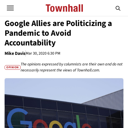
Google Allies are Politicizing a
Pandemic to Avoid
Accountability
Mike Davis
Mar 30, 2020 6:30 PM
The opinions expressed by columnists are their own and do not
OPINION
necessarily represent the views of Townhall.com.