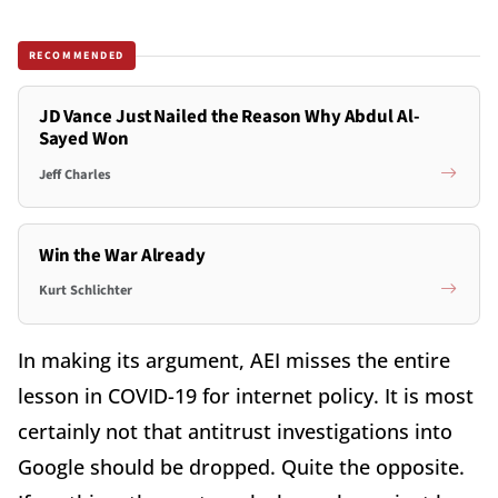
RECOMMENDED
JD Vance Just Nailed the Reason Why Abdul Al-
Sayed Won
Jeff Charles
Win the War Already
Kurt Schlichter
In making its argument, AEI misses the entire
lesson in COVID-19 for internet policy. It is most
certainly not that antitrust investigations into
Google should be dropped. Quite the opposite.