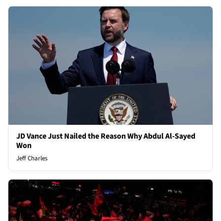
JD Vance Just Nailed the Reason Why Abdul Al-Sayed
Won
Jeff Charles