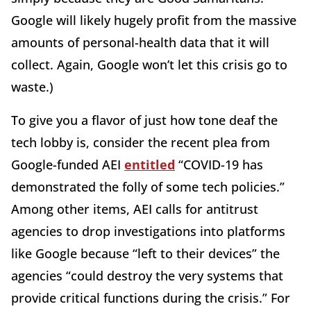
Google will likely hugely profit from the massive
amounts of personal-health data that it will
collect. Again, Google won’t let this crisis go to
waste.)
To give you a flavor of just how tone deaf the
tech lobby is, consider the recent plea from
Google-funded AEI
entitled
“COVID-19 has
demonstrated the folly of some tech policies.”
Among other items, AEI calls for antitrust
agencies to drop investigations into platforms
like Google because “left to their devices” the
agencies “could destroy the very systems that
provide critical functions during the crisis.” For