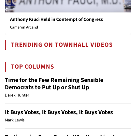
Anthony Fauci Held in Contempt of Congress
Cameron Arcand
TRENDING ON TOWNHALL VIDEOS
TOP COLUMNS
Time for the Few Remaining Sensible
Democrats to Put Up or Shut Up
Derek Hunter
It Buys Votes, It Buys Votes, It Buys Votes
Mark Lewis