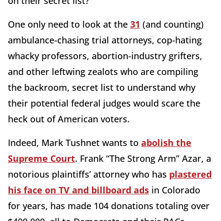
on their secret list?
One only need to look at the
31
(and counting)
ambulance-chasing trial attorneys, cop-hating
whacky professors, abortion-industry grifters,
and other leftwing zealots who are compiling
the backroom, secret list to understand why
their potential federal judges would scare the
heck out of American voters.
Indeed, Mark Tushnet wants to
abolish the
Supreme Court
. Frank “The Strong Arm” Azar, a
notorious plaintiffs’ attorney who has
plastered
his face on TV and billboard ads
in Colorado
for years, has made 104 donations totaling over