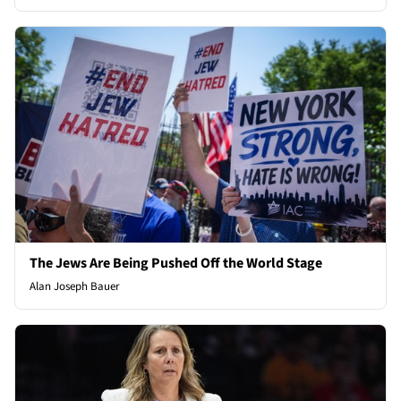
The Jews Are Being Pushed Off the World Stage
Alan Joseph Bauer