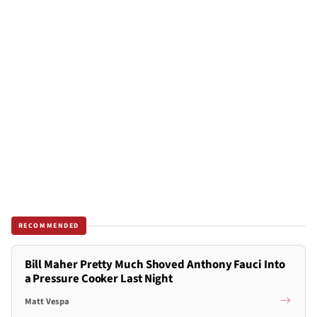
RECOMMENDED
Bill Maher Pretty Much Shoved Anthony Fauci Into
a Pressure Cooker Last Night
Matt Vespa