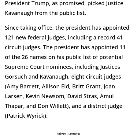
President Trump, as promised, picked Justice
Kavanaugh from the public list.
Since taking office, the president has appointed
121 new federal judges, including a record 41
circuit judges. The president has appointed 11
of the 26 names on his public list of potential
Supreme Court nominees, including Justices
Gorsuch and Kavanaugh, eight circuit judges
(Amy Barrett, Allison Eid, Britt Grant, Joan
Larsen, Kevin Newsom, David Stras, Amul
Thapar, and Don Willett), and a district judge
(Patrick Wyrick).
Advertisement