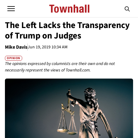
The Left Lacks the Transparency
of Trump on Judges
Mike Davis
Jun 19, 2019 10:34 AM
OPINION
The opinions expressed by columnists are their own and do not
necessarily represent the views of Townhall.com.