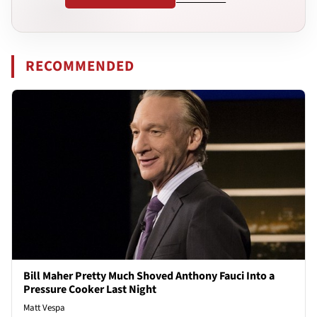
RECOMMENDED
Bill Maher Pretty Much Shoved Anthony Fauci Into a
Pressure Cooker Last Night
Matt Vespa