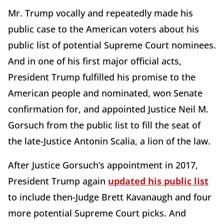
Mr. Trump vocally and repeatedly made his
public case to the American voters about his
public list of potential Supreme Court nominees.
And in one of his first major official acts,
President Trump fulfilled his promise to the
American people and nominated, won Senate
confirmation for, and appointed Justice Neil M.
Gorsuch from the public list to fill the seat of
the late-Justice Antonin Scalia, a lion of the law.
After Justice Gorsuch’s appointment in 2017,
President Trump again
updated his public list
to include then-Judge Brett Kavanaugh and four
more potential Supreme Court picks. And