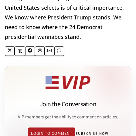
United States selects is of critical importance.
We know where President Trump stands. We
need to know where the 24 Democrat
presidential wannabes stand.
Join the Conversation
VIP members get the ability to comment on articles.
LOGIN TO COMMENT
SUBSCRIBE NOW