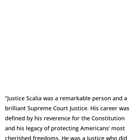
“Justice Scalia was a remarkable person and a
brilliant Supreme Court Justice. His career was
defined by his reverence for the Constitution
and his legacy of protecting Americans’ most
cherished freedoms. He was a Justice who did