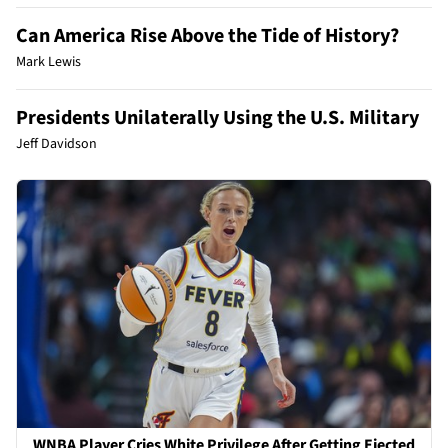
Can America Rise Above the Tide of History?
Mark Lewis
Presidents Unilaterally Using the U.S. Military
Jeff Davidson
WNBA Player Cries White Privilege After Getting Ejected