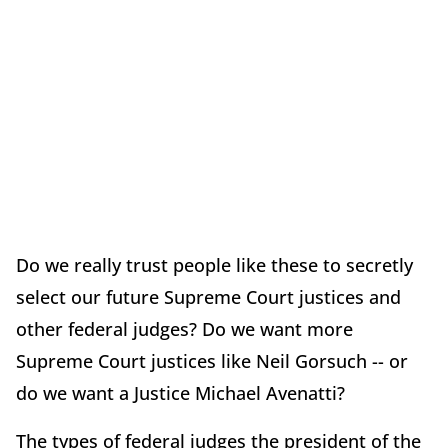
Do we really trust people like these to secretly
select our future Supreme Court justices and
other federal judges? Do we want more
Supreme Court justices like Neil Gorsuch -- or
do we want a Justice Michael Avenatti?
The types of federal judges the president of the