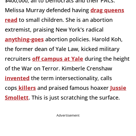
$400,000, all to Democrats and their PACs.
Melissa Murray defended having
drag queens
read
to small children. She is an abortion
extremist, praising New York's radical
anything-goes
abortion policies. Harold Koh,
the former dean of Yale Law, kicked military
recruiters
off campus at Yale
during the height
of the War on Terror. Kimberle Crenshaw
invented
the term intersectionality, calls
cops
killers
and praised famous hoaxer
Jussie
Smollett
. This is just scratching the surface.
Advertisement