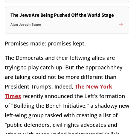
The Jews Are Being Pushed Off the World Stage
Alan Joseph Bauer
Promises made; promises kept.
The Democrats and their leftwing allies are
trying to play catch-up. But the approach they
are taking could not be more different than
President Trump’s. Indeed,
The New York
Times
recently announced the Left’s formation
of “Building the Bench Initiative,” a shadowy new
left-wing group tasked with creating a list of
“public defenders, civil rights advocates and