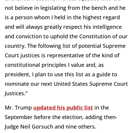
not believe in legislating from the bench and he
is a person whom I held in the highest regard
and will always greatly respect his intelligence
and conviction to uphold the Constitution of our
country. The following list of potential Supreme
Court justices is representative of the kind of
constitutional principles I value and, as
president, I plan to use this list as a guide to
nominate our next United States Supreme Court
Justices.”
Mr. Trump
updated his public list
in the
September before the election, adding then-
Judge Neil Gorsuch and nine others.