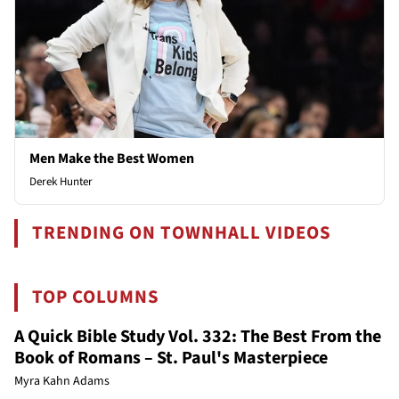
Men Make the Best Women
Derek Hunter
TRENDING ON TOWNHALL VIDEOS
TOP COLUMNS
A Quick Bible Study Vol. 332: The Best From the
Book of Romans – St. Paul's Masterpiece
Myra Kahn Adams