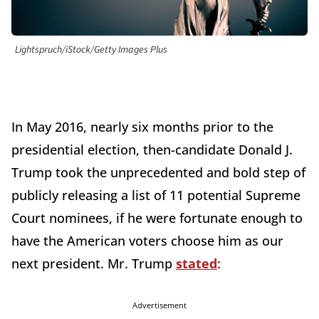
Lightspruch/iStock/Getty Images Plus
In May 2016, nearly six months prior to the
presidential election, then-candidate Donald J.
Trump took the unprecedented and bold step of
publicly releasing a list of 11 potential Supreme
Court nominees, if he were fortunate enough to
have the American voters choose him as our
next president. Mr. Trump
stated
:
Advertisement