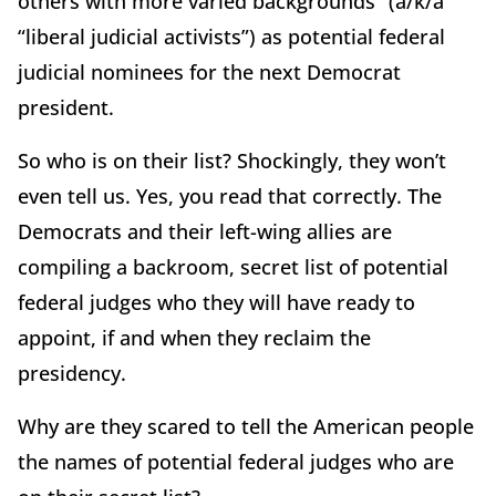
others with more varied backgrounds” (a/k/a
“liberal judicial activists”) as potential federal
judicial nominees for the next Democrat
president.
So who is on their list? Shockingly, they won’t
even tell us. Yes, you read that correctly. The
Democrats and their left-wing allies are
compiling a backroom, secret list of potential
federal judges who they will have ready to
appoint, if and when they reclaim the
presidency.
Why are they scared to tell the American people
the names of potential federal judges who are