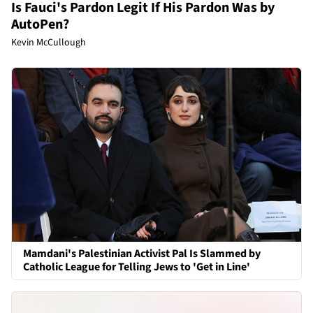
Is Fauci's Pardon Legit If His Pardon Was by
AutoPen?
Kevin McCullough
Mamdani's Palestinian Activist Pal Is Slammed by
Catholic League for Telling Jews to 'Get in Line'