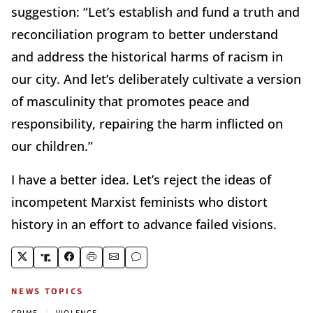
suggestion: “Let’s establish and fund a truth and
reconciliation program to better understand
and address the historical harms of racism in
our city. And let’s deliberately cultivate a version
of masculinity that promotes peace and
responsibility, repairing the harm inflicted on
our children.”
I have a better idea. Let’s reject the ideas of
incompetent Marxist feminists who distort
history in an effort to advance failed visions.
NEWS TOPICS
|