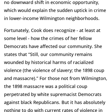
no downward shift in economic opportunity,
which would explain the sudden uptick in crime
in lower-income Wilmington neighborhoods.
Fortunately, Cook does recognize - at least at
some level - how the crimes of her fellow
Democrats have affected our community. She
states that “Still, our community remains
wounded by historical harms of racialized
violence (the violence of slavery; the 1898 coup
and massacre).” For those not from Wilmington,
the 1898 massacre was a political coup
perpetrated by white supremacist Democrats
against black Republicans. But it has absolutely
nothing to do with current rates of violence in