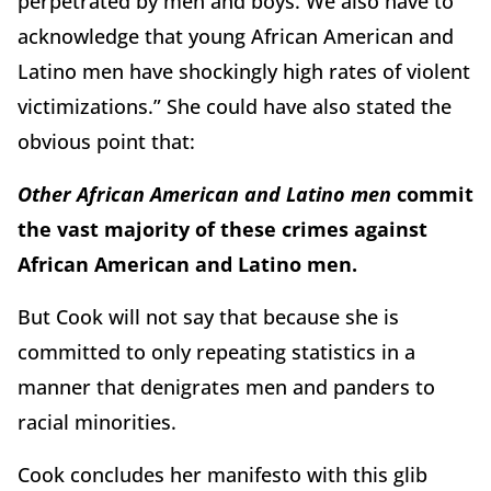
perpetrated by men and boys. We also have to
acknowledge that young African American and
Latino men have shockingly high rates of violent
victimizations.” She could have also stated the
obvious point that:
Other African American and Latino men
commit
the vast majority of these crimes against
African American and Latino men.
But Cook will not say that because she is
committed to only repeating statistics in a
manner that denigrates men and panders to
racial minorities.
Cook concludes her manifesto with this glib