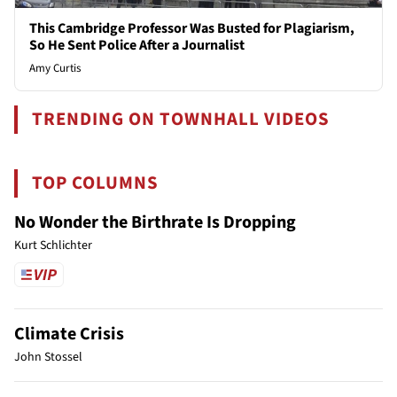
This Cambridge Professor Was Busted for Plagiarism,
So He Sent Police After a Journalist
Amy Curtis
TRENDING ON TOWNHALL VIDEOS
TOP COLUMNS
No Wonder the Birthrate Is Dropping
Kurt Schlichter
Climate Crisis
John Stossel