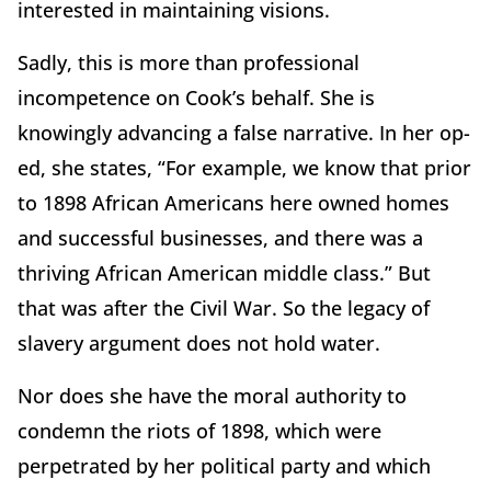
interested in maintaining visions.
Sadly, this is more than professional
incompetence on Cook’s behalf. She is
knowingly advancing a false narrative. In her op-
ed, she states, “For example, we know that prior
to 1898 African Americans here owned homes
and successful businesses, and there was a
thriving African American middle class.” But
that was after the Civil War. So the legacy of
slavery argument does not hold water.
Nor does she have the moral authority to
condemn the riots of 1898, which were
perpetrated by her political party and which