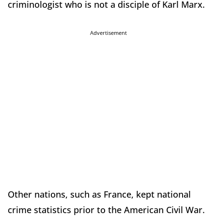
criminologist who is not a disciple of Karl Marx.
Advertisement
Other nations, such as France, kept national
crime statistics prior to the American Civil War.