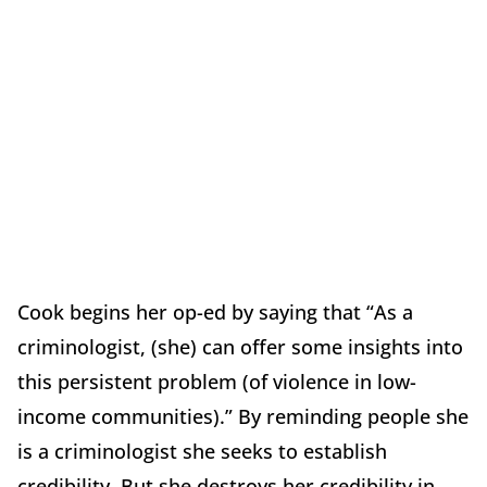
Cook begins her op-ed by saying that “As a
criminologist, (she) can offer some insights into
this persistent problem (of violence in low-
income communities).” By reminding people she
is a criminologist she seeks to establish
credibility. But she destroys her credibility in