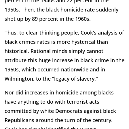
percent in the 1940s and 22 percent in the
1950s. Then, the black homicide rate suddenly
shot up by 89 percent in the 1960s.
Thus, to clear thinking people, Cook’s analysis of
black crimes rates is more hysterical than
historical. Rational minds simply cannot
attribute this huge increase in black crime in the
1960s, which occurred nationwide and in
Wilmington, to the “legacy of slavery.”
Nor did increases in homicide among blacks
have anything to do with terrorist acts
committed by white Democrats against black
Republicans around the turn of the century.