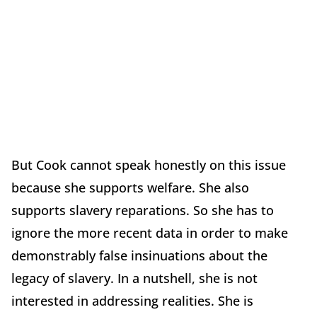
But Cook cannot speak honestly on this issue
because she supports welfare. She also
supports slavery reparations. So she has to
ignore the more recent data in order to make
demonstrably false insinuations about the
legacy of slavery. In a nutshell, she is not
interested in addressing realities. She is