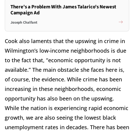
There's a Problem With James Talarico's Newest
Campaign Ad
Joseph Chalfant
Cook also laments that the upswing in crime in
Wilmington’s low-income neighborhoods is due
to the fact that, “economic opportunity is not
available.” The main obstacle she faces here is,
of course, the evidence. While crime has been
increasing in these neighborhoods, economic
opportunity has also been on the upswing.
While the nation is experiencing rapid economic
growth, we are also seeing the lowest black
unemployment rates in decades. There has been