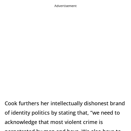
Advertisement
Cook furthers her intellectually dishonest brand
of identity politics by stating that, “we need to
acknowledge that most violent crime is