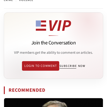
CRIME
VIOLENCE
Join the Conversation
VIP members get the ability to comment on articles.
LOGIN TO COMMENT
SUBSCRIBE NOW
RECOMMENDED