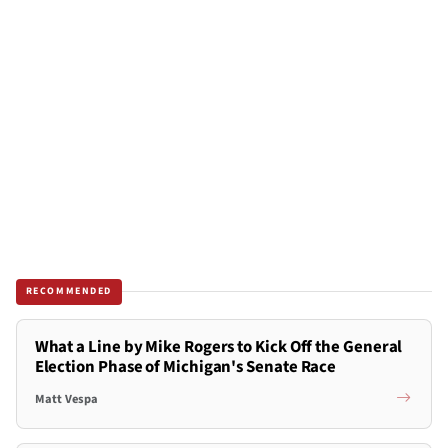
RECOMMENDED
What a Line by Mike Rogers to Kick Off the General
Election Phase of Michigan's Senate Race
Matt Vespa