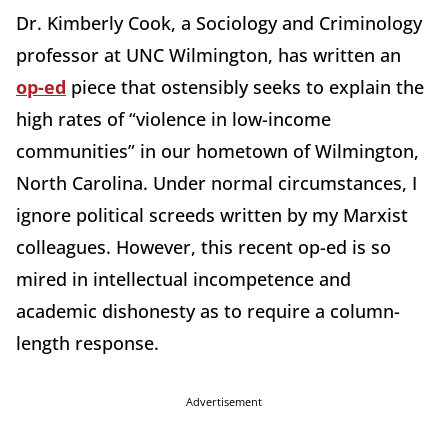
Dr. Kimberly Cook, a Sociology and Criminology
professor at UNC Wilmington, has written an
op-ed
piece that ostensibly seeks to explain the
high rates of “violence in low-income
communities” in our hometown of Wilmington,
North Carolina. Under normal circumstances, I
ignore political screeds written by my Marxist
colleagues. However, this recent op-ed is so
mired in intellectual incompetence and
academic dishonesty as to require a column-
length response.
Advertisement