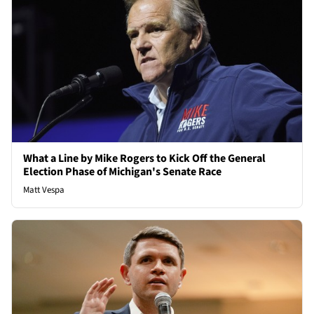
What a Line by Mike Rogers to Kick Off the General
Election Phase of Michigan's Senate Race
Matt Vespa