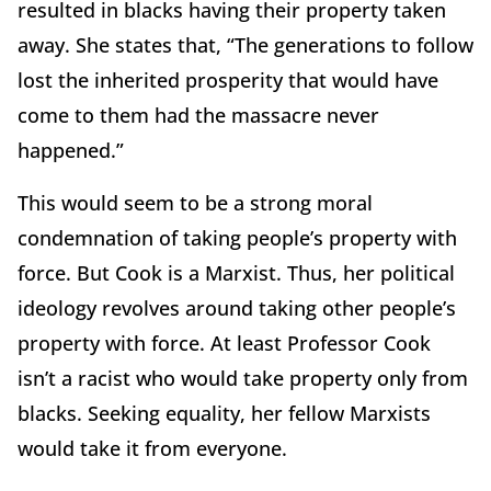
resulted in blacks having their property taken
away. She states that, “The generations to follow
lost the inherited prosperity that would have
come to them had the massacre never
happened.”
This would seem to be a strong moral
condemnation of taking people’s property with
force. But Cook is a Marxist. Thus, her political
ideology revolves around taking other people’s
property with force. At least Professor Cook
isn’t a racist who would take property only from
blacks. Seeking equality, her fellow Marxists
would take it from everyone.