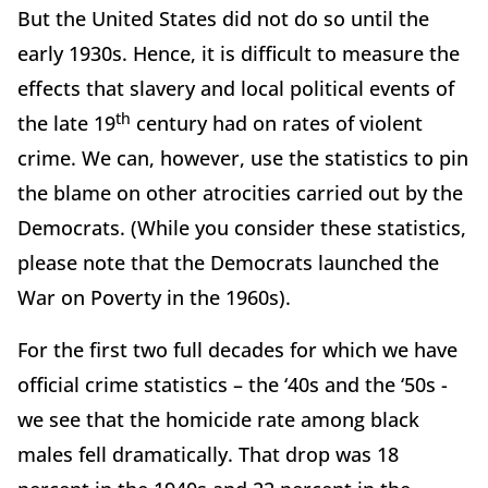
But the United States did not do so until the
early 1930s. Hence, it is difficult to measure the
effects that slavery and local political events of
th
the late 19
century had on rates of violent
crime. We can, however, use the statistics to pin
the blame on other atrocities carried out by the
Democrats. (While you consider these statistics,
please note that the Democrats launched the
War on Poverty in the 1960s).
For the first two full decades for which we have
official crime statistics – the ‘40s and the ‘50s -
we see that the homicide rate among black
males fell dramatically. That drop was 18