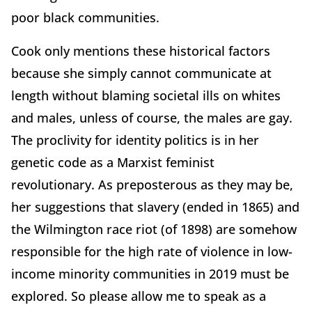
poor black communities.
Cook only mentions these historical factors
because she simply cannot communicate at
length without blaming societal ills on whites
and males, unless of course, the males are gay.
The proclivity for identity politics is in her
genetic code as a Marxist feminist
revolutionary. As preposterous as they may be,
her suggestions that slavery (ended in 1865) and
the Wilmington race riot (of 1898) are somehow
responsible for the high rate of violence in low-
income minority communities in 2019 must be
explored. So please allow me to speak as a