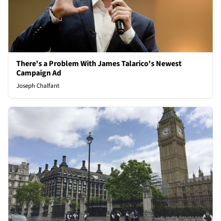
There's a Problem With James Talarico's Newest
Campaign Ad
Joseph Chalfant