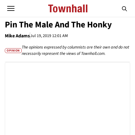
Pin The Male And The Honky
Mike Adams
Jul 19, 2019 12:01 AM
The opinions expressed by columnists are their own and do not
OPINION
necessarily represent the views of Townhall.com.