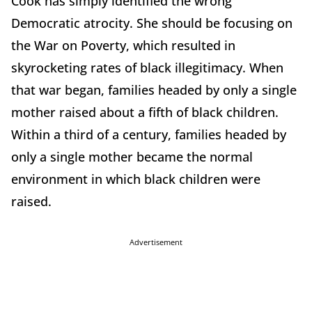
Cook has simply identified the wrong
Democratic atrocity. She should be focusing on
the War on Poverty, which resulted in
skyrocketing rates of black illegitimacy. When
that war began, families headed by only a single
mother raised about a fifth of black children.
Within a third of a century, families headed by
only a single mother became the normal
environment in which black children were
raised.
Advertisement