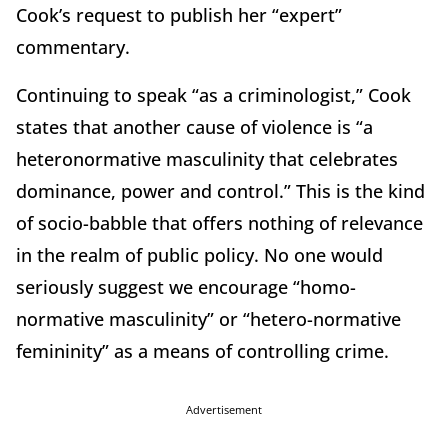
Cook’s request to publish her “expert”
commentary.
Continuing to speak “as a criminologist,” Cook
states that another cause of violence is “a
heteronormative masculinity that celebrates
dominance, power and control.” This is the kind
of socio-babble that offers nothing of relevance
in the realm of public policy. No one would
seriously suggest we encourage “homo-
normative masculinity” or “hetero-normative
femininity” as a means of controlling crime.
Advertisement