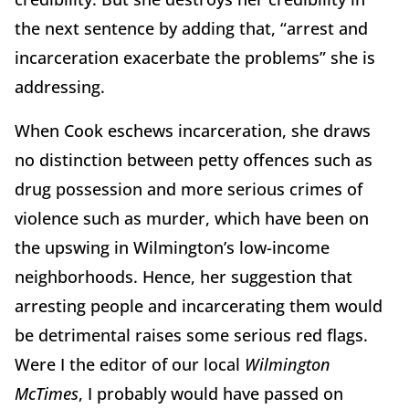
the next sentence by adding that, “arrest and
incarceration exacerbate the problems” she is
addressing.
When Cook eschews incarceration, she draws
no distinction between petty offences such as
drug possession and more serious crimes of
violence such as murder, which have been on
the upswing in Wilmington’s low-income
neighborhoods. Hence, her suggestion that
arresting people and incarcerating them would
be detrimental raises some serious red flags.
Were I the editor of our local
Wilmington
McTimes
, I probably would have passed on