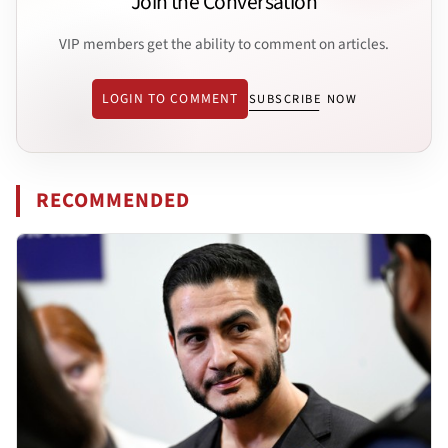
Join the Conversation
VIP members get the ability to comment on articles.
LOGIN TO COMMENT
SUBSCRIBE NOW
RECOMMENDED