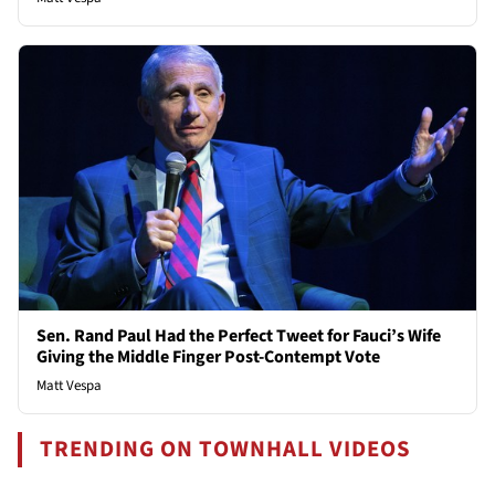
Sen. Rand Paul Had the Perfect Tweet for Fauci’s Wife
Giving the Middle Finger Post-Contempt Vote
Matt Vespa
TRENDING ON TOWNHALL VIDEOS