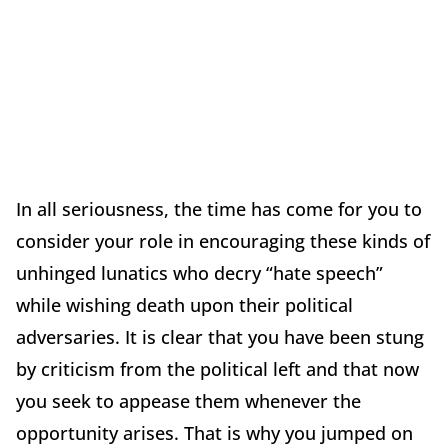
In all seriousness, the time has come for you to
consider your role in encouraging these kinds of
unhinged lunatics who decry “hate speech”
while wishing death upon their political
adversaries. It is clear that you have been stung
by criticism from the political left and that now
you seek to appease them whenever the
opportunity arises. That is why you jumped on