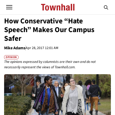
How Conservative “Hate
Speech” Makes Our Campus
Safer
Mike Adams
Apr 28, 2017 12:01 AM
OPINION
The opinions expressed by columnists are their own and do not
necessarily represent the views of Townhall.com.