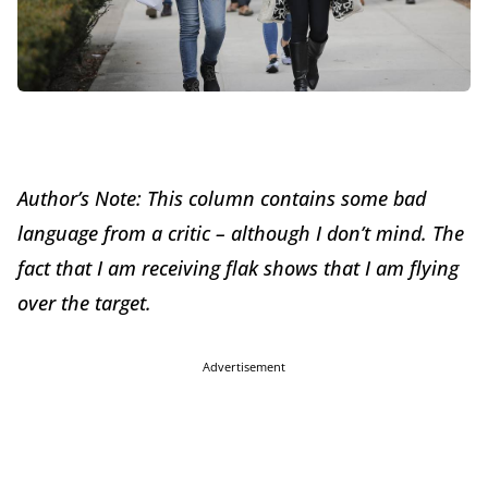
Author’s Note: This column contains some bad
language from a critic – although I don’t mind. The
fact that I am receiving flak shows that I am flying
over the target.
Advertisement