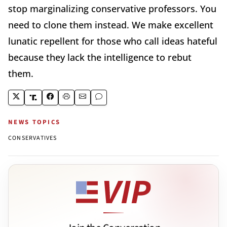
stop marginalizing conservative professors. You
need to clone them instead. We make excellent
lunatic repellent for those who call ideas hateful
because they lack the intelligence to rebut
them.
NEWS TOPICS
CONSERVATIVES