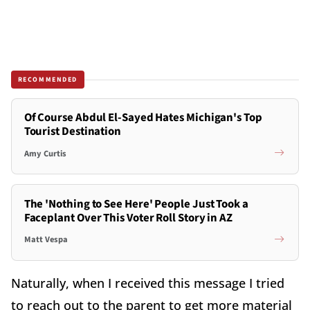
RECOMMENDED
Of Course Abdul El-Sayed Hates Michigan's Top
Tourist Destination
Amy Curtis
The 'Nothing to See Here' People Just Took a
Faceplant Over This Voter Roll Story in AZ
Matt Vespa
Naturally, when I received this message I tried
to reach out to the parent to get more material