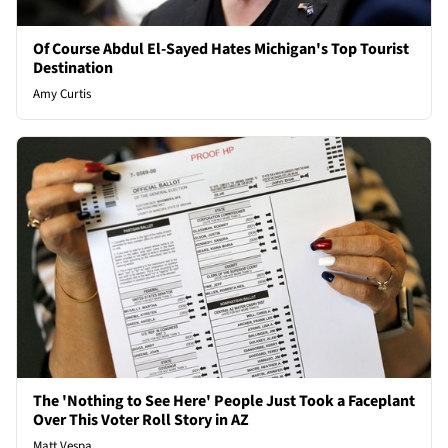
Of Course Abdul El-Sayed Hates Michigan's Top Tourist
Destination
Amy Curtis
The 'Nothing to See Here' People Just Took a Faceplant
Over This Voter Roll Story in AZ
Matt Vespa