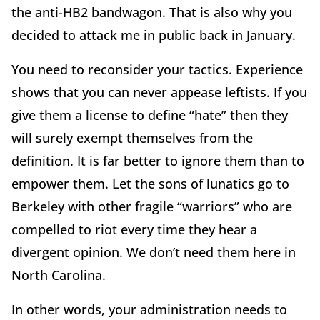
the anti-HB2 bandwagon. That is also why you
decided to attack me in public back in January.
You need to reconsider your tactics. Experience
shows that you can never appease leftists. If you
give them a license to define “hate” then they
will surely exempt themselves from the
definition. It is far better to ignore them than to
empower them. Let the sons of lunatics go to
Berkeley with other fragile “warriors” who are
compelled to riot every time they hear a
divergent opinion. We don’t need them here in
North Carolina.
In other words, your administration needs to