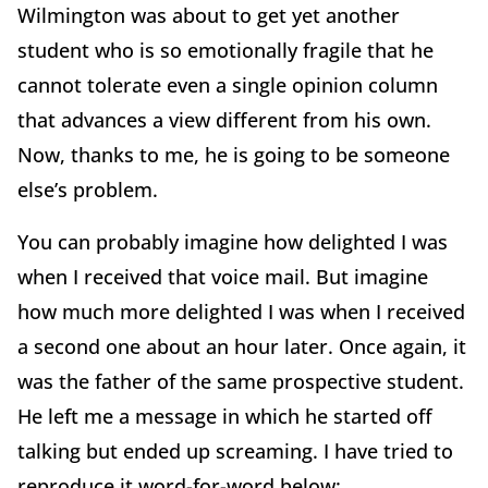
Wilmington was about to get yet another
student who is so emotionally fragile that he
cannot tolerate even a single opinion column
that advances a view different from his own.
Now, thanks to me, he is going to be someone
else’s problem.
You can probably imagine how delighted I was
when I received that voice mail. But imagine
how much more delighted I was when I received
a second one about an hour later. Once again, it
was the father of the same prospective student.
He left me a message in which he started off
talking but ended up screaming. I have tried to
reproduce it word-for-word below: