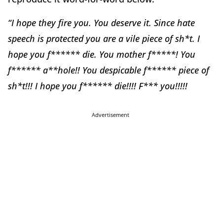
“I hope they fire you. You deserve it. Since hate
speech is protected you are a vile piece of sh*t. I
hope you f****** die. You mother f*****! You
f****** a**hole!! You despicable f****** piece of
sh*t!!! I hope you f****** die!!!! F*** you!!!!!
Advertisement