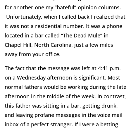
for another one my “hateful” opinion columns.
Unfortunately, when I called back I realized that
it was not a residential number. It was a phone
located in a bar called “The Dead Mule” in
Chapel Hill, North Carolina, just a few miles
away from your office.
The fact that the message was left at 4:41 p.m.
on a Wednesday afternoon is significant. Most
normal fathers would be working during the late
afternoon in the middle of the week. In contrast,
this father was sitting in a bar, getting drunk,
and leaving profane messages in the voice mail
inbox of a perfect stranger. If I were a betting