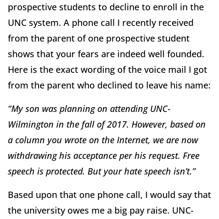
prospective students to decline to enroll in the
UNC system. A phone call I recently received
from the parent of one prospective student
shows that your fears are indeed well founded.
Here is the exact wording of the voice mail I got
from the parent who declined to leave his name:
“My son was planning on attending UNC-
Wilmington in the fall of 2017. However, based on
a column you wrote on the Internet, we are now
withdrawing his acceptance per his request. Free
speech is protected. But your hate speech isn’t.”
Based upon that one phone call, I would say that
the university owes me a big pay raise. UNC-