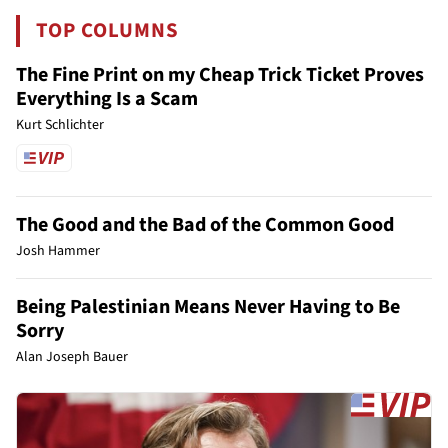
TOP COLUMNS
The Fine Print on my Cheap Trick Ticket Proves
Everything Is a Scam
Kurt Schlichter
The Good and the Bad of the Common Good
Josh Hammer
Being Palestinian Means Never Having to Be
Sorry
Alan Joseph Bauer