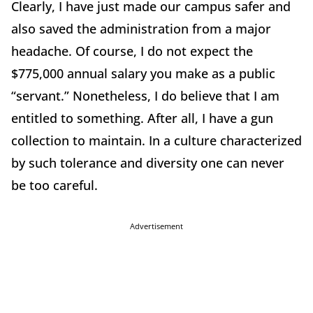
Clearly, I have just made our campus safer and
also saved the administration from a major
headache. Of course, I do not expect the
$775,000 annual salary you make as a public
“servant.” Nonetheless, I do believe that I am
entitled to something. After all, I have a gun
collection to maintain. In a culture characterized
by such tolerance and diversity one can never
be too careful.
Advertisement