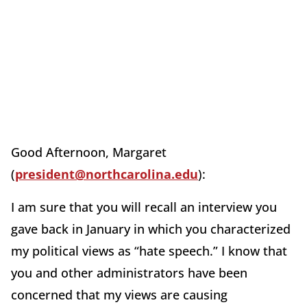
Good Afternoon, Margaret
(
president@northcarolina.edu
):
I am sure that you will recall an interview you
gave back in January in which you characterized
my political views as “hate speech.” I know that
you and other administrators have been
concerned that my views are causing