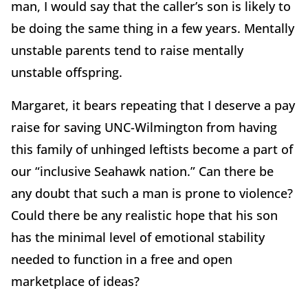
man, I would say that the caller’s son is likely to
be doing the same thing in a few years. Mentally
unstable parents tend to raise mentally
unstable offspring.
Margaret, it bears repeating that I deserve a pay
raise for saving UNC-Wilmington from having
this family of unhinged leftists become a part of
our “inclusive Seahawk nation.” Can there be
any doubt that such a man is prone to violence?
Could there be any realistic hope that his son
has the minimal level of emotional stability
needed to function in a free and open
marketplace of ideas?