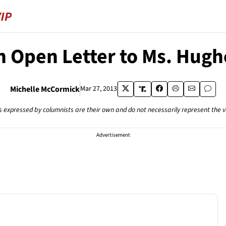
n Open Letter to Ms. Hugh
Michelle McCormick
Mar 27, 2013
s expressed by columnists are their own and do not necessarily represent the 
Advertisement