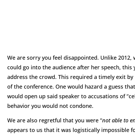
We are sorry you feel disappointed. Unlike 2012,
could go into the audience after her speech, thi
address the crowd. This required a timely exit by
of the conference. One would hazard a guess that 
would open up said speaker to accusations of “cel
behavior you would not condone.
We are also regretful that you were “
not able to 
appears to us that it was logistically impossible 