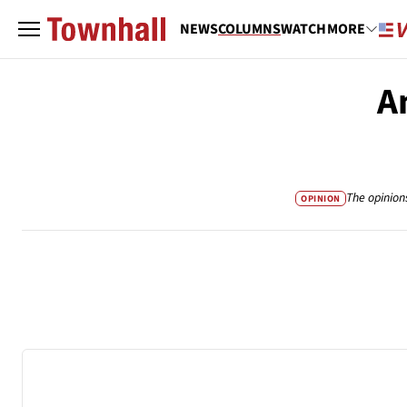
NEWS
COLUMNS
WATCH
MORE
A
The opinion
OPINION