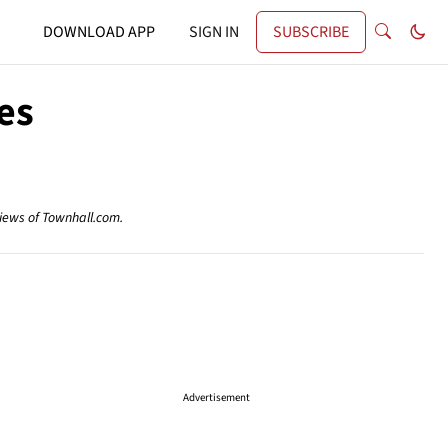
DOWNLOAD APP
SIGN IN
SUBSCRIBE
es
views of Townhall.com.
Advertisement