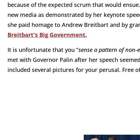
because of the expected scrum that would ensue. 
new media as demonstrated by her keynote spee
she paid homage to Andrew Breitbart and by grant
Breitbart's Big Government.
It is unfortunate that you “
sense a pattern of non-
met with Governor Palin after her speech seemed
included several pictures for your perusal. Free o