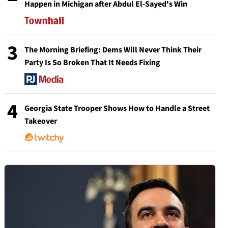
Happen in Michigan after Abdul El-Sayed's Win
3
The Morning Briefing: Dems Will Never Think Their
Party Is So Broken That It Needs Fixing
4
Georgia State Trooper Shows How to Handle a Street
Takeover