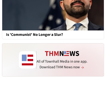
Is 'Communist' No Longer a Slur?
All of Townhall Media in one app.
Download THM News now