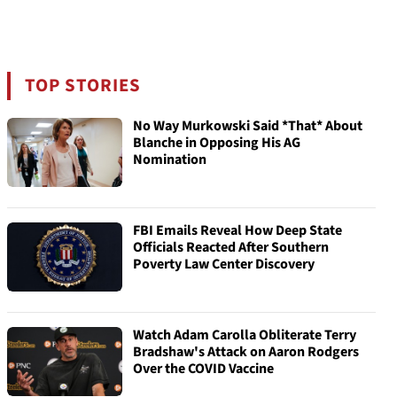
TOP STORIES
No Way Murkowski Said *That* About
Blanche in Opposing His AG
Nomination
FBI Emails Reveal How Deep State
Officials Reacted After Southern
Poverty Law Center Discovery
Watch Adam Carolla Obliterate Terry
Bradshaw's Attack on Aaron Rodgers
Over the COVID Vaccine