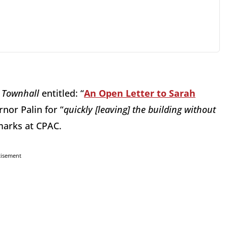
n
Townhall
entitled: “
An Open Letter to Sarah
nor Palin for “
quickly [leaving] the building without
emarks at CPAC.
tisement