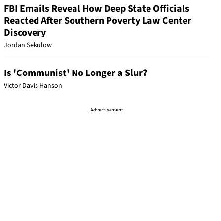
FBI Emails Reveal How Deep State Officials
Reacted After Southern Poverty Law Center
Discovery
Jordan Sekulow
Is 'Communist' No Longer a Slur?
Victor Davis Hanson
Advertisement