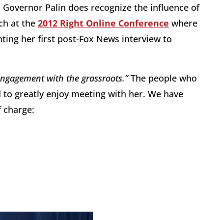
Governor Palin does recognize the influence of
ch at the
2012 Right Online Conference
where
ing her first post-Fox News interview to
engagement with the grassroots.”
The people who
 to greatly enjoy meeting with her. We have
f charge: