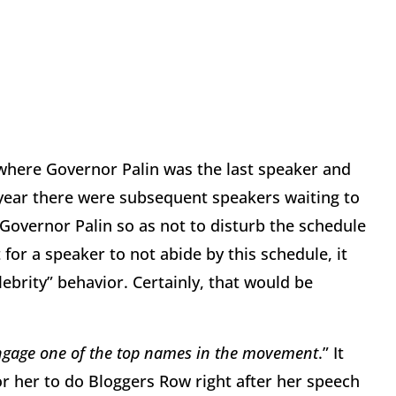
 where Governor Palin was the last speaker and
s year there were subsequent speakers waiting to
 Governor Palin so as not to disturb the schedule
for a speaker to not abide by this schedule, it
ebrity” behavior. Certainly, that would be
engage one of the top names in the movement
.” It
for her to do Bloggers Row right after her speech