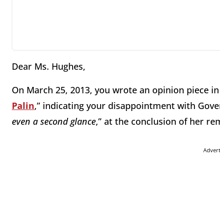
Dear Ms. Hughes,
On March 25, 2013, you wrote an opinion piece i
Palin
,” indicating your disappointment with Gover
even a second glance
,” at the conclusion of her r
Adver