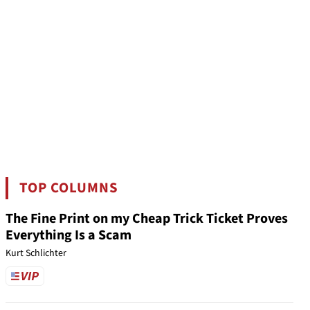
TOP COLUMNS
The Fine Print on my Cheap Trick Ticket Proves
Everything Is a Scam
Kurt Schlichter