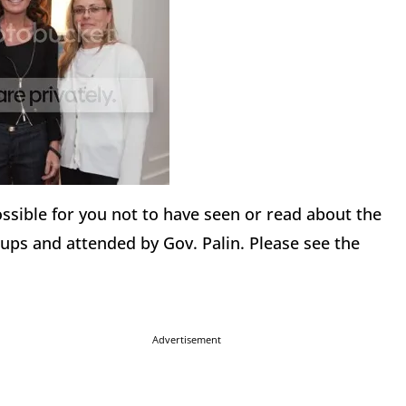
 possible for you not to have seen or read about the
ups and attended by Gov. Palin. Please see the
Advertisement