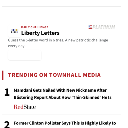
DAILY CHALLENGE
Liberty Letters
Guess the 5-letter word in 6 tries. A new patriotic challenge
every day.
▶ Play Today
TRENDING ON TOWNHALL MEDIA
1
Mamdani Gets Nailed With New Nickname After
Blistering Report About How 'Thin-Skinned' He Is
2
Former Clinton Pollster Says This Is Highly Likely to