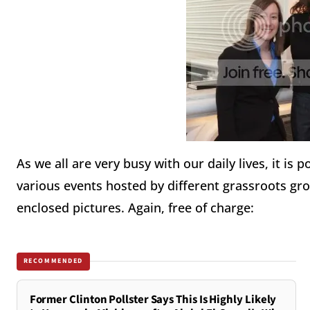
As we all are very busy with our daily lives, it is
various events hosted by different grassroots gro
enclosed pictures. Again, free of charge:
RECOMMENDED
Former Clinton Pollster Says This Is Highly Likely