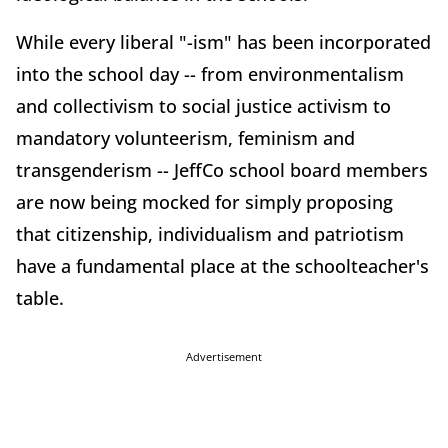
While every liberal "-ism" has been incorporated
into the school day -- from environmentalism
and collectivism to social justice activism to
mandatory volunteerism, feminism and
transgenderism -- JeffCo school board members
are now being mocked for simply proposing
that citizenship, individualism and patriotism
have a fundamental place at the schoolteacher's
table.
Advertisement