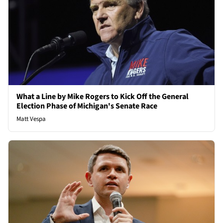
What a Line by Mike Rogers to Kick Off the General
Election Phase of Michigan's Senate Race
Matt Vespa