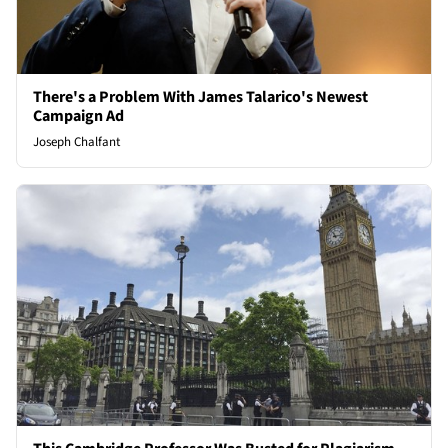
There's a Problem With James Talarico's Newest
Campaign Ad
Joseph Chalfant