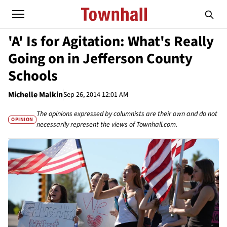
'A' Is for Agitation: What's Really
Going on in Jefferson County
Schools
Michelle Malkin
Sep 26, 2014 12:01 AM
The opinions expressed by columnists are their own and do not
OPINION
necessarily represent the views of Townhall.com.