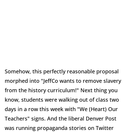
Somehow, this perfectly reasonable proposal
morphed into "JeffCo wants to remove slavery
from the history curriculum!" Next thing you
know, students were walking out of class two
days in a row this week with "We (Heart) Our
Teachers" signs. And the liberal Denver Post
was running propaganda stories on Twitter