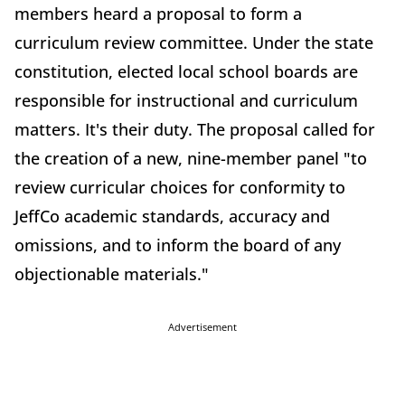
members heard a proposal to form a
curriculum review committee. Under the state
constitution, elected local school boards are
responsible for instructional and curriculum
matters. It's their duty. The proposal called for
the creation of a new, nine-member panel "to
review curricular choices for conformity to
JeffCo academic standards, accuracy and
omissions, and to inform the board of any
objectionable materials."
Advertisement