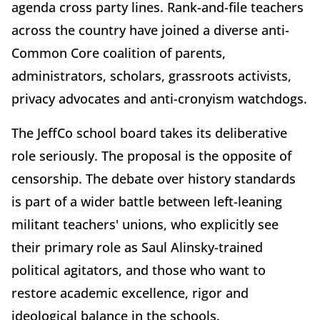
agenda cross party lines. Rank-and-file teachers
across the country have joined a diverse anti-
Common Core coalition of parents,
administrators, scholars, grassroots activists,
privacy advocates and anti-cronyism watchdogs.
The JeffCo school board takes its deliberative
role seriously. The proposal is the opposite of
censorship. The debate over history standards
is part of a wider battle between left-leaning
militant teachers' unions, who explicitly see
their primary role as Saul Alinsky-trained
political agitators, and those who want to
restore academic excellence, rigor and
ideological balance in the schools.