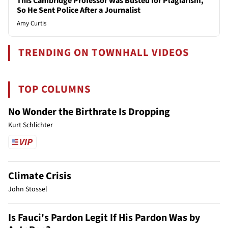
This Cambridge Professor Was Busted for Plagiarism,
So He Sent Police After a Journalist
Amy Curtis
TRENDING ON TOWNHALL VIDEOS
TOP COLUMNS
No Wonder the Birthrate Is Dropping
Kurt Schlichter
Climate Crisis
John Stossel
Is Fauci's Pardon Legit If His Pardon Was by