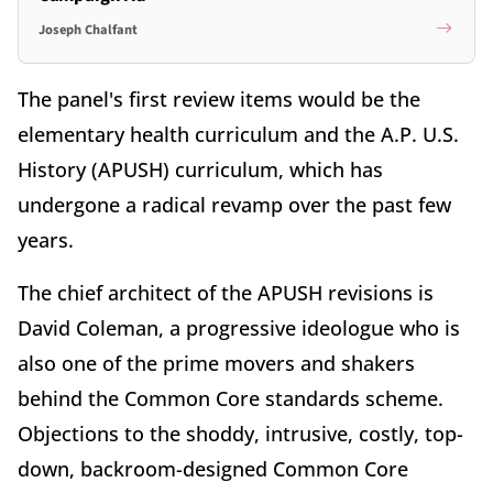
Joseph Chalfant
The panel's first review items would be the
elementary health curriculum and the A.P. U.S.
History (APUSH) curriculum, which has
undergone a radical revamp over the past few
years.
The chief architect of the APUSH revisions is
David Coleman, a progressive ideologue who is
also one of the prime movers and shakers
behind the Common Core standards scheme.
Objections to the shoddy, intrusive, costly, top-
down, backroom-designed Common Core