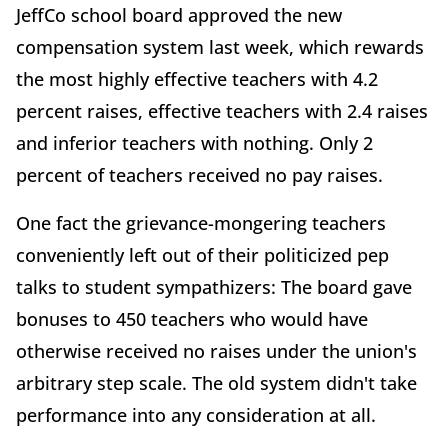
JeffCo school board approved the new
compensation system last week, which rewards
the most highly effective teachers with 4.2
percent raises, effective teachers with 2.4 raises
and inferior teachers with nothing. Only 2
percent of teachers received no pay raises.
One fact the grievance-mongering teachers
conveniently left out of their politicized pep
talks to student sympathizers: The board gave
bonuses to 450 teachers who would have
otherwise received no raises under the union's
arbitrary step scale. The old system didn't take
performance into any consideration at all.