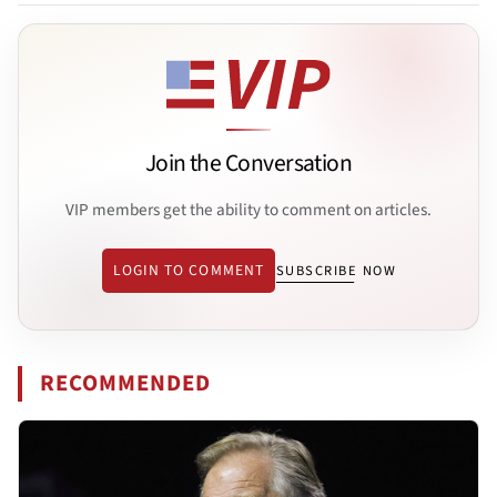
Join the Conversation
VIP members get the ability to comment on articles.
LOGIN TO COMMENT
SUBSCRIBE NOW
RECOMMENDED