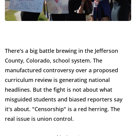
There's a big battle brewing in the Jefferson
County, Colorado, school system. The
manufactured controversy over a proposed
curriculum review is generating national
headlines. But the fight is not about what
misguided students and biased reporters say
it's about. "Censorship" is a red herring. The
real issue is union control.