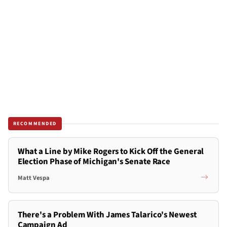
RECOMMENDED
What a Line by Mike Rogers to Kick Off the General
Election Phase of Michigan's Senate Race
Matt Vespa
There's a Problem With James Talarico's Newest
Campaign Ad