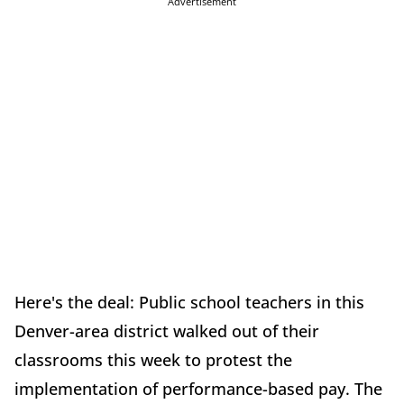
Advertisement
Here's the deal: Public school teachers in this
Denver-area district walked out of their
classrooms this week to protest the
implementation of performance-based pay. The