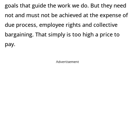
goals that guide the work we do. But they need
not and must not be achieved at the expense of
due process, employee rights and collective
bargaining. That simply is too high a price to
pay.
Advertisement