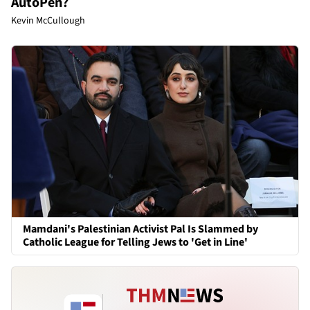
AutoPen?
Kevin McCullough
Mamdani's Palestinian Activist Pal Is Slammed by
Catholic League for Telling Jews to 'Get in Line'