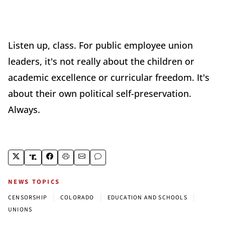
Listen up, class. For public employee union
leaders, it's not really about the children or
academic excellence or curricular freedom. It's
about their own political self-preservation.
Always.
NEWS TOPICS
|
|
|
CENSORSHIP
COLORADO
EDUCATION AND SCHOOLS
UNIONS