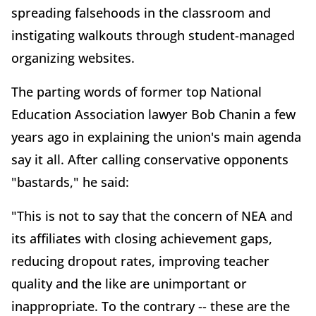
spreading falsehoods in the classroom and
instigating walkouts through student-managed
organizing websites.
The parting words of former top National
Education Association lawyer Bob Chanin a few
years ago in explaining the union's main agenda
say it all. After calling conservative opponents
"bastards," he said:
"This is not to say that the concern of NEA and
its affiliates with closing achievement gaps,
reducing dropout rates, improving teacher
quality and the like are unimportant or
inappropriate. To the contrary -- these are the