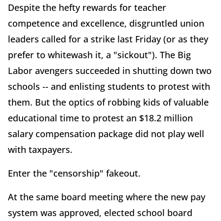
Despite the hefty rewards for teacher
competence and excellence, disgruntled union
leaders called for a strike last Friday (or as they
prefer to whitewash it, a "sickout"). The Big
Labor avengers succeeded in shutting down two
schools -- and enlisting students to protest with
them. But the optics of robbing kids of valuable
educational time to protest an $18.2 million
salary compensation package did not play well
with taxpayers.
Enter the "censorship" fakeout.
At the same board meeting where the new pay
system was approved, elected school board