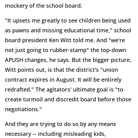
mockery of the school board.
"It upsets me greatly to see children being used
as pawns and missing educational time," school
board president Ken Witt told me. And "we're
not just going to rubber-stamp" the top-down
APUSH changes, he says. But the bigger picture,
Witt points out, is that the district's "union
contract expires in August. It will be entirely
redrafted." The agitators' ultimate goal is "to
create turmoil and discredit board before those
negotiations."
And they are trying to do so by any means
necessary -- including misleading kids,