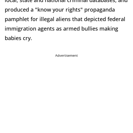
local, state and national criminal databases, and
produced a "know your rights" propaganda
pamphlet for illegal aliens that depicted federal
immigration agents as armed bullies making
babies cry.
Advertisement