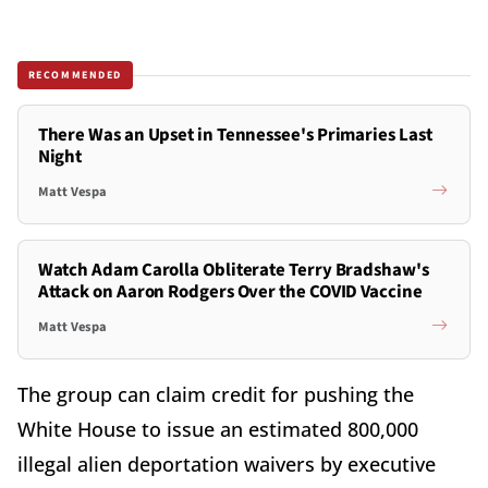
RECOMMENDED
There Was an Upset in Tennessee's Primaries Last
Night
Matt Vespa
Watch Adam Carolla Obliterate Terry Bradshaw's
Attack on Aaron Rodgers Over the COVID Vaccine
Matt Vespa
The group can claim credit for pushing the
White House to issue an estimated 800,000
illegal alien deportation waivers by executive