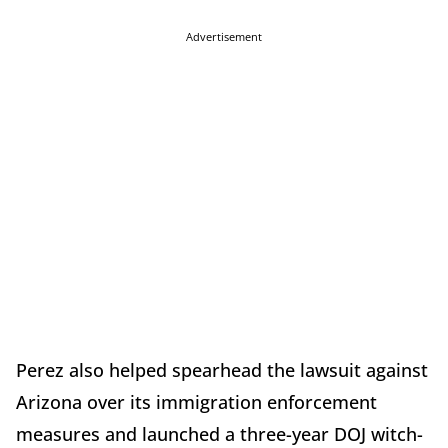
Advertisement
Perez also helped spearhead the lawsuit against
Arizona over its immigration enforcement
measures and launched a three-year DOJ witch-