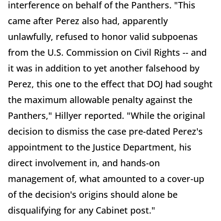
interference on behalf of the Panthers. "This
came after Perez also had, apparently
unlawfully, refused to honor valid subpoenas
from the U.S. Commission on Civil Rights -- and
it was in addition to yet another falsehood by
Perez, this one to the effect that DOJ had sought
the maximum allowable penalty against the
Panthers," Hillyer reported. "While the original
decision to dismiss the case pre-dated Perez's
appointment to the Justice Department, his
direct involvement in, and hands-on
management of, what amounted to a cover-up
of the decision's origins should alone be
disqualifying for any Cabinet post."