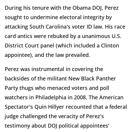
During his tenure with the Obama DOJ, Perez
sought to undermine electoral integrity by
attacking South Carolina's voter ID law. His race
card antics were rebuked by a unanimous U.S.
District Court panel (which included a Clinton
appointee), and the law prevailed.
Perez was instrumental in covering the
backsides of the militant New Black Panther
Party thugs who menaced voters and poll
watchers in Philadelphia in 2008. The American
Spectator's Quin Hillyer recounted that a federal
judge challenged the veracity of Perez's
testimony about DOJ political appointees'