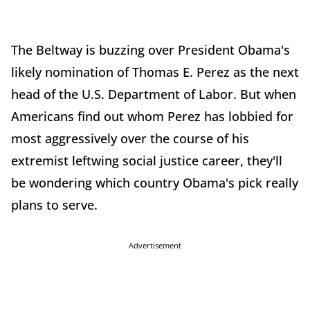
The Beltway is buzzing over President Obama's
likely nomination of Thomas E. Perez as the next
head of the U.S. Department of Labor. But when
Americans find out whom Perez has lobbied for
most aggressively over the course of his
extremist leftwing social justice career, they'll
be wondering which country Obama's pick really
plans to serve.
Advertisement