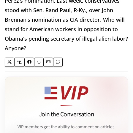
Perez's nomination. Last week, conservatives
stood with Sen. Rand Paul, R-Ky., over John
Brennan's nomination as CIA director. Who will
stand for American workers in opposition to
Obama's pending secretary of illegal alien labor?
Anyone?
Join the Conversation
VIP members get the ability to comment on articles.