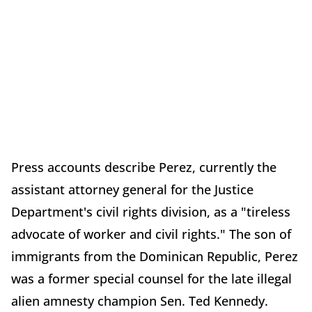
Press accounts describe Perez, currently the
assistant attorney general for the Justice
Department's civil rights division, as a "tireless
advocate of worker and civil rights." The son of
immigrants from the Dominican Republic, Perez
was a former special counsel for the late illegal
alien amnesty champion Sen. Ted Kennedy.