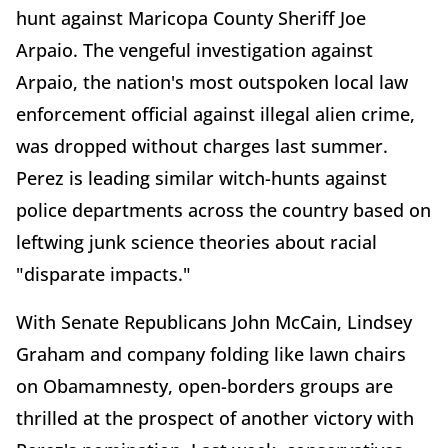
hunt against Maricopa County Sheriff Joe
Arpaio. The vengeful investigation against
Arpaio, the nation's most outspoken local law
enforcement official against illegal alien crime,
was dropped without charges last summer.
Perez is leading similar witch-hunts against
police departments across the country based on
leftwing junk science theories about racial
"disparate impacts."
With Senate Republicans John McCain, Lindsey
Graham and company folding like lawn chairs
on Obamamnesty, open-borders groups are
thrilled at the prospect of another victory with