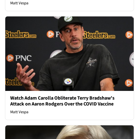
Matt Vespa
Watch Adam Carolla Obliterate Terry Bradshaw's
Attack on Aaron Rodgers Over the COVID Vaccine
Matt Vespa