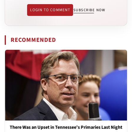
LOGIN TO COMMENT
SUBSCRIBE NOW
RECOMMENDED
There Was an Upset in Tennessee's Primaries Last Night