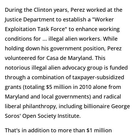
During the Clinton years, Perez worked at the
Justice Department to establish a "Worker
Exploitation Task Force" to enhance working
conditions for ... illegal alien workers. While
holding down his government position, Perez
volunteered for Casa de Maryland. This
notorious illegal alien advocacy group is funded
through a combination of taxpayer-subsidized
grants (totaling $5 million in 2010 alone from
Maryland and local governments) and radical
liberal philanthropy, including billionaire George
Soros' Open Society Institute.
That's in addition to more than $1 million