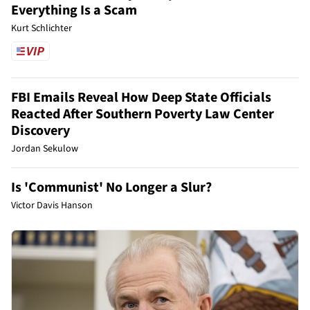
Everything Is a Scam
Kurt Schlichter
FBI Emails Reveal How Deep State Officials
Reacted After Southern Poverty Law Center
Discovery
Jordan Sekulow
Is 'Communist' No Longer a Slur?
Victor Davis Hanson