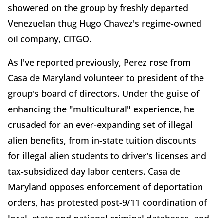
showered on the group by freshly departed
Venezuelan thug Hugo Chavez's regime-owned
oil company, CITGO.
As I've reported previously, Perez rose from
Casa de Maryland volunteer to president of the
group's board of directors. Under the guise of
enhancing the "multicultural" experience, he
crusaded for an ever-expanding set of illegal
alien benefits, from in-state tuition discounts
for illegal alien students to driver's licenses and
tax-subsidized day labor centers. Casa de
Maryland opposes enforcement of deportation
orders, has protested post-9/11 coordination of