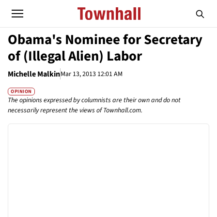
Obama's Nominee for Secretary
of (Illegal Alien) Labor
Michelle Malkin
Mar 13, 2013 12:01 AM
OPINION
The opinions expressed by columnists are their own and do not
necessarily represent the views of Townhall.com.