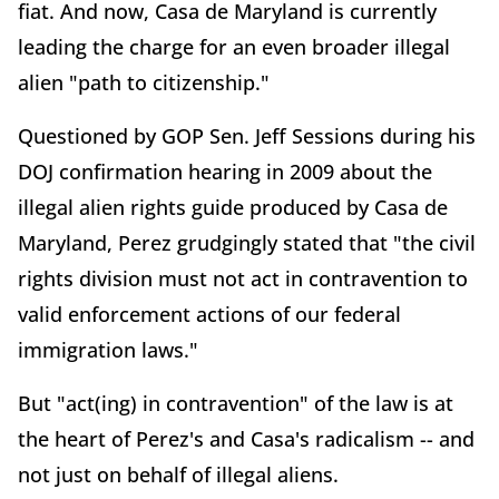
fiat. And now, Casa de Maryland is currently
leading the charge for an even broader illegal
alien "path to citizenship."
Questioned by GOP Sen. Jeff Sessions during his
DOJ confirmation hearing in 2009 about the
illegal alien rights guide produced by Casa de
Maryland, Perez grudgingly stated that "the civil
rights division must not act in contravention to
valid enforcement actions of our federal
immigration laws."
But "act(ing) in contravention" of the law is at
the heart of Perez's and Casa's radicalism -- and
not just on behalf of illegal aliens.