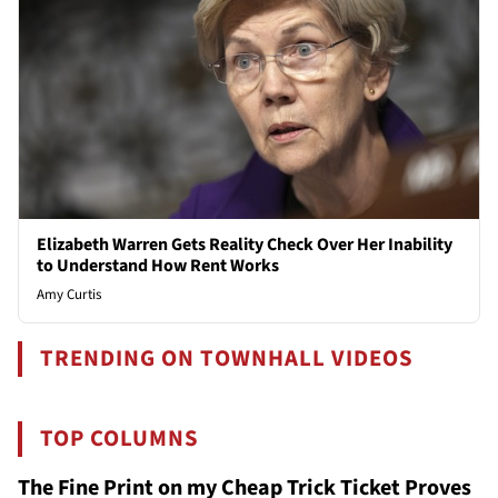
Elizabeth Warren Gets Reality Check Over Her Inability
to Understand How Rent Works
Amy Curtis
TRENDING ON TOWNHALL VIDEOS
TOP COLUMNS
The Fine Print on my Cheap Trick Ticket Proves