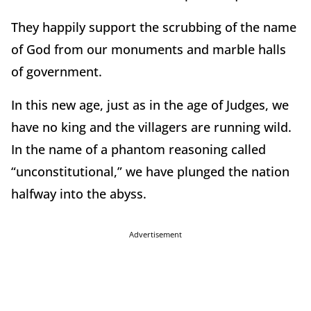
They happily support the scrubbing of the name
of God from our monuments and marble halls
of government.
In this new age, just as in the age of Judges, we
have no king and the villagers are running wild.
In the name of a phantom reasoning called
“unconstitutional,” we have plunged the nation
halfway into the abyss.
Advertisement