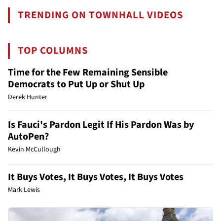
TRENDING ON TOWNHALL VIDEOS
TOP COLUMNS
Time for the Few Remaining Sensible
Democrats to Put Up or Shut Up
Derek Hunter
Is Fauci's Pardon Legit If His Pardon Was by
AutoPen?
Kevin McCullough
It Buys Votes, It Buys Votes, It Buys Votes
Mark Lewis