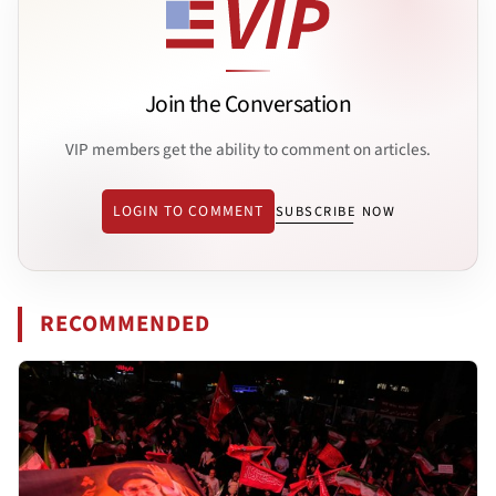
Join the Conversation
VIP members get the ability to comment on articles.
LOGIN TO COMMENT
SUBSCRIBE NOW
RECOMMENDED