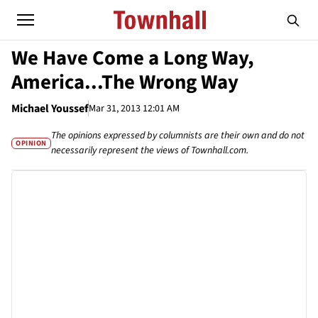
We Have Come a Long Way,
America...The Wrong Way
Michael Youssef
Mar 31, 2013 12:01 AM
The opinions expressed by columnists are their own and do not
OPINION
necessarily represent the views of Townhall.com.