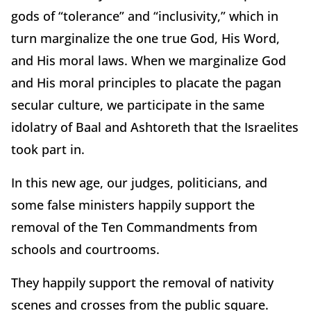
gods of “tolerance” and “inclusivity,” which in
turn marginalize the one true God, His Word,
and His moral laws. When we marginalize God
and His moral principles to placate the pagan
secular culture, we participate in the same
idolatry of Baal and Ashtoreth that the Israelites
took part in.
In this new age, our judges, politicians, and
some false ministers happily support the
removal of the Ten Commandments from
schools and courtrooms.
They happily support the removal of nativity
scenes and crosses from the public square.