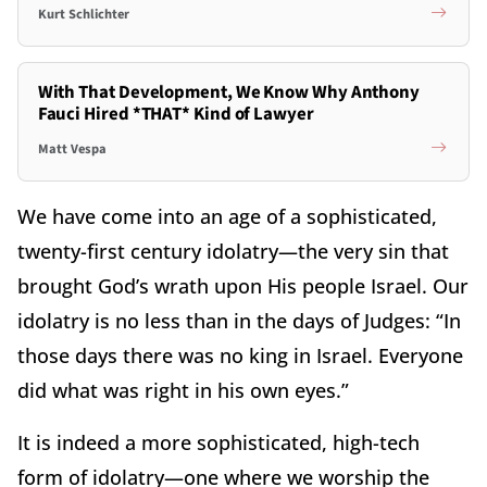
Kurt Schlichter
With That Development, We Know Why Anthony
Fauci Hired *THAT* Kind of Lawyer
Matt Vespa
We have come into an age of a sophisticated,
twenty-first century idolatry—the very sin that
brought God’s wrath upon His people Israel. Our
idolatry is no less than in the days of Judges: “In
those days there was no king in Israel. Everyone
did what was right in his own eyes.”
It is indeed a more sophisticated, high-tech
form of idolatry—one where we worship the