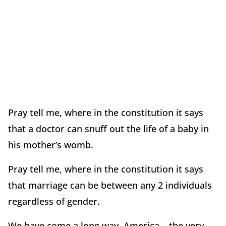
Pray tell me, where in the constitution it says
that a doctor can snuff out the life of a baby in
his mother’s womb.
Pray tell me, where in the constitution it says
that marriage can be between any 2 individuals
regardless of gender.
We have come a long way, America….the very