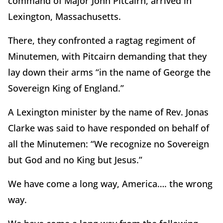
command of Major John Pitcairn, arrived in
Lexington, Massachusetts.
There, they confronted a ragtag regiment of
Minutemen, with Pitcairn demanding that they
lay down their arms “in the name of George the
Sovereign King of England.”
A Lexington minister by the name of Rev. Jonas
Clarke was said to have responded on behalf of
all the Minutemen: “We recognize no Sovereign
but God and no King but Jesus.”
We have come a long way, America…. the wrong
way.