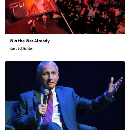
Win the War Already
Kurt Schlichter