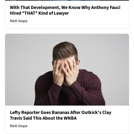
With That Development, We Know Why Anthony Fauci
Hired *THAT* Kind of Lawyer
Matt Vespa
Lefty Reporter Goes Bananas After Outkick's Clay
Travis Said This About the WNBA
Matt Vespa