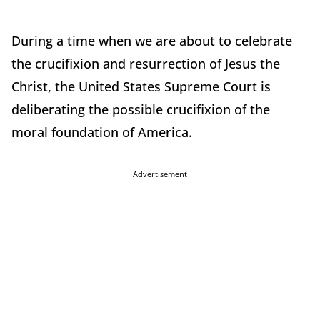
During a time when we are about to celebrate
the crucifixion and resurrection of Jesus the
Christ, the United States Supreme Court is
deliberating the possible crucifixion of the
moral foundation of America.
Advertisement