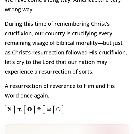
wrong way.
During this time of remembering Christ’s
crucifixion, our country is crucifying every
remaining visage of biblical morality—but just
as Christ’s resurrection followed His crucifixion,
let’s cry to the Lord that our nation may
experience a resurrection of sorts.
A resurrection of reverence to Him and His
Word once again.