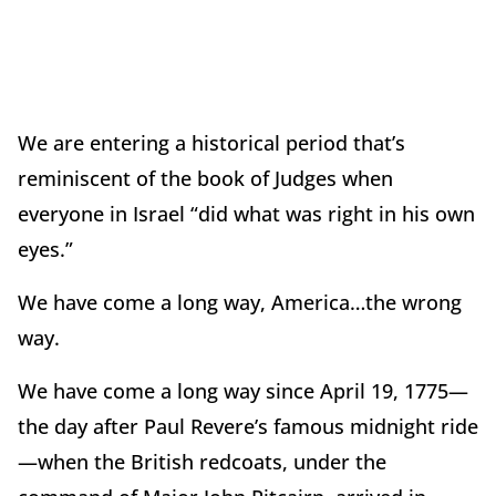
We are entering a historical period that’s
reminiscent of the book of Judges when
everyone in Israel “did what was right in his own
eyes.”
We have come a long way, America…the wrong
way.
We have come a long way since April 19, 1775—
the day after Paul Revere’s famous midnight ride
—when the British redcoats, under the