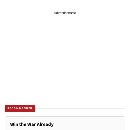
Advertisement
RECOMMENDED
Win the War Already