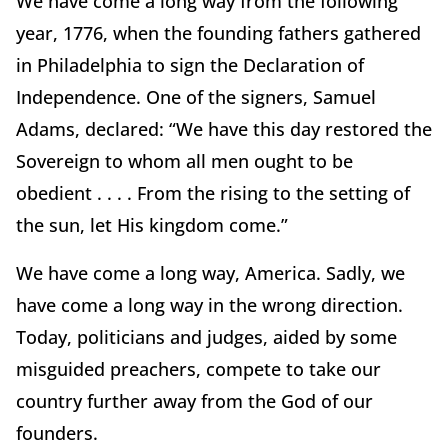
We have come a long way from the following
year, 1776, when the founding fathers gathered
in Philadelphia to sign the Declaration of
Independence. One of the signers, Samuel
Adams, declared: “We have this day restored the
Sovereign to whom all men ought to be
obedient . . . . From the rising to the setting of
the sun, let His kingdom come.”
We have come a long way, America. Sadly, we
have come a long way in the wrong direction.
Today, politicians and judges, aided by some
misguided preachers, compete to take our
country further away from the God of our
founders.