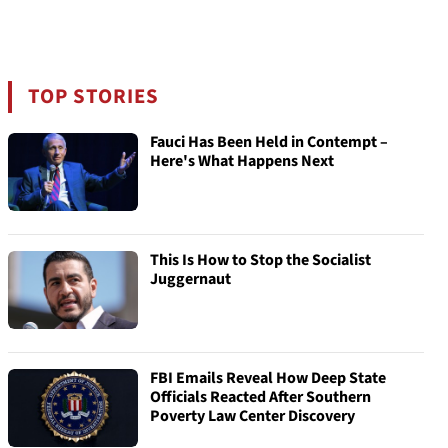
TOP STORIES
Fauci Has Been Held in Contempt –
Here's What Happens Next
This Is How to Stop the Socialist
Juggernaut
FBI Emails Reveal How Deep State
Officials Reacted After Southern
Poverty Law Center Discovery