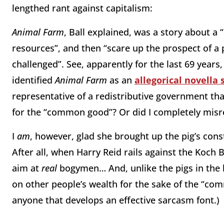
lengthed rant against capitalism:
Animal Farm
, Ball explained, was a story about a
resources”, and then “scare up the prospect of a
challenged”. See, apparently for the last 69 years
identified
Animal Farm
as an
allegorical novella 
representative of a redistributive government that
for the “common good”? Or did I completely misre
I
am
, however, glad she brought up the pig’s co
After all, when Harry Reid rails against the Koch 
aim at
real
bogymen… And, unlike the pigs in the bo
on other people’s wealth for the sake of the “com
anyone that develops an effective sarcasm font.)