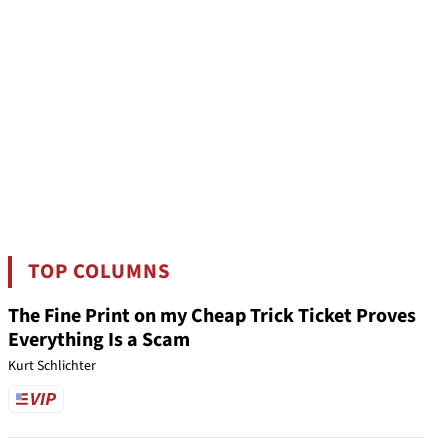
TOP COLUMNS
The Fine Print on my Cheap Trick Ticket Proves
Everything Is a Scam
Kurt Schlichter