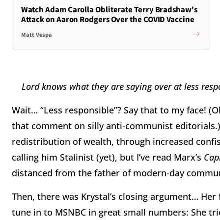
Watch Adam Carolla Obliterate Terry Bradshaw's
Attack on Aaron Rodgers Over the COVID Vaccine
Matt Vespa
Lord knows what they are saying over at less respo
Wait… “Less responsible”? Say that to my face! (O
that comment on silly anti-communist editorials.) 
redistribution of wealth, through increased confi
calling him Stalinist (yet), but I’ve read Marx’s
Capi
distanced from the father of modern-day commu
Then, there was Krystal’s closing argument… Her f
tune in to MSNBC in
great
small numbers: She trie