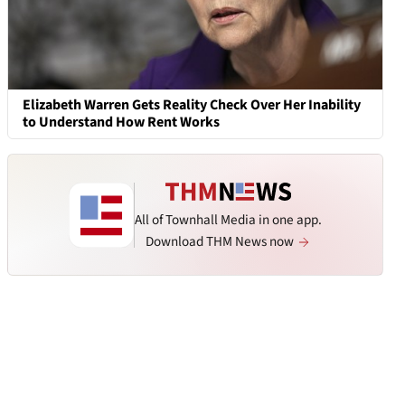
Elizabeth Warren Gets Reality Check Over Her Inability
to Understand How Rent Works
All of Townhall Media in one app.
Download THM News now