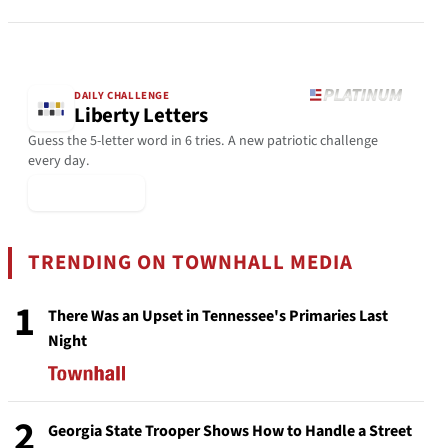
DAILY CHALLENGE
Liberty Letters
Guess the 5-letter word in 6 tries. A new patriotic challenge
every day.
▶ Play Today
TRENDING ON TOWNHALL MEDIA
1
There Was an Upset in Tennessee's Primaries Last
Night
2
Georgia State Trooper Shows How to Handle a Street