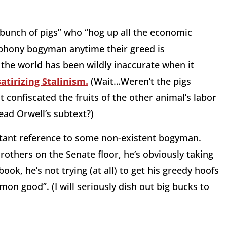
 “bunch of pigs” who “hog up all the economic
 phony bogyman anytime their greed is
, the world has been wildly inaccurate when it
satirizing Stalinism.
(Wait…Weren’t the pigs
 confiscated the fruits of the other animal’s labor
ad Orwell’s subtext?)
nstant reference to some non-existent bogyman.
Brothers on the Senate floor, he’s obviously taking
ok, he’s not trying (at all) to get his greedy hoofs
mon good”. (I will
seriously
dish out big bucks to