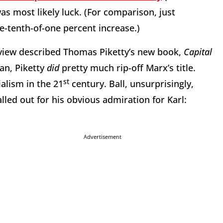
as most likely luck. (For comparison, just
e-tenth-of-one percent increase.)
eview described Thomas Piketty’s new book,
Capital
an, Piketty
did
pretty much rip-off Marx’s title.
st
ialism in the 21
century. Ball, unsurprisingly,
alled out for his obvious admiration for Karl:
Advertisement