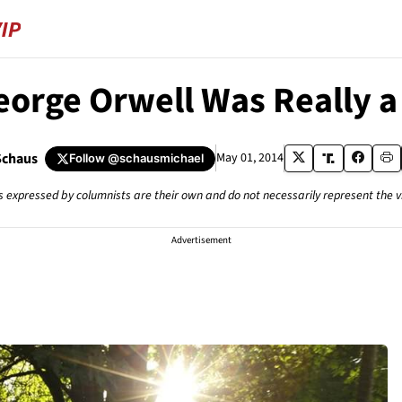
orge Orwell Was Really a 
Schaus
May 01, 2014
Follow
@schausmichael
s expressed by columnists are their own and do not necessarily represent the 
Advertisement