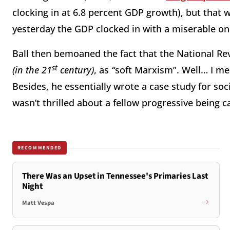
clocking in at 6.8 percent GDP growth), but that w
yesterday the GDP clocked in with a miserable on
Ball then bemoaned the fact that the National R
st
(in the 21
century)
, as
“
soft Marxism”. Well… I me
Besides, he essentially wrote a case study for soc
wasn’t thrilled about a fellow progressive being c
RECOMMENDED
There Was an Upset in Tennessee's Primaries Last
Night
Matt Vespa