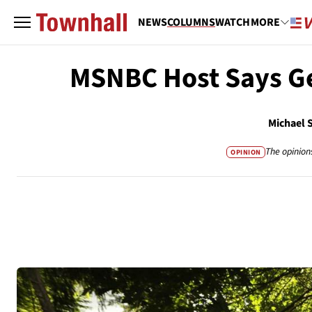
NEWS
COLUMNS
WATCH
MORE
MSNBC Host Says Ge
Michael 
The opinion
OPINION