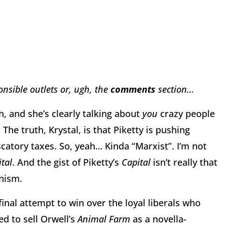
nsible outlets or, ugh, the
comments
section…
h, and she’s clearly talking about
you
crazy people
The truth, Krystal, is that Piketty is pushing
scatory taxes. So, yeah… Kinda “Marxist”. I’m not
tal
. And the gist of Piketty’s
Capital
isn’t really that
nism.
inal attempt to win over the loyal liberals who
d to sell Orwell’s
Animal Farm
as a novella-