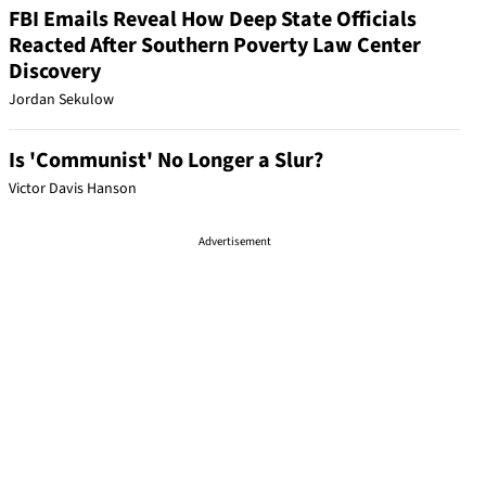
FBI Emails Reveal How Deep State Officials
Reacted After Southern Poverty Law Center
Discovery
Jordan Sekulow
Is 'Communist' No Longer a Slur?
Victor Davis Hanson
Advertisement