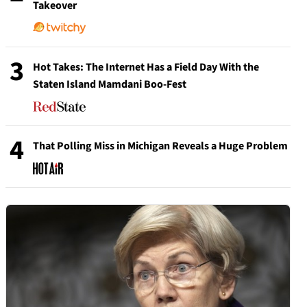
Takeover
3
Hot Takes: The Internet Has a Field Day With the
Staten Island Mamdani Boo-Fest
4
That Polling Miss in Michigan Reveals a Huge Problem