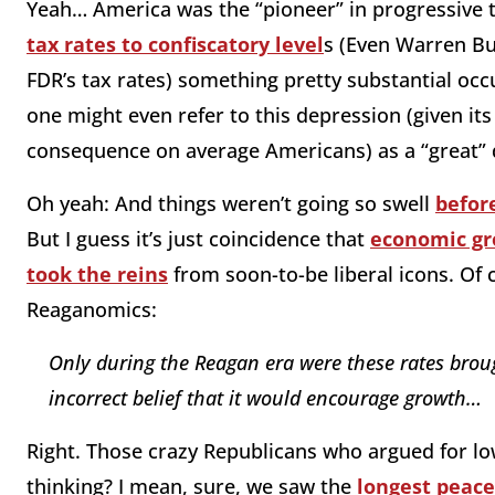
Yeah… America was the “pioneer” in progressive t
tax rates to confiscatory level
s (Even Warren Bu
FDR’s tax rates) something pretty substantial occ
one might even refer to this depression (given i
consequence on average Americans) as a “great” 
Oh yeah: And things weren’t going so swell
before
But I guess it’s just coincidence that
economic gr
took the reins
from soon-to-be liberal icons. Of 
Reaganomics:
Only during the Reagan era were these rates brou
incorrect belief that it would encourage growth…
Right. Those crazy Republicans who argued for lo
thinking? I mean, sure, we saw the
longest peace