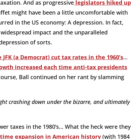
axation. And as progressive
legislators hiked up
ffet might have been a little uncomfortable with
urred in the US economy: A depression. In fact,
ts widespread impact and the unparalleled
depression of sorts.
 JFK (a Democrat) cut tax rates in the 1960’s
…
owth increased each time anti-tax presidents
course, Ball continued on her rant by slamming
ght crashing down under the bizarre, and ultimately
wer taxes in the 1980’s… What the heck were they
time expansion in American history
(with 1984