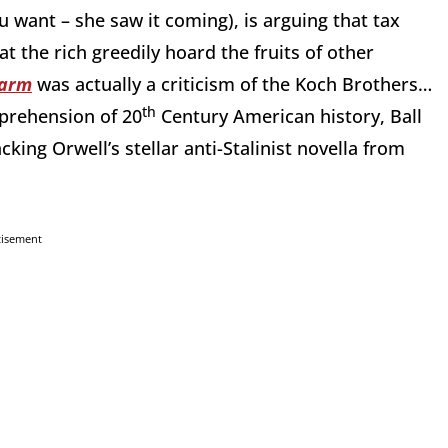
 want – she saw it coming), is arguing that tax
t the rich greedily hoard the fruits of other
Farm
was actually a criticism of the Koch Brothers…
th
prehension of 20
Century American history, Ball
cking Orwell’s stellar anti-Stalinist novella from
tisement