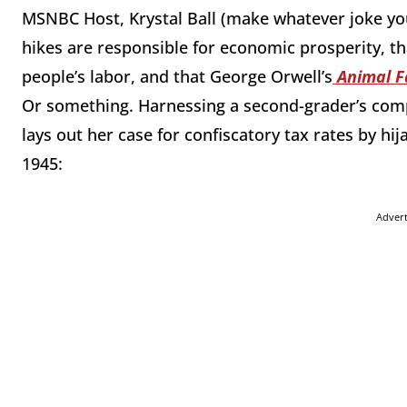
MSNBC Host, Krystal Ball (make whatever joke you
hikes are responsible for economic prosperity, tha
people’s labor, and that George Orwell’s
Animal 
Or something. Harnessing a second-grader’s com
lays out her case for confiscatory tax rates by hija
1945:
Adver