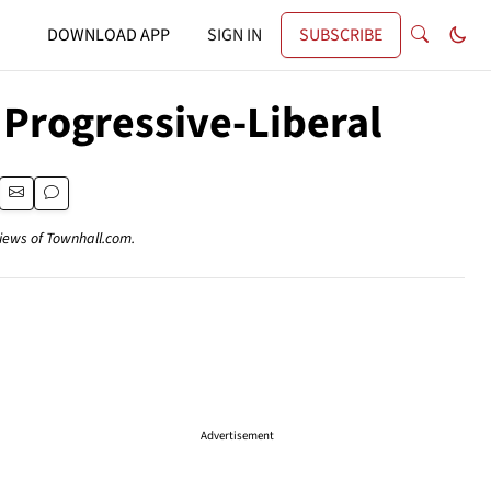
DOWNLOAD APP
SIGN IN
SUBSCRIBE
Progressive-Liberal
views of Townhall.com.
Advertisement