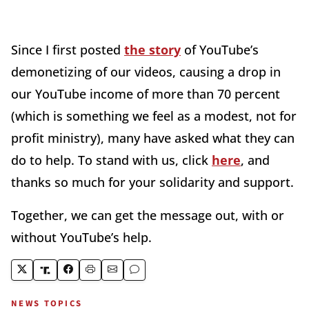
Since I first posted
the story
of YouTube’s
demonetizing of our videos, causing a drop in
our YouTube income of more than 70 percent
(which is something we feel as a modest, not for
profit ministry), many have asked what they can
do to help. To stand with us, click
here
, and
thanks so much for your solidarity and support.
Together, we can get the message out, with or
without YouTube’s help.
NEWS TOPICS