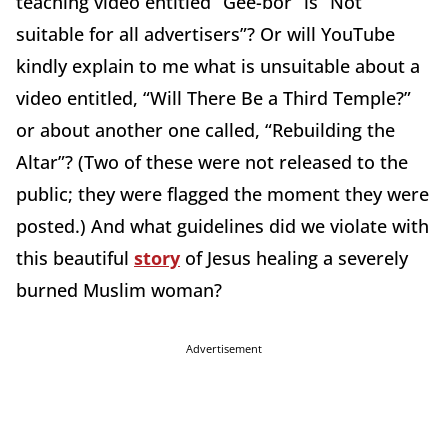
teaching video entitled “Gee-bor” is “Not
suitable for all advertisers”? Or will YouTube
kindly explain to me what is unsuitable about a
video entitled, “Will There Be a Third Temple?”
or about another one called, “Rebuilding the
Altar”? (Two of these were not released to the
public; they were flagged the moment they were
posted.) And what guidelines did we violate with
this beautiful
story
of Jesus healing a severely
burned Muslim woman?
Advertisement