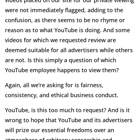
videos placed on our site for our private viewing
were not immediately flagged, adding to the
confusion, as there seems to be no rhyme or
reason as to what YouTube is doing. And some
videos for which we requested review are
deemed suitable for all advertisers while others
are not. Is this simply a question of which
YouTube employee happens to view them?
Again, all we’re asking for is fairness,
consistency, and ethical business conduct.
YouTube, is this too much to request? And is it
wrong to hope that YouTube and its advertisers
will prize our essential freedoms over an