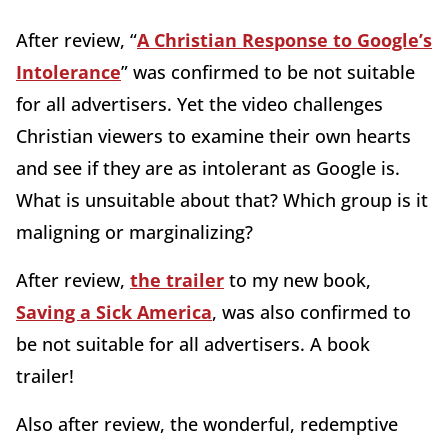
After review, “
A Christian Response to Google’s
Intolerance
” was confirmed to be not suitable
for all advertisers. Yet the video challenges
Christian viewers to examine their own hearts
and see if they are as intolerant as Google is.
What is unsuitable about that? Which group is it
maligning or marginalizing?
After review,
the trailer
to my new book,
Saving a Sick America
, was also confirmed to
be not suitable for all advertisers. A book
trailer!
Also after review, the wonderful, redemptive