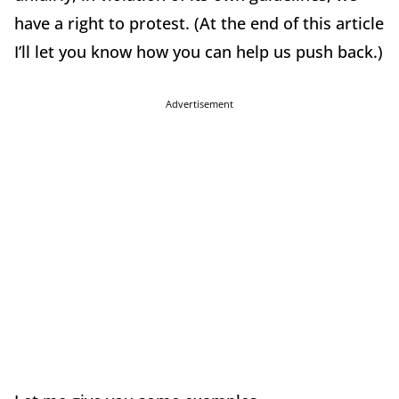
have a right to protest. (At the end of this article
I’ll let you know how you can help us push back.)
Advertisement