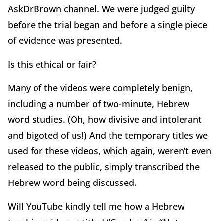
AskDrBrown channel. We were judged guilty
before the trial began and before a single piece
of evidence was presented.
Is this ethical or fair?
Many of the videos were completely benign,
including a number of two-minute, Hebrew
word studies. (Oh, how divisive and intolerant
and bigoted of us!) And the temporary titles we
used for these videos, which again, weren’t even
released to the public, simply transcribed the
Hebrew word being discussed.
Will YouTube kindly tell me how a Hebrew