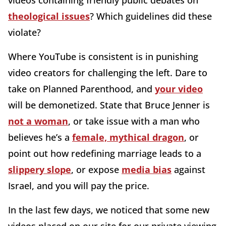
videos containing friendly public debates on
theological issues
? Which guidelines did these
violate?
Where YouTube is consistent is in punishing
video creators for challenging the left. Dare to
take on Planned Parenthood, and
your video
will be demonetized. State that Bruce Jenner is
not a woman
, or take issue with a man who
believes he’s a
female, mythical dragon
, or
point out how redefining marriage leads to a
slippery slope
, or expose
media bias
against
Israel, and you will pay the price.
In the last few days, we noticed that some new