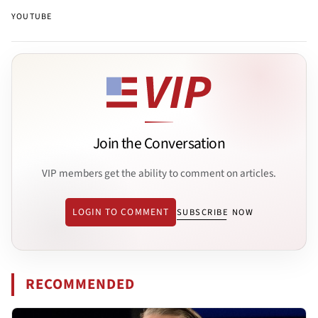
YOUTUBE
Join the Conversation
VIP members get the ability to comment on articles.
LOGIN TO COMMENT
SUBSCRIBE NOW
RECOMMENDED