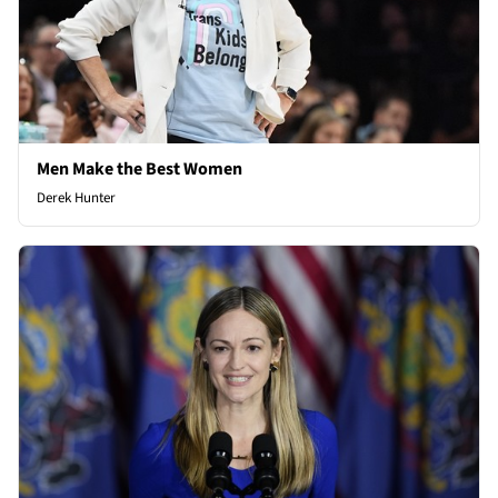
Men Make the Best Women
Derek Hunter