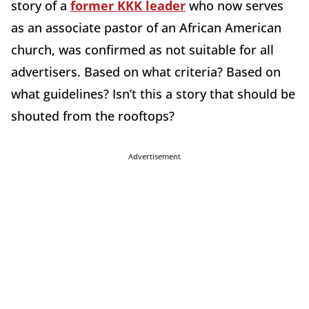
story of a
former KKK leader
who now serves
as an associate pastor of an African American
church, was confirmed as not suitable for all
advertisers. Based on what criteria? Based on
what guidelines? Isn’t this a story that should be
shouted from the rooftops?
Advertisement