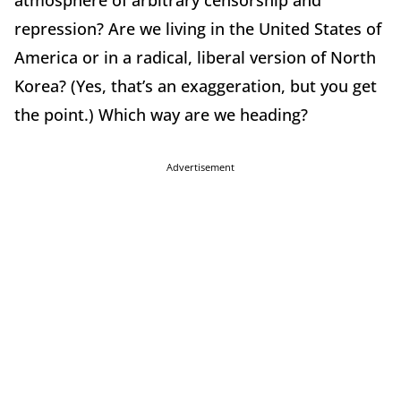
atmosphere of arbitrary censorship and
repression? Are we living in the United States of
America or in a radical, liberal version of North
Korea? (Yes, that’s an exaggeration, but you get
the point.) Which way are we heading?
Advertisement