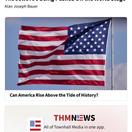
Alan Joseph Bauer
Can America Rise Above the Tide of History?
All of Townhall Media in one app.