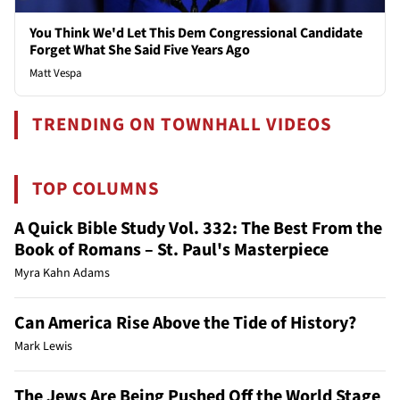
You Think We'd Let This Dem Congressional Candidate
Forget What She Said Five Years Ago
Matt Vespa
TRENDING ON TOWNHALL VIDEOS
TOP COLUMNS
A Quick Bible Study Vol. 332: The Best From the
Book of Romans – St. Paul's Masterpiece
Myra Kahn Adams
Can America Rise Above the Tide of History?
Mark Lewis
The Jews Are Being Pushed Off the World Stage