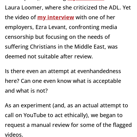
Laura Loomer, where she criticized the ADL. Yet
the video of
my interview
with one of her
employers, Ezra Levant, confronting media
censorship but focusing on the needs of
suffering Christians in the Middle East, was
deemed not suitable after review.
Is there even an attempt at evenhandedness
here? Can one even know what is acceptable
and what is not?
As an experiment (and, as an actual attempt to
call on YouTube to act ethically), we began to
request a manual review for some of the flagged
videos.