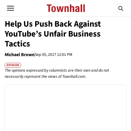
Help Us Push Back Against
YouTube’s Unfair Business
Tactics
Michael Brown
Sep 05, 2017 12:01 PM
OPINION
The opinions expressed by columnists are their own and do not
necessarily represent the views of Townhall.com.