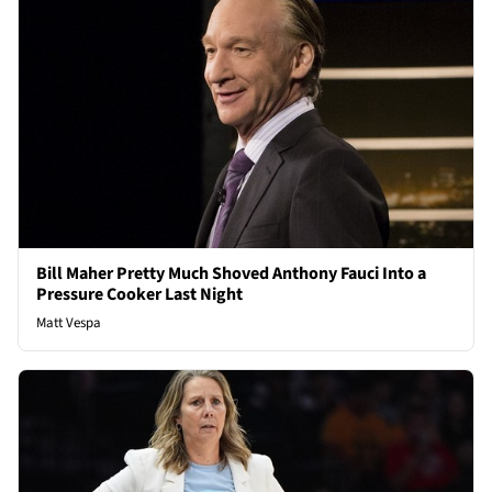
Bill Maher Pretty Much Shoved Anthony Fauci Into a
Pressure Cooker Last Night
Matt Vespa