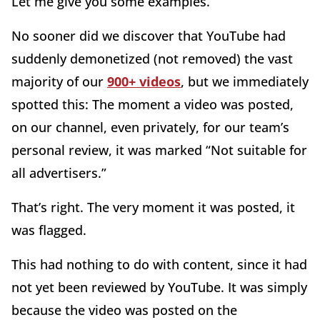
Let me give you some examples.
No sooner did we discover that YouTube had
suddenly demonetized (not removed) the vast
majority of our
900+ videos
, but we immediately
spotted this: The moment a video was posted,
on our channel, even privately, for our team’s
personal review, it was marked “Not suitable for
all advertisers.”
That’s right. The very moment it was posted, it
was flagged.
This had nothing to do with content, since it had
not yet been reviewed by YouTube. It was simply
because the video was posted on the