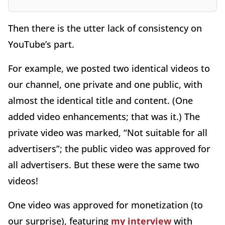
Then there is the utter lack of consistency on
YouTube’s part.
For example, we posted two identical videos to
our channel, one private and one public, with
almost the identical title and content. (One
added video enhancements; that was it.) The
private video was marked, “Not suitable for all
advertisers”; the public video was approved for
all advertisers. But these were the same two
videos!
One video was approved for monetization (to
our surprise), featuring
my interview
with