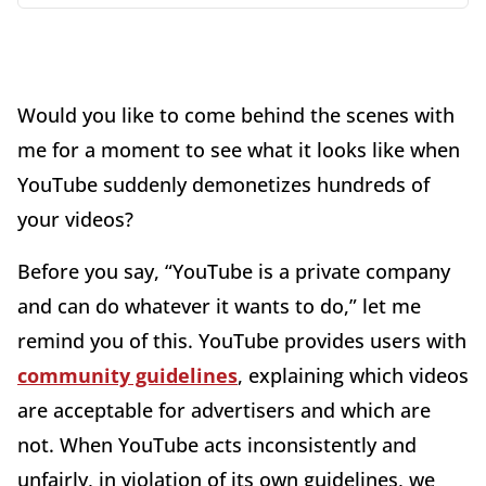
Would you like to come behind the scenes with
me for a moment to see what it looks like when
YouTube suddenly demonetizes hundreds of
your videos?
Before you say, “YouTube is a private company
and can do whatever it wants to do,” let me
remind you of this. YouTube provides users with
community guidelines
, explaining which videos
are acceptable for advertisers and which are
not. When YouTube acts inconsistently and
unfairly, in violation of its own guidelines, we