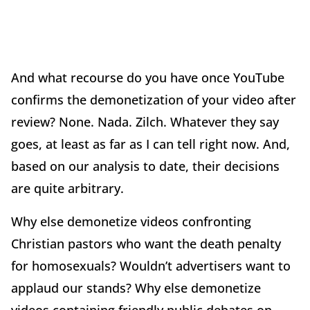
And what recourse do you have once YouTube
confirms the demonetization of your video after
review? None. Nada. Zilch. Whatever they say
goes, at least as far as I can tell right now. And,
based on our analysis to date, their decisions
are quite arbitrary.
Why else demonetize videos confronting
Christian pastors who want the death penalty
for homosexuals? Wouldn’t advertisers want to
applaud our stands? Why else demonetize