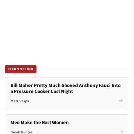
RECOMMENDED
Bill Maher Pretty Much Shoved Anthony Fauci Into
a Pressure Cooker Last Night
Matt Vespa
Men Make the Best Women
Derek Hunter