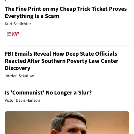
The Fine Print on my Cheap Trick Ticket Proves
Everything Is a Scam
Kurt Schlichter
FBI Emails Reveal How Deep State Officials
Reacted After Southern Poverty Law Center
Discovery
Jordan Sekulow
Is 'Communist' No Longer a Slur?
Victor Davis Hanson