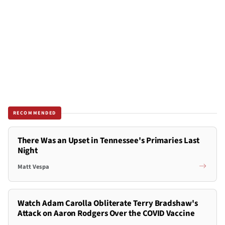
RECOMMENDED
There Was an Upset in Tennessee's Primaries Last
Night
Matt Vespa
Watch Adam Carolla Obliterate Terry Bradshaw's
Attack on Aaron Rodgers Over the COVID Vaccine