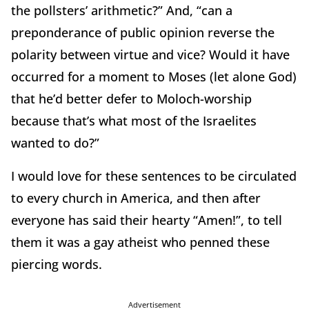
the pollsters’ arithmetic?” And, “can a
preponderance of public opinion reverse the
polarity between virtue and vice? Would it have
occurred for a moment to Moses (let alone God)
that he’d better defer to Moloch-worship
because that’s what most of the Israelites
wanted to do?”
I would love for these sentences to be circulated
to every church in America, and then after
everyone has said their hearty “Amen!”, to tell
them it was a gay atheist who penned these
piercing words.
Advertisement