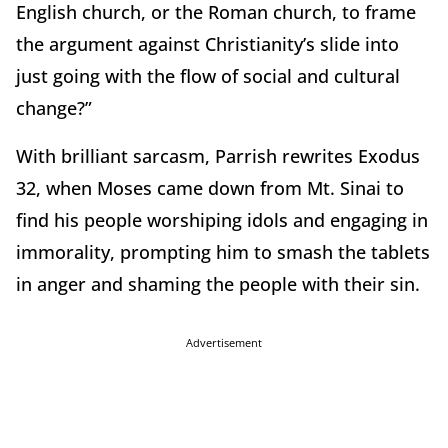
English church, or the Roman church, to frame
the argument against Christianity’s slide into
just going with the flow of social and cultural
change?”
With brilliant sarcasm, Parrish rewrites Exodus
32, when Moses came down from Mt. Sinai to
find his people worshiping idols and engaging in
immorality, prompting him to smash the tablets
in anger and shaming the people with their sin.
Advertisement