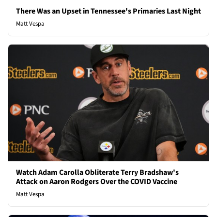
There Was an Upset in Tennessee's Primaries Last Night
Matt Vespa
Watch Adam Carolla Obliterate Terry Bradshaw's
Attack on Aaron Rodgers Over the COVID Vaccine
Matt Vespa