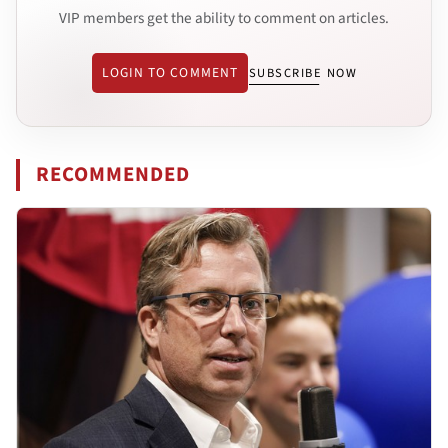
VIP members get the ability to comment on articles.
LOGIN TO COMMENT
SUBSCRIBE NOW
RECOMMENDED