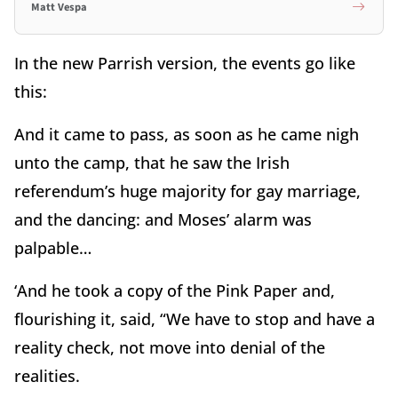
Matt Vespa
In the new Parrish version, the events go like
this:
And it came to pass, as soon as he came nigh
unto the camp, that he saw the Irish
referendum’s huge majority for gay marriage,
and the dancing: and Moses’ alarm was
palpable…
‘And he took a copy of the Pink Paper and,
flourishing it, said, “We have to stop and have a
reality check, not move into denial of the
realities.