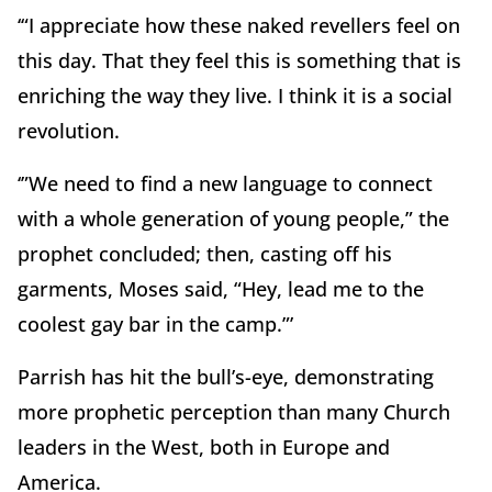
‘“I appreciate how these naked revellers feel on
this day. That they feel this is something that is
enriching the way they live. I think it is a social
revolution.
‘”We need to find a new language to connect
with a whole generation of young people,” the
prophet concluded; then, casting off his
garments, Moses said, “Hey, lead me to the
coolest gay bar in the camp.”’
Parrish has hit the bull’s-eye, demonstrating
more prophetic perception than many Church
leaders in the West, both in Europe and
America.