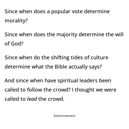
Since when does a popular vote determine
morality?
Since when does the majority determine the will
of God?
Since when do the shifting tides of culture
determine what the Bible actually says?
And since when have spiritual leaders been
called to follow the crowd? I thought we were
called to
lead
the crowd.
Advertisement