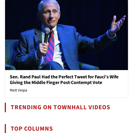
Sen. Rand Paul Had the Perfect Tweet for Fauci’s Wife
Giving the Middle Finger Post-Contempt Vote
Matt Vespa
TRENDING ON TOWNHALL VIDEOS
TOP COLUMNS