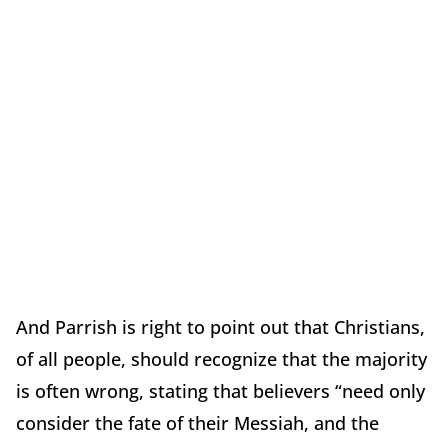
And Parrish is right to point out that Christians,
of all people, should recognize that the majority
is often wrong, stating that believers “need only
consider the fate of their Messiah, and the