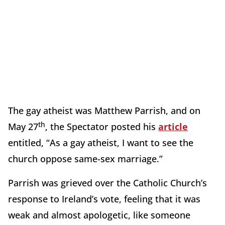
The gay atheist was Matthew Parrish, and on
th
May 27
, the Spectator posted his
article
entitled, “As a gay atheist, I want to see the
church oppose same-sex marriage.”
Parrish was grieved over the Catholic Church’s
response to Ireland’s vote, feeling that it was
weak and almost apologetic, like someone