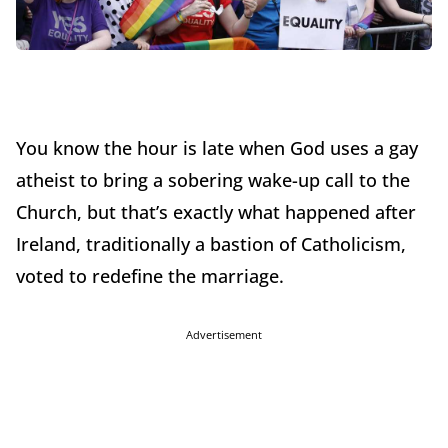
You know the hour is late when God uses a gay
atheist to bring a sobering wake-up call to the
Church, but that’s exactly what happened after
Ireland, traditionally a bastion of Catholicism,
voted to redefine the marriage.
Advertisement