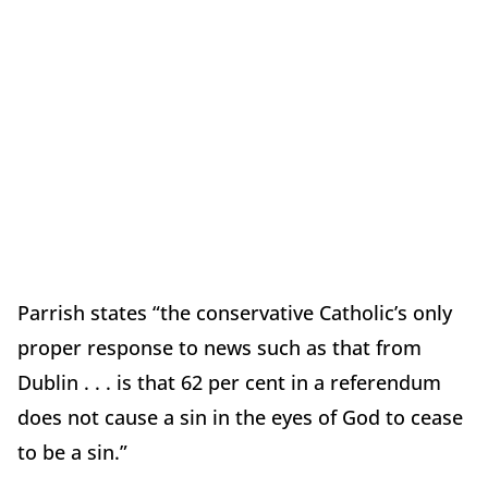
Parrish states “the conservative Catholic’s only
proper response to news such as that from
Dublin . . . is that 62 per cent in a referendum
does not cause a sin in the eyes of God to cease
to be a sin.”