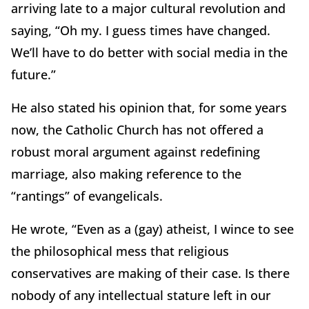
arriving late to a major cultural revolution and
saying, “Oh my. I guess times have changed.
We’ll have to do better with social media in the
future.”
He also stated his opinion that, for some years
now, the Catholic Church has not offered a
robust moral argument against redefining
marriage, also making reference to the
“rantings” of evangelicals.
He wrote, “Even as a (gay) atheist, I wince to see
the philosophical mess that religious
conservatives are making of their case. Is there
nobody of any intellectual stature left in our