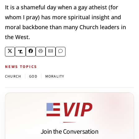
It is a shameful day when a gay atheist (for
whom I pray) has more spiritual insight and
moral backbone than many Church leaders in
the West.
NEWS TOPICS
|
|
CHURCH
GOD
MORALITY
Join the Conversation