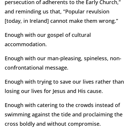
persecution of adherents to the Early Church,”
and reminding us that, “Popular revulsion
[today, in Ireland] cannot make them wrong.”
Enough with our gospel of cultural
accommodation.
Enough with our man-pleasing, spineless, non-
confrontational message.
Enough with trying to save our lives rather than
losing our lives for Jesus and His cause.
Enough with catering to the crowds instead of
swimming against the tide and proclaiming the
cross boldly and without compromise.