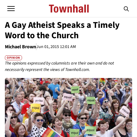
A Gay Atheist Speaks a Timely
Word to the Church
Michael Brown
Jun 01, 2015 12:01 AM
OPINION
The opinions expressed by columnists are their own and do not
necessarily represent the views of Townhall.com.