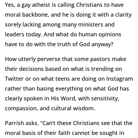
Yes, a gay atheist is calling Christians to have
moral backbone, and he is doing it with a clarity
sorely lacking among many ministers and
leaders today. And what do human opinions
have to do with the truth of God anyway?
How utterly perverse that some pastors make
their decisions based on what is trending on
Twitter or on what teens are doing on Instagram
rather than basing everything on what God has
clearly spoken in His Word, with sensitivity,
compassion, and cultural wisdom.
Parrish asks, “Can’t these Christians see that the
moral basis of their faith cannot be sought in