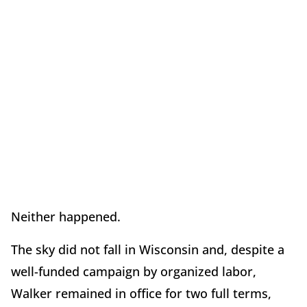
Neither happened.
The sky did not fall in Wisconsin and, despite a
well-funded campaign by organized labor,
Walker remained in office for two full terms,