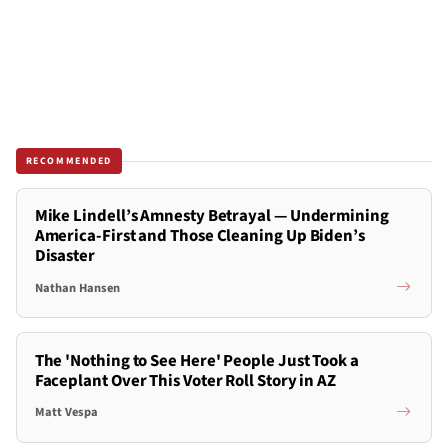
RECOMMENDED
Mike Lindell’s Amnesty Betrayal — Undermining
America-First and Those Cleaning Up Biden’s
Disaster
Nathan Hansen
The 'Nothing to See Here' People Just Took a
Faceplant Over This Voter Roll Story in AZ
Matt Vespa