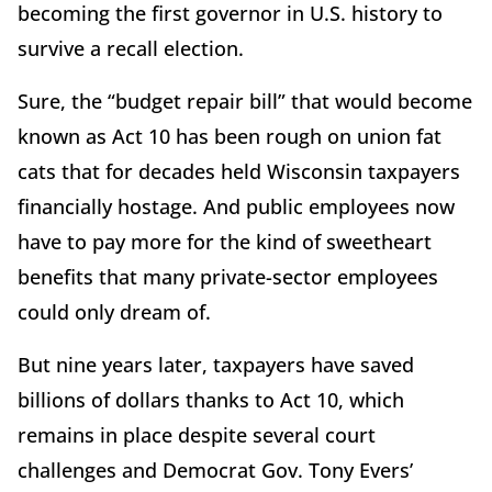
becoming the first governor in U.S. history to
survive a recall election.
Sure, the “budget repair bill” that would become
known as Act 10 has been rough on union fat
cats that for decades held Wisconsin taxpayers
financially hostage. And public employees now
have to pay more for the kind of sweetheart
benefits that many private-sector employees
could only dream of.
But nine years later, taxpayers have saved
billions of dollars thanks to Act 10, which
remains in place despite several court
challenges and Democrat Gov. Tony Evers’