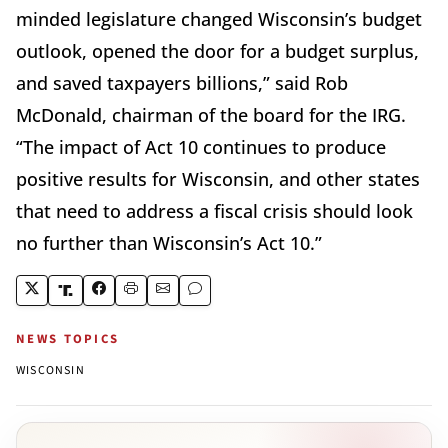
minded legislature changed Wisconsin’s budget
outlook, opened the door for a budget surplus,
and saved taxpayers billions,” said Rob
McDonald, chairman of the board for the IRG.
“The impact of Act 10 continues to produce
positive results for Wisconsin, and other states
that need to address a fiscal crisis should look
no further than Wisconsin’s Act 10.”
NEWS TOPICS
WISCONSIN