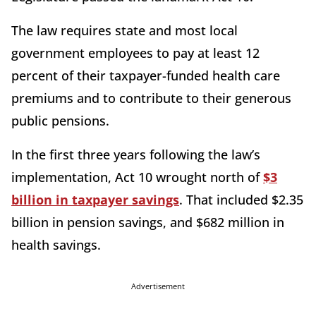
The law requires state and most local
government employees to pay at least 12
percent of their taxpayer-funded health care
premiums and to contribute to their generous
public pensions.
In the first three years following the law’s
implementation, Act 10 wrought north of
$3
billion in taxpayer savings
. That included $2.35
billion in pension savings, and $682 million in
health savings.
Advertisement