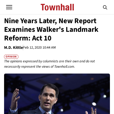
Nine Years Later, New Report
Examines Walker's Landmark
Reform: Act 10
M.D. Kittle
Feb 12, 2020 10:44 AM
OPINION
The opinions expressed by columnists are their own and do not
necessarily represent the views of Townhall.com.