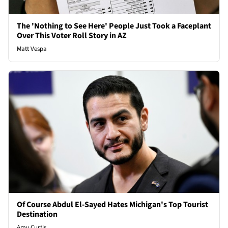
The 'Nothing to See Here' People Just Took a Faceplant
Over This Voter Roll Story in AZ
Matt Vespa
Of Course Abdul El-Sayed Hates Michigan's Top Tourist
Destination
Amy Curtis