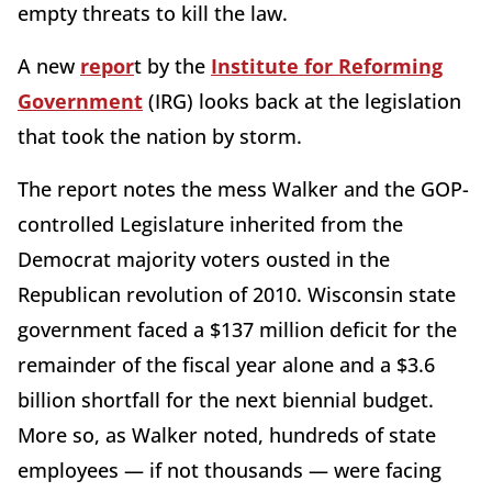
empty threats to kill the law.
A new
repor
t by the
Institute for Reforming
Government
(IRG) looks back at the legislation
that took the nation by storm.
The report notes the mess Walker and the GOP-
controlled Legislature inherited from the
Democrat majority voters ousted in the
Republican revolution of 2010. Wisconsin state
government faced a $137 million deficit for the
remainder of the fiscal year alone and a $3.6
billion shortfall for the next biennial budget.
More so, as Walker noted, hundreds of state
employees — if not thousands — were facing