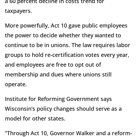
a 60 percent decline in costs trend for
taxpayers.
More powerfully, Act 10 gave public employees
the power to decide whether they wanted to
continue to be in unions. The law requires labor
groups to hold re-certification votes every year,
and employees are free to opt out of
membership and dues where unions still
operate.
Institute for Reforming Government says
Wisconsin’s policy changes should serve as a
model for other states.
“Through Act 10, Governor Walker and a reform-