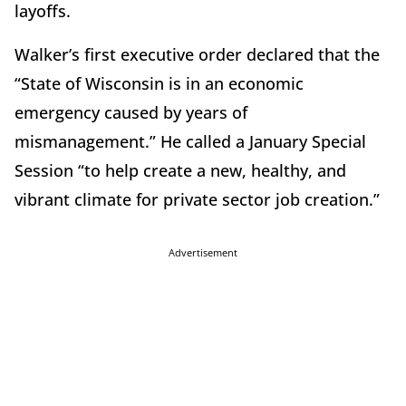
layoffs.
Walker’s first executive order declared that the
“State of Wisconsin is in an economic
emergency caused by years of
mismanagement.” He called a January Special
Session “to help create a new, healthy, and
vibrant climate for private sector job creation.”
Advertisement