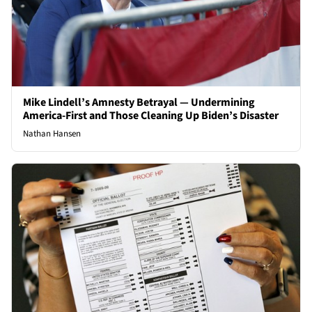
Mike Lindell’s Amnesty Betrayal — Undermining
America-First and Those Cleaning Up Biden’s Disaster
Nathan Hansen