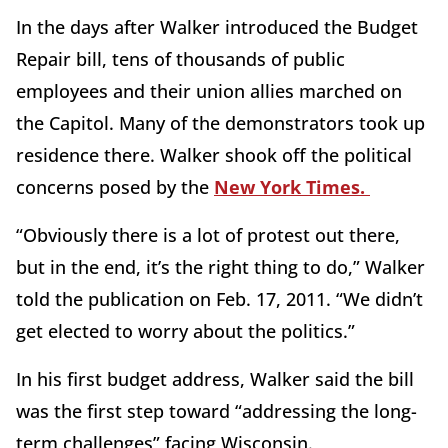
In the days after Walker introduced the Budget
Repair bill, tens of thousands of public
employees and their union allies marched on
the Capitol. Many of the demonstrators took up
residence there. Walker shook off the political
concerns posed by the
New York Times.
“Obviously there is a lot of protest out there,
but in the end, it’s the right thing to do,” Walker
told the publication on Feb. 17, 2011. “We didn’t
get elected to worry about the politics.”
In his first budget address, Walker said the bill
was the first step toward “addressing the long-
term challenges” facing Wisconsin.