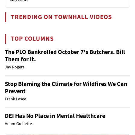
TRENDING ON TOWNHALL VIDEOS
TOP COLUMNS
The PLO Bankrolled October 7's Butchers. Bill
Them for It.
Jay Rogers
Stop Blaming the Climate for Wildfires We Can
Prevent
Frank Lasee
DEI Has No Place in Mental Healthcare
Adam Guillette