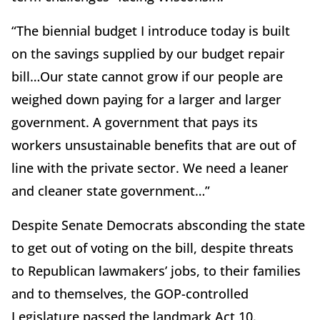
“The biennial budget I introduce today is built
on the savings supplied by our budget repair
bill…Our state cannot grow if our people are
weighed down paying for a larger and larger
government. A government that pays its
workers unsustainable benefits that are out of
line with the private sector. We need a leaner
and cleaner state government…”
Despite Senate Democrats absconding the state
to get out of voting on the bill, despite threats
to Republican lawmakers’ jobs, to their families
and to themselves, the GOP-controlled
Legislature passed the landmark Act 10.