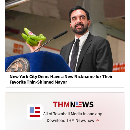
New York City Dems Have a New Nickname for Their
Favorite Thin-Skinned Mayor
All of Townhall Media in one app.
Download THM News now