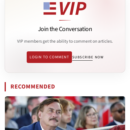
Join the Conversation
VIP members get the ability to comment on articles.
LOGIN TO COMMENT
SUBSCRIBE NOW
RECOMMENDED