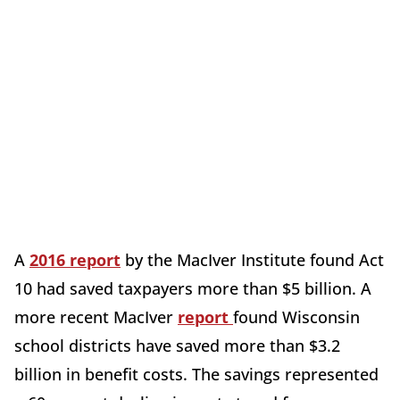
A
2016 report
by the MacIver Institute found Act
10 had saved taxpayers more than $5 billion. A
more recent MacIver
report
found Wisconsin
school districts have saved more than $3.2
billion in benefit costs. The savings represented