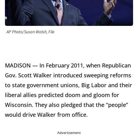
AP Photo/Susan Walsh, File
MADISON — In February 2011, when Republican
Gov. Scott Walker introduced sweeping reforms
to state government unions, Big Labor and their
liberal allies predicted doom and gloom for
Wisconsin. They also pledged that the “people”
would drive Walker from office.
Advertisement