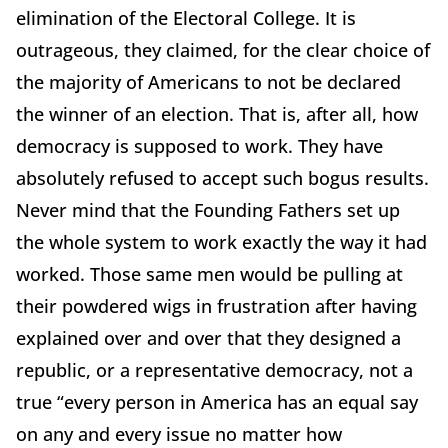
elimination of the Electoral College. It is
outrageous, they claimed, for the clear choice of
the majority of Americans to not be declared
the winner of an election. That is, after all, how
democracy is supposed to work. They have
absolutely refused to accept such bogus results.
Never mind that the Founding Fathers set up
the whole system to work exactly the way it had
worked. Those same men would be pulling at
their powdered wigs in frustration after having
explained over and over that they designed a
republic, or a representative democracy, not a
true “every person in America has an equal say
on any and every issue no matter how