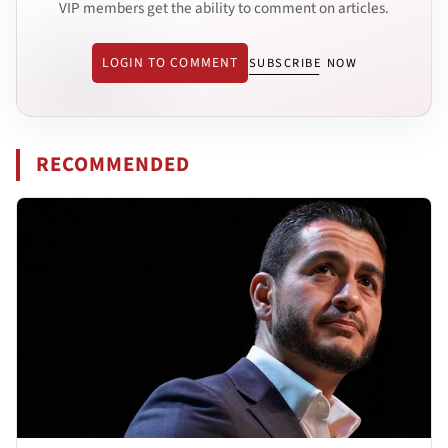
VIP members get the ability to comment on articles.
LOGIN TO COMMENT
SUBSCRIBE NOW
RECOMMENDED