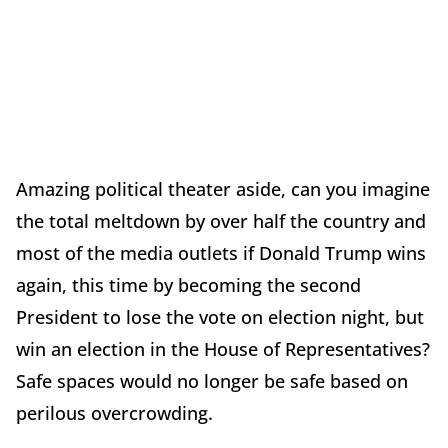
Amazing political theater aside, can you imagine
the total meltdown by over half the country and
most of the media outlets if Donald Trump wins
again, this time by becoming the second
President to lose the vote on election night, but
win an election in the House of Representatives?
Safe spaces would no longer be safe based on
perilous overcrowding.