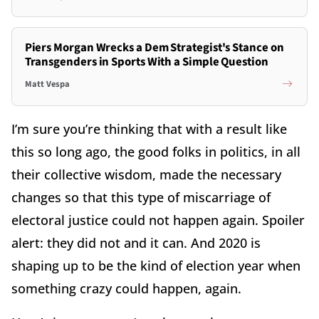
Piers Morgan Wrecks a Dem Strategist's Stance on
Transgenders in Sports With a Simple Question
Matt Vespa
I’m sure you’re thinking that with a result like
this so long ago, the good folks in politics, in all
their collective wisdom, made the necessary
changes so that this type of miscarriage of
electoral justice could not happen again. Spoiler
alert: they did not and it can. And 2020 is
shaping up to be the kind of election year when
something crazy could happen, again.