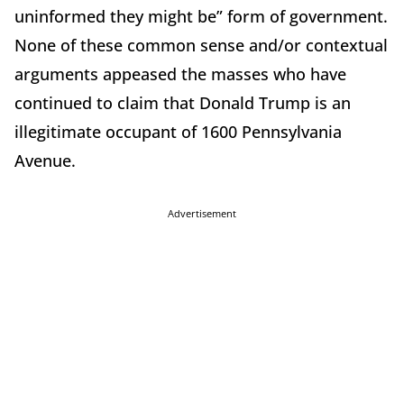
uninformed they might be” form of government.
None of these common sense and/or contextual
arguments appeased the masses who have
continued to claim that Donald Trump is an
illegitimate occupant of 1600 Pennsylvania
Avenue.
Advertisement