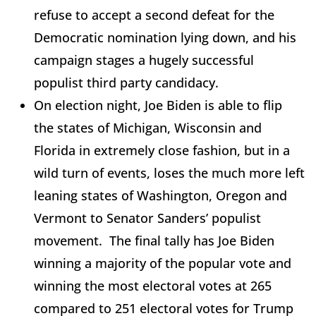
refuse to accept a second defeat for the
Democratic nomination lying down, and his
campaign stages a hugely successful
populist third party candidacy.
On election night, Joe Biden is able to flip
the states of Michigan, Wisconsin and
Florida in extremely close fashion, but in a
wild turn of events, loses the much more left
leaning states of Washington, Oregon and
Vermont to Senator Sanders’ populist
movement. The final tally has Joe Biden
winning a majority of the popular vote and
winning the most electoral votes at 265
compared to 251 electoral votes for Trump