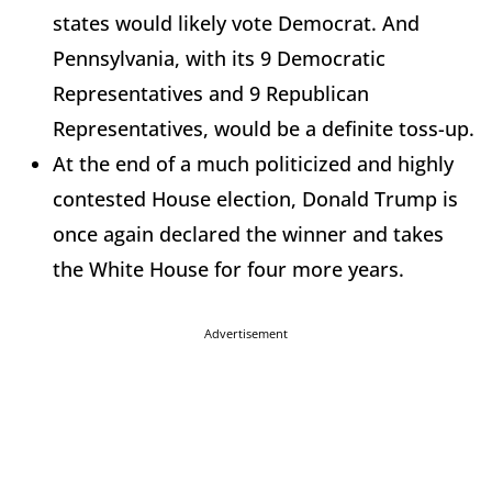
states would likely vote Democrat. And
Pennsylvania, with its 9 Democratic
Representatives and 9 Republican
Representatives, would be a definite toss-up.
At the end of a much politicized and highly
contested House election, Donald Trump is
once again declared the winner and takes
the White House for four more years.
Advertisement