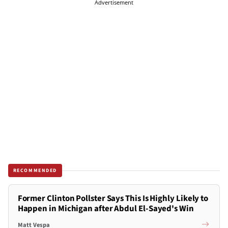
Advertisement
RECOMMENDED
Former Clinton Pollster Says This Is Highly Likely to
Happen in Michigan after Abdul El-Sayed's Win
Matt Vespa