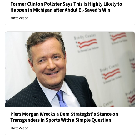
Former Clinton Pollster Says This Is Highly Likely to
Happen in Michigan after Abdul El-Sayed's Win
Matt Vespa
Piers Morgan Wrecks a Dem Strategist's Stance on
Transgenders in Sports With a Simple Question
Matt Vespa