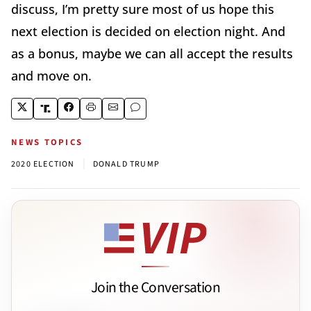
discuss, I’m pretty sure most of us hope this
next election is decided on election night. And
as a bonus, maybe we can all accept the results
and move on.
NEWS TOPICS
|
2020 ELECTION
DONALD TRUMP
Join the Conversation