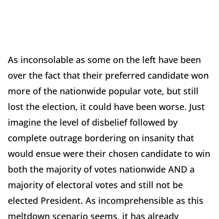
As inconsolable as some on the left have been
over the fact that their preferred candidate won
more of the nationwide popular vote, but still
lost the election, it could have been worse. Just
imagine the level of disbelief followed by
complete outrage bordering on insanity that
would ensue were their chosen candidate to win
both the majority of votes nationwide AND a
majority of electoral votes and still not be
elected President. As incomprehensible as this
meltdown scenario seems, it has already