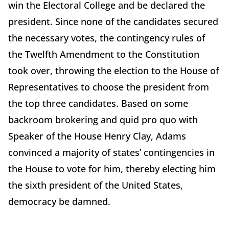
win the Electoral College and be declared the
president. Since none of the candidates secured
the necessary votes, the contingency rules of
the Twelfth Amendment to the Constitution
took over, throwing the election to the House of
Representatives to choose the president from
the top three candidates. Based on some
backroom brokering and quid pro quo with
Speaker of the House Henry Clay, Adams
convinced a majority of states’ contingencies in
the House to vote for him, thereby electing him
the sixth president of the United States,
democracy be damned.