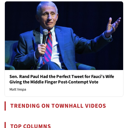
Sen. Rand Paul Had the Perfect Tweet for Fauci’s Wife
Giving the Middle Finger Post-Contempt Vote
Matt Vespa
TRENDING ON TOWNHALL VIDEOS
TOP COLUMNS