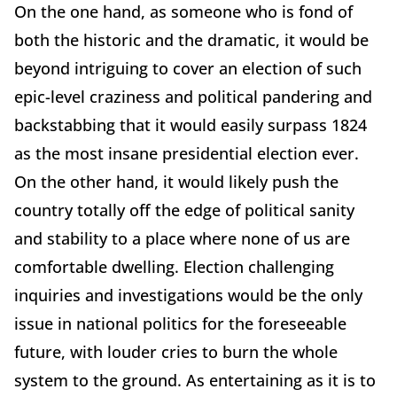
On the one hand, as someone who is fond of
both the historic and the dramatic, it would be
beyond intriguing to cover an election of such
epic-level craziness and political pandering and
backstabbing that it would easily surpass 1824
as the most insane presidential election ever.
On the other hand, it would likely push the
country totally off the edge of political sanity
and stability to a place where none of us are
comfortable dwelling. Election challenging
inquiries and investigations would be the only
issue in national politics for the foreseeable
future, with louder cries to burn the whole
system to the ground. As entertaining as it is to