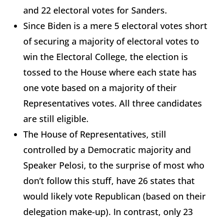
and 22 electoral votes for Sanders.
Since Biden is a mere 5 electoral votes short
of securing a majority of electoral votes to
win the Electoral College, the election is
tossed to the House where each state has
one vote based on a majority of their
Representatives votes. All three candidates
are still eligible.
The House of Representatives, still
controlled by a Democratic majority and
Speaker Pelosi, to the surprise of most who
don’t follow this stuff, have 26 states that
would likely vote Republican (based on their
delegation make-up). In contrast, only 23