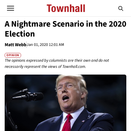
A Nightmare Scenario in the 2020
Election
Matt Webb
Jan 01, 2020 12:01 AM
OPINION
The opinions expressed by columnists are their own and do not
necessarily represent the views of Townhall.com.