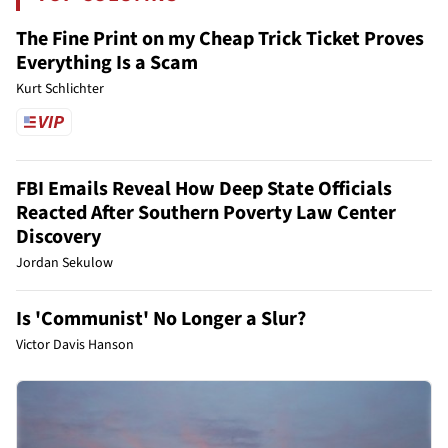
The Fine Print on my Cheap Trick Ticket Proves
Everything Is a Scam
Kurt Schlichter
FBI Emails Reveal How Deep State Officials
Reacted After Southern Poverty Law Center
Discovery
Jordan Sekulow
Is 'Communist' No Longer a Slur?
Victor Davis Hanson