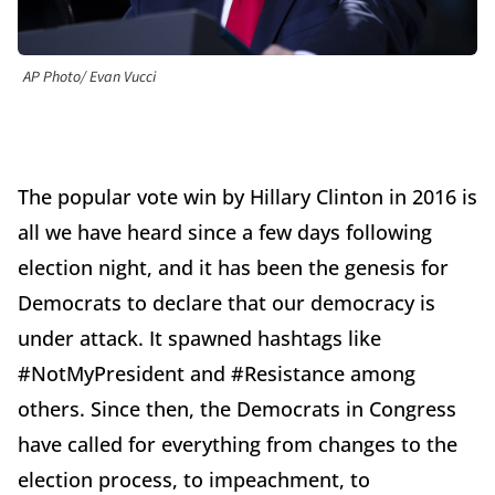
AP Photo/ Evan Vucci
The popular vote win by Hillary Clinton in 2016 is
all we have heard since a few days following
election night, and it has been the genesis for
Democrats to declare that our democracy is
under attack. It spawned hashtags like
#NotMyPresident and #Resistance among
others. Since then, the Democrats in Congress
have called for everything from changes to the
election process, to impeachment, to