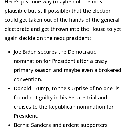
Here’s just one way (maybe not the most
plausible but still possible) that the election
could get taken out of the hands of the general
electorate and get thrown into the House to yet
again decide on the next president:
Joe Biden secures the Democratic
nomination for President after a crazy
primary season and maybe even a brokered
convention.
Donald Trump, to the surprise of no one, is
found not guilty in his Senate trial and
cruises to the Republican nomination for
President.
Bernie Sanders and ardent supporters