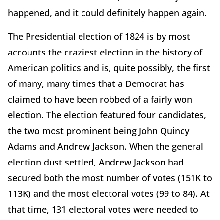
happened, and it could definitely happen again.
The Presidential election of 1824 is by most
accounts the craziest election in the history of
American politics and is, quite possibly, the first
of many, many times that a Democrat has
claimed to have been robbed of a fairly won
election. The election featured four candidates,
the two most prominent being John Quincy
Adams and Andrew Jackson. When the general
election dust settled, Andrew Jackson had
secured both the most number of votes (151K to
113K) and the most electoral votes (99 to 84). At
that time, 131 electoral votes were needed to