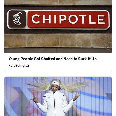
Young People Got Shafted and Need to Suck It Up
Kurt Schlichter