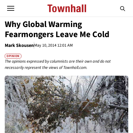
Why Global Warming
Fearmongers Leave Me Cold
Mark Skousen
May 10, 2014 12:01 AM
OPINION
The opinions expressed by columnists are their own and do not
necessarily represent the views of Townhall.com.