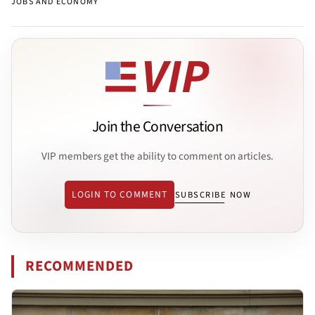
JOBS AND ECONOMY
Join the Conversation
VIP members get the ability to comment on articles.
LOGIN TO COMMENT
SUBSCRIBE NOW
RECOMMENDED