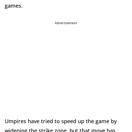
games.
Advertisement
Umpires have tried to speed up the game by
widening the strike zone, but that move has