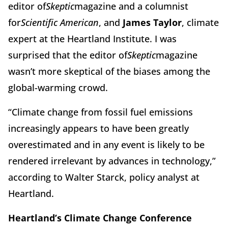
editor of
Skeptic
magazine and a columnist
for
Scientific American
, and
James Taylor
, climate
expert at the Heartland Institute. I was
surprised that the editor of
Skeptic
magazine
wasn’t more skeptical of the biases among the
global-warming crowd.
“Climate change from fossil fuel emissions
increasingly appears to have been greatly
overestimated and in any event is likely to be
rendered irrelevant by advances in technology,”
according to Walter Starck, policy analyst at
Heartland.
Heartland’s Climate Change Conference