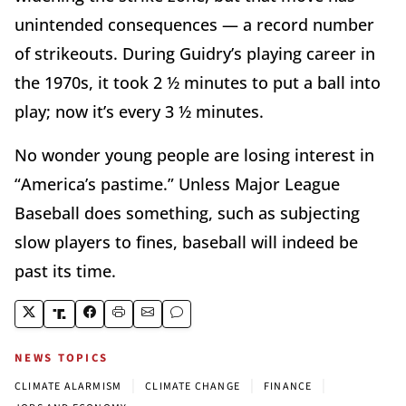
unintended consequences — a record number
of strikeouts. During Guidry’s playing career in
the 1970s, it took 2 ½ minutes to put a ball into
play; now it’s every 3 ½ minutes.
No wonder young people are losing interest in
“America’s pastime.” Unless Major League
Baseball does something, such as subjecting
slow players to fines, baseball will indeed be
past its time.
NEWS TOPICS
|
|
|
CLIMATE ALARMISM
CLIMATE CHANGE
FINANCE