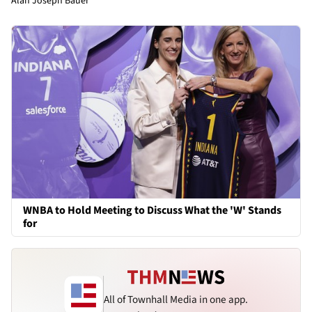
Alan Joseph Bauer
WNBA to Hold Meeting to Discuss What the 'W' Stands
for
All of Townhall Media in one app.