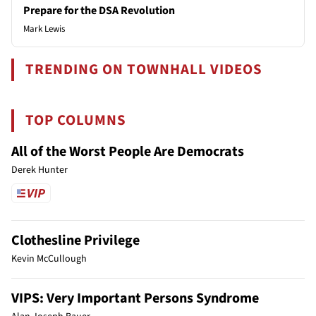
Prepare for the DSA Revolution
Mark Lewis
TRENDING ON TOWNHALL VIDEOS
TOP COLUMNS
All of the Worst People Are Democrats
Derek Hunter
Clothesline Privilege
Kevin McCullough
VIPS: Very Important Persons Syndrome