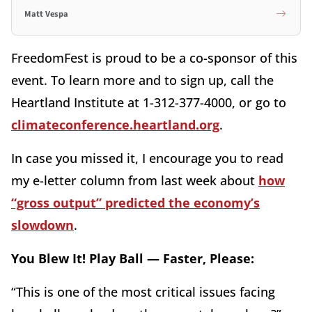
Matt Vespa
FreedomFest is proud to be a co-sponsor of this
event. To learn more and to sign up, call the
Heartland Institute at 1-312-377-4000, or go to
climateconference.heartland.org
.
In case you missed it, I encourage you to read
my e-letter column from last week about
how
“gross output” predicted the economy’s
slowdown
.
You Blew It! Play Ball — Faster, Please:
“This is one of the most critical issues facing