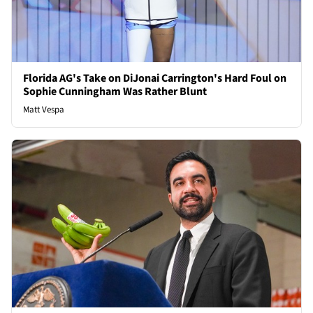
Florida AG's Take on DiJonai Carrington's Hard Foul on
Sophie Cunningham Was Rather Blunt
Matt Vespa