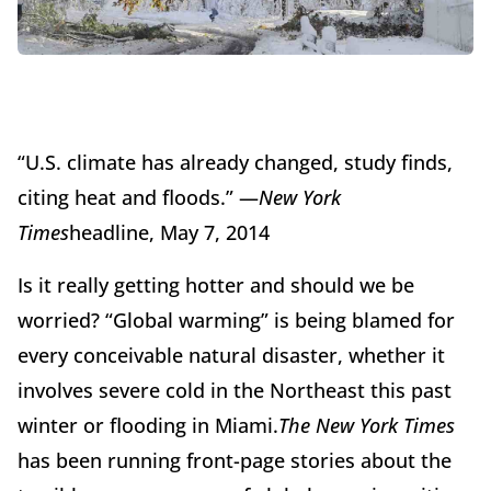
“U.S. climate has already changed, study finds,
citing heat and floods.” —
New York
Times
headline, May 7, 2014
Is it really getting hotter and should we be
worried? “Global warming” is being blamed for
every conceivable natural disaster, whether it
involves severe cold in the Northeast this past
winter or flooding in Miami.
The New York Times
has been running front-page stories about the