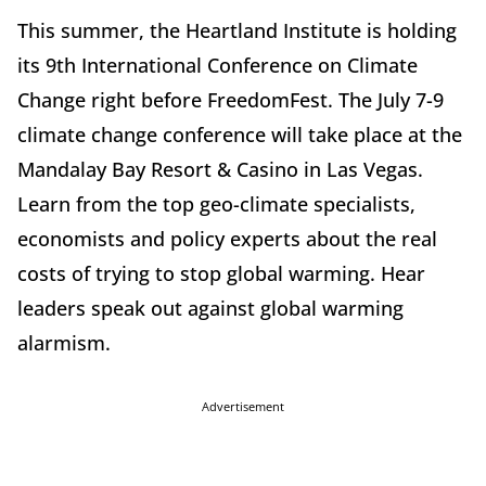
This summer, the Heartland Institute is holding
its 9th International Conference on Climate
Change right before FreedomFest. The July 7-9
climate change conference will take place at the
Mandalay Bay Resort & Casino in Las Vegas.
Learn from the top geo-climate specialists,
economists and policy experts about the real
costs of trying to stop global warming. Hear
leaders speak out against global warming
alarmism.
Advertisement