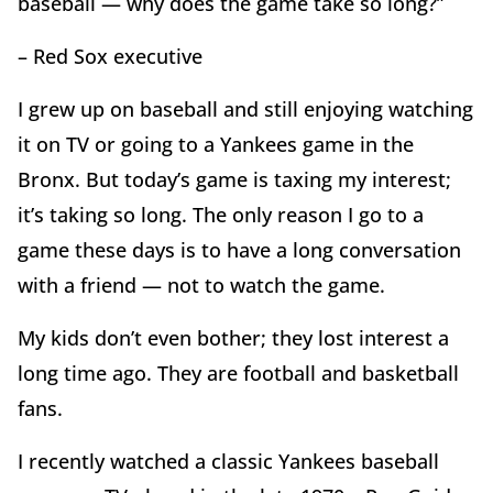
baseball — why does the game take so long?”
– Red Sox executive
I grew up on baseball and still enjoying watching
it on TV or going to a Yankees game in the
Bronx. But today’s game is taxing my interest;
it’s taking so long. The only reason I go to a
game these days is to have a long conversation
with a friend — not to watch the game.
My kids don’t even bother; they lost interest a
long time ago. They are football and basketball
fans.
I recently watched a classic Yankees baseball