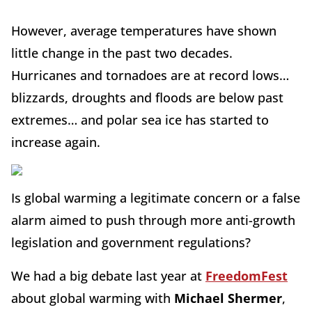
However, average temperatures have shown
little change in the past two decades.
Hurricanes and tornadoes are at record lows…
blizzards, droughts and floods are below past
extremes… and polar sea ice has started to
increase again.
Is global warming a legitimate concern or a false
alarm aimed to push through more anti-growth
legislation and government regulations?
We had a big debate last year at
FreedomFest
about global warming with
Michael Shermer
,