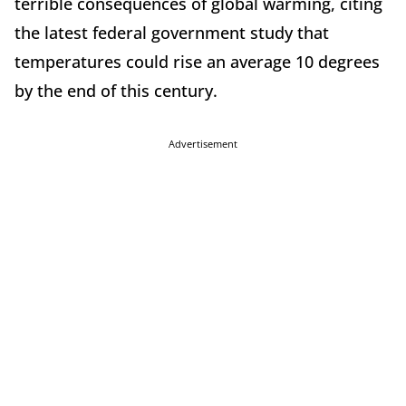
terrible consequences of global warming, citing
the latest federal government study that
temperatures could rise an average 10 degrees
by the end of this century.
Advertisement