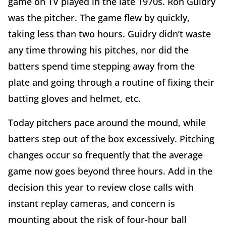
game on TV played in the late 1970s. Ron Guidry
was the pitcher. The game flew by quickly,
taking less than two hours. Guidry didn’t waste
any time throwing his pitches, nor did the
batters spend time stepping away from the
plate and going through a routine of fixing their
batting gloves and helmet, etc.
Today pitchers pace around the mound, while
batters step out of the box excessively. Pitching
changes occur so frequently that the average
game now goes beyond three hours. Add in the
decision this year to review close calls with
instant replay cameras, and concern is
mounting about the risk of four-hour ball