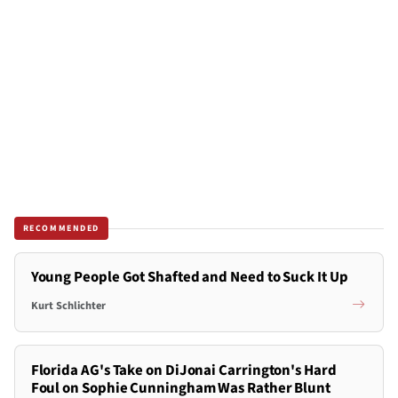
RECOMMENDED
Young People Got Shafted and Need to Suck It Up
Kurt Schlichter
Florida AG's Take on DiJonai Carrington's Hard
Foul on Sophie Cunningham Was Rather Blunt