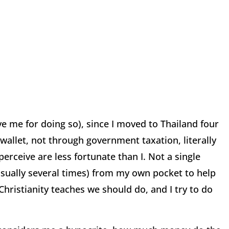
ve me for doing so), since I moved to Thailand four
wallet, not through government taxation, literally
erceive are less fortunate than I.
Not a single
sually several times) from my own pocket
to help
 Christianity teaches we should do, and I try to do