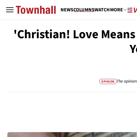
NEWS
COLUMNS
WATCH
MORE
'Christian! Love Means 
Y
The opinion
OPINION