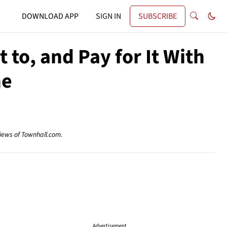
DOWNLOAD APP
SIGN IN
SUBSCRIBE
 to, and Pay for It With
ne
views of Townhall.com.
Advertisement