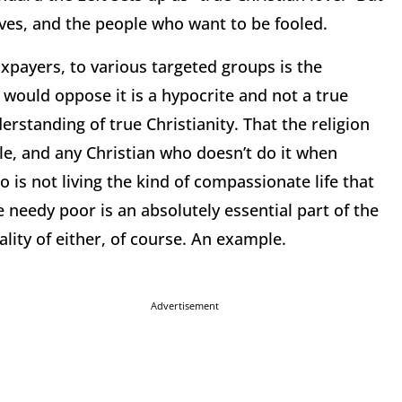
lves, and the people who want to be fooled.
xpayers, to various targeted groups is the
o would oppose it is a hypocrite and not a true
erstanding of true Christianity.
That the religion
le, and any Christian who doesn’t do it when
 is not living the kind of compassionate life that
 needy poor is an absolutely essential part of the
lity of either, of course.
An example.
Advertisement