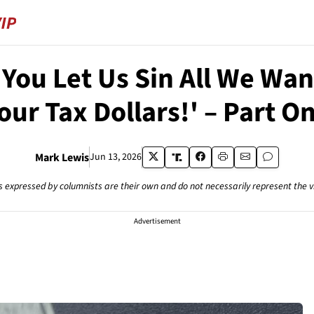
You Let Us Sin All We Want
our Tax Dollars!' – Part O
Mark Lewis
Jun 13, 2026
s expressed by columnists are their own and do not necessarily represent the 
Advertisement