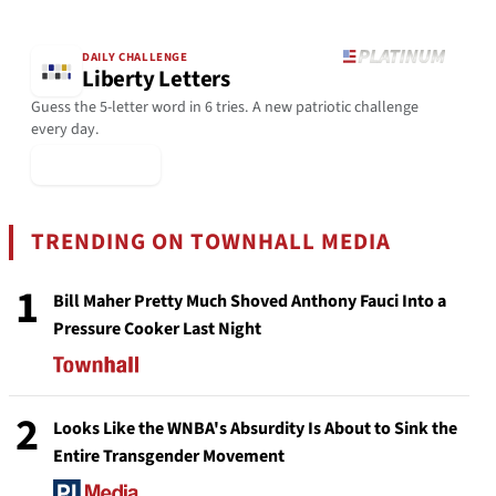
DAILY CHALLENGE
Liberty Letters
Guess the 5-letter word in 6 tries. A new patriotic challenge
every day.
▶ Play Today
TRENDING ON TOWNHALL MEDIA
1
Bill Maher Pretty Much Shoved Anthony Fauci Into a
Pressure Cooker Last Night
2
Looks Like the WNBA's Absurdity Is About to Sink the
Entire Transgender Movement