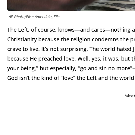
AP Photo/Elise Amendola, File
The Left, of course, knows—and cares—nothing a
Christianity because the religion condemns the pr
crave to live.
It’s not surprising.
The world hated Je
because He preached love.
Well, yes, it was, but 
your being,” but especially, “go and sin no more”
God isn’t the kind of “love” the Left and the world
Adver