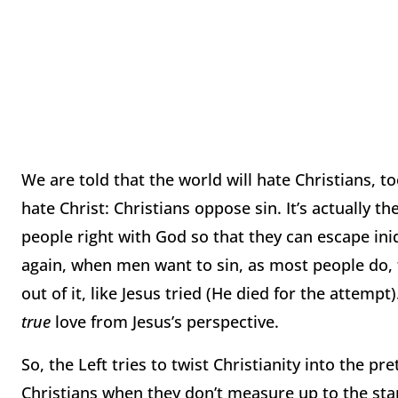
We are told that the world will hate Christians, to
hate Christ:
Christians oppose sin.
It’s actually t
people right with God so that they can escape ini
again, when men want to sin, as most people do, 
out of it, like Jesus tried (He died for the attempt)
true
love from Jesus’s perspective.
So, the Left tries to twist Christianity into the p
Christians when they don’t measure up to the sta