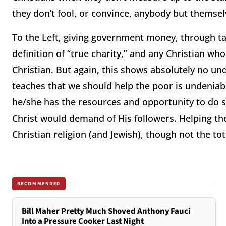
they don’t fool, or convince, anybody but themse
To the Left, giving government money, through ta
definition of “true charity,” and any Christian wh
Christian.
But again, this shows absolutely no und
teaches that we should help the poor is undeniab
he/she has the resources and opportunity to do so
Christ would demand of His followers.
Helping the
Christian religion (and Jewish), though not the tota
RECOMMENDED
Bill Maher Pretty Much Shoved Anthony Fauci
Into a Pressure Cooker Last Night