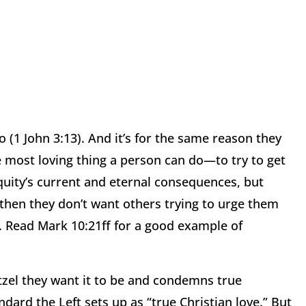
o (1 John 3:13).
And it’s for the same reason they
he most loving thing a person can do—to try to get
quity’s current and eternal consequences, but
then they don’t want others trying to urge them
.
Read Mark 10:21ff for a good example of
retzel they want it to be and condemns true
ndard the Left
sets up as “true Christian love.”
But