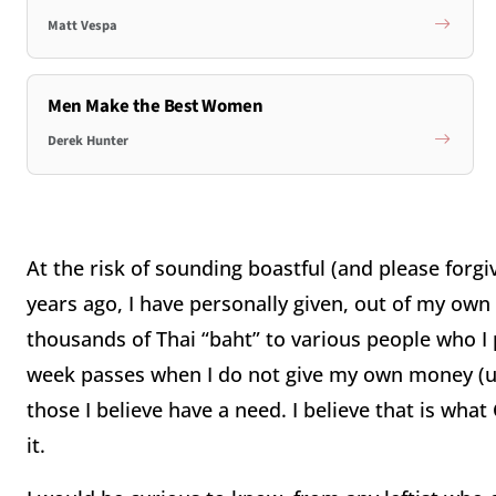
Matt Vespa
Men Make the Best Women
Derek Hunter
At the risk of sounding boastful (and please forgi
years ago, I have personally given, out of my own 
thousands of Thai “baht” to various people who I p
week passes when I do not give my own money (u
those I believe have a need.
I believe that is what
it.