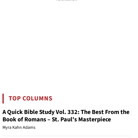
TOP COLUMNS
A Quick Bible Study Vol. 332: The Best From the
Book of Romans – St. Paul's Masterpiece
Myra Kahn Adams