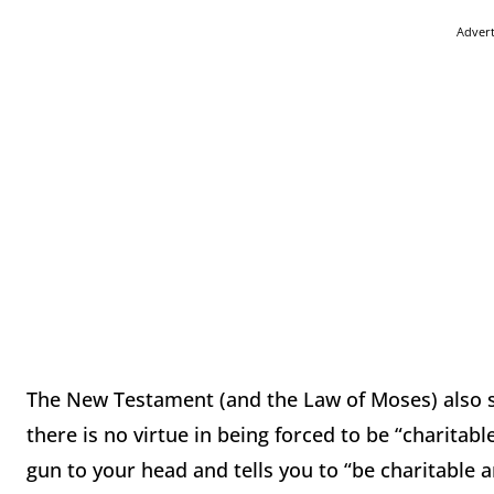
Adver
The New Testament (and the Law of Moses) also s
there is no virtue in being forced to be “charitable
gun to your head and tells you to “be charitable 