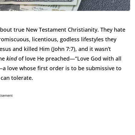
bout true New Testament Christianity.
They hate
omiscuous, licentious, godless lifestyles they
sus and killed Him (John 7:7), and it wasn’t
the
kind
of love He preached—“Love God with all
—a love whose first order is to be submissive to
 can tolerate.
tisement