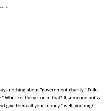
tisement
ays nothing about “government charity.”
Folks,
.”
Where is the virtue in that?
If someone puts a
and give them all your money,” well, you might