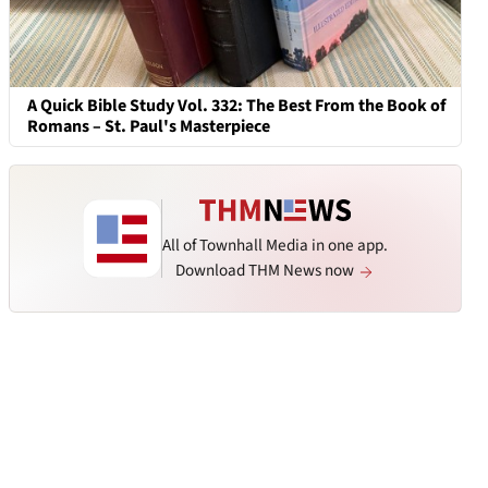
A Quick Bible Study Vol. 332: The Best From the Book of
Romans – St. Paul's Masterpiece
All of Townhall Media in one app.
Download THM News now