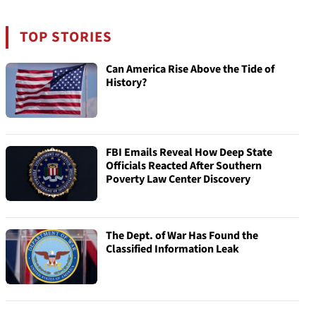
TOP STORIES
Can America Rise Above the Tide of
History?
FBI Emails Reveal How Deep State
Officials Reacted After Southern
Poverty Law Center Discovery
The Dept. of War Has Found the
Classified Information Leak