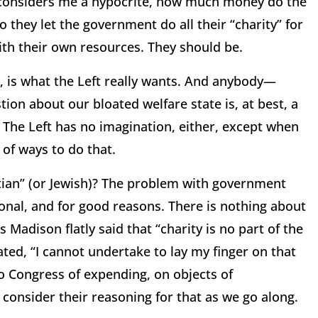
o considers me a hypocrite, how much money do the
o they let the government do all their “charity” for
with their own resources.
They should be.
 is what the Left really wants.
And anybody—
ion about our bloated welfare state is, at best, a
The Left has no imagination, either, except when
 of ways to do that.
tian” (or Jewish)?
The problem with government
tional, and for good reasons.
There is nothing about
Madison flatly said that “charity is no part of the
ated, “I cannot undertake to lay my finger on that
to Congress of expending, on objects of
ll consider their reasoning for that as we go along.