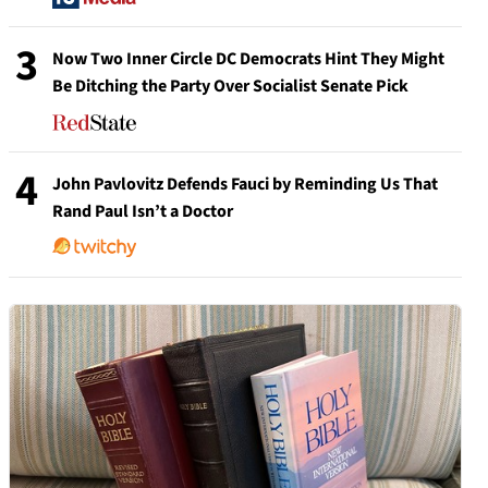
3
Now Two Inner Circle DC Democrats Hint They Might
Be Ditching the Party Over Socialist Senate Pick
4
John Pavlovitz Defends Fauci by Reminding Us That
Rand Paul Isn’t a Doctor