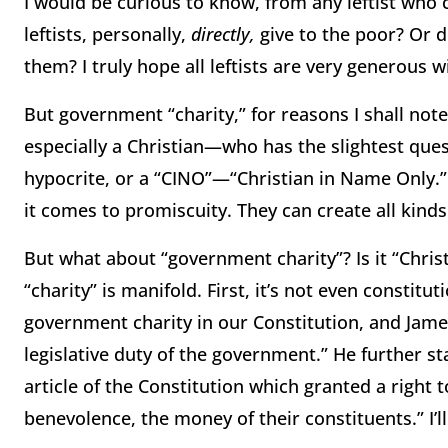
I would be curious to know, from any leftist wh
leftists, personally,
directly,
give to the poor?
Or d
them?
I truly hope all leftists are very generous 
But government “charity,” for reasons I shall note,
especially a Christian—who has the slightest quest
hypocrite, or a “CINO”—“Christian in Name Only.”
it comes to promiscuity.
They can create all kinds
But what about “government charity”?
Is it “Chris
“charity” is manifold.
First, it’s not even constitu
government charity in our Constitution, and James 
legislative duty of the government.”
He further st
article of the Constitution which granted a right 
benevolence, the money of their constituents.”
I’