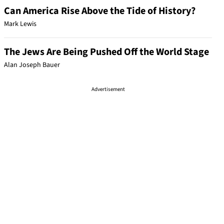
Can America Rise Above the Tide of History?
Mark Lewis
The Jews Are Being Pushed Off the World Stage
Alan Joseph Bauer
Advertisement