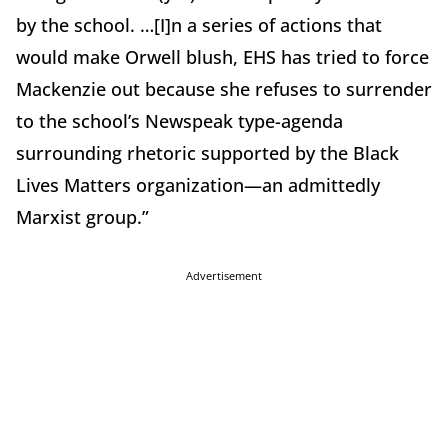
by the school. …[I]n a series of actions that
would make Orwell blush, EHS has tried to force
Mackenzie out because she refuses to surrender
to the school’s Newspeak type-agenda
surrounding rhetoric supported by the Black
Lives Matters organization—an admittedly
Marxist group.”
Advertisement