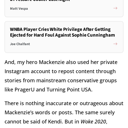
Matt Vespa
WNBA Player Cries White Privilege After Getting
Ejected for Hard Foul Against Sophie Cunningham
Joe Chalfant
And, my hero Mackenzie also used her private
Instagram account to repost content through
stories from mainstream conservative groups
like PragerU and Turning Point USA.
There is nothing inaccurate or outrageous about
Mackenzie’s words or posts. The same surely
cannot be said of Kendi. But in
Woke 2020
,