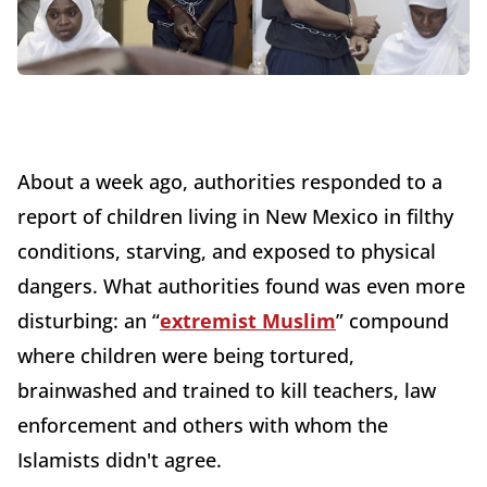
About a week ago, authorities responded to a
report of children living in New Mexico in filthy
conditions, starving, and exposed to physical
dangers. What authorities found was even more
disturbing: an “
extremist Muslim
” compound
where children were being tortured,
brainwashed and trained to kill teachers, law
enforcement and others with whom the
Islamists didn't agree.