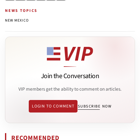
NEWS TOPICS
NEW MEXICO
Join the Conversation
VIP members get the ability to comment on articles.
LOGIN TO COMMENT
SUBSCRIBE NOW
RECOMMENDED