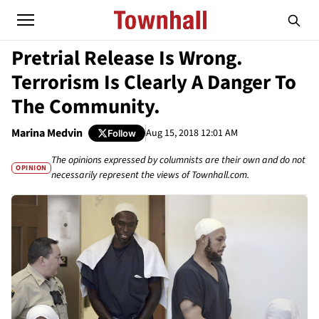
Pretrial Release Is Wrong.
Terrorism Is Clearly A Danger To
The Community.
Marina Medvin
Aug 15, 2018 12:01 AM
Follow
The opinions expressed by columnists are their own and do not
OPINION
necessarily represent the views of Townhall.com.