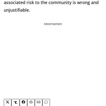
associated risk to the community is wrong and
unjustifiable.
Advertisement