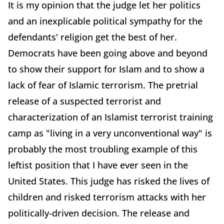
It is my opinion that the judge let her politics
and an inexplicable political sympathy for the
defendants' religion get the best of her.
Democrats have been going above and beyond
to show their support for Islam and to show a
lack of fear of Islamic terrorism. The pretrial
release of a suspected terrorist and
characterization of an Islamist terrorist training
camp as "living in a very unconventional way" is
probably the most troubling example of this
leftist position that I have ever seen in the
United States. This judge has risked the lives of
children and risked terrorism attacks with her
politically-driven decision. The release and