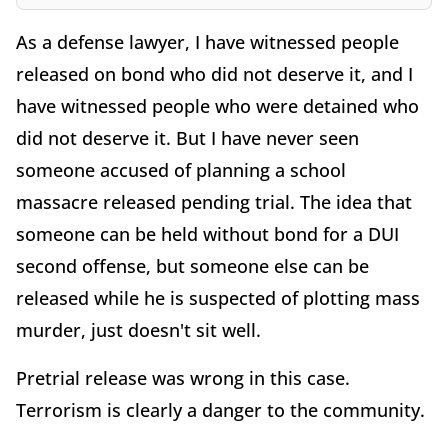
As a defense lawyer, I have witnessed people
released on bond who did not deserve it, and I
have witnessed people who were detained who
did not deserve it. But I have never seen
someone accused of planning a school
massacre released pending trial. The idea that
someone can be held without bond for a DUI
second offense, but someone else can be
released while he is suspected of plotting mass
murder, just doesn't sit well.
Pretrial release was wrong in this case.
Terrorism is clearly a danger to the community.