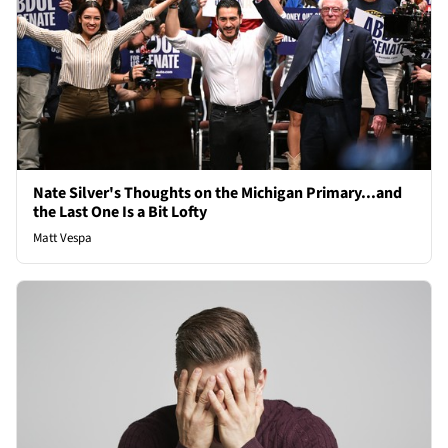
Nate Silver's Thoughts on the Michigan Primary...and
the Last One Is a Bit Lofty
Matt Vespa