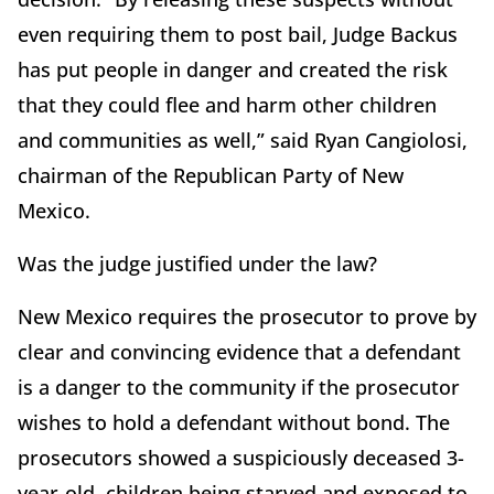
even requiring them to post bail, Judge Backus
has put people in danger and created the risk
that they could flee and harm other children
and communities as well,” said Ryan Cangiolosi,
chairman of the Republican Party of New
Mexico.
Was the judge justified under the law?
New Mexico requires the prosecutor to prove by
clear and convincing evidence that a defendant
is a danger to the community if the prosecutor
wishes to hold a defendant without bond. The
prosecutors showed a suspiciously deceased 3-
year-old, children being starved and exposed to