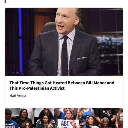
That Time Things Got Heated Between Bill Maher and
This Pro-Palestinian Activist
Matt Vespa