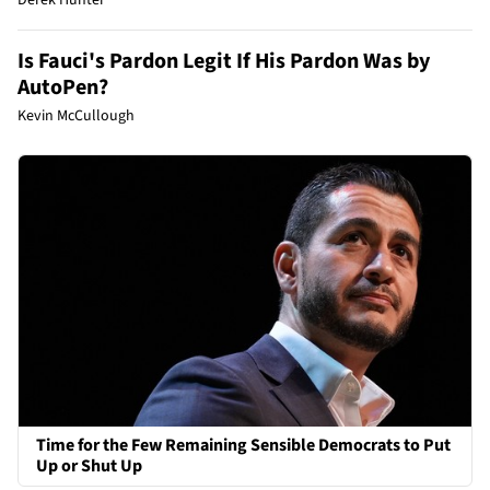
Is Fauci's Pardon Legit If His Pardon Was by
AutoPen?
Kevin McCullough
Time for the Few Remaining Sensible Democrats to Put
Up or Shut Up