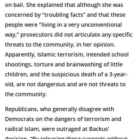
on bail. She explained that although she was
concerned by “troubling facts” and that these
people were "living in a very unconventional
way,” prosecutors did not articulate any specific
threats to the community, in her opinion.
Apparently, Islamic terrorism, intended school
shootings, torture and brainwashing of little
children, and the suspicious death of a 3-year-
old, are not dangerous and are not threats to
the community.
Republicans, who generally disagree with
Democrats on the dangers of terrorism and
radical Islam, were outraged at Backus'
decision. “By releasing these suspects without