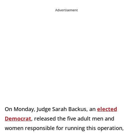
Advertisement
On Monday, Judge Sarah Backus, an
elected
Democrat
, released the five adult men and
women responsible for running this operation,