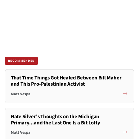
RECOMMENDED
That Time Things Got Heated Between Bill Maher
and This Pro-Palestinian Activist
Matt Vespa
Nate Silver's Thoughts on the Michigan
Primary...and the Last One Is a Bit Lofty
Matt Vespa