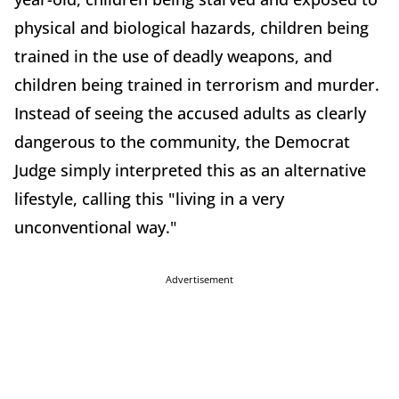
physical and biological hazards, children being
trained in the use of deadly weapons, and
children being trained in terrorism and murder.
Instead of seeing the accused adults as clearly
dangerous to the community, the Democrat
Judge simply interpreted this as an alternative
lifestyle, calling this "living in a very
unconventional way."
Advertisement