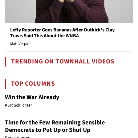
Lefty Reporter Goes Bananas After Outkick's Clay
Travis Said This About the WNBA
Matt Vespa
TRENDING ON TOWNHALL VIDEOS
TOP COLUMNS
Win the War Already
Kurt Schlichter
Time for the Few Remaining Sensible
Democrats to Put Up or Shut Up
Derek Hunter