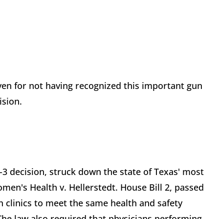
ven for not having recognized this important gun
ision.
-3 decision, struck down the state of Texas' most
omen's Health v. Hellerstedt. House Bill 2, passed
n clinics to meet the same health and safety
The law also required that physicians performing