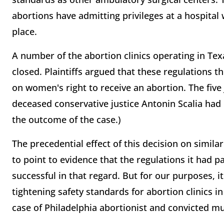
abortions have admitting privileges at a hospital 
place.
A number of the abortion clinics operating in Te
closed. Plaintiffs argued that these regulations 
on women's right to receive an abortion. The five
deceased conservative justice Antonin Scalia ha
the outcome of the case.)
The precedential effect of this decision on simila
to point to evidence that the regulations it had 
successful in that regard. But for our purposes, i
tightening safety standards for abortion clinics in
case of Philadelphia abortionist and convicted m