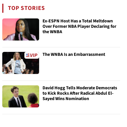
TOP STORIES
Ex-ESPN Host Has a Total Meltdown
Over Former NBA Player Declaring for
the WNBA
The WNBA Is an Embarrassment
David Hogg Tells Moderate Democrats
to Kick Rocks After Radical Abdul El-
Sayed Wins Nomination