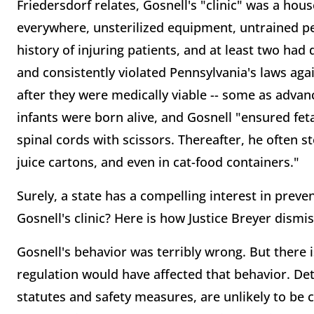
Friedersdorf relates, Gosnell's "clinic" was a hous
everywhere, unsterilized equipment, untrained p
history of injuring patients, and at least two had
and consistently violated Pennsylvania's laws aga
after they were medically viable -- some as advan
infants were born alive, and Gosnell "ensured fet
spinal cords with scissors. Thereafter, he often s
juice cartons, and even in cat-food containers."
Surely, a state has a compelling interest in preve
Gosnell's clinic? Here is how Justice Breyer dism
Gosnell's behavior was terribly wrong. But there i
regulation would have affected that behavior. De
statutes and safety measures, are unlikely to be 