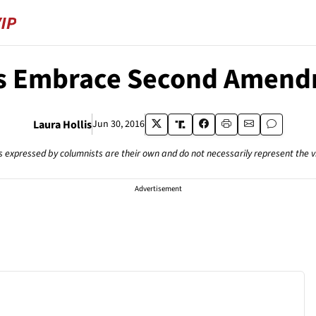
es Embrace Second Amend
Laura Hollis
Jun 30, 2016
s expressed by columnists are their own and do not necessarily represent the 
Advertisement