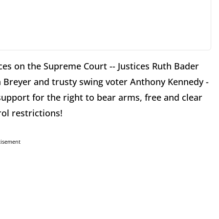
ices on the Supreme Court -- Justices Ruth Bader
 Breyer and trusty swing voter Anthony Kennedy -
upport for the right to bear arms, free and clear
ol restrictions!
tisement