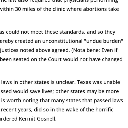
within 30 miles of the clinic where abortions take
xas could not meet these standards, and so they
thereby created an unconstitutional "undue burden"
 justices noted above agreed. (Nota bene: Even if
d been seated on the Court would not have changed
r laws in other states is unclear. Texas was unable
passed would save lives; other states may be more
t is worth noting that many states that passed laws
 recent years, did so in the wake of the horrific
urdered Kermit Gosnell.