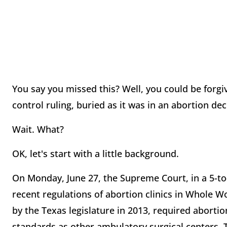
You say you missed this? Well, you could be forgi
control ruling, buried as it was in an abortion dec
Wait. What?
OK, let's start with a little background.
On Monday, June 27, the Supreme Court, in a 5-to
recent regulations of abortion clinics in Whole W
by the Texas legislature in 2013, required abortio
standards as other ambulatory surgical centers. 