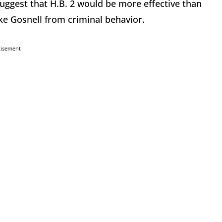
suggest that H.B. 2 would be more effective than
ke Gosnell from criminal behavior.
tisement