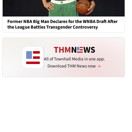
Former NBA Big Man Declares for the WNBA Draft After
the League Battles Transgender Controversy
All of Townhall Media in one app.
Download THM News now