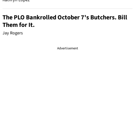
Kathryn Lopez
The PLO Bankrolled October 7's Butchers. Bill
Them for It.
Jay Rogers
Advertisement