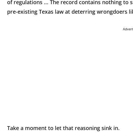
of regulations ... The record contains nothing to 
pre-existing Texas law at deterring wrongdoers li
Adver
Take a moment to let that reasoning sink in.