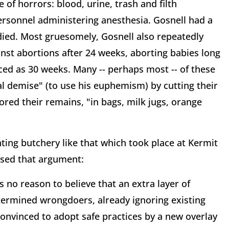
e of horrors: blood, urine, trash and filth
ersonnel administering anesthesia. Gosnell had a
 died. Most gruesomely, Gosnell also repeatedly
inst abortions after 24 weeks, aborting babies long
ced as 30 weeks. Many -- perhaps most -- of these
al demise" (to use his euphemism) by cutting their
tored their remains, "in bags, milk jugs, orange
nting butchery like that which took place at Kermit
issed that argument:
s no reason to believe that an extra layer of
termined wrongdoers, already ignoring existing
convinced to adopt safe practices by a new overlay