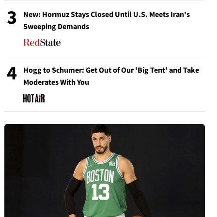
3
New: Hormuz Stays Closed Until U.S. Meets Iran's
Sweeping Demands
4
Hogg to Schumer: Get Out of Our 'Big Tent' and Take
Moderates With You