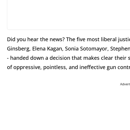
Did you hear the news? The five most liberal just
Ginsberg, Elena Kagan, Sonia Sotomayor, Stephen
- handed down a decision that makes clear their s
of oppressive, pointless, and ineffective gun contr
Adver