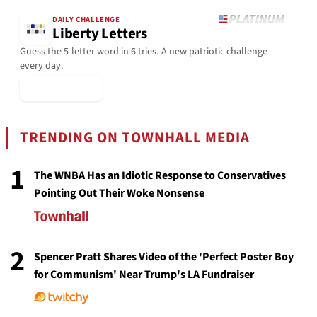
DAILY CHALLENGE
Liberty Letters
Guess the 5-letter word in 6 tries. A new patriotic challenge
every day.
▶ Play Today
TRENDING ON TOWNHALL MEDIA
1
The WNBA Has an Idiotic Response to Conservatives
Pointing Out Their Woke Nonsense
2
Spencer Pratt Shares Video of the 'Perfect Poster Boy
for Communism' Near Trump's LA Fundraiser