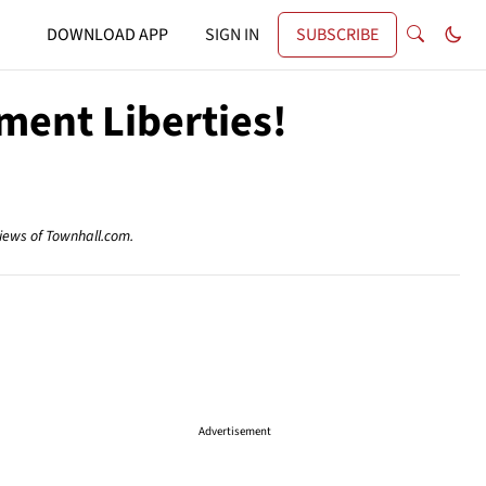
DOWNLOAD APP
SIGN IN
SUBSCRIBE
ment Liberties!
views of Townhall.com.
Advertisement