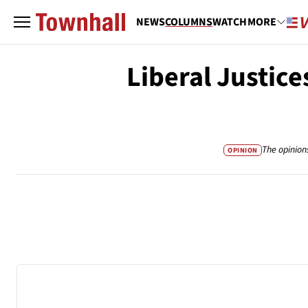
NEWS
COLUMNS
WATCH
MORE
Liberal Justic
The opinion
OPINION