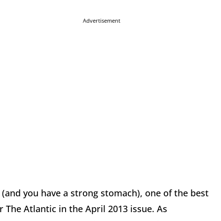
Advertisement
e (and you have a strong stomach), one of the best
 The Atlantic in the April 2013 issue. As