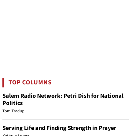
TOP COLUMNS
Salem Radio Network: Petri Dish for National
Politics
Tom Tradup
Serving Life and Finding Strength in Prayer