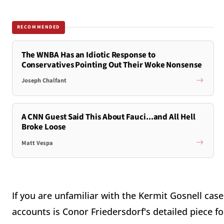
RECOMMENDED
The WNBA Has an Idiotic Response to
Conservatives Pointing Out Their Woke Nonsense
Joseph Chalfant
A CNN Guest Said This About Fauci...and All Hell
Broke Loose
Matt Vespa
If you are unfamiliar with the Kermit Gosnell cas
accounts is Conor Friedersdorf's detailed piece for