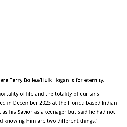
re Terry Bollea/Hulk Hogan is for eternity.
tality of life and the totality of our sins
d in December 2023 at the Florida based Indian
as his Savior as a teenager but said he had not
nd knowing Him are two different things.”