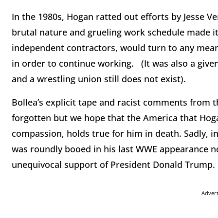
In the 1980s, Hogan ratted out efforts by Jesse V
brutal nature and grueling work schedule made it 
independent contractors, would turn to any means 
in order to continue working. (It was also a give
and a wrestling union still does not exist).
Bollea’s explicit tape and racist comments from 
forgotten but we hope that the America that Hoga
compassion, holds true for him in death. Sadly, in
was roundly booed in his last WWE appearance not o
unequivocal support of President Donald Trump.
Adver