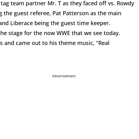
 tag team partner Mr. T as they faced off vs. Rowdy
the guest referee, Pat Patterson as the main
 and Liberace being the guest time keeper.
he stage for the now WWE that we see today.
s and came out to his theme music, “Real
Advertisement