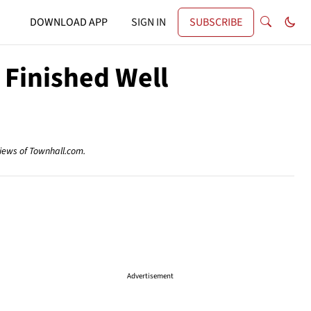
DOWNLOAD APP
SIGN IN
SUBSCRIBE
Finished Well
views of Townhall.com.
Advertisement