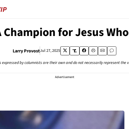
A Champion for Jesus Who 
Larry Provost
Jul 27, 2025
s expressed by columnists are their own and do not necessarily represent the 
Advertisement