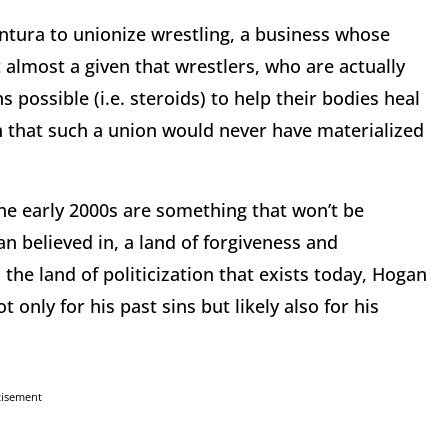
entura to unionize wrestling, a business whose
almost a given that wrestlers, who are actually
possible (i.e. steroids) to help their bodies heal
n that such a union would never have materialized
the early 2000s are something that won’t be
n believed in, a land of forgiveness and
 the land of politicization that exists today, Hogan
nly for his past sins but likely also for his
tisement