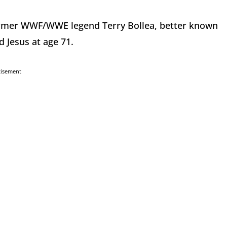
ormer WWF/WWE legend Terry Bollea, better known
 Jesus at age 71.
tisement