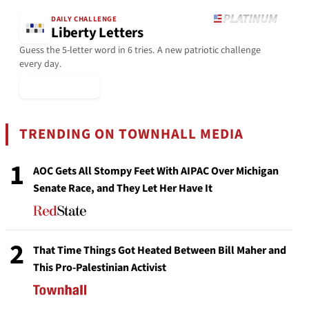
DAILY CHALLENGE
Liberty Letters
Guess the 5-letter word in 6 tries. A new patriotic challenge
every day.
▶ Play Today
TRENDING ON TOWNHALL MEDIA
1
AOC Gets All Stompy Feet With AIPAC Over Michigan
Senate Race, and They Let Her Have It
2
That Time Things Got Heated Between Bill Maher and
This Pro-Palestinian Activist