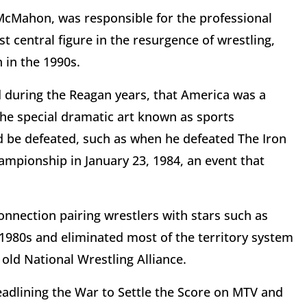
McMahon, was responsible for the professional
 central figure in the resurgence of wrestling,
 in the 1990s.
 during the Reagan years, that America was a
e special dramatic art known as sports
 be defeated, such as when he defeated The Iron
mpionship in January 23, 1984, an event that
nnection pairing wrestlers with stars such as
1980s and eliminated most of the territory system
 old National Wrestling Alliance.
dlining the War to Settle the Score on MTV and