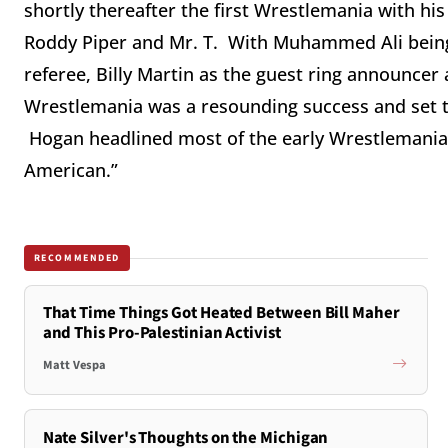
shortly thereafter the first Wrestlemania with his
Roddy Piper and Mr. T. With Muhammed Ali being 
referee, Billy Martin as the guest ring announcer
Wrestlemania was a resounding success and set t
Hogan headlined most of the early Wrestlemania
American.”
RECOMMENDED
That Time Things Got Heated Between Bill Maher
and This Pro-Palestinian Activist
Matt Vespa
Nate Silver's Thoughts on the Michigan