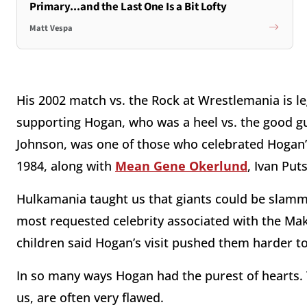
Primary...and the Last One Is a Bit Lofty
Matt Vespa
His 2002 match vs. the Rock at Wrestlemania is l
supporting Hogan, who was a heel vs. the good guy
Johnson, was one of those who celebrated Hogan’s 
1984, along with
Mean Gene Okerlund
, Ivan Pu
Hulkamania taught us that giants could be slamm
most requested celebrity associated with the Ma
children said Hogan’s visit pushed them harder to
In so many ways Hogan had the purest of hearts. T
us, are often very flawed.