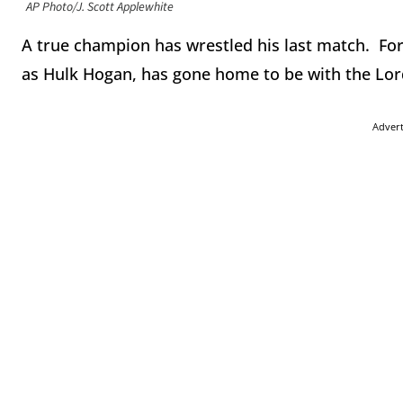
AP Photo/J. Scott Applewhite
A true champion has wrestled his last match. F
as Hulk Hogan, has gone home to be with the Lord
Adver