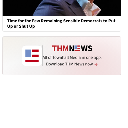
Time for the Few Remaining Sensible Democrats to Put
Up or Shut Up
All of Townhall Media in one app.
Download THM News now