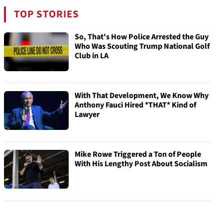
TOP STORIES
So, That's How Police Arrested the Guy
Who Was Scouting Trump National Golf
Club in LA
With That Development, We Know Why
Anthony Fauci Hired *THAT* Kind of
Lawyer
Mike Rowe Triggered a Ton of People
With His Lengthy Post About Socialism