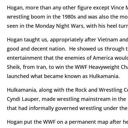
Hogan, more than any other figure except Vince 
wrestling boom in the 1980s and was also the most
seen in the Monday Night Wars, with his heel turn
Hogan taught us, appropriately after Vietnam and
good and decent nation. He showed us through th
entertainment that the enemies of America would
Sheik, from Iran, to win the WWF Heavyweight Cha
launched what became known as Hulkamania.
Hulkamania, along with the Rock and Wrestling Co
Cyndi Lauper, made wrestling mainstream in the 
that had informally governed wrestling under the
Hogan put the WWF on a permanent map after hea