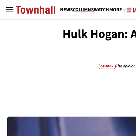
NEWS
COLUMNS
WATCH
MORE
Hulk Hogan: 
The opinion
OPINION