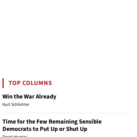
TOP COLUMNS
Win the War Already
Kurt Schlichter
Time for the Few Remaining Sensible
Democrats to Put Up or Shut Up