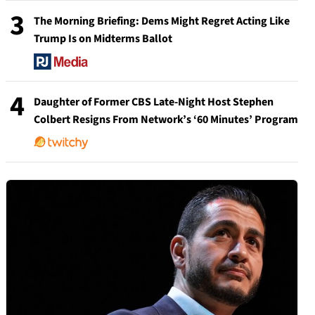
3
The Morning Briefing: Dems Might Regret Acting Like
Trump Is on Midterms Ballot
4
Daughter of Former CBS Late-Night Host Stephen
Colbert Resigns From Network’s ‘60 Minutes’ Program