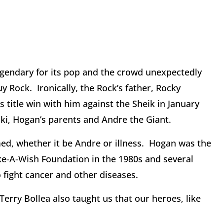
egendary for its pop and the crowd unexpectedly
 Rock. Ironically, the Rock’s father, Rocky
title win with him against the Sheik in January
tski, Hogan’s parents and Andre the Giant.
ed, whether it be Andre or illness. Hogan was the
ke-A-Wish Foundation in the 1980s and several
 fight cancer and other diseases.
erry Bollea also taught us that our heroes, like