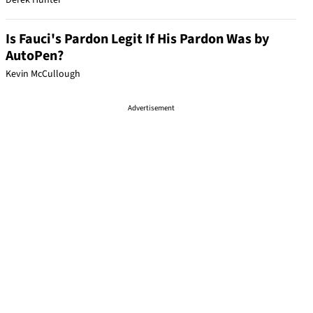
Derek Hunter
Is Fauci's Pardon Legit If His Pardon Was by
AutoPen?
Kevin McCullough
Advertisement