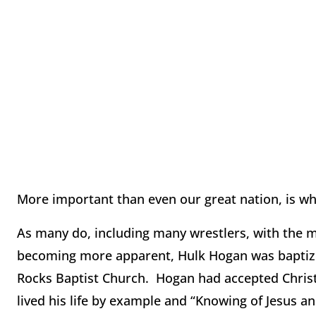
More important than even our great nation, is whe
As many do, including many wrestlers, with the mor
becoming more apparent, Hulk Hogan was baptize
Rocks Baptist Church. Hogan had accepted Christ 
lived his life by example and “Knowing of Jesus a