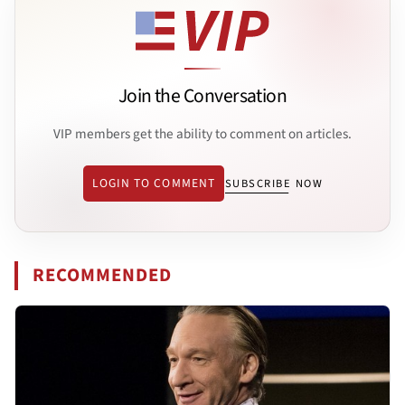
Join the Conversation
VIP members get the ability to comment on articles.
LOGIN TO COMMENT
SUBSCRIBE NOW
RECOMMENDED