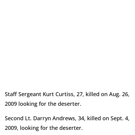
Staff Sergeant Kurt Curtiss, 27, killed on Aug. 26,
2009 looking for the deserter.
Second Lt. Darryn Andrews, 34, killed on Sept. 4,
2009, looking for the deserter.