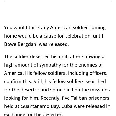
You would think any American soldier coming
home would be a cause for celebration, until
Bowe Bergdahl was released.
The soldier deserted his unit, after showing a
high amount of sympathy for the enemies of
America. His fellow soldiers, including officers,
confirm this. Still, his fellow soldiers searched
for the deserter and some died on the missions
looking for him. Recently, five Taliban prisoners
held at Guantanamo Bay, Cuba were released in
exchange for the deserter.