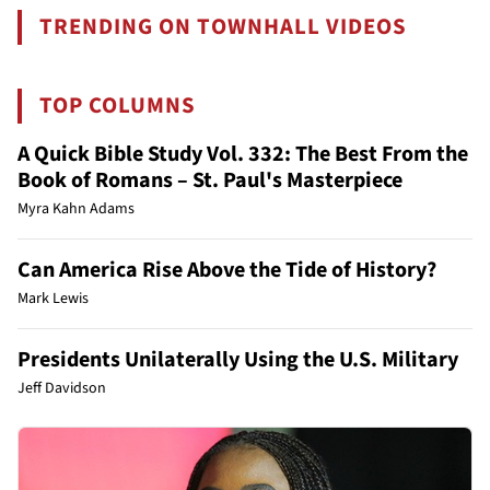
TRENDING ON TOWNHALL VIDEOS
TOP COLUMNS
A Quick Bible Study Vol. 332: The Best From the
Book of Romans – St. Paul's Masterpiece
Myra Kahn Adams
Can America Rise Above the Tide of History?
Mark Lewis
Presidents Unilaterally Using the U.S. Military
Jeff Davidson