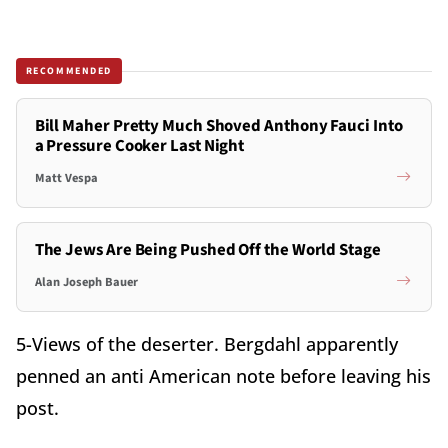
RECOMMENDED
Bill Maher Pretty Much Shoved Anthony Fauci Into
a Pressure Cooker Last Night
Matt Vespa
The Jews Are Being Pushed Off the World Stage
Alan Joseph Bauer
5-Views of the deserter. Bergdahl apparently
penned an anti American note before leaving his
post.