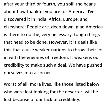
after your third or fourth, you spill the beans
about how thankful you are for America. I’ve
discovered it in India, Africa, Europe, and
elsewhere. People are, deep down, glad America
is there to do the, very necessary, tough things
that need to be done. However, it is deals like
this that cause weaker nations to throw their lot
in with the enemies of freedom. It weakens our
credibility to make such a deal. We have pushed
ourselves into a corner.
Worst of all, more lives, like those listed below
who were lost looking for the deserter, will be
lost because of our lack of credibility.