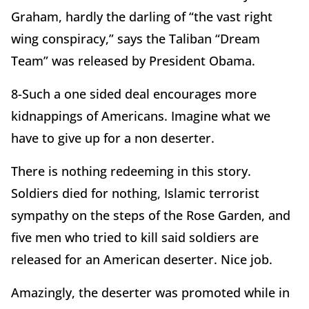
Graham, hardly the darling of “the vast right
wing conspiracy,” says the Taliban “Dream
Team” was released by President Obama.
8-Such a one sided deal encourages more
kidnappings of Americans. Imagine what we
have to give up for a non deserter.
There is nothing redeeming in this story.
Soldiers died for nothing, Islamic terrorist
sympathy on the steps of the Rose Garden, and
five men who tried to kill said soldiers are
released for an American deserter. Nice job.
Amazingly, the deserter was promoted while in