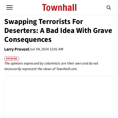
Swapping Terrorists For
Deserters: A Bad Idea With Grave
Consequences
Larry Provost
Jun 04, 2014 12:01 AM
OPINION
The opinions expressed by columnists are their own and do not
necessarily represent the views of Townhall.com.