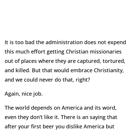
It is too bad the administration does not expend
this much effort getting Christian missionaries
out of places where they are captured, tortured,
and killed. But that would embrace Christianity,
and we could never do that, right?
Again, nice job.
The world depends on America and its word,
even they don’t like it. There is an saying that
after your first beer you dislike America but