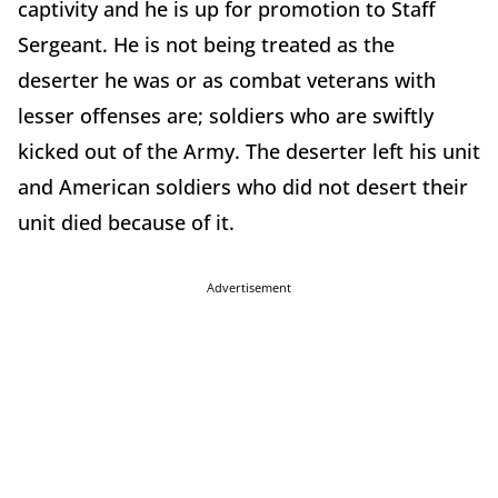
captivity and he is up for promotion to Staff
Sergeant. He is not being treated as the
deserter he was or as combat veterans with
lesser offenses are; soldiers who are swiftly
kicked out of the Army. The deserter left his unit
and American soldiers who did not desert their
unit died because of it.
Advertisement