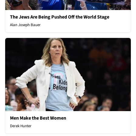
The Jews Are Being Pushed Off the World Stage
Alan Joseph Bauer
Men Make the Best Women
Derek Hunter