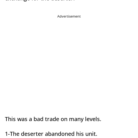
Advertisement
This was a bad trade on many levels.
1-The deserter abandoned his unit.