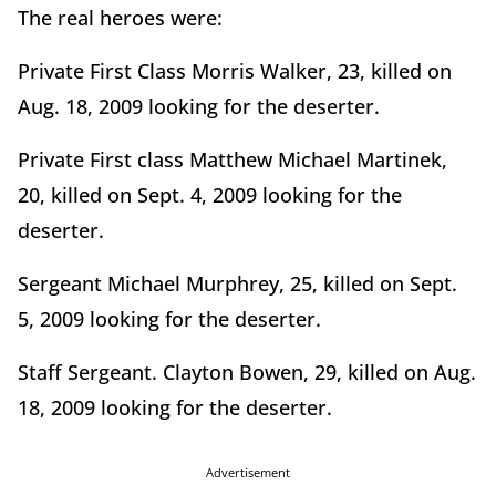
The real heroes were:
Private First Class Morris Walker, 23, killed on
Aug. 18, 2009 looking for the deserter.
Private First class Matthew Michael Martinek,
20, killed on Sept. 4, 2009 looking for the
deserter.
Sergeant Michael Murphrey, 25, killed on Sept.
5, 2009 looking for the deserter.
Staff Sergeant. Clayton Bowen, 29, killed on Aug.
18, 2009 looking for the deserter.
Advertisement