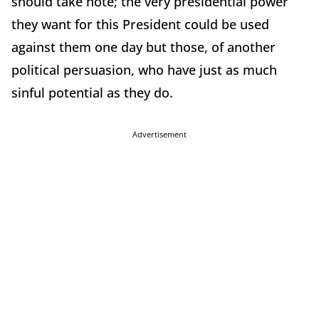
should take note; the very presidential power
they want for this President could be used
against them one day but those, of another
political persuasion, who have just as much
sinful potential as they do.
Advertisement