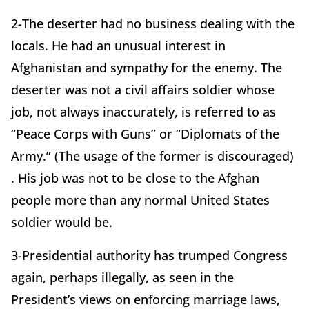
2-The deserter had no business dealing with the
locals. He had an unusual interest in
Afghanistan and sympathy for the enemy. The
deserter was not a civil affairs soldier whose
job, not always inaccurately, is referred to as
“Peace Corps with Guns” or “Diplomats of the
Army.” (The usage of the former is discouraged)
. His job was not to be close to the Afghan
people more than any normal United States
soldier would be.
3-Presidential authority has trumped Congress
again, perhaps illegally, as seen in the
President’s views on enforcing marriage laws,