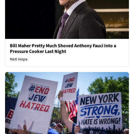
Bill Maher Pretty Much Shoved Anthony Fauci Into a
Pressure Cooker Last Night
Matt Vespa