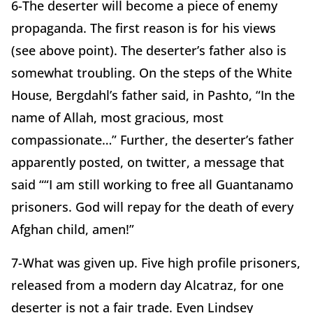
6-The deserter will become a piece of enemy
propaganda. The first reason is for his views
(see above point). The deserter’s father also is
somewhat troubling. On the steps of the White
House, Bergdahl’s father said, in Pashto, “In the
name of Allah, most gracious, most
compassionate…” Further, the deserter’s father
apparently posted, on twitter, a message that
said ““I am still working to free all Guantanamo
prisoners. God will repay for the death of every
Afghan child, amen!”
7-What was given up. Five high profile prisoners,
released from a modern day Alcatraz, for one
deserter is not a fair trade. Even Lindsey