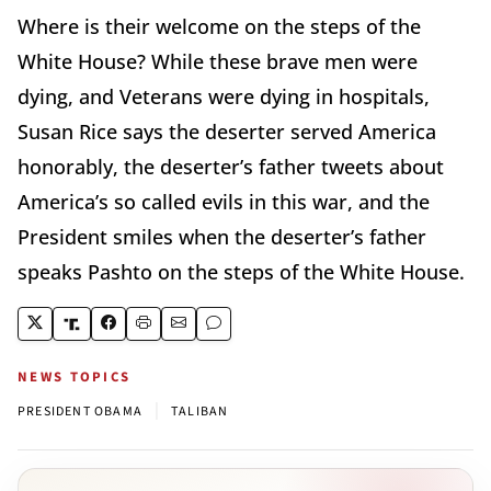
Where is their welcome on the steps of the
White House? While these brave men were
dying, and Veterans were dying in hospitals,
Susan Rice says the deserter served America
honorably, the deserter’s father tweets about
America’s so called evils in this war, and the
President smiles when the deserter’s father
speaks Pashto on the steps of the White House.
NEWS TOPICS
|
PRESIDENT OBAMA
TALIBAN