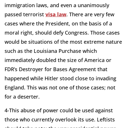
immigration laws, and even a unanimously
passed terrorist
visa law
. There are very few
cases where the President, on the basis of a
moral right, should defy Congress. Those cases
would be situations of the most extreme nature
such as the Louisiana Purchase which
immediately doubled the size of America or
FDR’s Destroyer for Bases Agreement that
happened while Hitler stood close to invading
England. This was not one of those cases; not
for a deserter.
4-This abuse of power could be used against
those who currently overlook its use. Leftists