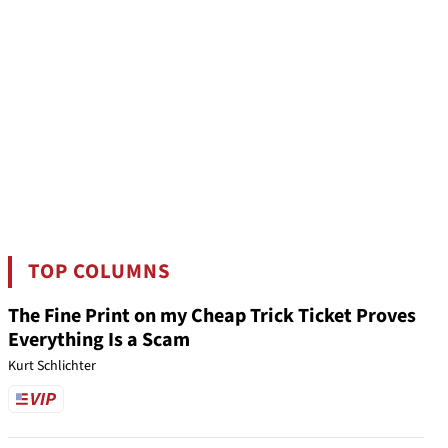
TOP COLUMNS
The Fine Print on my Cheap Trick Ticket Proves
Everything Is a Scam
Kurt Schlichter