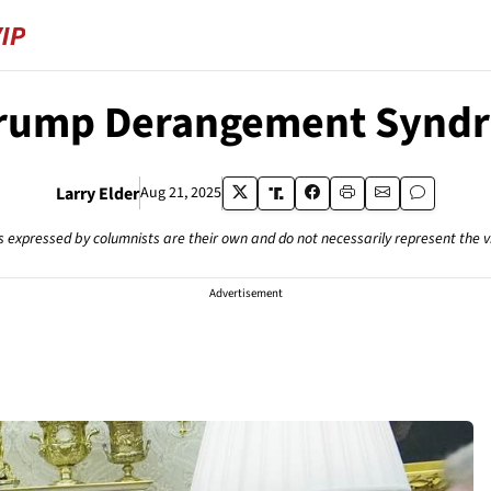
Trump Derangement Synd
Larry Elder
Aug 21, 2025
s expressed by columnists are their own and do not necessarily represent the 
Advertisement