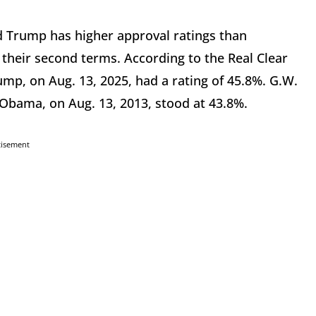
ld Trump has higher approval ratings than
heir second terms. According to the Real Clear
rump, on Aug. 13, 2025, had a rating of 45.8%. G.W.
 Obama, on Aug. 13, 2013, stood at 43.8%.
tisement