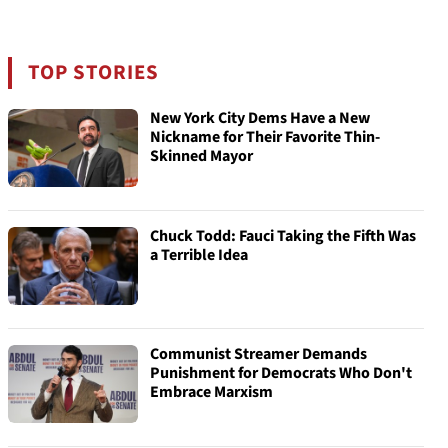
TOP STORIES
New York City Dems Have a New
Nickname for Their Favorite Thin-
Skinned Mayor
Chuck Todd: Fauci Taking the Fifth Was
a Terrible Idea
Communist Streamer Demands
Punishment for Democrats Who Don't
Embrace Marxism