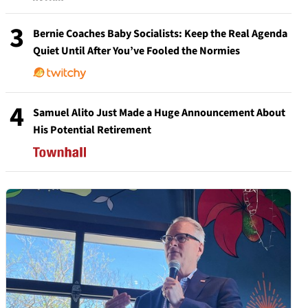
3
Bernie Coaches Baby Socialists: Keep the Real Agenda
Quiet Until After You’ve Fooled the Normies
4
Samuel Alito Just Made a Huge Announcement About
His Potential Retirement