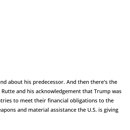
nd about his predecessor. And then there's the
k Rutte and his acknowledgement that Trump was
tries to meet their financial obligations to the
apons and material assistance the U.S. is giving