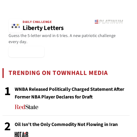
DAILY CHALLENGE
Liberty Letters
Guess the 5-letter word in 6 tries. A new patriotic challenge
every day.
▶ Play Today
TRENDING ON TOWNHALL MEDIA
1
WNBA Released Politically Charged Statement After
Former NBA Player Declares for Draft
2
Oil Isn't the Only Commodity Not Flowing in Iran