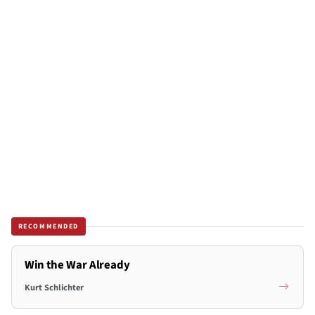
RECOMMENDED
Win the War Already
Kurt Schlichter