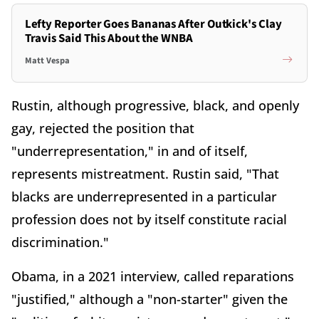
Lefty Reporter Goes Bananas After Outkick's Clay
Travis Said This About the WNBA
Matt Vespa
Rustin, although progressive, black, and openly
gay, rejected the position that
"underrepresentation," in and of itself,
represents mistreatment. Rustin said, "That
blacks are underrepresented in a particular
profession does not by itself constitute racial
discrimination."
Obama, in a 2021 interview, called reparations
"justified," although a "non-starter" given the