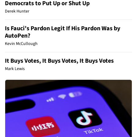
Democrats to Put Up or Shut Up
Derek Hunter
Is Fauci's Pardon Legit If His Pardon Was by
AutoPen?
Kevin McCullough
It Buys Votes, It Buys Votes, It Buys Votes
Mark Lewis