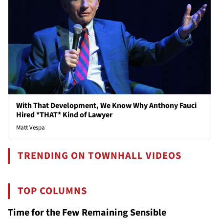
With That Development, We Know Why Anthony Fauci
Hired *THAT* Kind of Lawyer
Matt Vespa
TRENDING ON TOWNHALL VIDEOS
TOP COLUMNS
Time for the Few Remaining Sensible