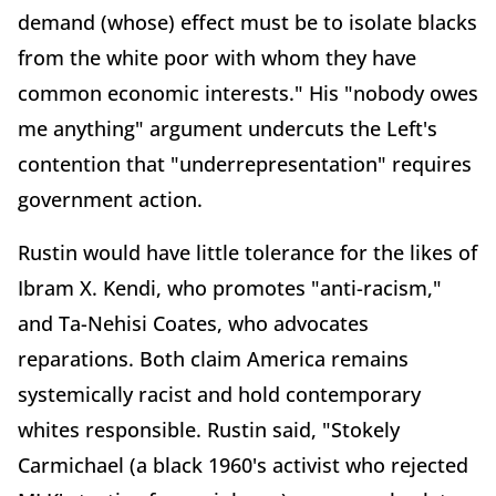
demand (whose) effect must be to isolate blacks
from the white poor with whom they have
common economic interests." His "nobody owes
me anything" argument undercuts the Left's
contention that "underrepresentation" requires
government action.
Rustin would have little tolerance for the likes of
Ibram X. Kendi, who promotes "anti-racism,"
and Ta-Nehisi Coates, who advocates
reparations. Both claim America remains
systemically racist and hold contemporary
whites responsible. Rustin said, "Stokely
Carmichael (a black 1960's activist who rejected