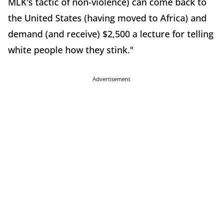
MLK's tactic of non-violence) can come back to
the United States (having moved to Africa) and
demand (and receive) $2,500 a lecture for telling
white people how they stink."
Advertisement