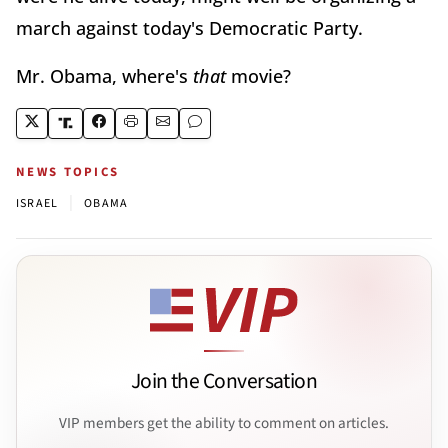
march against today's Democratic Party.
Mr. Obama, where's
that
movie?
NEWS TOPICS
|
ISRAEL
OBAMA
Join the Conversation
VIP members get the ability to comment on articles.