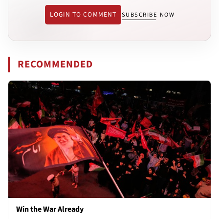
LOGIN TO COMMENT
SUBSCRIBE NOW
RECOMMENDED
Win the War Already