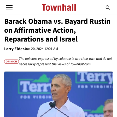
Barack Obama vs. Bayard Rustin
on Affirmative Action,
Reparations and Israel
Larry Elder
Jun 20, 2024 12:01 AM
The opinions expressed by columnists are their own and do not
OPINION
necessarily represent the views of Townhall.com.