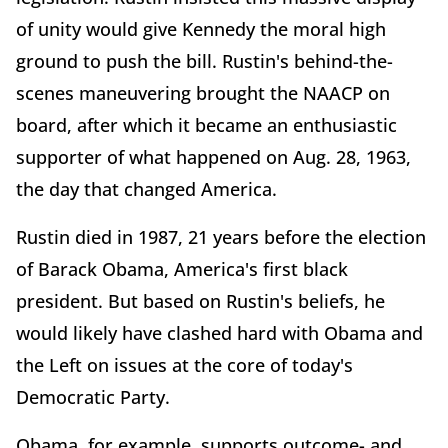
of unity would give Kennedy the moral high
ground to push the bill. Rustin's behind-the-
scenes maneuvering brought the NAACP on
board, after which it became an enthusiastic
supporter of what happened on Aug. 28, 1963,
the day that changed America.
Rustin died in 1987, 21 years before the election
of Barack Obama, America's first black
president. But based on Rustin's beliefs, he
would likely have clashed hard with Obama and
the Left on issues at the core of today's
Democratic Party.
Obama, for example, supports outcome- and