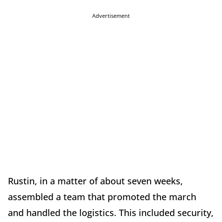
Advertisement
Rustin, in a matter of about seven weeks,
assembled a team that promoted the march
and handled the logistics. This included security,