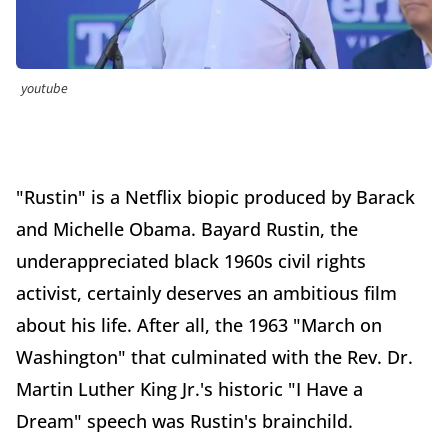
youtube
"Rustin" is a Netflix biopic produced by Barack
and Michelle Obama. Bayard Rustin, the
underappreciated black 1960s civil rights
activist, certainly deserves an ambitious film
about his life. After all, the 1963 "March on
Washington" that culminated with the Rev. Dr.
Martin Luther King Jr.'s historic "I Have a
Dream" speech was Rustin's brainchild.