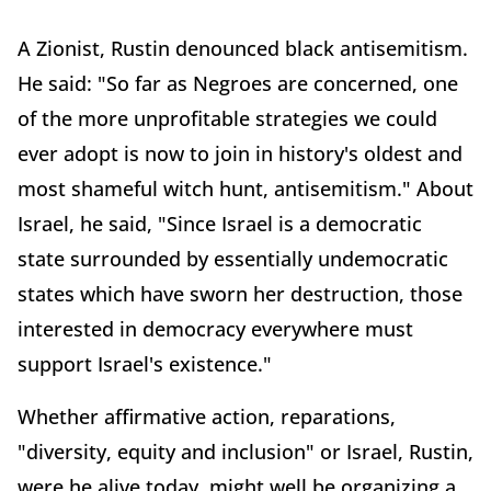
A Zionist, Rustin denounced black antisemitism.
He said: "So far as Negroes are concerned, one
of the more unprofitable strategies we could
ever adopt is now to join in history's oldest and
most shameful witch hunt, antisemitism." About
Israel, he said, "Since Israel is a democratic
state surrounded by essentially undemocratic
states which have sworn her destruction, those
interested in democracy everywhere must
support Israel's existence."
Whether affirmative action, reparations,
"diversity, equity and inclusion" or Israel, Rustin,
were he alive today, might well be organizing a