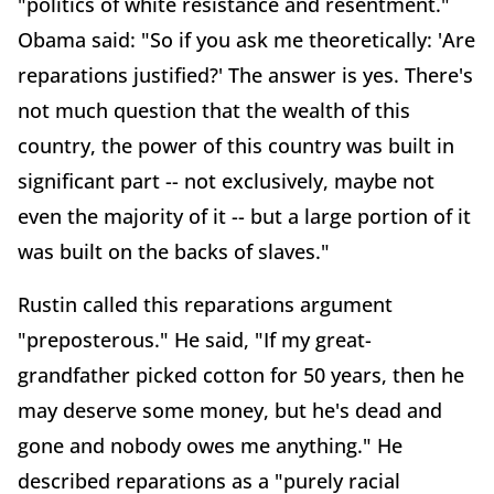
"politics of white resistance and resentment."
Obama said: "So if you ask me theoretically: 'Are
reparations justified?' The answer is yes. There's
not much question that the wealth of this
country, the power of this country was built in
significant part -- not exclusively, maybe not
even the majority of it -- but a large portion of it
was built on the backs of slaves."
Rustin called this reparations argument
"preposterous." He said, "If my great-
grandfather picked cotton for 50 years, then he
may deserve some money, but he's dead and
gone and nobody owes me anything." He
described reparations as a "purely racial