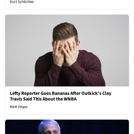
Kurt Schlichter
Lefty Reporter Goes Bananas After Outkick's Clay
Travis Said This About the WNBA
Matt Vespa