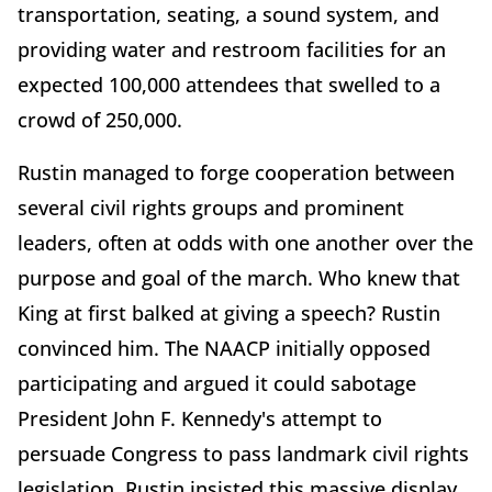
transportation, seating, a sound system, and
providing water and restroom facilities for an
expected 100,000 attendees that swelled to a
crowd of 250,000.
Rustin managed to forge cooperation between
several civil rights groups and prominent
leaders, often at odds with one another over the
purpose and goal of the march. Who knew that
King at first balked at giving a speech? Rustin
convinced him. The NAACP initially opposed
participating and argued it could sabotage
President John F. Kennedy's attempt to
persuade Congress to pass landmark civil rights
legislation. Rustin insisted this massive display