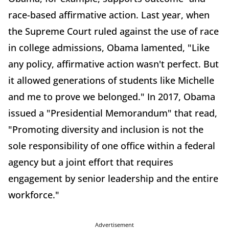
race-based affirmative action. Last year, when
the Supreme Court ruled against the use of race
in college admissions, Obama lamented, "Like
any policy, affirmative action wasn't perfect. But
it allowed generations of students like Michelle
and me to prove we belonged." In 2017, Obama
issued a "Presidential Memorandum" that read,
"Promoting diversity and inclusion is not the
sole responsibility of one office within a federal
agency but a joint effort that requires
engagement by senior leadership and the entire
workforce."
Advertisement