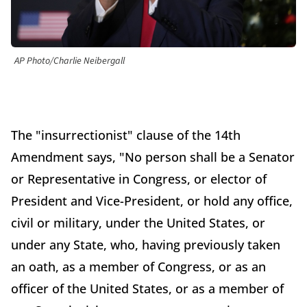
AP Photo/Charlie Neibergall
The "insurrectionist" clause of the 14th
Amendment says, "No person shall be a Senator
or Representative in Congress, or elector of
President and Vice-President, or hold any office,
civil or military, under the United States, or
under any State, who, having previously taken
an oath, as a member of Congress, or as an
officer of the United States, or as a member of