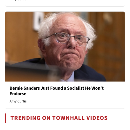
Bernie Sanders Just Found a Socialist He Won't
Endorse
Amy Curtis
TRENDING ON TOWNHALL VIDEOS