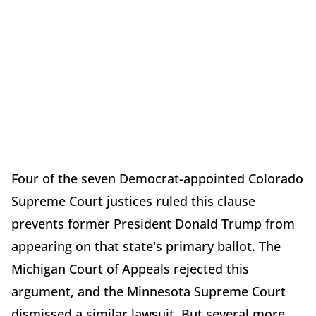
Four of the seven Democrat-appointed Colorado
Supreme Court justices ruled this clause
prevents former President Donald Trump from
appearing on that state's primary ballot. The
Michigan Court of Appeals rejected this
argument, and the Minnesota Supreme Court
dismissed a similar lawsuit. But several more