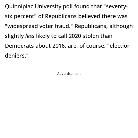
Quinnipiac University poll found that "seventy-
six percent" of Republicans believed there was
"widespread voter fraud." Republicans, although
slightly
less
likely to call 2020 stolen than
Democrats about 2016, are, of course, "election
deniers."
Advertisement