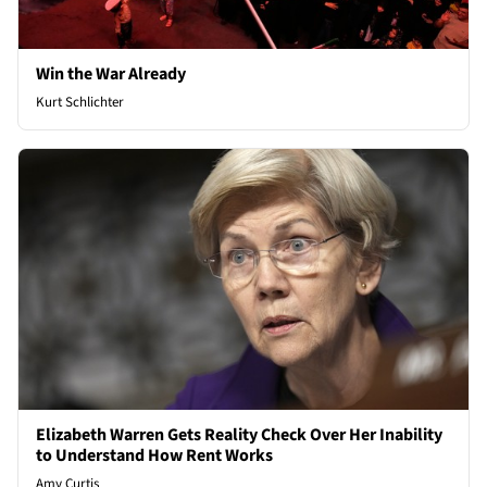
Win the War Already
Kurt Schlichter
Elizabeth Warren Gets Reality Check Over Her Inability
to Understand How Rent Works
Amy Curtis