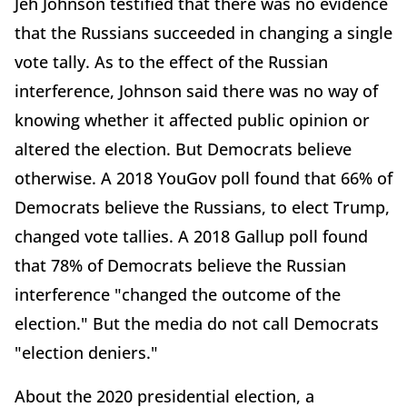
Jeh Johnson testified that there was no evidence
that the Russians succeeded in changing a single
vote tally. As to the effect of the Russian
interference, Johnson said there was no way of
knowing whether it affected public opinion or
altered the election. But Democrats believe
otherwise. A 2018 YouGov poll found that 66% of
Democrats believe the Russians, to elect Trump,
changed vote tallies. A 2018 Gallup poll found
that 78% of Democrats believe the Russian
interference "changed the outcome of the
election." But the media do not call Democrats
"election deniers."
About the 2020 presidential election, a