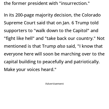
the former president with "insurrection."
In its 200-page majority decision, the Colorado
Supreme Court said that on Jan. 6 Trump told
supporters to "walk down to the Capitol" and
"fight like hell" and "take back our country." Not
mentioned is that Trump
also
said, "I know that
everyone here will soon be marching over to the
capital building to peacefully and patriotically.
Make your voices heard."
Advertisement