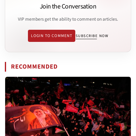
Join the Conversation
VIP members get the ability to comment on articles.
LOGIN TO COMMENT
SUBSCRIBE NOW
RECOMMENDED