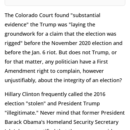
The Colorado Court found "substantial
evidence" the Trump was "laying the
groundwork for a claim that the election was
rigged" before the November 2020 election and
before the Jan. 6 riot. But does not Trump, or
for that matter, any politician have a First
Amendment right to complain, however
unjustifiably, about the integrity of an election?
Hillary Clinton frequently called the 2016
election "stolen" and President Trump
"illegitimate." Never mind that former President
Barack Obama's Homeland Security Secretary