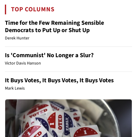
TOP COLUMNS
Time for the Few Remaining Sensible
Democrats to Put Up or Shut Up
Derek Hunter
Is 'Communist' No Longer a Slur?
Victor Davis Hanson
It Buys Votes, It Buys Votes, It Buys Votes
Mark Lewis