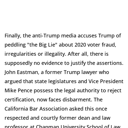
Finally, the anti-Trump media accuses Trump of
peddling "the Big Lie" about 2020 voter fraud,
irregularities or illegality. After all, there is
supposedly no evidence to justify the assertions.
John Eastman, a former Trump lawyer who
argued that state legislatures and Vice President
Mike Pence possess the legal authority to reject
certification, now faces disbarment. The
California Bar Association asked this once
respected and courtly former dean and law
professor at Chapman University School of Law