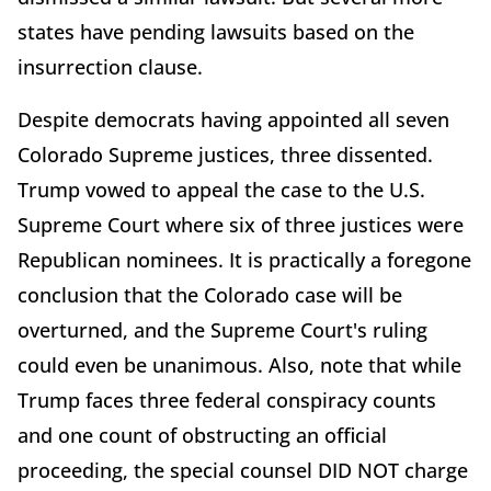
states have pending lawsuits based on the
insurrection clause.
Despite democrats having appointed all seven
Colorado Supreme justices, three dissented.
Trump vowed to appeal the case to the U.S.
Supreme Court where six of three justices were
Republican nominees. It is practically a foregone
conclusion that the Colorado case will be
overturned, and the Supreme Court's ruling
could even be unanimous. Also, note that while
Trump faces three federal conspiracy counts
and one count of obstructing an official
proceeding, the special counsel DID NOT charge