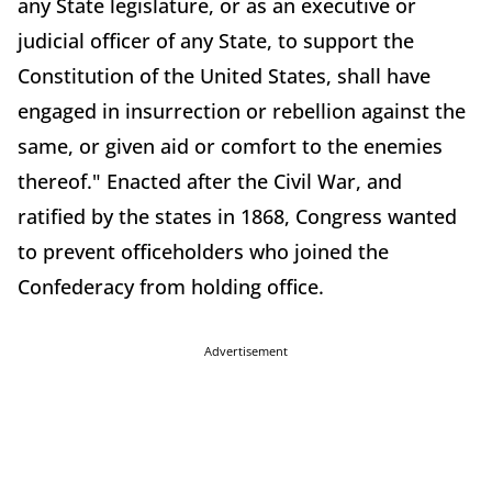
any State legislature, or as an executive or
judicial officer of any State, to support the
Constitution of the United States, shall have
engaged in insurrection or rebellion against the
same, or given aid or comfort to the enemies
thereof." Enacted after the Civil War, and
ratified by the states in 1868, Congress wanted
to prevent officeholders who joined the
Confederacy from holding office.
Advertisement