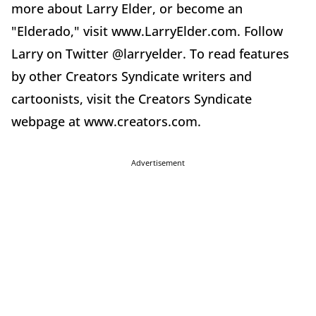
more about Larry Elder, or become an
"Elderado," visit www.LarryElder.com. Follow
Larry on Twitter @larryelder. To read features
by other Creators Syndicate writers and
cartoonists, visit the Creators Syndicate
webpage at www.creators.com.
Advertisement