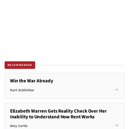
RECOMMENDED
Win the War Already
Kurt Schlichter
Elizabeth Warren Gets Reality Check Over Her
Inability to Understand How Rent Works
Amy Curtis