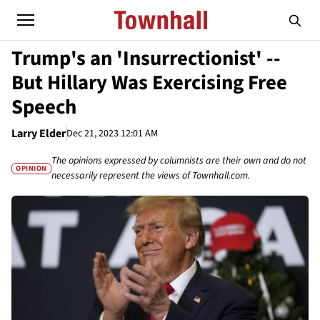
Trump's an 'Insurrectionist' --
But Hillary Was Exercising Free
Speech
Larry Elder
Dec 21, 2023 12:01 AM
The opinions expressed by columnists are their own and do not
OPINION
necessarily represent the views of Townhall.com.