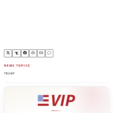
NEWS TOPICS
TRUMP