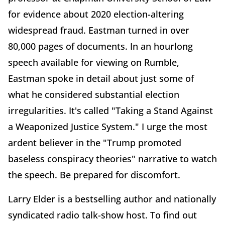
for evidence about 2020 election-altering
widespread fraud. Eastman turned in over
80,000 pages of documents. In an hourlong
speech available for viewing on Rumble,
Eastman spoke in detail about just some of
what he considered substantial election
irregularities. It's called "Taking a Stand Against
a Weaponized Justice System." I urge the most
ardent believer in the "Trump promoted
baseless conspiracy theories" narrative to watch
the speech. Be prepared for discomfort.
Larry Elder is a bestselling author and nationally
syndicated radio talk-show host. To find out