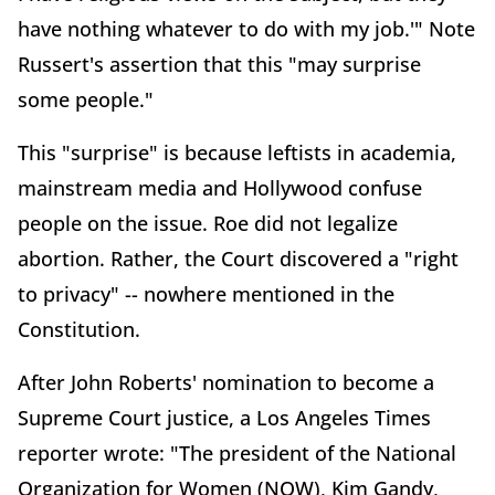
have nothing whatever to do with my job.'" Note
Russert's assertion that this "may surprise
some people."
This "surprise" is because leftists in academia,
mainstream media and Hollywood confuse
people on the issue. Roe did not legalize
abortion. Rather, the Court discovered a "right
to privacy" -- nowhere mentioned in the
Constitution.
After John Roberts' nomination to become a
Supreme Court justice, a Los Angeles Times
reporter wrote: "The president of the National
Organization for Women (NOW), Kim Gandy,