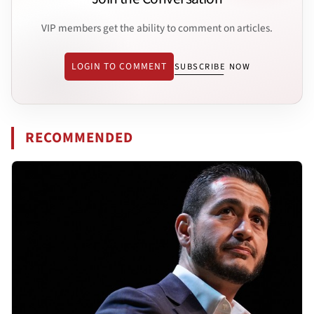
VIP members get the ability to comment on articles.
LOGIN TO COMMENT
SUBSCRIBE NOW
RECOMMENDED