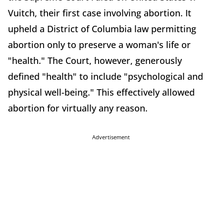
Vuitch, their first case involving abortion. It
upheld a District of Columbia law permitting
abortion only to preserve a woman's life or
"health." The Court, however, generously
defined "health" to include "psychological and
physical well-being." This effectively allowed
abortion for virtually any reason.
Advertisement