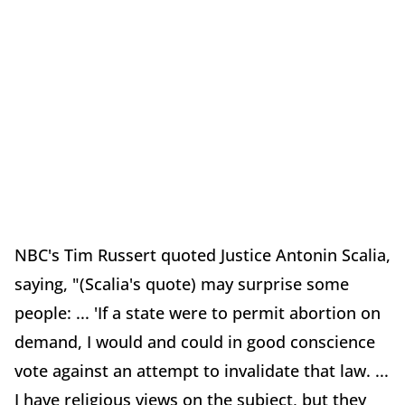
NBC's Tim Russert quoted Justice Antonin Scalia,
saying, "(Scalia's quote) may surprise some
people: ... 'If a state were to permit abortion on
demand, I would and could in good conscience
vote against an attempt to invalidate that law. ...
I have religious views on the subject, but they