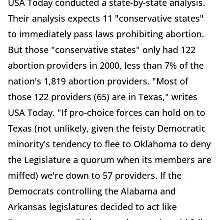
USA Today conducted a state-by-state analysis.
Their analysis expects 11 "conservative states"
to immediately pass laws prohibiting abortion.
But those "conservative states" only had 122
abortion providers in 2000, less than 7% of the
nation's 1,819 abortion providers. "Most of
those 122 providers (65) are in Texas," writes
USA Today. "If pro-choice forces can hold on to
Texas (not unlikely, given the feisty Democratic
minority's tendency to flee to Oklahoma to deny
the Legislature a quorum when its members are
miffed) we're down to 57 providers. If the
Democrats controlling the Alabama and
Arkansas legislatures decided to act like