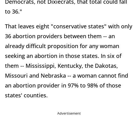
Democrats, not Dixiecrats, that total could fall
to 36."
That leaves eight "conservative states" with only
36 abortion providers between them -- an
already difficult proposition for any woman
seeking an abortion in those states. In six of
them -- Mississippi, Kentucky, the Dakotas,
Missouri and Nebraska -- a woman cannot find
an abortion provider in 97% to 98% of those
states' counties.
Advertisement