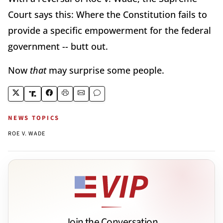
Court says this: Where the Constitution fails to
provide a specific empowerment for the federal
government -- butt out.
Now
that
may surprise some people.
NEWS TOPICS
ROE V. WADE
Join the Conversation