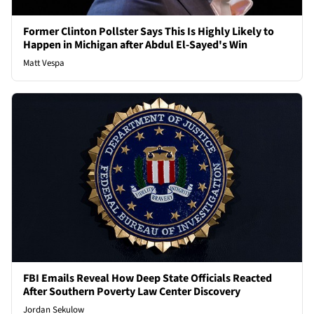
Former Clinton Pollster Says This Is Highly Likely to
Happen in Michigan after Abdul El-Sayed's Win
Matt Vespa
FBI Emails Reveal How Deep State Officials Reacted
After Southern Poverty Law Center Discovery
Jordan Sekulow