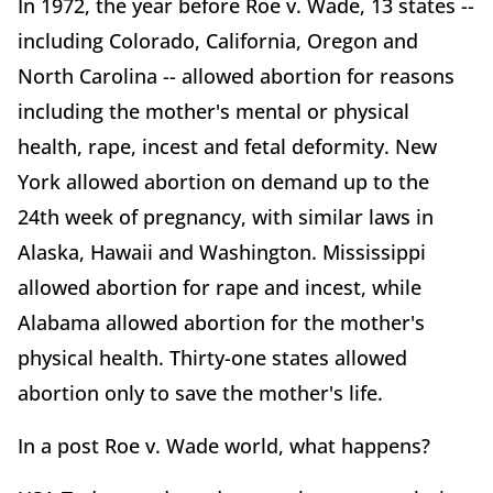
In 1972, the year before Roe v. Wade, 13 states --
including Colorado, California, Oregon and
North Carolina -- allowed abortion for reasons
including the mother's mental or physical
health, rape, incest and fetal deformity. New
York allowed abortion on demand up to the
24th week of pregnancy, with similar laws in
Alaska, Hawaii and Washington. Mississippi
allowed abortion for rape and incest, while
Alabama allowed abortion for the mother's
physical health. Thirty-one states allowed
abortion only to save the mother's life.
In a post Roe v. Wade world, what happens?