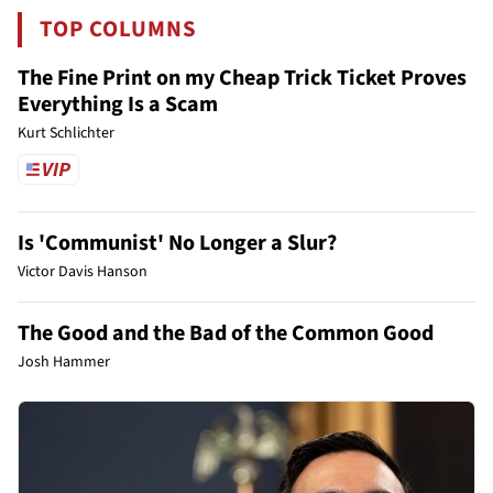
TOP COLUMNS
The Fine Print on my Cheap Trick Ticket Proves
Everything Is a Scam
Kurt Schlichter
Is 'Communist' No Longer a Slur?
Victor Davis Hanson
The Good and the Bad of the Common Good
Josh Hammer