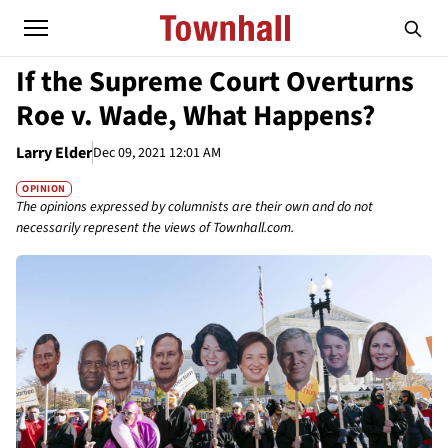
If the Supreme Court Overturns
Roe v. Wade, What Happens?
Larry Elder
Dec 09, 2021 12:01 AM
OPINION
The opinions expressed by columnists are their own and do not
necessarily represent the views of Townhall.com.