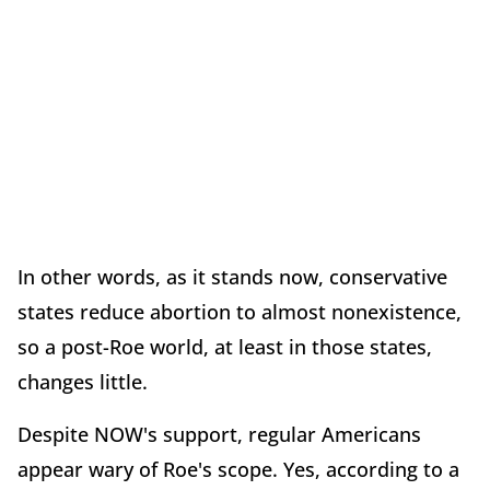
In other words, as it stands now, conservative
states reduce abortion to almost nonexistence,
so a post-Roe world, at least in those states,
changes little.
Despite NOW's support, regular Americans
appear wary of Roe's scope. Yes, according to a