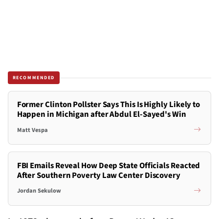
RECOMMENDED
Former Clinton Pollster Says This Is Highly Likely to
Happen in Michigan after Abdul El-Sayed's Win
Matt Vespa
FBI Emails Reveal How Deep State Officials Reacted
After Southern Poverty Law Center Discovery
Jordan Sekulow