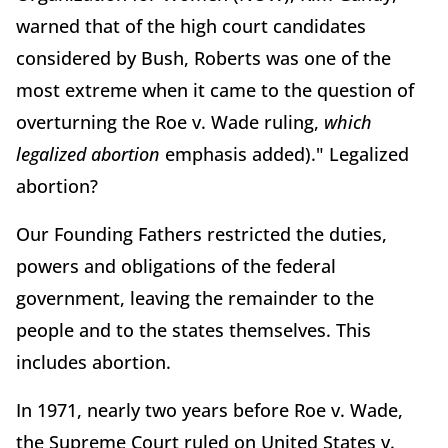
warned that of the high court candidates
considered by Bush, Roberts was one of the
most extreme when it came to the question of
overturning the Roe v. Wade ruling,
which
legalized abortion
emphasis added)." Legalized
abortion?
Our Founding Fathers restricted the duties,
powers and obligations of the federal
government, leaving the remainder to the
people and to the states themselves. This
includes abortion.
In 1971, nearly two years before Roe v. Wade,
the Supreme Court ruled on United States v.