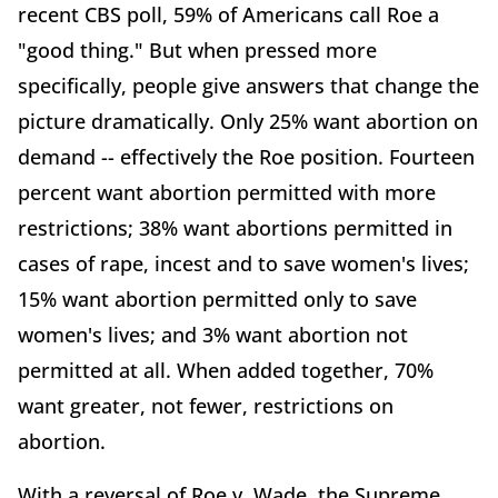
recent CBS poll, 59% of Americans call Roe a
"good thing." But when pressed more
specifically, people give answers that change the
picture dramatically. Only 25% want abortion on
demand -- effectively the Roe position. Fourteen
percent want abortion permitted with more
restrictions; 38% want abortions permitted in
cases of rape, incest and to save women's lives;
15% want abortion permitted only to save
women's lives; and 3% want abortion not
permitted at all. When added together, 70%
want greater, not fewer, restrictions on
abortion.
With a reversal of Roe v. Wade, the Supreme