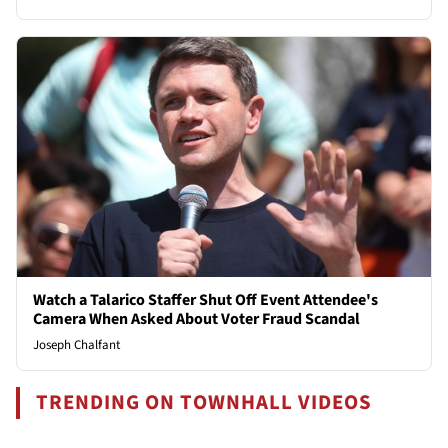
Watch a Talarico Staffer Shut Off Event Attendee's
Camera When Asked About Voter Fraud Scandal
Joseph Chalfant
TRENDING ON TOWNHALL VIDEOS