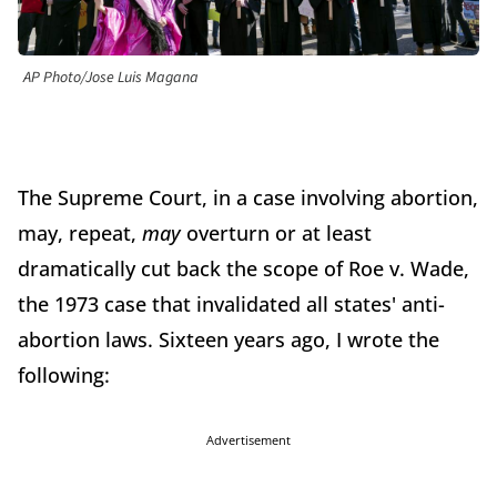
AP Photo/Jose Luis Magana
The Supreme Court, in a case involving abortion,
may, repeat,
may
overturn or at least
dramatically cut back the scope of Roe v. Wade,
the 1973 case that invalidated all states' anti-
abortion laws. Sixteen years ago, I wrote the
following:
Advertisement