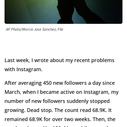
AP Photo/Marcio Jose Sanchez, File
Last week, I wrote about my recent problems
with Instagram.
After averaging 450 new followers a day since
March, when I became active on Instagram, my
number of new followers suddenly stopped
growing. Dead stop. The count read 68.9K. It
remained 68.9K for over two weeks. Then, the