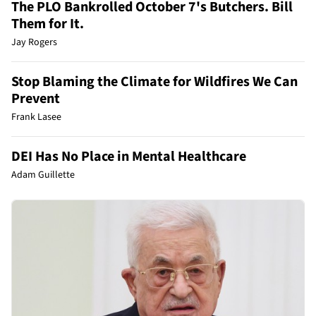
The PLO Bankrolled October 7's Butchers. Bill
Them for It.
Jay Rogers
Stop Blaming the Climate for Wildfires We Can
Prevent
Frank Lasee
DEI Has No Place in Mental Healthcare
Adam Guillette