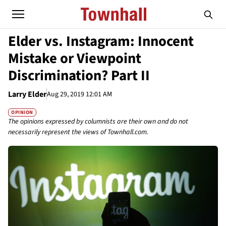
Elder vs. Instagram: Innocent
Mistake or Viewpoint
Discrimination? Part II
Larry Elder
Aug 29, 2019 12:01 AM
OPINION
The opinions expressed by columnists are their own and do not
necessarily represent the views of Townhall.com.