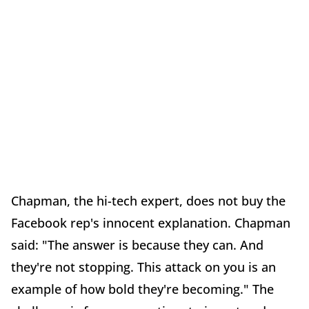
Chapman, the hi-tech expert, does not buy the
Facebook rep's innocent explanation. Chapman
said: "The answer is because they can. And
they're not stopping. This attack on you is an
example of how bold they're becoming." The