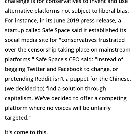
challenge is for conservatives to invent and use
alternative platforms not subject to liberal bias.
For instance, in its June 2019 press release, a
startup called Safe Space said it established its
social media site for "conservatives frustrated
over the censorship taking place on mainstream
platforms." Safe Space's CEO said: "Instead of
begging Twitter and Facebook to change, or
pretending Reddit isn't a puppet for the Chinese,
(we decided to) find a solution through
capitalism. We've decided to offer a competing
platform where no voices will be unfairly
targeted."
It's come to this.