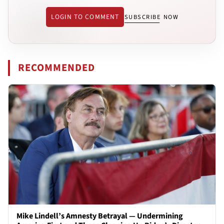
LOGIN TO COMMENT
SUBSCRIBE NOW
RECOMMENDED
Mike Lindell’s Amnesty Betrayal — Undermining