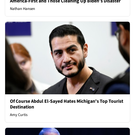
America-First and Those Cleaning Up Biden’s Disaster
Nathan Hansen
Of Course Abdul El-Sayed Hates Michigan's Top Tourist
Destination
Amy Curtis