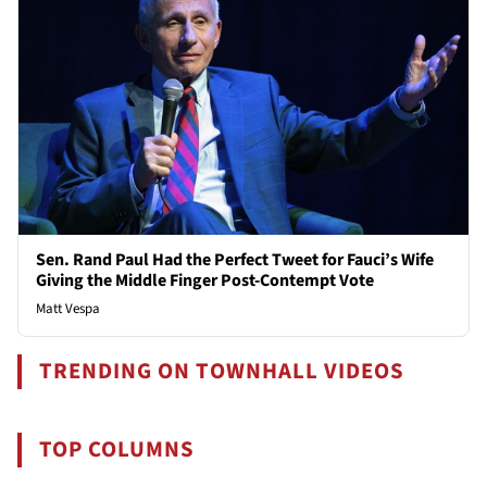
Sen. Rand Paul Had the Perfect Tweet for Fauci’s Wife
Giving the Middle Finger Post-Contempt Vote
Matt Vespa
TRENDING ON TOWNHALL VIDEOS
TOP COLUMNS