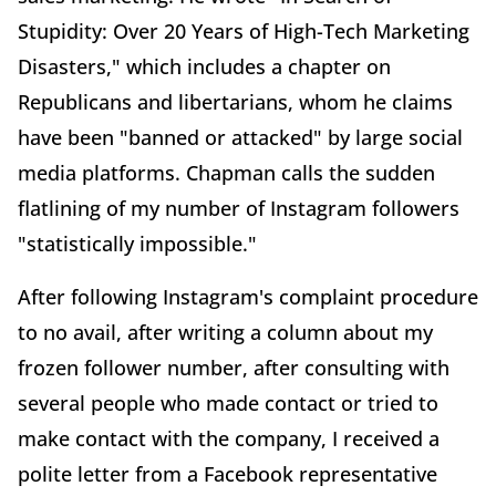
Stupidity: Over 20 Years of High-Tech Marketing
Disasters," which includes a chapter on
Republicans and libertarians, whom he claims
have been "banned or attacked" by large social
media platforms. Chapman calls the sudden
flatlining of my number of Instagram followers
"statistically impossible."
After following Instagram's complaint procedure
to no avail, after writing a column about my
frozen follower number, after consulting with
several people who made contact or tried to
make contact with the company, I received a
polite letter from a Facebook representative