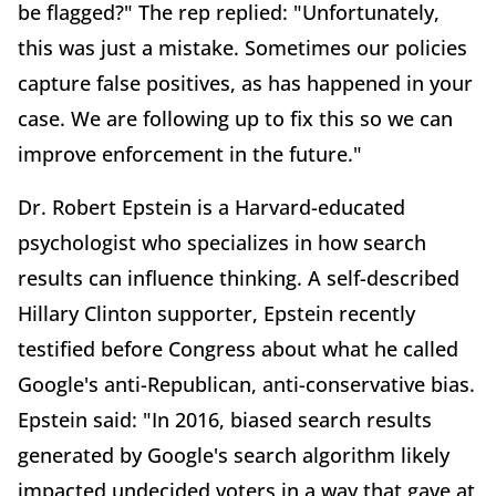
be flagged?" The rep replied: "Unfortunately,
this was just a mistake. Sometimes our policies
capture false positives, as has happened in your
case. We are following up to fix this so we can
improve enforcement in the future."
Dr. Robert Epstein is a Harvard-educated
psychologist who specializes in how search
results can influence thinking. A self-described
Hillary Clinton supporter, Epstein recently
testified before Congress about what he called
Google's anti-Republican, anti-conservative bias.
Epstein said: "In 2016, biased search results
generated by Google's search algorithm likely
impacted undecided voters in a way that gave at