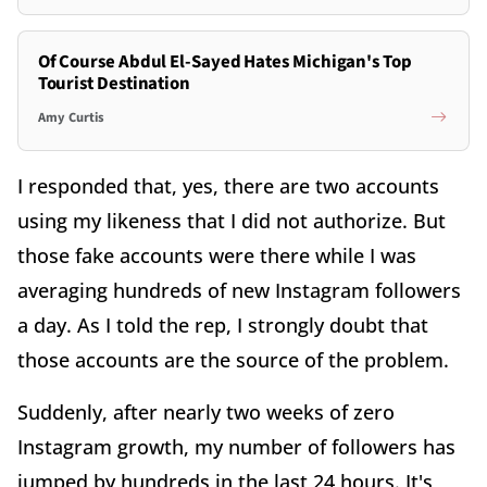
Of Course Abdul El-Sayed Hates Michigan's Top
Tourist Destination
Amy Curtis
I responded that, yes, there are two accounts
using my likeness that I did not authorize. But
those fake accounts were there while I was
averaging hundreds of new Instagram followers
a day. As I told the rep, I strongly doubt that
those accounts are the source of the problem.
Suddenly, after nearly two weeks of zero
Instagram growth, my number of followers has
jumped by hundreds in the last 24 hours. It's