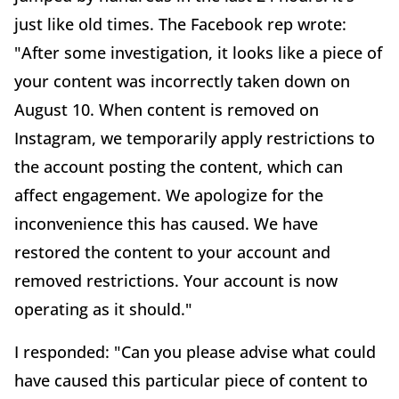
just like old times. The Facebook rep wrote:
"After some investigation, it looks like a piece of
your content was incorrectly taken down on
August 10. When content is removed on
Instagram, we temporarily apply restrictions to
the account posting the content, which can
affect engagement. We apologize for the
inconvenience this has caused. We have
restored the content to your account and
removed restrictions. Your account is now
operating as it should."
I responded: "Can you please advise what could
have caused this particular piece of content to