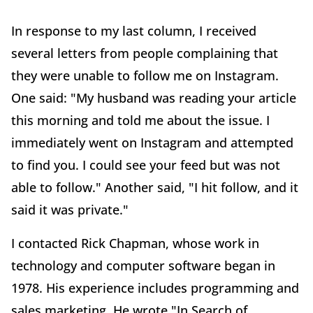
In response to my last column, I received
several letters from people complaining that
they were unable to follow me on Instagram.
One said: "My husband was reading your article
this morning and told me about the issue. I
immediately went on Instagram and attempted
to find you. I could see your feed but was not
able to follow." Another said, "I hit follow, and it
said it was private."
I contacted Rick Chapman, whose work in
technology and computer software began in
1978. His experience includes programming and
sales marketing. He wrote "In Search of