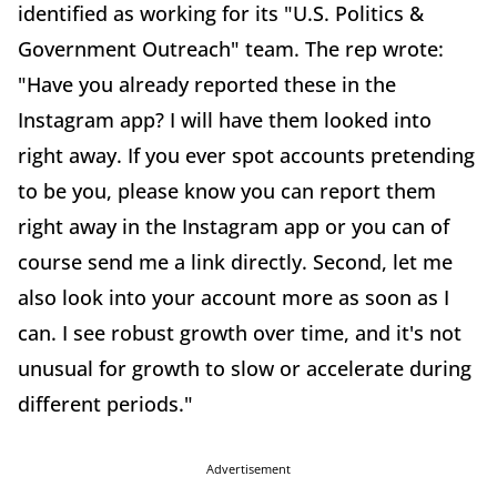
identified as working for its "U.S. Politics &
Government Outreach" team. The rep wrote:
"Have you already reported these in the
Instagram app? I will have them looked into
right away. If you ever spot accounts pretending
to be you, please know you can report them
right away in the Instagram app or you can of
course send me a link directly. Second, let me
also look into your account more as soon as I
can. I see robust growth over time, and it's not
unusual for growth to slow or accelerate during
different periods."
Advertisement