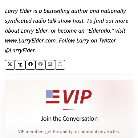
Larry Elder is a bestselling author and nationally
syndicated radio talk show host. To find out more
about Larry Elder, or become an "Elderado," visit
www.LarryElder.com. Follow Larry on Twitter
@LarryElder.
Join the Conversation
VIP members get the ability to comment on articles.