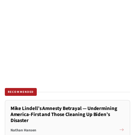
RECOMMENDED
Mike Lindell’s Amnesty Betrayal — Undermining
America-First and Those Cleaning Up Biden’s
Disaster
Nathan Hansen