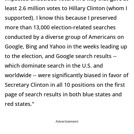
least 2.6 million votes to Hillary Clinton (whom I
supported). I know this because I preserved
more than 13,000 election-related searches
conducted by a diverse group of Americans on
Google, Bing and Yahoo in the weeks leading up
to the election, and Google search results --
which dominate search in the U.S. and
worldwide -- were significantly biased in favor of
Secretary Clinton in all 10 positions on the first
page of search results in both blue states and
red states."
Advertisement