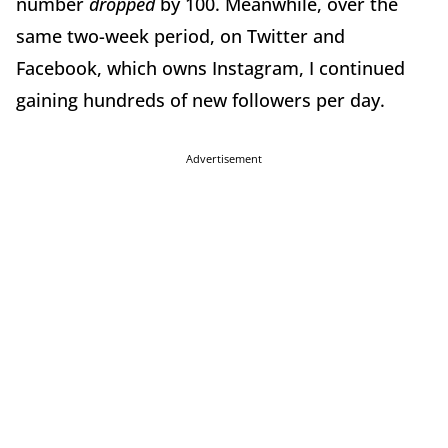
number
dropped
by 100. Meanwhile, over the
same two-week period, on Twitter and
Facebook, which owns Instagram, I continued
gaining hundreds of new followers per day.
Advertisement