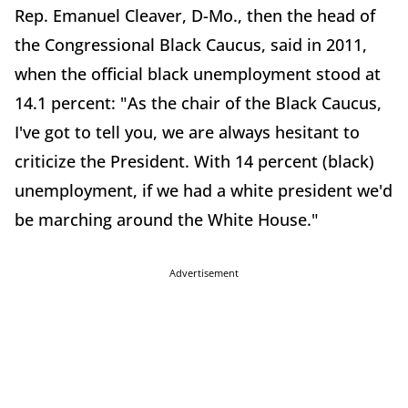
Rep. Emanuel Cleaver, D-Mo., then the head of
the Congressional Black Caucus, said in 2011,
when the official black unemployment stood at
14.1 percent: "As the chair of the Black Caucus,
I've got to tell you, we are always hesitant to
criticize the President. With 14 percent (black)
unemployment, if we had a white president we'd
be marching around the White House."
Advertisement