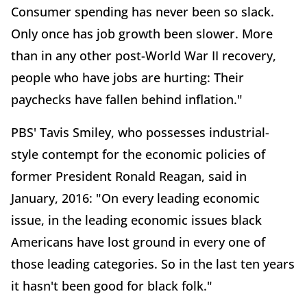
Consumer spending has never been so slack.
Only once has job growth been slower. More
than in any other post-World War II recovery,
people who have jobs are hurting: Their
paychecks have fallen behind inflation."
PBS' Tavis Smiley, who possesses industrial-
style contempt for the economic policies of
former President Ronald Reagan, said in
January, 2016: "On every leading economic
issue, in the leading economic issues black
Americans have lost ground in every one of
those leading categories. So in the last ten years
it hasn't been good for black folk."