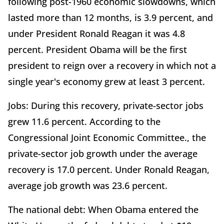
following post-1960 economic slowdowns, which
lasted more than 12 months, is 3.9 percent, and
under President Ronald Reagan it was 4.8
percent. President Obama will be the first
president to reign over a recovery in which not a
single year's economy grew at least 3 percent.
Jobs: During this recovery, private-sector jobs
grew 11.6 percent. According to the
Congressional Joint Economic Committee., the
private-sector job growth under the average
recovery is 17.0 percent. Under Ronald Reagan,
average job growth was 23.6 percent.
The national debt: When Obama entered the