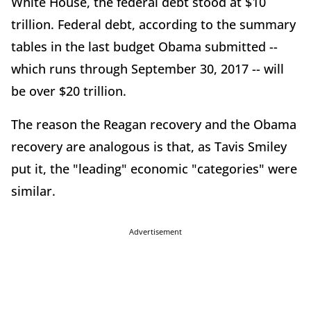
White House, the federal debt stood at $10
trillion. Federal debt, according to the summary
tables in the last budget Obama submitted --
which runs through September 30, 2017 -- will
be over $20 trillion.
The reason the Reagan recovery and the Obama
recovery are analogous is that, as Tavis Smiley
put it, the "leading" economic "categories" were
similar.
Advertisement