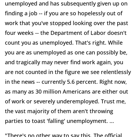
unemployed and has subsequently given up on
finding a job -- if you are so hopelessly out of
work that you've stopped looking over the past
four weeks -- the Department of Labor doesn't
count you as unemployed. That's right. While
you are as unemployed as one can possibly be,
and tragically may never find work again, you
are not counted in the figure we see relentlessly
in the news -- currently 5.6 percent. Right now,
as many as 30 million Americans are either out
of work or severely underemployed. Trust me,
the vast majority of them aren't throwing
parties to toast 'falling' unemployment. ...
"There's no other way to say this. The official