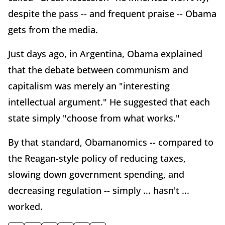
despite the pass -- and frequent praise -- Obama
gets from the media.
Just days ago, in Argentina, Obama explained
that the debate between communism and
capitalism was merely an "interesting
intellectual argument." He suggested that each
state simply "choose from what works."
By that standard, Obamanomics -- compared to
the Reagan-style policy of reducing taxes,
slowing down government spending, and
decreasing regulation -- simply ... hasn't ...
worked.