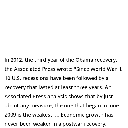
In 2012, the third year of the Obama recovery,
the Associated Press wrote: "Since World War II,
10 U.S. recessions have been followed by a
recovery that lasted at least three years. An
Associated Press analysis shows that by just
about any measure, the one that began in June
2009 is the weakest. ... Economic growth has
never been weaker in a postwar recovery.