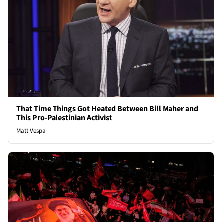
That Time Things Got Heated Between Bill Maher and
This Pro-Palestinian Activist
Matt Vespa