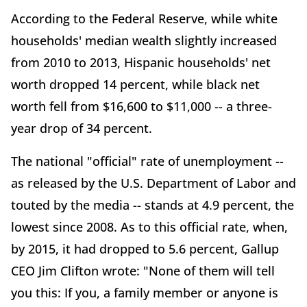
According to the Federal Reserve, while white
households' median wealth slightly increased
from 2010 to 2013, Hispanic households' net
worth dropped 14 percent, while black net
worth fell from $16,600 to $11,000 -- a three-
year drop of 34 percent.
The national "official" rate of unemployment --
as released by the U.S. Department of Labor and
touted by the media -- stands at 4.9 percent, the
lowest since 2008. As to this official rate, when,
by 2015, it had dropped to 5.6 percent, Gallup
CEO Jim Clifton wrote: "None of them will tell
you this: If you, a family member or anyone is