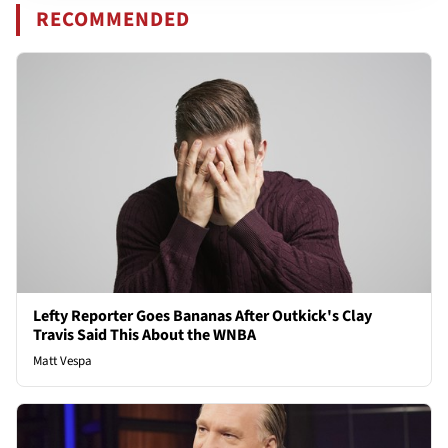
RECOMMENDED
Lefty Reporter Goes Bananas After Outkick's Clay
Travis Said This About the WNBA
Matt Vespa