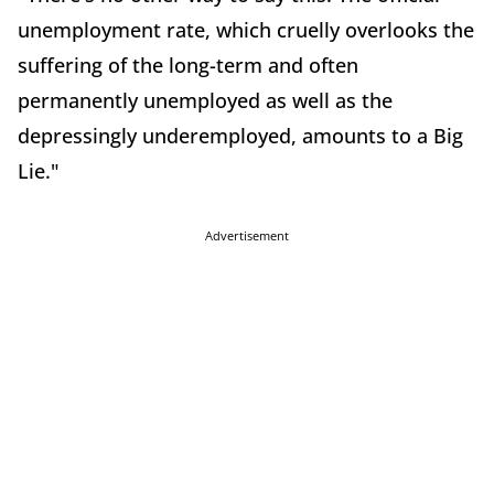
unemployment rate, which cruelly overlooks the
suffering of the long-term and often
permanently unemployed as well as the
depressingly underemployed, amounts to a Big
Lie."
Advertisement