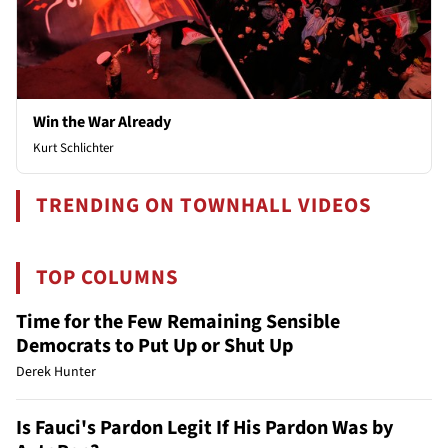
Win the War Already
Kurt Schlichter
TRENDING ON TOWNHALL VIDEOS
TOP COLUMNS
Time for the Few Remaining Sensible
Democrats to Put Up or Shut Up
Derek Hunter
Is Fauci's Pardon Legit If His Pardon Was by