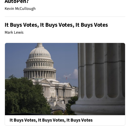
AutoPen?
Kevin McCullough
It Buys Votes, It Buys Votes, It Buys Votes
Mark Lewis
It Buys Votes, It Buys Votes, It Buys Votes