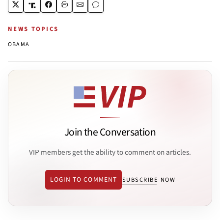
NEWS TOPICS
OBAMA
Join the Conversation
VIP members get the ability to comment on articles.
LOGIN TO COMMENT
SUBSCRIBE NOW