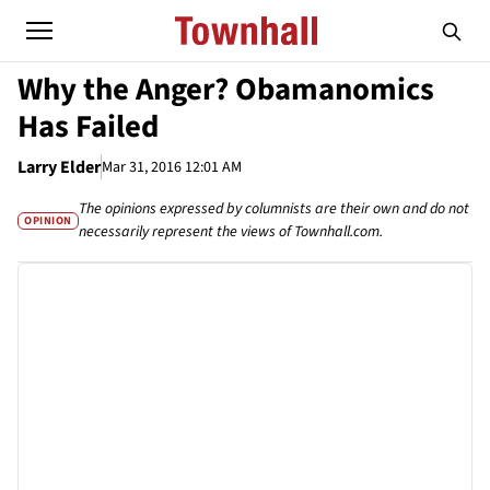
Why the Anger? Obamanomics
Has Failed
Larry Elder
Mar 31, 2016 12:01 AM
The opinions expressed by columnists are their own and do not
OPINION
necessarily represent the views of Townhall.com.