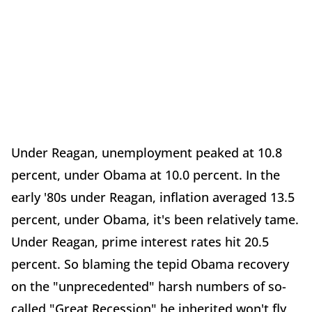
Under Reagan, unemployment peaked at 10.8
percent, under Obama at 10.0 percent. In the
early '80s under Reagan, inflation averaged 13.5
percent, under Obama, it's been relatively tame.
Under Reagan, prime interest rates hit 20.5
percent. So blaming the tepid Obama recovery
on the "unprecedented" harsh numbers of so-
called "Great Recession" he inherited won't fly,