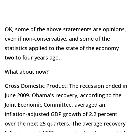
OK, some of the above statements are opinions,
even if non-conservative, and some of the
statistics applied to the state of the economy
two to four years ago.
What about now?
Gross Domestic Product: The recession ended in
June 2009. Obama's recovery, according to the
Joint Economic Committee, averaged an
inflation-adjusted GDP growth of 2.2 percent
over the next 25 quarters. The average recovery