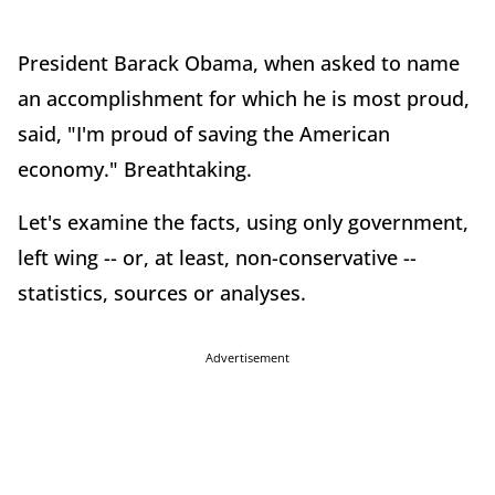
President Barack Obama, when asked to name
an accomplishment for which he is most proud,
said, "I'm proud of saving the American
economy." Breathtaking.
Let's examine the facts, using only government,
left wing -- or, at least, non-conservative --
statistics, sources or analyses.
Advertisement