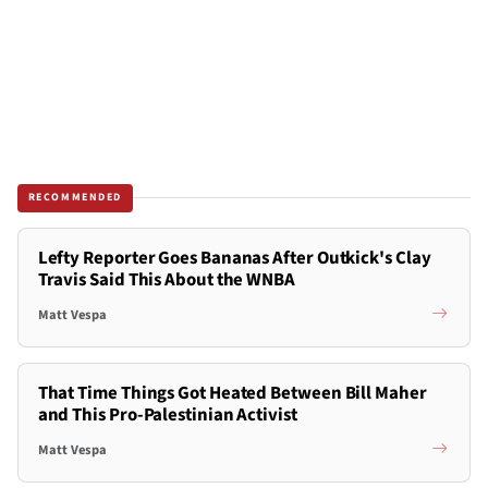
RECOMMENDED
Lefty Reporter Goes Bananas After Outkick's Clay
Travis Said This About the WNBA
Matt Vespa
That Time Things Got Heated Between Bill Maher
and This Pro-Palestinian Activist
Matt Vespa