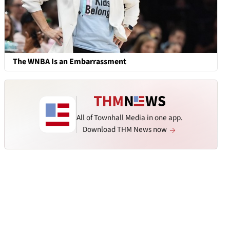
The WNBA Is an Embarrassment
All of Townhall Media in one app.
Download THM News now