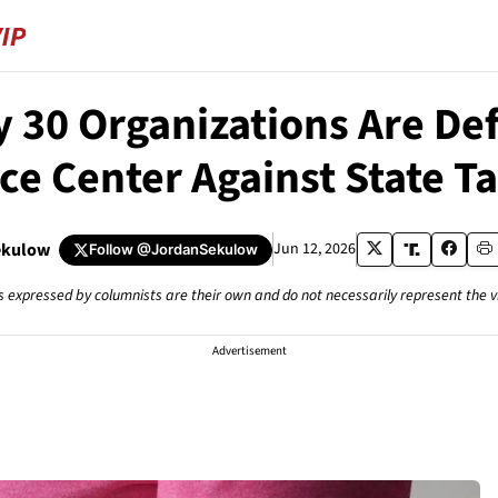
y 30 Organizations Are De
e Center Against State T
ekulow
Jun 12, 2026
Follow
@JordanSekulow
s expressed by columnists are their own and do not necessarily represent the 
Advertisement