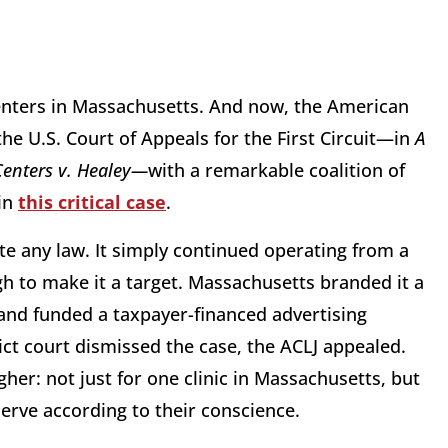
enters in Massachusetts. And now, the American
 the U.S. Court of Appeals for the First Circuit—in
A
Centers v. Healey—
with a remarkable coalition of
 in
this critical case
.
ate any law. It simply continued operating from a
h to make it a target. Massachusetts branded it a
 and funded a taxpayer-financed advertising
ict court dismissed the case, the ACLJ appealed.
igher: not just for one clinic in Massachusetts, but
serve according to their conscience.