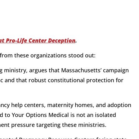
at Pro-Life Center Deception
.
from these organizations stood out:
ng ministry, argues that Massachusetts’ campaign
ic and that robust constitutional protection for
ancy help centers, maternity homes, and adoption
 to Your Options Medical is not an isolated
ent pressure targeting these ministries.