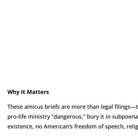
Why It Matters
These amicus briefs are more than legal filings—
pro-life ministry “dangerous,” bury it in subpoena
existence, no American’s freedom of speech, religi