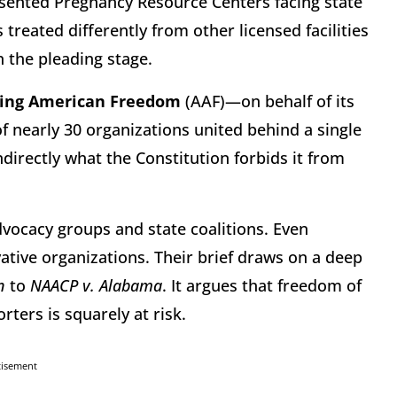
esented Pregnancy Resource Centers facing state
reated differently from other licensed facilities
en the pleading stage.
ing American Freedom
(AAF)—on behalf of its
nearly 30 organizations united behind a single
directly what the Constitution forbids it from
vocacy groups and state coalitions. Even
ative organizations. Their brief draws on a deep
n
to
NAACP v. Alabama
. It argues that freedom of
ters is squarely at risk.
tisement