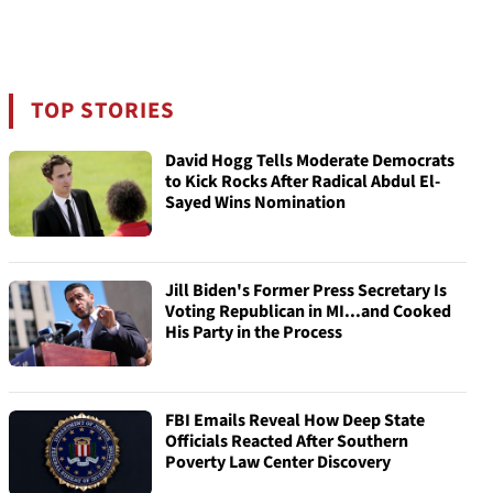
TOP STORIES
David Hogg Tells Moderate Democrats
to Kick Rocks After Radical Abdul El-
Sayed Wins Nomination
Jill Biden's Former Press Secretary Is
Voting Republican in MI...and Cooked
His Party in the Process
FBI Emails Reveal How Deep State
Officials Reacted After Southern
Poverty Law Center Discovery