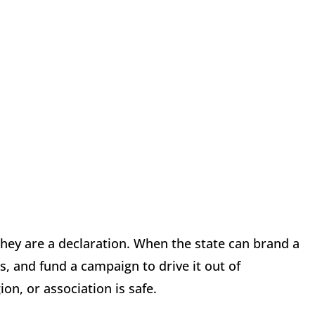
they are a declaration. When the state can brand a
s, and fund a campaign to drive it out of
on, or association is safe.