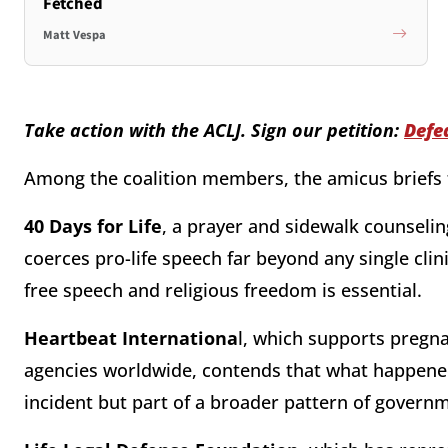
Fetched
Matt Vespa
Take action with the ACLJ. Sign our petition:
Defe
Among the coalition members, the amicus briefs 
40 Days for Life
, a prayer and sidewalk counseli
coerces pro-life speech far beyond any single clin
free speech and religious freedom is essential.
Heartbeat Internationa
l, which supports pregn
agencies worldwide, contends that what happened
incident but part of a broader pattern of governm