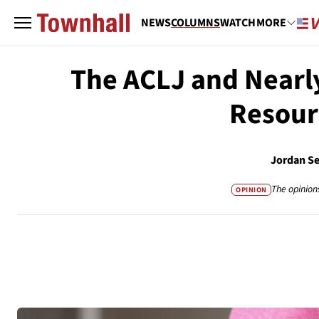
NEWS
COLUMNS
WATCH
MORE
The ACLJ and Nearl
Resourc
Jordan S
The opinion
OPINION