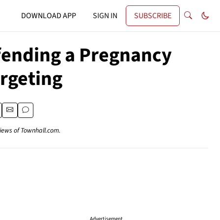
DOWNLOAD APP
SIGN IN
SUBSCRIBE
fending a Pregnancy
argeting
views of Townhall.com.
Advertisement