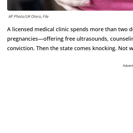
AP Photo/LM Otero, File
A licensed medical clinic spends more than two 
pregnancies—offering free ultrasounds, counseli
conviction. Then the state comes knocking. Not w
Adver