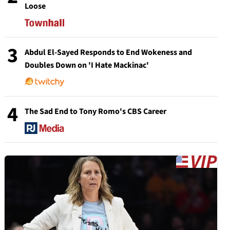
Loose
3
Abdul El-Sayed Responds to End Wokeness and
Doubles Down on 'I Hate Mackinac'
4
The Sad End to Tony Romo's CBS Career