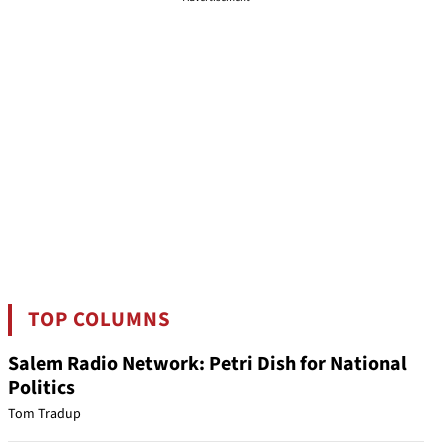
TOP COLUMNS
Salem Radio Network: Petri Dish for National
Politics
Tom Tradup