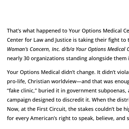
That’s what happened to Your Options Medical C
Center for Law and Justice is taking their fight to
Woman’s Concern, Inc. d/b/a Your Options Medical 
nearly 30 organizations standing alongside them
Your Options Medical didn’t change. It didn’t viol
pro-life, Christian worldview—and that was enoug
“fake clinic,” buried it in government subpoenas,
campaign designed to discredit it. When the distr
Now, at the First Circuit, the stakes couldn’t be h
for every American’s right to speak, believe, and 