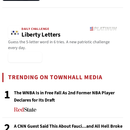
DAILY CHALLENGE
Liberty Letters
Guess the 5-letter word in 6 tries. A new patriotic challenge
every day.
▶ Play Today
TRENDING ON TOWNHALL MEDIA
1
The WNBA Is in Free Fall As 2nd Former NBA Player
Declares for Its Draft
2
A CNN Guest Said This About Fauci...and All Hell Broke