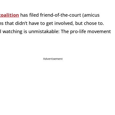
coalition
has filed friend-of-the-court (amicus
s that didn’t have to get involved, but chose to.
l watching is unmistakable: The pro-life movement
Advertisement