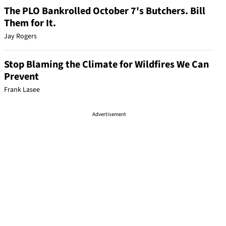
The PLO Bankrolled October 7's Butchers. Bill
Them for It.
Jay Rogers
Stop Blaming the Climate for Wildfires We Can
Prevent
Frank Lasee
Advertisement