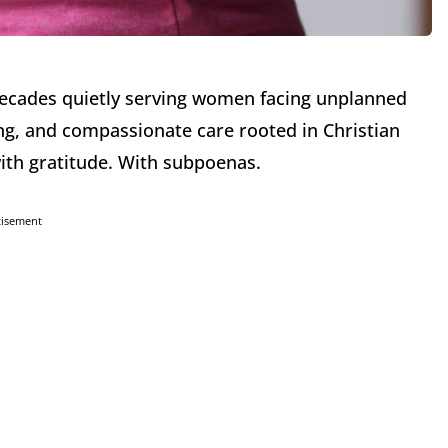
decades quietly serving women facing unplanned
ng, and compassionate care rooted in Christian
ith gratitude. With subpoenas.
tisement