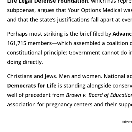
Life Legal Defense Foundation
, which has repr
subpoenas, argues that Your Options Medical was t
and that the state’s justifications fall apart at ev
Perhaps most striking is the brief filed by
Advanc
161,715 members—which assembled a coalition of 
constitutional principle: Government cannot do in
doing directly.
Christians and Jews. Men and women. National ad
Democrats for Life
is standing alongside conserv
well of precedent from
Brown v. Board of Educatio
association for pregnancy centers and their suppor
Adver