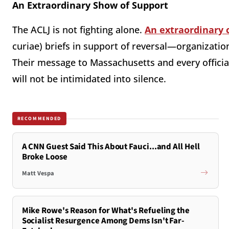
An Extraordinary Show of Support
The ACLJ is not fighting alone.
An extraordinary 
curiae) briefs in support of reversal—organization
Their message to Massachusetts and every officia
will not be intimidated into silence.
RECOMMENDED
A CNN Guest Said This About Fauci...and All Hell
Broke Loose
Matt Vespa
Mike Rowe's Reason for What's Refueling the
Socialist Resurgence Among Dems Isn't Far-