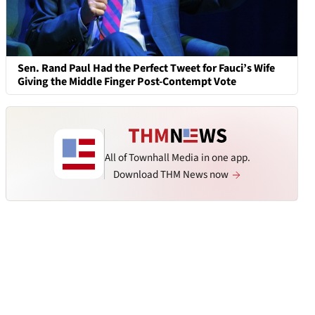
Sen. Rand Paul Had the Perfect Tweet for Fauci’s Wife
Giving the Middle Finger Post-Contempt Vote
All of Townhall Media in one app.
Download THM News now