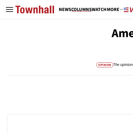
NEWS
COLUMNS
WATCH
MORE
Ame
The opinion
OPINION