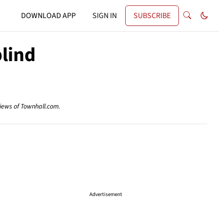
DOWNLOAD APP
SIGN IN
SUBSCRIBE
lind
views of Townhall.com.
Advertisement