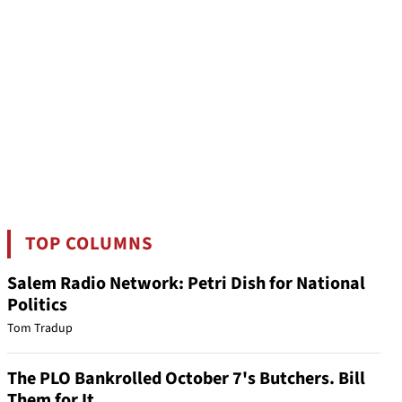
TOP COLUMNS
Salem Radio Network: Petri Dish for National
Politics
Tom Tradup
The PLO Bankrolled October 7's Butchers. Bill
Them for It.