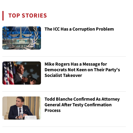
TOP STORIES
The ICC Has a Corruption Problem
Mike Rogers Has a Message for
Democrats Not Keen on Their Party's
Socialist Takeover
Todd Blanche Confirmed As Attorney
General After Testy Confirmation
Process