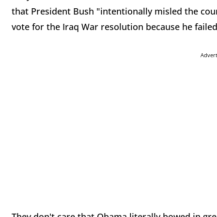
that President Bush "intentionally misled the coun
vote for the Iraq War resolution because he failed
Adver
They don't care that Obama literally bowed in gre