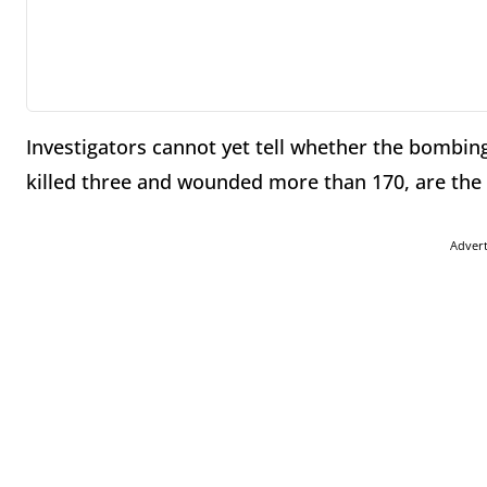
Investigators cannot yet tell whether the bombin
killed three and wounded more than 170, are the p
Adver