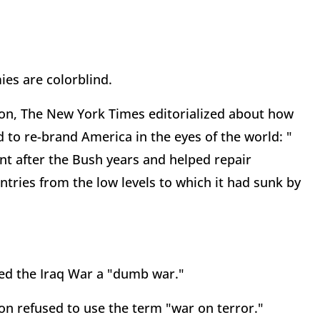
es are colorblind.
ion, The New York Times editorialized about how
d to re-brand America in the eyes of the world: "
nt after the Bush years and helped repair
ries from the low levels to which it had sunk by
led the Iraq War a "dumb war."
n refused to use the term "war on terror."