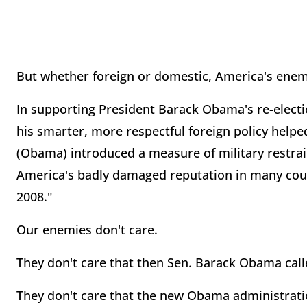
But whether foreign or domestic, America's enemi
In supporting President Barack Obama's re-elect
his smarter, more respectful foreign policy helpe
(Obama) introduced a measure of military restrai
America's badly damaged reputation in many count
2008."
Our enemies don't care.
They don't care that then Sen. Barack Obama cal
They don't care that the new Obama administratio