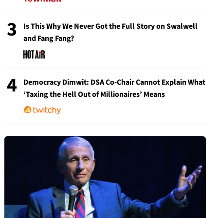
3
Is This Why We Never Got the Full Story on Swalwell
and Fang Fang?
4
Democracy Dimwit: DSA Co-Chair Cannot Explain What
‘Taxing the Hell Out of Millionaires’ Means