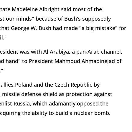
State Madeleine Albright said most of the
ost our minds" because of Bush's supposedly
d that George W. Bush had made "a big mistake" for
l."
resident was with Al Arabiya, a pan-Arab channel,
ded hand" to President Mahmoud Ahmadinejad of
."
allies Poland and the Czech Republic by
 missile defense shield as protection against
enlist Russia, which adamantly opposed the
acquiring the ability to build a nuclear bomb.