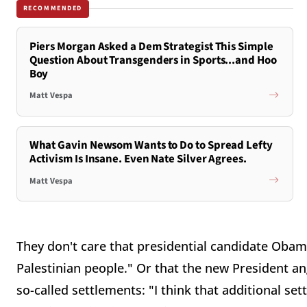
RECOMMENDED
Piers Morgan Asked a Dem Strategist This Simple
Question About Transgenders in Sports...and Hoo
Boy
Matt Vespa
What Gavin Newsom Wants to Do to Spread Lefty
Activism Is Insane. Even Nate Silver Agrees.
Matt Vespa
They don't care that presidential candidate Obam
Palestinian people." Or that the new President an
so-called settlements: "I think that additional set