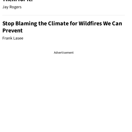
Jay Rogers
Stop Blaming the Climate for Wildfires We Can
Prevent
Frank Lasee
Advertisement