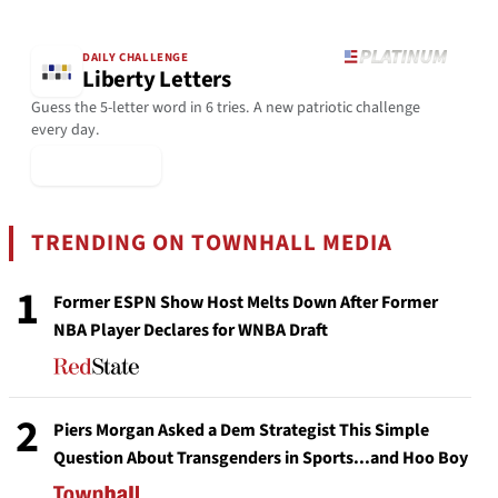
DAILY CHALLENGE
Liberty Letters
Guess the 5-letter word in 6 tries. A new patriotic challenge
every day.
▶ Play Today
TRENDING ON TOWNHALL MEDIA
1
Former ESPN Show Host Melts Down After Former
NBA Player Declares for WNBA Draft
2
Piers Morgan Asked a Dem Strategist This Simple
Question About Transgenders in Sports...and Hoo Boy