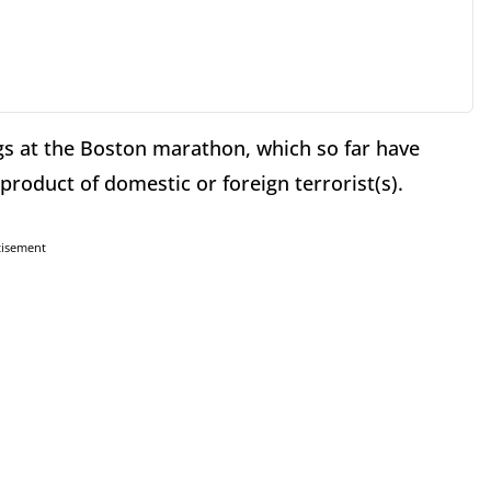
gs at the Boston marathon, which so far have
roduct of domestic or foreign terrorist(s).
tisement