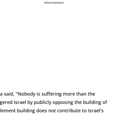
Advertisement
a said, "Nobody is suffering more than the
gered Israel by publicly opposing the building of
tlement building does not contribute to Israel's