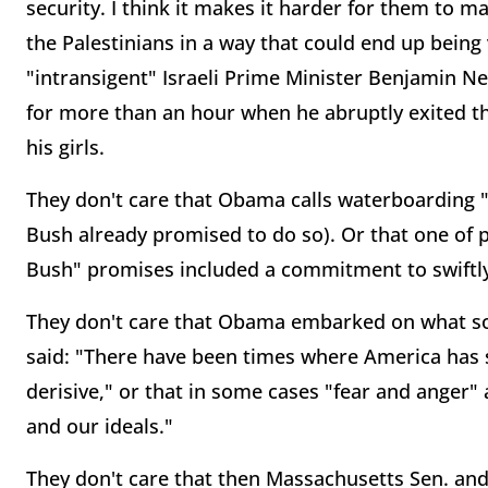
security. I think it makes it harder for them to m
the Palestinians in a way that could end up bein
"intransigent" Israeli Prime Minister Benjamin N
for more than an hour when he abruptly exited the
his girls.
They don't care that Obama calls waterboarding "
Bush already promised to do so). Or that one of 
Bush" promises included a commitment to swiftl
They don't care that Obama embarked on what so
said: "There have been times where America has
derisive," or that in some cases "fear and anger" a
and our ideals."
They don't care that then Massachusetts Sen. and