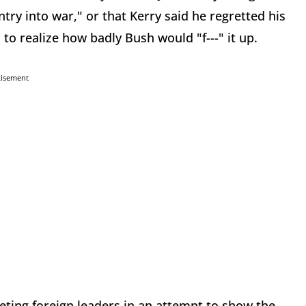
try into war," or that Kerry said he regretted his
 to realize how badly Bush would "f---" it up.
tisement
eting foreign leaders in an attempt to show the