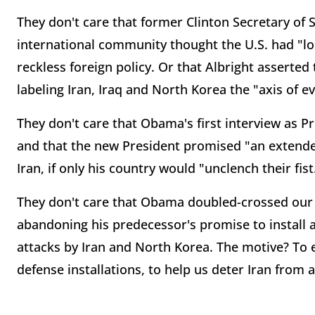
They don't care that former Clinton Secretary of 
international community thought the U.S. had "l
reckless foreign policy. Or that Albright asserte
labeling Iran, Iraq and North Korea the "axis of evi
They don't care that Obama's first interview as P
and that the new President promised "an exten
Iran, if only his country would "unclench their fist
They don't care that Obama doubled-crossed our 
abandoning his predecessor's promise to install a
attacks by Iran and North Korea. The motive? To 
defense installations, to help us deter Iran from 