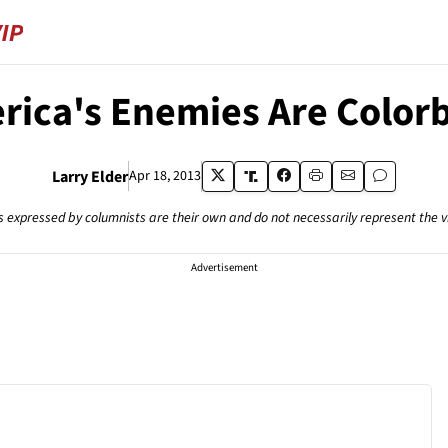
rica's Enemies Are Colorb
Larry Elder
Apr 18, 2013
s expressed by columnists are their own and do not necessarily represent the 
Advertisement