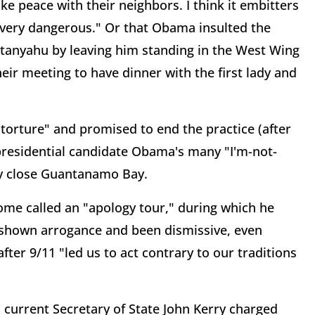
ake peace with their neighbors. I think it embitters
g very dangerous." Or that Obama insulted the
etanyahu by leaving him standing in the West Wing
ir meeting to have dinner with the first lady and
torture" and promised to end the practice (after
presidential candidate Obama's many "I'm-not-
y close Guantanamo Bay.
me called an "apology tour," during which he
 shown arrogance and been dismissive, even
fter 9/11 "led us to act contrary to our traditions
 current Secretary of State John Kerry charged