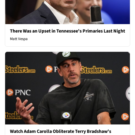
There Was an Upset in Tennessee's Primaries Last Night
Matt Vespa
Watch Adam Carolla Obliterate Terry Bradshaw's