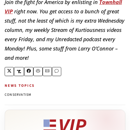
Join the fight for America by enlisting in
Townhall
VIP
right now. You get access to a bunch of great
stuff, not the least of which is my extra Wednesday
column, my weekly Stream of Kurtiousness videos
every Friday, and my Unredacted podcast every
Monday! Plus, some stuff from Larry O’Connor –
and more!
NEWS TOPICS
CONSERVATISM