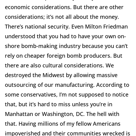
economic considerations. But there are other
considerations; it’s not all about the money.
There’s national security. Even Milton Friedman
understood that you had to have your own on-
shore bomb-making industry because you can’t
rely on cheaper foreign bomb producers. But
there are also cultural considerations. We
destroyed the Midwest by allowing massive
outsourcing of our manufacturing. According to
some conservatives, I’m not supposed to notice
that, but it’s hard to miss unless you’re in
Manhattan or Washington, DC. The hell with
that. Having millions of my fellow Americans
impoverished and their communities wrecked is