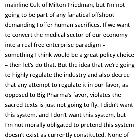
mainline Cult of Milton Friedman, but I’m not
going to be part of any fanatical offshoot
demanding I offer human sacrifices. If we want
to convert the medical sector of our economy
into a real free enterprise paradigm –
something I think would be a great policy choice
– then let’s do that. But the idea that we’re going
to highly regulate the industry and also decree
that any attempt to regulate it in our favor, as
opposed to Big Pharma’s favor, violates the
sacred texts is just not going to fly. I didn’t want
this system, and I don’t want this system, but
I’m not morally obligated to pretend this system
doesn’t exist as currently constituted. None of