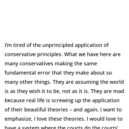
I’m tired of the unprincipled application of
conservative principles. What we have here are
many conservatives making the same
fundamental error that they make about so
many other things. They are assuming the world
is as they wish it to be, not as it is. They are mad
because real life is screwing up the application
of their beautiful theories – and again, I want to
emphasize, I love these theories. I would love to
have a system where the courts do the courts’