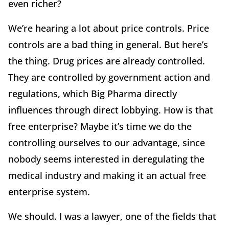
even richer?
We’re hearing a lot about price controls. Price
controls are a bad thing in general. But here’s
the thing. Drug prices are already controlled.
They are controlled by government action and
regulations, which Big Pharma directly
influences through direct lobbying. How is that
free enterprise? Maybe it’s time we do the
controlling ourselves to our advantage, since
nobody seems interested in deregulating the
medical industry and making it an actual free
enterprise system.
We should. I was a lawyer, one of the fields that