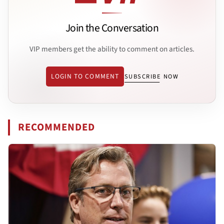
Join the Conversation
VIP members get the ability to comment on articles.
LOGIN TO COMMENT
SUBSCRIBE NOW
RECOMMENDED