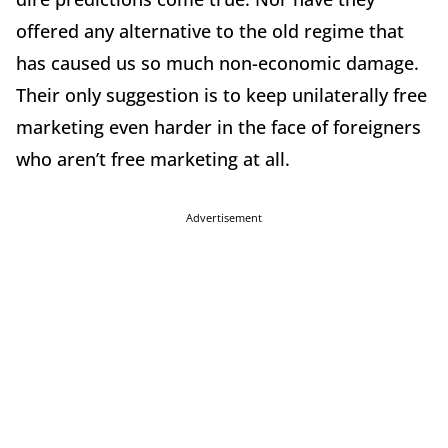
offered any alternative to the old regime that
has caused us so much non-economic damage.
Their only suggestion is to keep unilaterally free
marketing even harder in the face of foreigners
who aren’t free marketing at all.
Advertisement