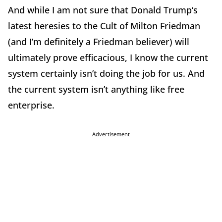
And while I am not sure that Donald Trump‘s
latest heresies to the Cult of Milton Friedman
(and I’m definitely a Friedman believer) will
ultimately prove efficacious, I know the current
system certainly isn’t doing the job for us. And
the current system isn’t anything like free
enterprise.
Advertisement