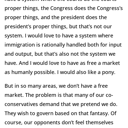
proper things, the Congress does the Congress’s
proper things, and the president does the
president’s proper things, but that’s not our
system. I would love to have a system where
immigration is rationally handled both for input
and output, but that’s also not the system we
have. And I would love to have as free a market
as humanly possible. I would also like a pony.
But in so many areas, we don’t have a free
market. The problem is that many of our co-
conservatives demand that we pretend we do.
They wish to govern based on that fantasy. Of
course, our opponents don’t feel themselves