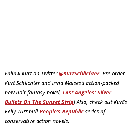
Follow Kurt on Twitter
@KurtSchlichter
. Pre-order
Kurt Schlichter and Irina Moises’s action-packed
new noir fantasy novel,
Lost Angeles: Silver
Bullets On The Sunset Strip
! Also, check out Kurt’s
Kelly Turnbull
People’s Republic
series of
conservative action novels.