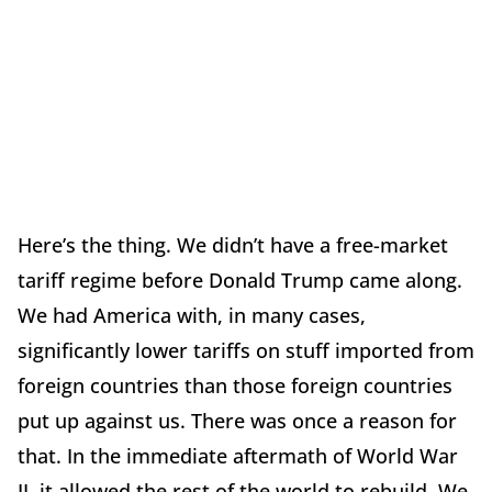
Here’s the thing. We didn’t have a free-market
tariff regime before Donald Trump came along.
We had America with, in many cases,
significantly lower tariffs on stuff imported from
foreign countries than those foreign countries
put up against us. There was once a reason for
that. In the immediate aftermath of World War
II, it allowed the rest of the world to rebuild. We