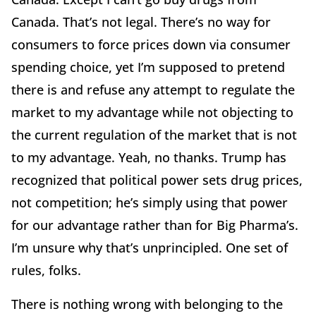
Canada. That’s not legal. There’s no way for
consumers to force prices down via consumer
spending choice, yet I’m supposed to pretend
there is and refuse any attempt to regulate the
market to my advantage while not objecting to
the current regulation of the market that is not
to my advantage. Yeah, no thanks. Trump has
recognized that political power sets drug prices,
not competition; he’s simply using that power
for our advantage rather than for Big Pharma’s.
I’m unsure why that’s unprincipled. One set of
rules, folks.
There is nothing wrong with belonging to the