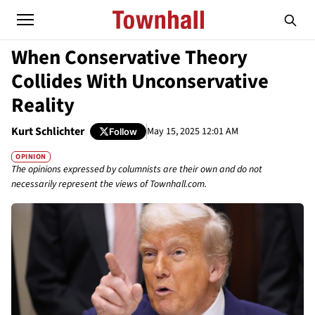
When Conservative Theory
Collides With Unconservative
Reality
Kurt Schlichter
May 15, 2025 12:01 AM
Follow
OPINION
The opinions expressed by columnists are their own and do not
necessarily represent the views of Townhall.com.