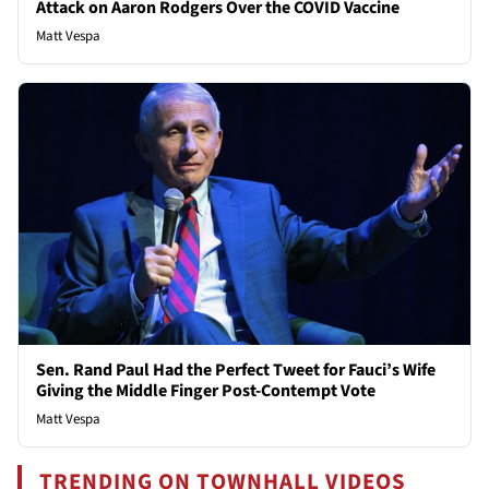
Attack on Aaron Rodgers Over the COVID Vaccine
Matt Vespa
Sen. Rand Paul Had the Perfect Tweet for Fauci’s Wife
Giving the Middle Finger Post-Contempt Vote
Matt Vespa
TRENDING ON TOWNHALL VIDEOS