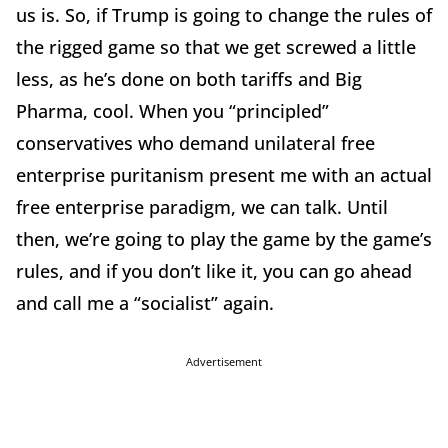
us is. So, if Trump is going to change the rules of
the rigged game so that we get screwed a little
less, as he’s done on both tariffs and Big
Pharma, cool. When you “principled”
conservatives who demand unilateral free
enterprise puritanism present me with an actual
free enterprise paradigm, we can talk. Until
then, we’re going to play the game by the game’s
rules, and if you don’t like it, you can go ahead
and call me a “socialist” again.
Advertisement