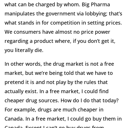
what can be charged by whom. Big Pharma
manipulates the government via lobbying; that’s
what stands in for competition in setting prices.
We consumers have almost no price power
regarding a product where, if you don’t get it,
you literally die.
In other words, the drug market is not a free
market, but we’re being told that we have to
pretend it is and not play by the rules that
actually exist. In a free market, I could find
cheaper drug sources. How do I do that today?
For example, drugs are much cheaper in
Canada. In a free market, I could go buy them in
Canada. Except I can’t go buy drugs from