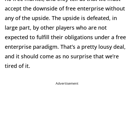
accept the downside of free enterprise without
any of the upside. The upside is defeated, in
large part, by other players who are not
expected to fulfill their obligations under a free
enterprise paradigm. That’s a pretty lousy deal,
and it should come as no surprise that we’re
tired of it.
Advertisement