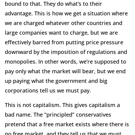
bound to that. They do what’s to their
advantage. This is how we get a situation where
we are charged whatever other countries and
large companies want to charge, but we are
effectively barred from putting price pressure
downward by the imposition of regulations and
monopolies. In other words, we’re supposed to
pay only what the market will bear, but we end
up paying what the government and big
corporations tell us we must pay.
This is not capitalism. This gives capitalism a
bad name. The “principled” conservatives
pretend that a free market exists where there is
no free market, and they tell us that we must