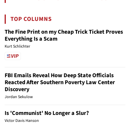
TOP COLUMNS
The Fine Print on my Cheap Trick Ticket Proves
Everything Is a Scam
Kurt Schlichter
FBI Emails Reveal How Deep State Officials
Reacted After Southern Poverty Law Center
Discovery
Jordan Sekulow
Is 'Communist' No Longer a Slur?
Victor Davis Hanson