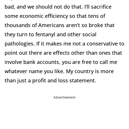
bad, and we should not do that. I’ll sacrifice
some economic efficiency so that tens of
thousands of Americans aren’t so broke that
they turn to fentanyl and other social
pathologies. If it makes me not a conservative to
point out there are effects other than ones that
involve bank accounts, you are free to call me
whatever name you like. My country is more
than just a profit and loss statement.
Advertisement