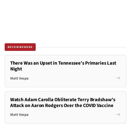
RECOMMENDED
There Was an Upset in Tennessee's Primaries Last
Night
Matt Vespa
Watch Adam Carolla Obliterate Terry Bradshaw's
Attack on Aaron Rodgers Over the COVID Vaccine
Matt Vespa