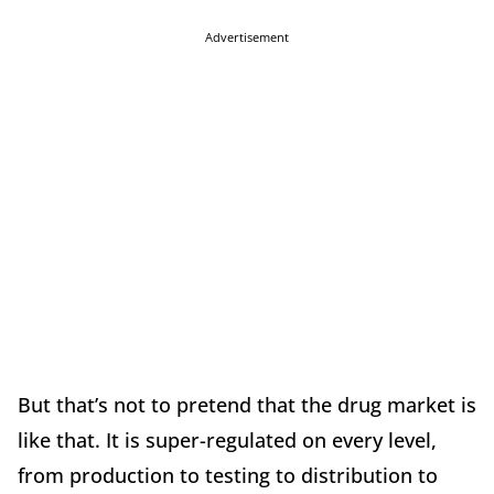
Advertisement
But that’s not to pretend that the drug market is
like that. It is super-regulated on every level,
from production to testing to distribution to