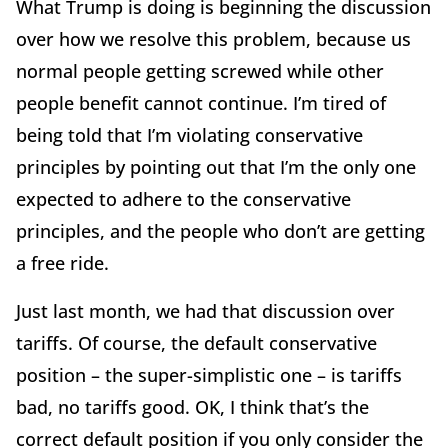
What Trump is doing is beginning the discussion
over how we resolve this problem, because us
normal people getting screwed while other
people benefit cannot continue. I’m tired of
being told that I’m violating conservative
principles by pointing out that I’m the only one
expected to adhere to the conservative
principles, and the people who don’t are getting
a free ride.
Just last month, we had that discussion over
tariffs. Of course, the default conservative
position – the super-simplistic one – is tariffs
bad, no tariffs good. OK, I think that’s the
correct default position if you only consider the