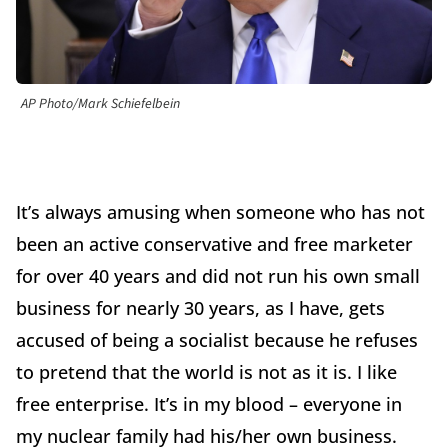
AP Photo/Mark Schiefelbein
It’s always amusing when someone who has not
been an active conservative and free marketer
for over 40 years and did not run his own small
business for nearly 30 years, as I have, gets
accused of being a socialist because he refuses
to pretend that the world is not as it is. I like
free enterprise. It’s in my blood – everyone in
my nuclear family had his/her own business.