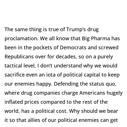
The same thing is true of Trump’s drug
proclamation. We all know that Big Pharma has
been in the pockets of Democrats and screwed
Republicans over for decades, so on a purely
tactical level, I don’t understand why we would
sacrifice even an iota of political capital to keep
our enemies happy. Defending the status quo,
where drug companies charge Americans hugely
inflated prices compared to the rest of the
world, has a political cost. Why should we bear
it so that allies of our political enemies can get