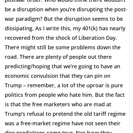
be a disruption when you’re disrupting the post-
war paradigm? But the disruption seems to be
dissipating. As I write this, my 401(k) has nearly
recovered from the shock of Liberation Day.
There might still be some problems down the
road. There are plenty of people out there
predicting/hoping that we’re going to have an
economic convulsion that they can pin on
Trump – remember, a lot of the uproar is pure
politics from people who hate him. But the fact
is that the free marketers who are mad at
Trump’s refusal to pretend the old tariff regime
was a free-market regime have not seen their
dire predictions come true. Nor have they