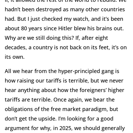
hadn’t been destroyed as many other countries
had. But I just checked my watch, and it’s been
about 80 years since Hitler blew his brains out.
Why are we still doing this? If, after eight
decades, a country is not back on its feet, it’s on
its own.
All we hear from the hyper-principled gang is
how raising our tariffs is terrible, but we never
hear anything about how the foreigners’ higher
tariffs are terrible. Once again, we bear the
obligations of the free market paradigm, but
don’t get the upside. I’m looking for a good
argument for why, in 2025, we should generally