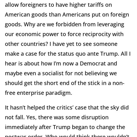
allow foreigners to have higher tariffs on
American goods than Americans put on foreign
goods. Why are we forbidden from leveraging
our economic power to force reciprocity with
other countries? I have yet to see someone
make a case for the status quo ante Trump. All I
hear is about how I’m now a Democrat and
maybe even a socialist for not believing we
should get the short end of the stick in a non-
free enterprise paradigm.
It hasn’t helped the critics’ case that the sky did
not fall. Yes, there was some disruption
immediately after Trump began to change the
postwar order. Who would think there wouldn’t