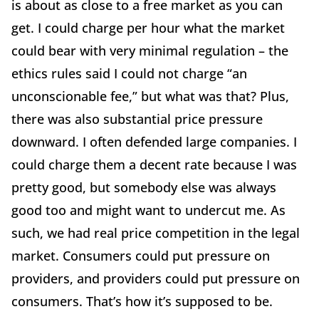
is about as close to a free market as you can
get. I could charge per hour what the market
could bear with very minimal regulation – the
ethics rules said I could not charge “an
unconscionable fee,” but what was that? Plus,
there was also substantial price pressure
downward. I often defended large companies. I
could charge them a decent rate because I was
pretty good, but somebody else was always
good too and might want to undercut me. As
such, we had real price competition in the legal
market. Consumers could put pressure on
providers, and providers could put pressure on
consumers. That’s how it’s supposed to be.