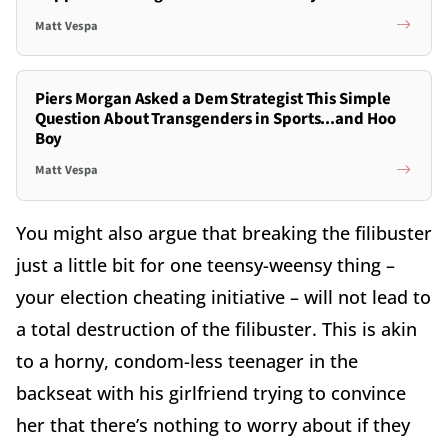
Matt Vespa
Piers Morgan Asked a Dem Strategist This Simple
Question About Transgenders in Sports...and Hoo
Boy
Matt Vespa
You might also argue that breaking the filibuster
just a little bit for one teensy-weensy thing –
your election cheating initiative – will not lead to
a total destruction of the filibuster. This is akin
to a horny, condom-less teenager in the
backseat with his girlfriend trying to convince
her that there’s nothing to worry about if they