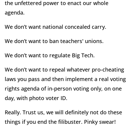
the unfettered power to enact our whole
agenda.
We don’t want national concealed carry.
We don’t want to ban teachers' unions.
We don’t want to regulate Big Tech.
We don’t want to repeal whatever pro-cheating
laws you pass and then implement a real voting
rights agenda of in-person voting only, on one
day, with photo voter ID.
Really. Trust us, we will definitely not do these
things if you end the filibuster. Pinky swear!