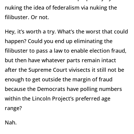
nuking the idea of federalism via nuking the
filibuster. Or not.
Hey, it’s worth a try. What’s the worst that could
happen? Could you end up eliminating the
filibuster to pass a law to enable election fraud,
but then have whatever parts remain intact
after the Supreme Court vivisects it still not be
enough to get outside the margin of fraud
because the Democrats have polling numbers
within the Lincoln Project’s preferred age
range?
Nah.