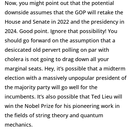
Now, you might point out that the potential
downside assumes that the GOP will retake the
House and Senate in 2022 and the presidency in
2024. Good point. Ignore that possibility! You
should go forward on the assumption that a
desiccated old pervert polling on par with
cholera is not going to drag down all your
marginal seats. Hey, it’s possible that a midterm
election with a massively unpopular president of
the majority party will go well for the
incumbents. It’s also possible that Ted Lieu will
win the Nobel Prize for his pioneering work in
the fields of string theory and quantum
mechanics.