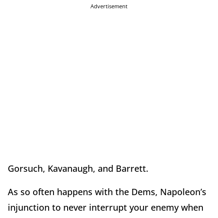
Advertisement
Gorsuch, Kavanaugh, and Barrett.
As so often happens with the Dems, Napoleon’s
injunction to never interrupt your enemy when