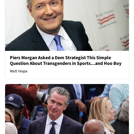
Piers Morgan Asked a Dem Strategist This Simple
Question About Transgenders in Sports...and Hoo Boy
Matt Vespa