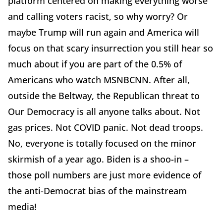
platform centered on making everything worse
and calling voters racist, so why worry? Or
maybe Trump will run again and America will
focus on that scary insurrection you still hear so
much about if you are part of the 0.5% of
Americans who watch MSNBCNN. After all,
outside the Beltway, the Republican threat to
Our Democracy is all anyone talks about. Not
gas prices. Not COVID panic. Not dead troops.
No, everyone is totally focused on the minor
skirmish of a year ago. Biden is a shoo-in –
those poll numbers are just more evidence of
the anti-Democrat bias of the mainstream
media!