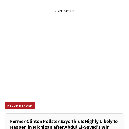
Advertisement
RECOMMENDED
Former Clinton Pollster Says This Is Highly Likely to
Happen in Michigan after Abdul El-Sayed's Win