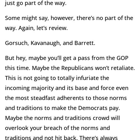
just go part of the way.
Some might say, however, there’s no part of the
way. Again, let’s review.
Gorsuch, Kavanaugh, and Barrett.
But hey, maybe you’ll get a pass from the GOP
this time. Maybe the Republicans won’t retaliate.
This is not going to totally infuriate the
incoming majority and its base and force even
the most steadfast adherents to those norms
and traditions to make the Democrats pay.
Maybe the norms and traditions crowd will
overlook your breach of the norms and
traditions and not hit back. There’s always