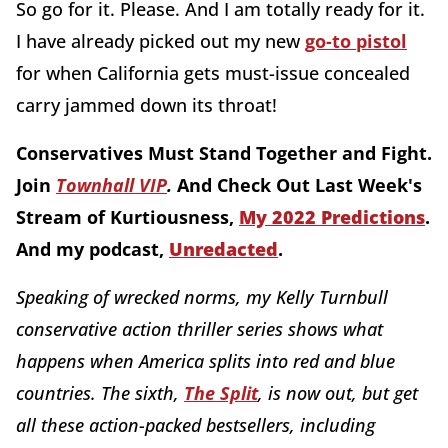
So go for it. Please. And I am totally ready for it.
I have already picked out my new
go-to pistol
for when California gets must-issue concealed
carry jammed down its throat!
Conservatives Must Stand Together and Fight.
Join
Townhall VIP
.
And Check Out Last Week's
Stream of Kurtiousness,
My 2022 Predictions
.
And my podcast,
Unredacted
.
Speaking of wrecked norms, my Kelly Turnbull
conservative action thriller series shows what
happens when America splits into red and blue
countries. The sixth,
The Split
, is now out, but get
all these action-packed bestsellers, including