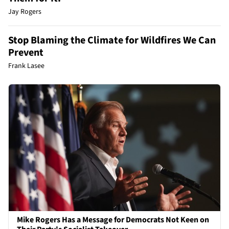
Jay Rogers
Stop Blaming the Climate for Wildfires We Can
Prevent
Frank Lasee
Mike Rogers Has a Message for Democrats Not Keen on