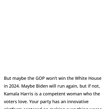
But maybe the GOP won’t win the White House
in 2024. Maybe Biden will run again, but if not,
Kamala Harris is a competent woman who the
voters love. Your party has an innovative