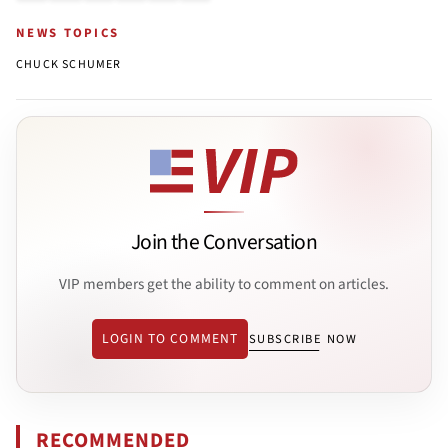
NEWS TOPICS
CHUCK SCHUMER
Join the Conversation
VIP members get the ability to comment on articles.
LOGIN TO COMMENT
SUBSCRIBE NOW
RECOMMENDED