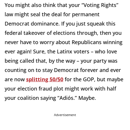
You might also think that your “Voting Rights”
law might seal the deal for permanent
Democrat dominance. If you just squeak this
federal takeover of elections through, then you
never have to worry about Republicans winning
ever again! Sure, the Latinx voters – who love
being called that, by the way – your party was
counting on to stay Democrat forever and ever
are now
splitting 50/50
for the GOP, but maybe
your election fraud plot might work with half
your coalition saying “Adiós.” Maybe.
Advertisement