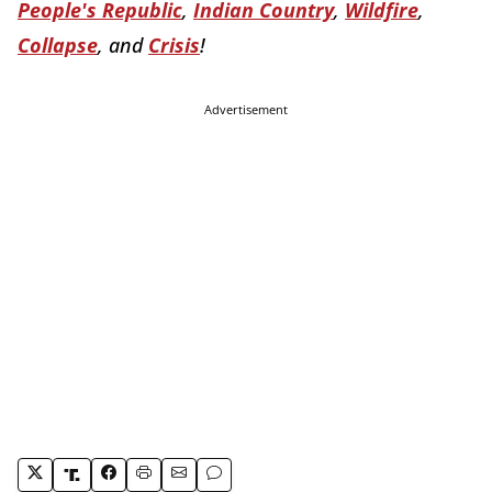
People's Republic
,
Indian Country
,
Wildfire
,
Collapse
, and
Crisis
!
Advertisement