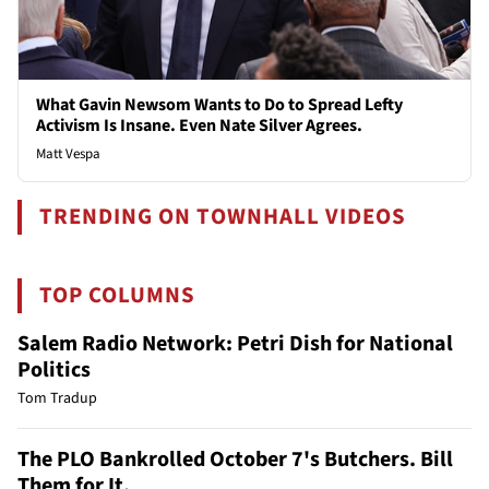
What Gavin Newsom Wants to Do to Spread Lefty
Activism Is Insane. Even Nate Silver Agrees.
Matt Vespa
TRENDING ON TOWNHALL VIDEOS
TOP COLUMNS
Salem Radio Network: Petri Dish for National
Politics
Tom Tradup
The PLO Bankrolled October 7's Butchers. Bill
Them for It.