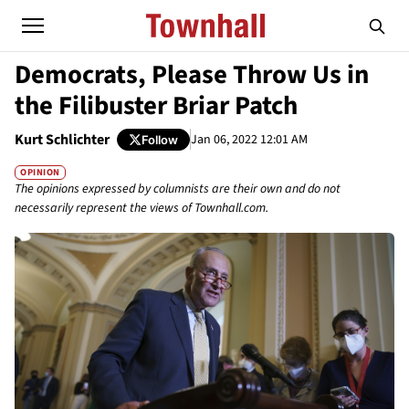
Democrats, Please Throw Us in
the Filibuster Briar Patch
Kurt Schlichter
Jan 06, 2022 12:01 AM
Follow
OPINION
The opinions expressed by columnists are their own and do not
necessarily represent the views of Townhall.com.