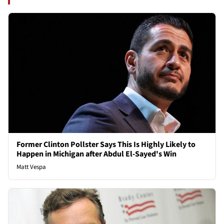
Former Clinton Pollster Says This Is Highly Likely to
Happen in Michigan after Abdul El-Sayed's Win
Matt Vespa