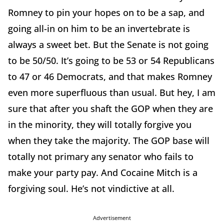
Romney to pin your hopes on to be a sap, and
going all-in on him to be an invertebrate is
always a sweet bet. But the Senate is not going
to be 50/50. It’s going to be 53 or 54 Republicans
to 47 or 46 Democrats, and that makes Romney
even more superfluous than usual. But hey, I am
sure that after you shaft the GOP when they are
in the minority, they will totally forgive you
when they take the majority. The GOP base will
totally not primary any senator who fails to
make your party pay. And Cocaine Mitch is a
forgiving soul. He’s not vindictive at all.
Advertisement