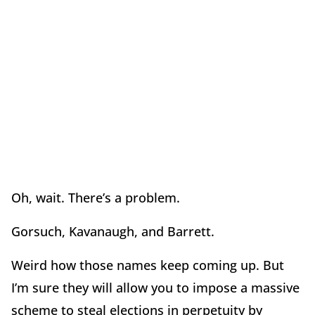
Oh, wait. There’s a problem.
Gorsuch, Kavanaugh, and Barrett.
Weird how those names keep coming up. But
I’m sure they will allow you to impose a massive
scheme to steal elections in perpetuity by