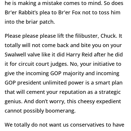
he is making a mistake comes to mind. So does
Br'er Rabbit’s plea to Br'er Fox not to toss him
into the briar patch.
Please please please lift the filibuster, Chuck. It
totally will not come back and bite you on your
Swalwell valve like it did Harry Reid after he did
it for circuit court judges. No, your initiative to
give the incoming GOP majority and incoming
GOP president unlimited power is a smart plan
that will cement your reputation as a strategic
genius. And don’t worry, this cheesy expedient
cannot possibly boomerang.
We totally do not want us conservatives to have