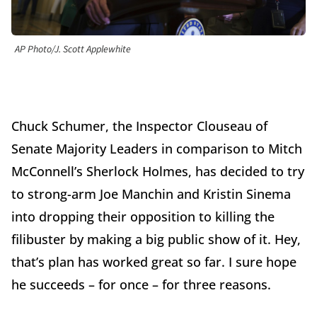
AP Photo/J. Scott Applewhite
Chuck Schumer, the Inspector Clouseau of
Senate Majority Leaders in comparison to Mitch
McConnell’s Sherlock Holmes, has decided to try
to strong-arm Joe Manchin and Kristin Sinema
into dropping their opposition to killing the
filibuster by making a big public show of it. Hey,
that’s plan has worked great so far. I sure hope
he succeeds – for once – for three reasons.