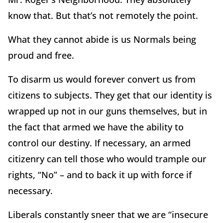
know that. But that’s not remotely the point.
What they cannot abide is us Normals being
proud and free.
To disarm us would forever convert us from
citizens to subjects. They get that our identity is
wrapped up not in our guns themselves, but in
the fact that armed we have the ability to
control our destiny. If necessary, an armed
citizenry can tell those who would trample our
rights, “No” – and to back it up with force if
necessary.
Liberals constantly sneer that we are “insecure