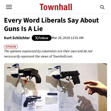
Every Word Liberals Say About
Guns Is A Lie
Kurt Schlichter
Mar 29, 2018 12:01 AM
Follow
OPINION
The opinions expressed by columnists are their own and do not
necessarily represent the views of Townhall.com.