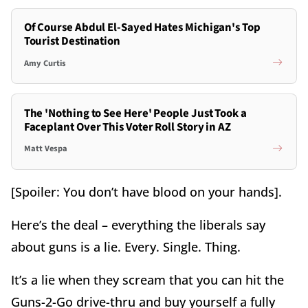
Of Course Abdul El-Sayed Hates Michigan's Top
Tourist Destination
Amy Curtis
The 'Nothing to See Here' People Just Took a
Faceplant Over This Voter Roll Story in AZ
Matt Vespa
[Spoiler: You don’t have blood on your hands].
Here’s the deal – everything the liberals say
about guns is a lie. Every. Single. Thing.
It’s a lie when they scream that you can hit the
Guns-2-Go drive-thru and buy yourself a fully