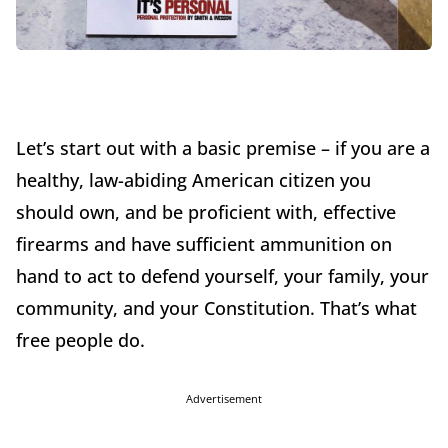
Let’s start out with a basic premise – if you are a
healthy, law-abiding American citizen you
should own, and be proficient with, effective
firearms and have sufficient ammunition on
hand to act to defend yourself, your family, your
community, and your Constitution. That’s what
free people do.
Advertisement