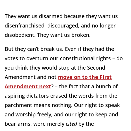
They want us disarmed because they want us
disenfranchised, discouraged, and no longer
disobedient. They want us broken.
But they can’t break us. Even if they had the
votes to overturn our constitutional rights – do
you think they would stop at the Second
Amendment and not
move on to the First
Amendment next
? – the fact that a bunch of
aspiring dictators erased the words from the
parchment means nothing. Our right to speak
and worship freely, and our right to keep and
bear arms, were merely
cited
by the