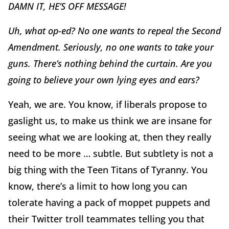
DAMN IT, HE’S OFF MESSAGE!
Uh, what op-ed? No one wants to repeal the Second
Amendment. Seriously, no one wants to take your
guns. There’s nothing behind the curtain. Are you
going to believe your own lying eyes and ears?
Yeah, we are. You know, if liberals propose to
gaslight us, to make us think we are insane for
seeing what we are looking at, then they really
need to be more … subtle. But subtlety is not a
big thing with the Teen Titans of Tyranny. You
know, there’s a limit to how long you can
tolerate having a pack of moppet puppets and
their Twitter troll teammates telling you that