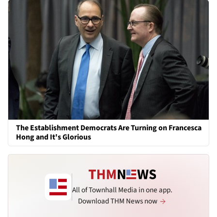
The Establishment Democrats Are Turning on Francesca
Hong and It's Glorious
All of Townhall Media in one app.
Download THM News now