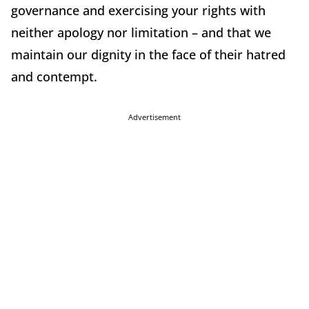
governance and exercising your rights with
neither apology nor limitation – and that we
maintain our dignity in the face of their hatred
and contempt.
Advertisement