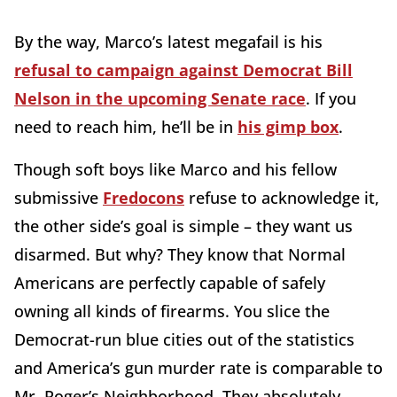
By the way, Marco’s latest megafail is his
refusal to campaign against Democrat Bill
Nelson in the upcoming Senate race
. If you
need to reach him, he’ll be in
his gimp box
.
Though soft boys like Marco and his fellow
submissive
Fredocons
refuse to acknowledge it,
the other side’s goal is simple – they want us
disarmed. But why? They know that Normal
Americans are perfectly capable of safely
owning all kinds of firearms. You slice the
Democrat-run blue cities out of the statistics
and America’s gun murder rate is comparable to
Mr. Roger’s Neighborhood. They absolutely