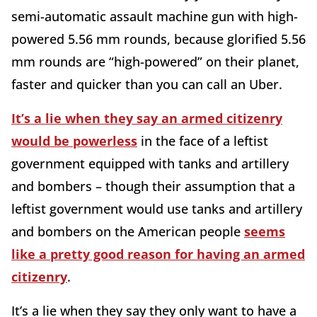
semi-automatic assault machine gun with high-
powered 5.56 mm rounds, because glorified 5.56
mm rounds are “high-powered” on their planet,
faster and quicker than you can call an Uber.
It’s a lie when they say an armed citizenry
would be powerless
in the face of a leftist
government equipped with tanks and artillery
and bombers – though their assumption that a
leftist government would use tanks and artillery
and bombers on the American people
seems
like a pretty good reason for having an armed
citizenry
.
It’s a lie when they say they only want to have a