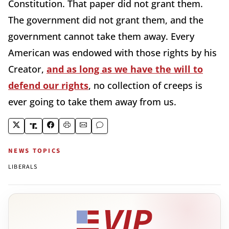
Constitution. That paper did not grant them.
The government did not grant them, and the
government cannot take them away. Every
American was endowed with those rights by his
Creator,
and as long as we have the will to
defend our rights
, no collection of creeps is
ever going to take them away from us.
NEWS TOPICS
LIBERALS