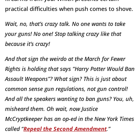
practical difficulties when push comes to shove.
Wait, no, that’s crazy talk. No one wants to take
your guns! No one! Stop talking crazy like that
because it’s crazy!
And that sign the weirdo at the March for Fewer
Rights is holding that says “Harry Potter Would Ban
Assault Weapons”? What sign? This is just about
common sense gun regulations, not gun control!
And all the speakers wanting to ban guns? You, uh,
misheard them. Oh wait, now Justice
McCryptkeeper has an op-ed in the New York Times
called “
Repeal the Second Amendment
.”