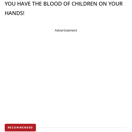
YOU HAVE THE BLOOD OF CHILDREN ON YOUR
HANDS!
Advertisement
RECOMMENDED