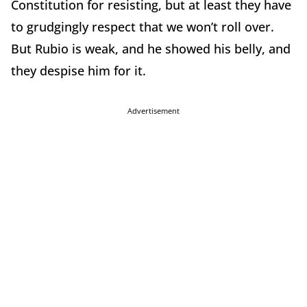
Constitution for resisting, but at least they have
to grudgingly respect that we won’t roll over.
But Rubio is weak, and he showed his belly, and
they despise him for it.
Advertisement