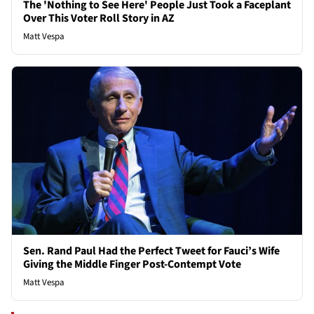
The 'Nothing to See Here' People Just Took a Faceplant
Over This Voter Roll Story in AZ
Matt Vespa
Sen. Rand Paul Had the Perfect Tweet for Fauci’s Wife
Giving the Middle Finger Post-Contempt Vote
Matt Vespa