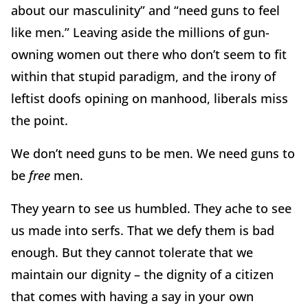
about our masculinity” and “need guns to feel
like men.” Leaving aside the millions of gun-
owning women out there who don’t seem to fit
within that stupid paradigm, and the irony of
leftist doofs opining on manhood, liberals miss
the point.
We don’t need guns to be men. We need guns to
be
free
men.
They yearn to see us humbled. They ache to see
us made into serfs. That we defy them is bad
enough. But they cannot tolerate that we
maintain our dignity – the dignity of a citizen
that comes with having a say in your own