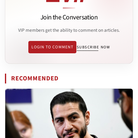
Join the Conversation
VIP members get the ability to comment on articles.
LOGIN TO COMMENT
SUBSCRIBE NOW
RECOMMENDED