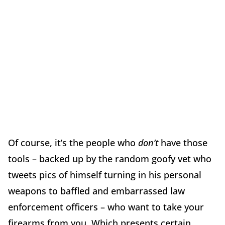
Of course, it’s the people who
don’t
have those
tools – backed up by the random goofy vet who
tweets pics of himself turning in his personal
weapons to baffled and embarrassed law
enforcement officers – who want to take your
firearms from you. Which presents certain