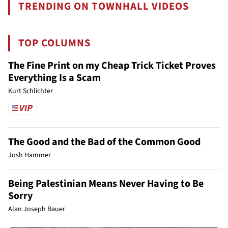
TRENDING ON TOWNHALL VIDEOS
TOP COLUMNS
The Fine Print on my Cheap Trick Ticket Proves
Everything Is a Scam
Kurt Schlichter
The Good and the Bad of the Common Good
Josh Hammer
Being Palestinian Means Never Having to Be
Sorry
Alan Joseph Bauer