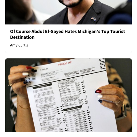
Of Course Abdul El-Sayed Hates Michigan's Top Tourist
Destination
Amy Curtis