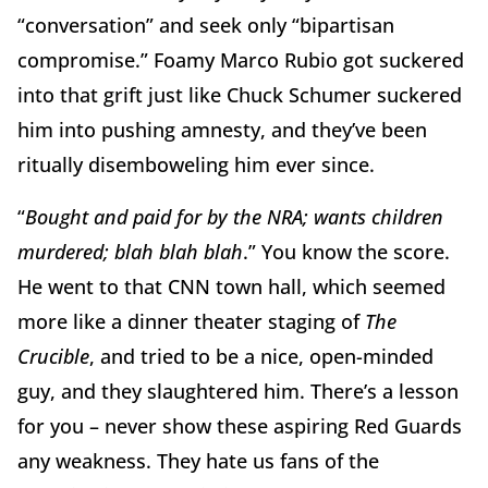
“conversation” and seek only “bipartisan
compromise.” Foamy Marco Rubio got suckered
into that grift just like Chuck Schumer suckered
him into pushing amnesty, and they’ve been
ritually disemboweling him ever since.
“
Bought and paid for by the NRA; wants children
murdered; blah blah blah
.” You know the score.
He went to that CNN town hall, which seemed
more like a dinner theater staging of
The
Crucible
, and tried to be a nice, open-minded
guy, and they slaughtered him. There’s a lesson
for you – never show these aspiring Red Guards
any weakness. They hate us fans of the