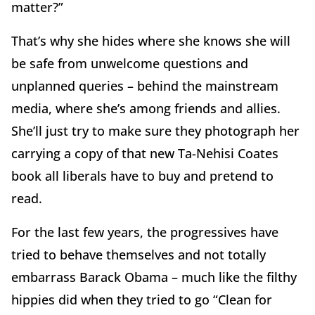
matter?”
That’s why she hides where she knows she will
be safe from unwelcome questions and
unplanned queries – behind the mainstream
media, where she’s among friends and allies.
She’ll just try to make sure they photograph her
carrying a copy of that new Ta-Nehisi Coates
book all liberals have to buy and pretend to
read.
For the last few years, the progressives have
tried to behave themselves and not totally
embarrass Barack Obama – much like the filthy
hippies did when they tried to go “Clean for