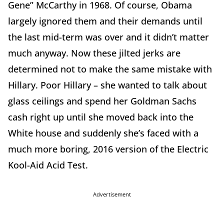
Gene” McCarthy in 1968. Of course, Obama
largely ignored them and their demands until
the last mid-term was over and it didn’t matter
much anyway. Now these jilted jerks are
determined not to make the same mistake with
Hillary. Poor Hillary – she wanted to talk about
glass ceilings and spend her Goldman Sachs
cash right up until she moved back into the
White house and suddenly she’s faced with a
much more boring, 2016 version of the Electric
Kool-Aid Acid Test.
Advertisement