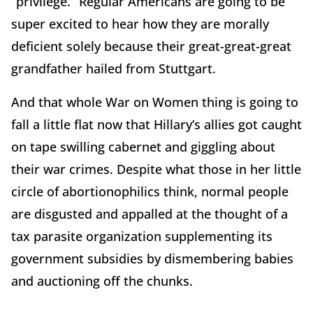
“privilege.” Regular Americans are going to be
super excited to hear how they are morally
deficient solely because their great-great-great
grandfather hailed from Stuttgart.
And that whole War on Women thing is going to
fall a little flat now that Hillary’s allies got caught
on tape swilling cabernet and giggling about
their war crimes. Despite what those in her little
circle of abortionophilics think, normal people
are disgusted and appalled at the thought of a
tax parasite organization supplementing its
government subsidies by dismembering babies
and auctioning off the chunks.