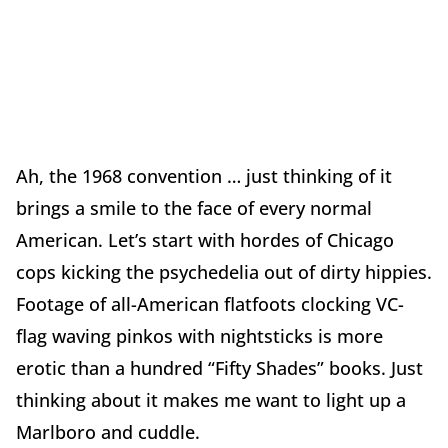
Ah, the 1968 convention … just thinking of it
brings a smile to the face of every normal
American. Let’s start with hordes of Chicago
cops kicking the psychedelia out of dirty hippies.
Footage of all-American flatfoots clocking VC-
flag waving pinkos with nightsticks is more
erotic than a hundred “Fifty Shades” books. Just
thinking about it makes me want to light up a
Marlboro and cuddle.