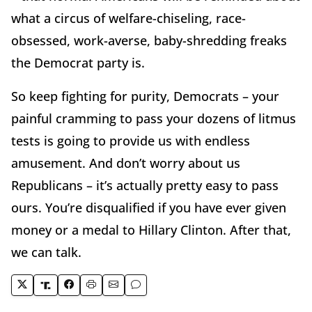
what a circus of welfare-chiseling, race-
obsessed, work-averse, baby-shredding freaks
the Democrat party is.
So keep fighting for purity, Democrats – your
painful cramming to pass your dozens of litmus
tests is going to provide us with endless
amusement. And don’t worry about us
Republicans – it’s actually pretty easy to pass
ours. You’re disqualified if you have ever given
money or a medal to Hillary Clinton. After that,
we can talk.