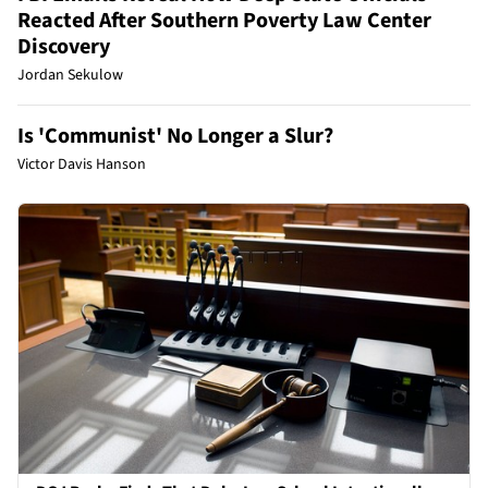
Reacted After Southern Poverty Law Center
Discovery
Jordan Sekulow
Is 'Communist' No Longer a Slur?
Victor Davis Hanson