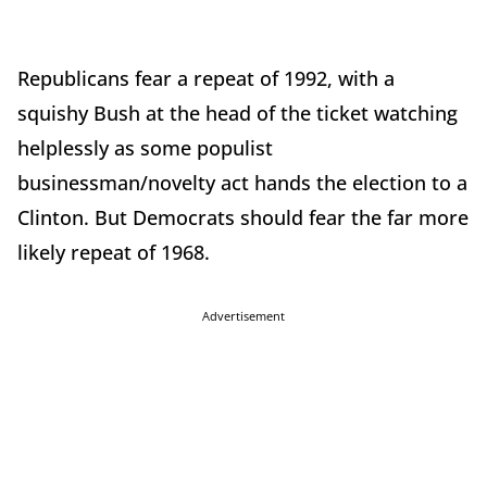
Republicans fear a repeat of 1992, with a
squishy Bush at the head of the ticket watching
helplessly as some populist
businessman/novelty act hands the election to a
Clinton. But Democrats should fear the far more
likely repeat of 1968.
Advertisement