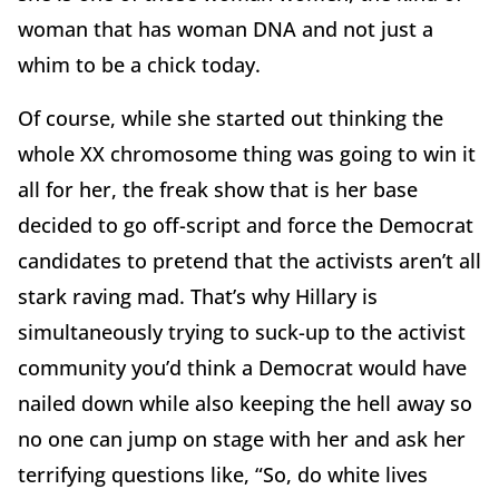
woman that has woman DNA and not just a
whim to be a chick today.
Of course, while she started out thinking the
whole XX chromosome thing was going to win it
all for her, the freak show that is her base
decided to go off-script and force the Democrat
candidates to pretend that the activists aren’t all
stark raving mad. That’s why Hillary is
simultaneously trying to suck-up to the activist
community you’d think a Democrat would have
nailed down while also keeping the hell away so
no one can jump on stage with her and ask her
terrifying questions like, “So, do white lives