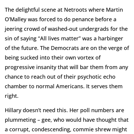
The delightful scene at Netroots where Martin
O’Malley was forced to do penance before a
jeering crowd of washed-out undergrads for the
sin of saying “All lives matter” was a harbinger
of the future. The Democrats are on the verge of
being sucked into their own vortex of
progressive insanity that will bar them from any
chance to reach out of their psychotic echo
chamber to normal Americans. It serves them
right.
Hillary doesn’t need this. Her poll numbers are
plummeting – gee, who would have thought that
a corrupt, condescending, commie shrew might