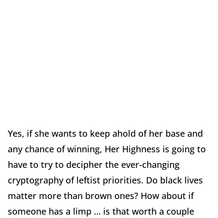
Yes, if she wants to keep ahold of her base and
any chance of winning, Her Highness is going to
have to try to decipher the ever-changing
cryptography of leftist priorities. Do black lives
matter more than brown ones? How about if
someone has a limp … is that worth a couple