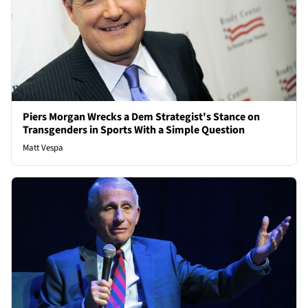
Piers Morgan Wrecks a Dem Strategist's Stance on
Transgenders in Sports With a Simple Question
Matt Vespa