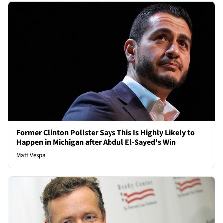
Former Clinton Pollster Says This Is Highly Likely to
Happen in Michigan after Abdul El-Sayed's Win
Matt Vespa