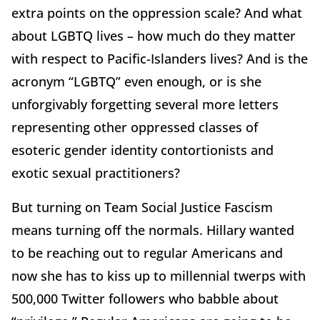
extra points on the oppression scale? And what
about LGBTQ lives – how much do they matter
with respect to Pacific-Islanders lives? And is the
acronym “LGBTQ” even enough, or is she
unforgivably forgetting several more letters
representing other oppressed classes of
esoteric gender identity contortionists and
exotic sexual practitioners?
But turning on Team Social Justice Fascism
means turning off the normals. Hillary wanted
to be reaching out to regular Americans and
now she has to kiss up to millennial twerps with
500,000 Twitter followers who babble about