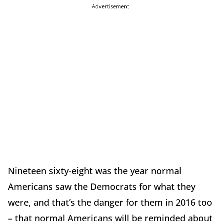
Advertisement
Nineteen sixty-eight was the year normal
Americans saw the Democrats for what they
were, and that’s the danger for them in 2016 too
– that normal Americans will be reminded about