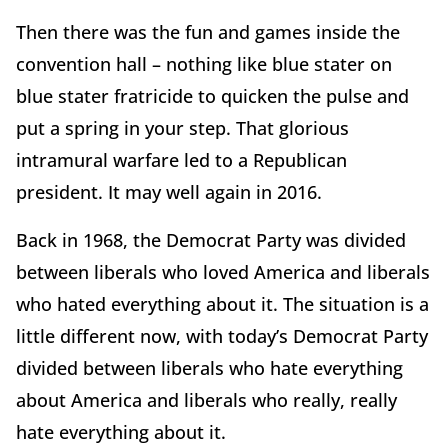
Then there was the fun and games inside the
convention hall – nothing like blue stater on
blue stater fratricide to quicken the pulse and
put a spring in your step. That glorious
intramural warfare led to a Republican
president. It may well again in 2016.
Back in 1968, the Democrat Party was divided
between liberals who loved America and liberals
who hated everything about it. The situation is a
little different now, with today’s Democrat Party
divided between liberals who hate everything
about America and liberals who really, really
hate everything about it.