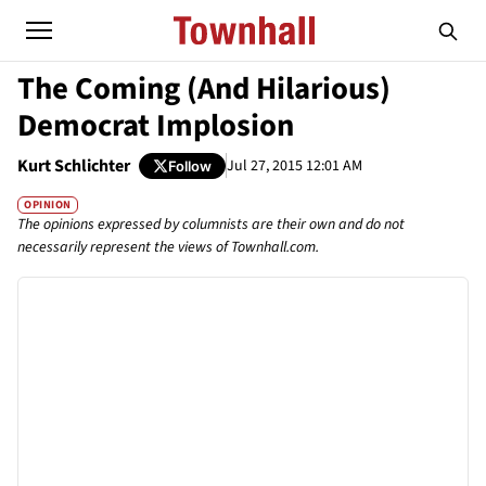
The Coming (And Hilarious)
Democrat Implosion
Kurt Schlichter
Jul 27, 2015 12:01 AM
Follow
OPINION
The opinions expressed by columnists are their own and do not
necessarily represent the views of Townhall.com.