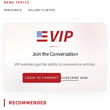
NEWS TOPICS
|
DEMOCRATS
HILLARY CLINTON
Join the Conversation
VIP members get the ability to comment on articles.
LOGIN TO COMMENT
SUBSCRIBE NOW
RECOMMENDED