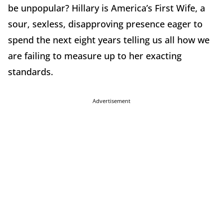
be unpopular? Hillary is America’s First Wife, a
sour, sexless, disapproving presence eager to
spend the next eight years telling us all how we
are failing to measure up to her exacting
standards.
Advertisement