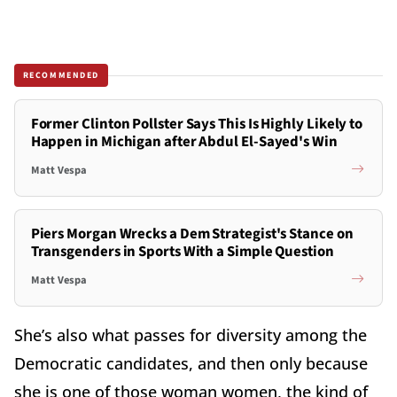
RECOMMENDED
Former Clinton Pollster Says This Is Highly Likely to
Happen in Michigan after Abdul El-Sayed's Win
Matt Vespa
Piers Morgan Wrecks a Dem Strategist's Stance on
Transgenders in Sports With a Simple Question
Matt Vespa
She’s also what passes for diversity among the
Democratic candidates, and then only because
she is one of those woman women, the kind of