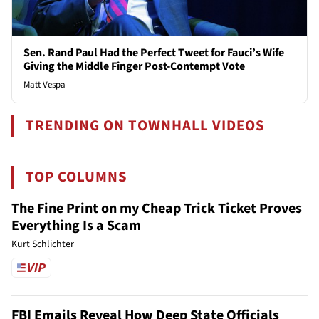
Sen. Rand Paul Had the Perfect Tweet for Fauci’s Wife
Giving the Middle Finger Post-Contempt Vote
Matt Vespa
TRENDING ON TOWNHALL VIDEOS
TOP COLUMNS
The Fine Print on my Cheap Trick Ticket Proves
Everything Is a Scam
Kurt Schlichter
FBI Emails Reveal How Deep State Officials