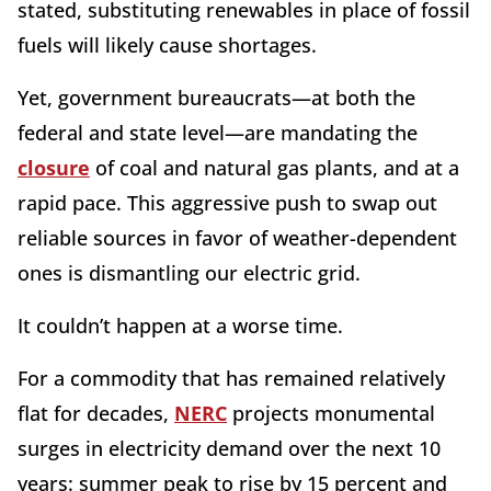
stated, substituting renewables in place of fossil
fuels will likely cause shortages.
Yet, government bureaucrats—at both the
federal and state level—are mandating the
closure
of coal and natural gas plants, and at a
rapid pace. This aggressive push to swap out
reliable sources in favor of weather-dependent
ones is dismantling our electric grid.
It couldn’t happen at a worse time.
For a commodity that has remained relatively
flat for decades,
NERC
projects monumental
surges in electricity demand over the next 10
years: summer peak to rise by 15 percent and