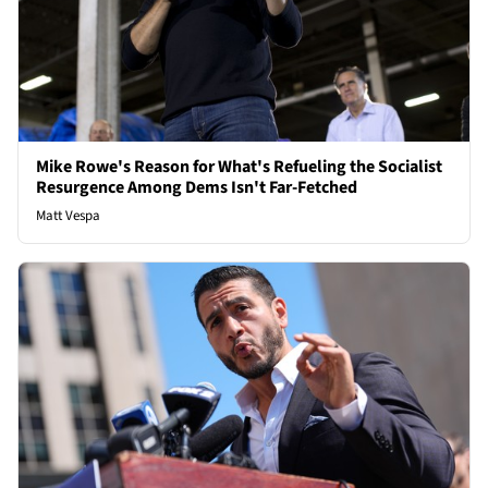
Mike Rowe's Reason for What's Refueling the Socialist
Resurgence Among Dems Isn't Far-Fetched
Matt Vespa