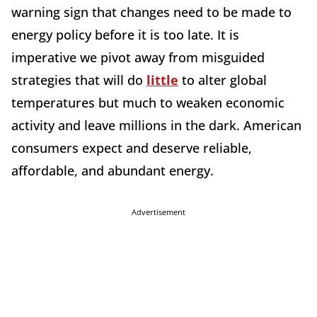
warning sign that changes need to be made to
energy policy before it is too late. It is
imperative we pivot away from misguided
strategies that will do
little
to alter global
temperatures but much to weaken economic
activity and leave millions in the dark. American
consumers expect and deserve reliable,
affordable, and abundant energy.
Advertisement