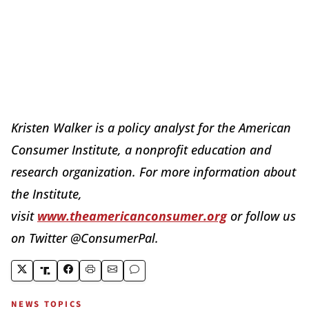
Kristen Walker is a policy analyst for the American
Consumer Institute, a nonprofit education and
research organization. For more information about
the Institute,
visit
www.theamericanconsumer.org
or follow us
on Twitter @ConsumerPal.
NEWS TOPICS