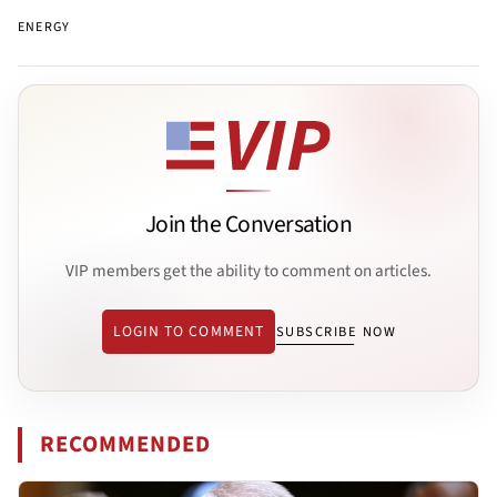
ENERGY
Join the Conversation
VIP members get the ability to comment on articles.
LOGIN TO COMMENT
SUBSCRIBE NOW
RECOMMENDED