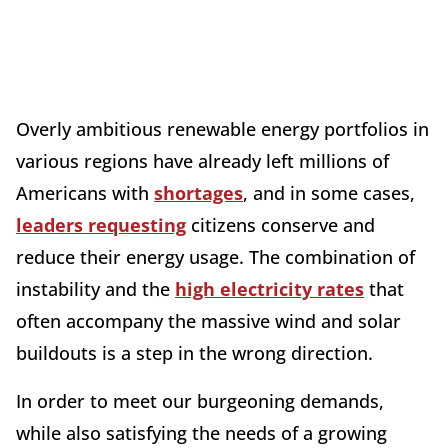
Overly ambitious renewable energy portfolios in
various regions have already left millions of
Americans with
shortages
, and in some cases,
leaders requesting
citizens conserve and
reduce their energy usage. The combination of
instability and the
high electricity rates
that
often accompany the massive wind and solar
buildouts is a step in the wrong direction.
In order to meet our burgeoning demands,
while also satisfying the needs of a growing