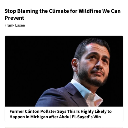
Stop Blaming the Climate for Wildfires We Can
Prevent
Frank Lasee
Former Clinton Pollster Says This Is Highly Likely to
Happen in Michigan after Abdul El-Sayed's Win