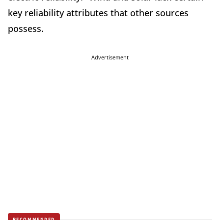
key reliability attributes that other sources
possess.
Advertisement
RECOMMENDED