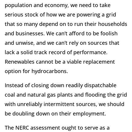
population and economy, we need to take
serious stock of how we are powering a grid
that so many depend on to run their households
and businesses. We can’t afford to be foolish
and unwise, and we can’t rely on sources that
lack a solid track record of performance.
Renewables cannot be a viable replacement
option for hydrocarbons.
Instead of closing down readily dispatchable
coal and natural gas plants and flooding the grid
with unreliably intermittent sources, we should
be doubling down on their employment.
The NERC assessment ought to serve as a