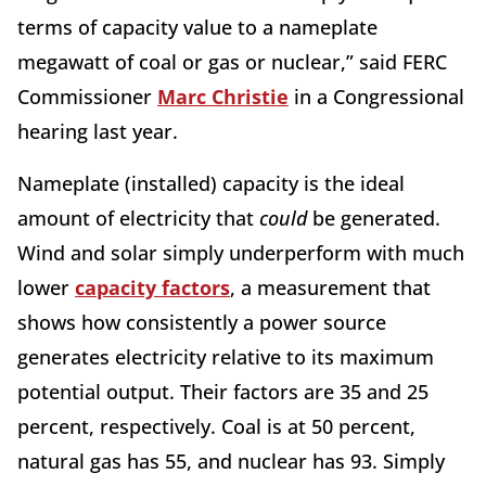
terms of capacity value to a nameplate
megawatt of coal or gas or nuclear,” said FERC
Commissioner
Marc Christie
in a Congressional
hearing last year.
Nameplate (installed) capacity is the ideal
amount of electricity that
could
be generated.
Wind and solar simply underperform with much
lower
capacity factors
, a measurement that
shows how consistently a power source
generates electricity relative to its maximum
potential output. Their factors are 35 and 25
percent, respectively. Coal is at 50 percent,
natural gas has 55, and nuclear has 93. Simply