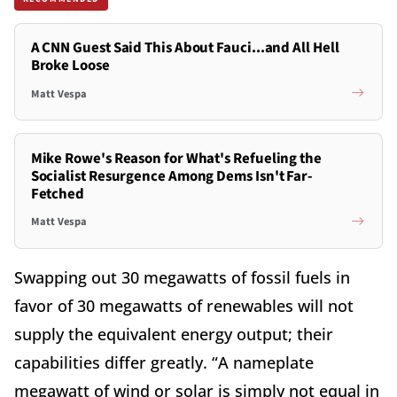
A CNN Guest Said This About Fauci...and All Hell
Broke Loose
Matt Vespa
Mike Rowe's Reason for What's Refueling the
Socialist Resurgence Among Dems Isn't Far-
Fetched
Matt Vespa
Swapping out 30 megawatts of fossil fuels in
favor of 30 megawatts of renewables will not
supply the equivalent energy output; their
capabilities differ greatly. “A nameplate
megawatt of wind or solar is simply not equal in