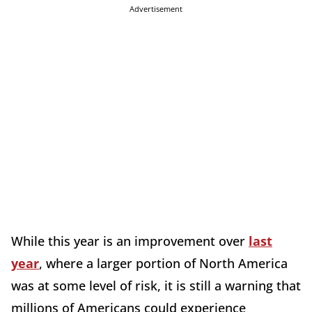
Advertisement
While this year is an improvement over
last
year
, where a larger portion of North America
was at some level of risk, it is still a warning that
millions of Americans could experience