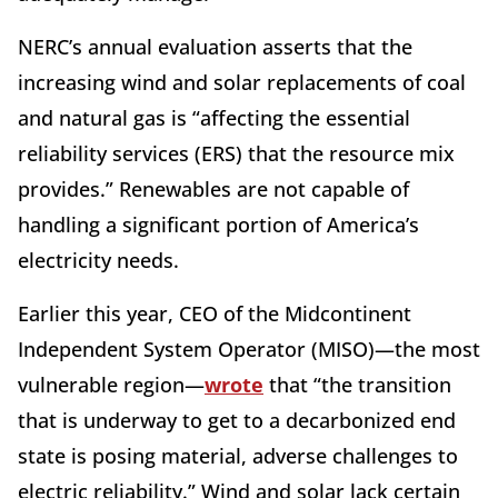
NERC’s annual evaluation asserts that the
increasing wind and solar replacements of coal
and natural gas is “affecting the essential
reliability services (ERS) that the resource mix
provides.” Renewables are not capable of
handling a significant portion of America’s
electricity needs.
Earlier this year, CEO of the Midcontinent
Independent System Operator (MISO)—the most
vulnerable region—
wrote
that “the transition
that is underway to get to a decarbonized end
state is posing material, adverse challenges to
electric reliability.” Wind and solar lack certain