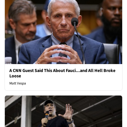
A CNN Guest Said This About Fauci...and All Hell Broke
Loose
Matt Vespa