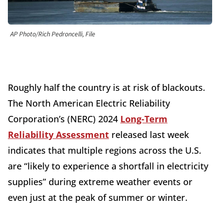
AP Photo/Rich Pedroncelli, File
Roughly half the country is at risk of blackouts.
The North American Electric Reliability
Corporation’s (NERC) 2024
Long-Term
Reliability Assessment
released last week
indicates that multiple regions across the U.S.
are “likely to experience a shortfall in electricity
supplies” during extreme weather events or
even just at the peak of summer or winter.