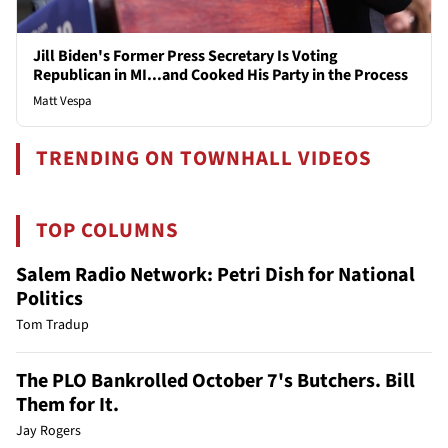
Jill Biden's Former Press Secretary Is Voting
Republican in MI...and Cooked His Party in the Process
Matt Vespa
TRENDING ON TOWNHALL VIDEOS
TOP COLUMNS
Salem Radio Network: Petri Dish for National
Politics
Tom Tradup
The PLO Bankrolled October 7's Butchers. Bill
Them for It.
Jay Rogers