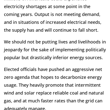
electricity shortages at some point in the
coming years. Output is not meeting demand,
and in situations of increased electrical needs,
the supply has and will continue to fall short.
We should not be putting lives and livelihoods in
jeopardy for the sake of implementing politically
popular but drastically inferior energy sources.
Elected officials have pushed an aggressive net
zero agenda that hopes to decarbonize energy
usage. They heavily promote that intermittent
wind and solar replace reliable coal and natural
gas, and at much faster rates than the grid can
adequately manage.