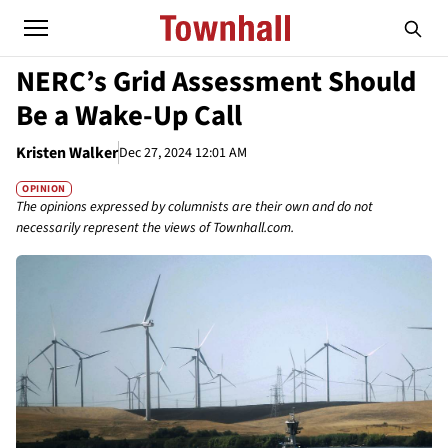
NERC’s Grid Assessment Should
Be a Wake-Up Call
Kristen Walker
Dec 27, 2024 12:01 AM
OPINION
The opinions expressed by columnists are their own and do not
necessarily represent the views of Townhall.com.