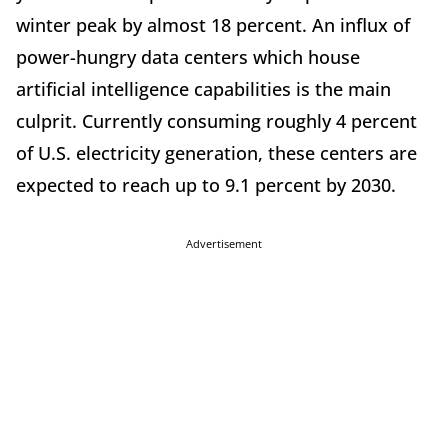
winter peak by almost 18 percent. An influx of
power-hungry data centers which house
artificial intelligence capabilities is the main
culprit. Currently consuming roughly 4 percent
of U.S. electricity generation, these centers are
expected to reach up to 9.1 percent by 2030.
Advertisement