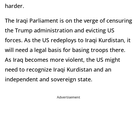
harder.
The Iraqi Parliament is on the verge of censuring
the Trump administration and evicting US
forces. As the US redeploys to Iraqi Kurdistan, it
will need a legal basis for basing troops there.
As Iraq becomes more violent, the US might
need to recognize Iraqi Kurdistan and an
independent and sovereign state.
Advertisement