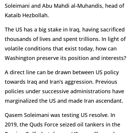
Soleimani and Abu Mahdi al-Muhandis, head of
Kataib Hezbollah.
The US has a big stake in Iraq, having sacrificed
thousands of lives and spent trillions. In light of
volatile conditions that exist today, how can
Washington preserve its position and interests?
A direct line can be drawn between US policy
towards Iraq and Iran’s aggression. Previous
policies under successive administrations have
marginalized the US and made Iran ascendant.
Qasem Soleimani was testing US resolve. In
2019, the Quds Force seized oil tankers in the