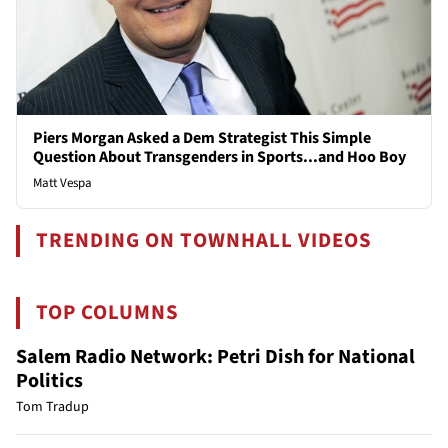
Piers Morgan Asked a Dem Strategist This Simple
Question About Transgenders in Sports...and Hoo Boy
Matt Vespa
TRENDING ON TOWNHALL VIDEOS
TOP COLUMNS
Salem Radio Network: Petri Dish for National
Politics
Tom Tradup