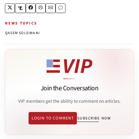
NEWS TOPICS
QASEM SOLEIMANI
Join the Conversation
VIP members get the ability to comment on articles.
LOGIN TO COMMENT
SUBSCRIBE NOW