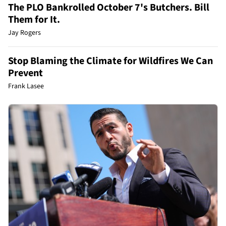
The PLO Bankrolled October 7's Butchers. Bill
Them for It.
Jay Rogers
Stop Blaming the Climate for Wildfires We Can
Prevent
Frank Lasee