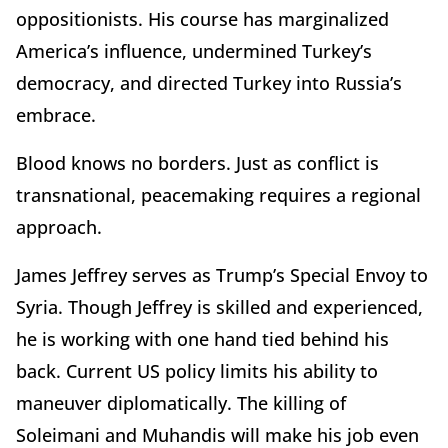
oppositionists. His course has marginalized
America’s influence, undermined Turkey’s
democracy, and directed Turkey into Russia’s
embrace.
Blood knows no borders. Just as conflict is
transnational, peacemaking requires a regional
approach.
James Jeffrey serves as Trump’s Special Envoy to
Syria. Though Jeffrey is skilled and experienced,
he is working with one hand tied behind his
back. Current US policy limits his ability to
maneuver diplomatically. The killing of
Soleimani and Muhandis will make his job even