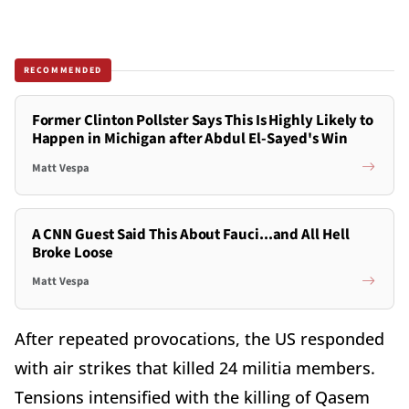
RECOMMENDED
Former Clinton Pollster Says This Is Highly Likely to
Happen in Michigan after Abdul El-Sayed's Win
Matt Vespa
A CNN Guest Said This About Fauci...and All Hell
Broke Loose
Matt Vespa
After repeated provocations, the US responded
with air strikes that killed 24 militia members.
Tensions intensified with the killing of Qasem