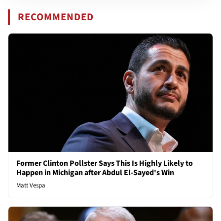
RECOMMENDED
Former Clinton Pollster Says This Is Highly Likely to
Happen in Michigan after Abdul El-Sayed's Win
Matt Vespa