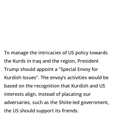
To manage the intricacies of US policy towards
the Kurds in Iraq and the region, President
Trump should appoint a “Special Envoy for
Kurdish Issues”. The envoy’s activities would be
based on the recognition that Kurdish and US
interests align. Instead of placating our
adversaries, such as the Shiite-led government,
the US should support its friends.