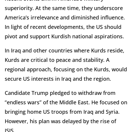
superiority. At the same time, they underscore
America’s irrelevance and diminished influence.
In light of recent developments, the US should
pivot and support Kurdish national aspirations.
In Iraq and other countries where Kurds reside,
Kurds are critical to peace and stability. A
regional approach, focusing on the Kurds, would
secure US interests in Iraq and the region.
Candidate Trump pledged to withdraw from
“endless wars” of the Middle East. He focused on
bringing home US troops from Iraq and Syria.
However, his plan was delayed by the rise of
ISIS.