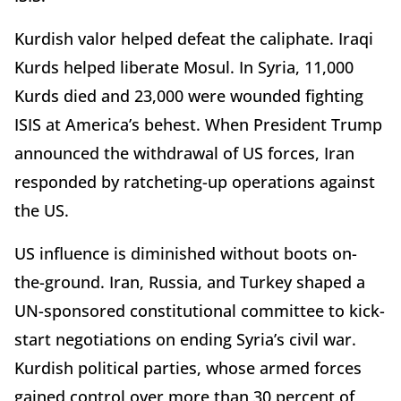
Kurdish valor helped defeat the caliphate. Iraqi
Kurds helped liberate Mosul. In Syria, 11,000
Kurds died and 23,000 were wounded fighting
ISIS at America’s behest. When President Trump
announced the withdrawal of US forces, Iran
responded by ratcheting-up operations against
the US.
US influence is diminished without boots on-
the-ground. Iran, Russia, and Turkey shaped a
UN-sponsored constitutional committee to kick-
start negotiations on ending Syria’s civil war.
Kurdish political parties, whose armed forces
gained control over more than 30 percent of