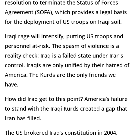
resolution to terminate the Status of Forces
Agreement (SOFA), which provides a legal basis
for the deployment of US troops on Iraqi soil.
Iraqi rage will intensify, putting US troops and
personnel at-risk. The spasm of violence is a
reality check: Iraq is a failed state under Iran’s
control. Iraqis are only unified by their hatred of
America. The Kurds are the only friends we
have.
How did Iraq get to this point? America’s failure
to stand with the Iraqi Kurds created a gap that
Iran has filled.
The US brokered Iraq’s constitution in 2004.