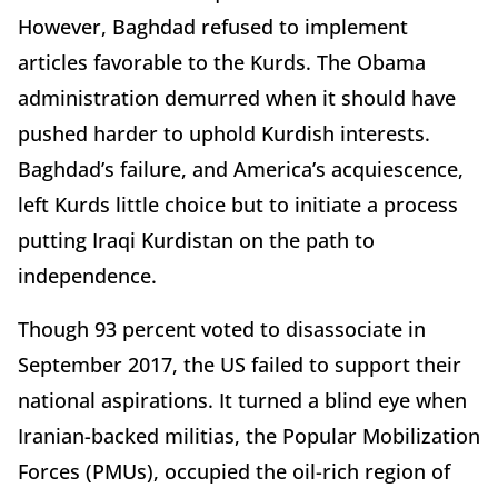
However, Baghdad refused to implement
articles favorable to the Kurds. The Obama
administration demurred when it should have
pushed harder to uphold Kurdish interests.
Baghdad’s failure, and America’s acquiescence,
left Kurds little choice but to initiate a process
putting Iraqi Kurdistan on the path to
independence.
Though 93 percent voted to disassociate in
September 2017, the US failed to support their
national aspirations. It turned a blind eye when
Iranian-backed militias, the Popular Mobilization
Forces (PMUs), occupied the oil-rich region of