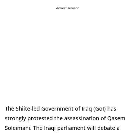
Advertisement
The Shiite-led Government of Iraq (GoI) has
strongly protested the assassination of Qasem
Soleimani. The Iraqi parliament will debate a