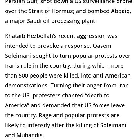
Persian Gulf; shot down a US surveillance drone
over the Strait of Hormuz; and bombed Abqaiq,
a major Saudi oil processing plant.
Khataib Hezbollah’s recent aggression was
intended to provoke a response. Qasem
Soleimani sought to turn popular protests over
Iran’s role in the country, during which more
than 500 people were killed, into anti-American
demonstrations. Turning their anger from Iran
to the US, protesters chanted “death to
America” and demanded that US forces leave
the country. Rage and popular protests are
likely to intensify after the killing of Soleimani
and Muhandis.