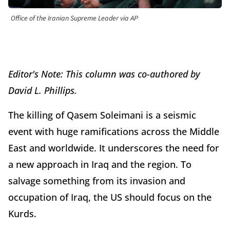
Office of the Iranian Supreme Leader via AP
Editor's Note: This column was co-authored by
David L. Phillips.
The killing of Qasem Soleimani is a seismic
event with huge ramifications across the Middle
East and worldwide. It underscores the need for
a new approach in Iraq and the region. To
salvage something from its invasion and
occupation of Iraq, the US should focus on the
Kurds.