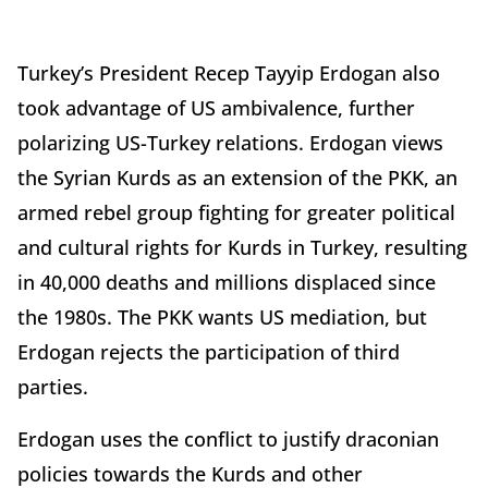
Turkey’s President Recep Tayyip Erdogan also
took advantage of US ambivalence, further
polarizing US-Turkey relations. Erdogan views
the Syrian Kurds as an extension of the PKK, an
armed rebel group fighting for greater political
and cultural rights for Kurds in Turkey, resulting
in 40,000 deaths and millions displaced since
the 1980s. The PKK wants US mediation, but
Erdogan rejects the participation of third
parties.
Erdogan uses the conflict to justify draconian
policies towards the Kurds and other