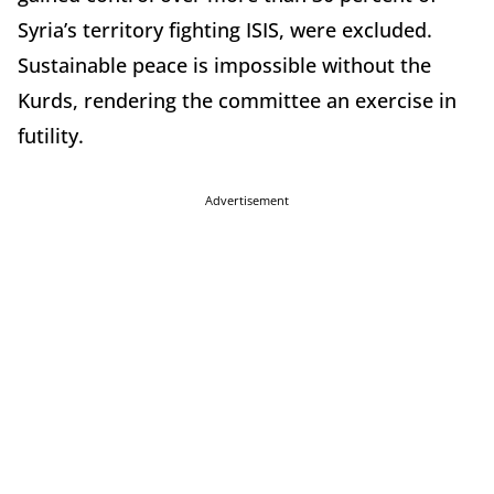
Syria’s territory fighting ISIS, were excluded.
Sustainable peace is impossible without the
Kurds, rendering the committee an exercise in
futility.
Advertisement