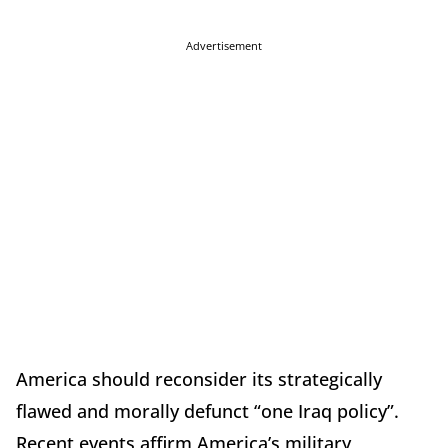
Advertisement
America should reconsider its strategically
flawed and morally defunct “one Iraq policy”.
Recent events affirm America’s military