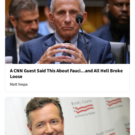
A CNN Guest Said This About Fauci...and All Hell Broke
Loose
Matt Vespa