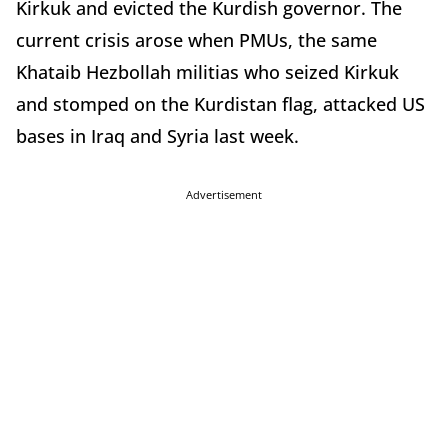
Kirkuk and evicted the Kurdish governor. The
current crisis arose when PMUs, the same
Khataib Hezbollah militias who seized Kirkuk
and stomped on the Kurdistan flag, attacked US
bases in Iraq and Syria last week.
Advertisement