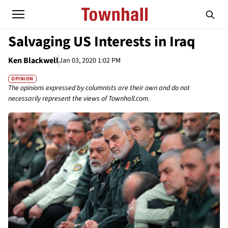
Salvaging US Interests in Iraq
Ken Blackwell
Jan 03, 2020 1:02 PM
OPINION
The opinions expressed by columnists are their own and do not
necessarily represent the views of Townhall.com.