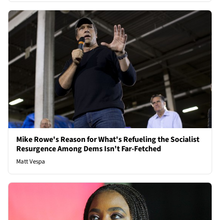
Mike Rowe's Reason for What's Refueling the Socialist
Resurgence Among Dems Isn't Far-Fetched
Matt Vespa