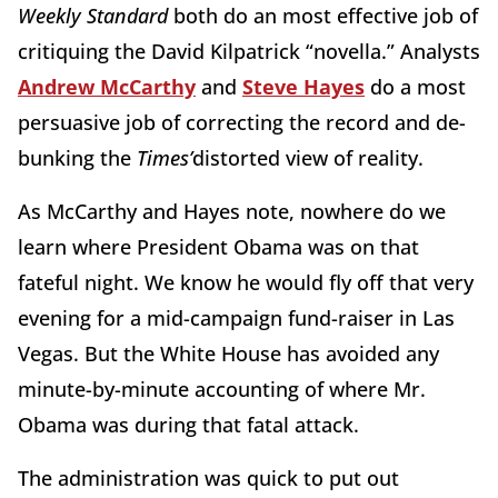
Weekly Standard
both do an most effective job of
critiquing the David Kilpatrick “novella.” Analysts
Andrew McCarthy
and
Steve Hayes
do a most
persuasive job of correcting the record and de-
bunking the
Times’
distorted view of reality.
As McCarthy and Hayes note, nowhere do we
learn where President Obama was on that
fateful night. We know he would fly off that very
evening for a mid-campaign fund-raiser in Las
Vegas. But the White House has avoided any
minute-by-minute accounting of where Mr.
Obama was during that fatal attack.
The administration was quick to put out