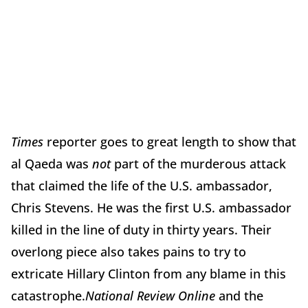
Times
reporter goes to great length to show that
al Qaeda was
not
part of the murderous attack
that claimed the life of the U.S. ambassador,
Chris Stevens. He was the first U.S. ambassador
killed in the line of duty in thirty years. Their
overlong piece also takes pains to try to
extricate Hillary Clinton from any blame in this
catastrophe.
National Review Online
and the