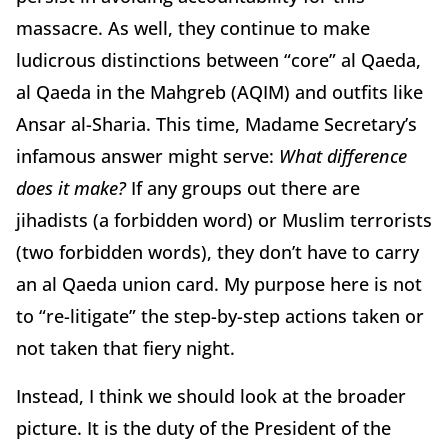
massacre. As well, they continue to make
ludicrous distinctions between “core” al Qaeda,
al Qaeda in the Mahgreb (AQIM) and outfits like
Ansar al-Sharia. This time, Madame Secretary’s
infamous answer might serve:
What difference
does it make?
If any groups out there are
jihadists (a forbidden word) or Muslim terrorists
(two forbidden words), they don’t have to carry
an al Qaeda union card. My purpose here is not
to “re-litigate” the step-by-step actions taken or
not taken that fiery night.
Instead, I think we should look at the broader
picture. It is the duty of the President of the