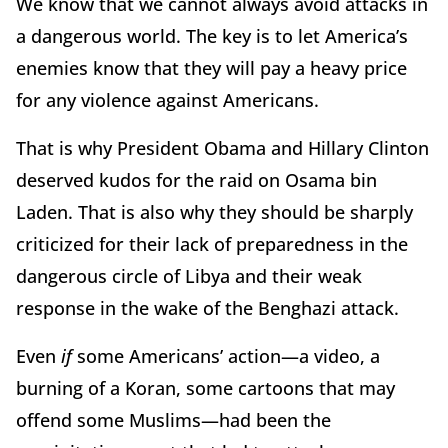
We know that we cannot always avoid attacks in
a dangerous world. The key is to let America’s
enemies know that they will pay a heavy price
for any violence against Americans.
That is why President Obama and Hillary Clinton
deserved kudos for the raid on Osama bin
Laden. That is also why they should be sharply
criticized for their lack of preparedness in the
dangerous circle of Libya and their weak
response in the wake of the Benghazi attack.
Even
if
some Americans’ action—a video, a
burning of a Koran, some cartoons that may
offend some Muslims—had been the