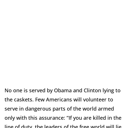
No one is served by Obama and Clinton lying to
the caskets. Few Americans will volunteer to
serve in dangerous parts of the world armed
only with this assurance: “If you are killed in the
line of duty, the leaders of the free world will lie