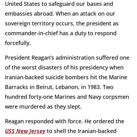
United States to safeguard our bases and
embassies abroad. When an attack on our
sovereign territory occurs, the president as
commander-in-chief has a duty to respond
forcefully.
President Reagan’s administration suffered one
of the worst disasters of his presidency when
Iranian-backed suicide bombers hit the Marine
Barracks in Beirut, Lebanon, in 1983. Two
hundred forty-one Marines and Navy corpsmen
were murdered as they slept.
Reagan responded with force. He ordered the
USS New Jersey
to shell the Iranian-backed