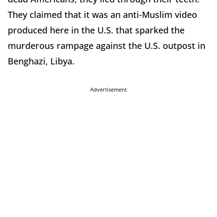
They claimed that it was an anti-Muslim video
produced here in the U.S. that sparked the
murderous rampage against the U.S. outpost in
Benghazi, Libya.
Advertisement