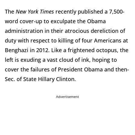
The
New York Times
recently published a 7,500-
word cover-up to exculpate the Obama
administration in their atrocious dereliction of
duty with respect to killing of four Americans at
Benghazi in 2012. Like a frightened octopus, the
left is exuding a vast cloud of ink, hoping to
cover the failures of President Obama and then-
Sec. of State Hillary Clinton.
Advertisement