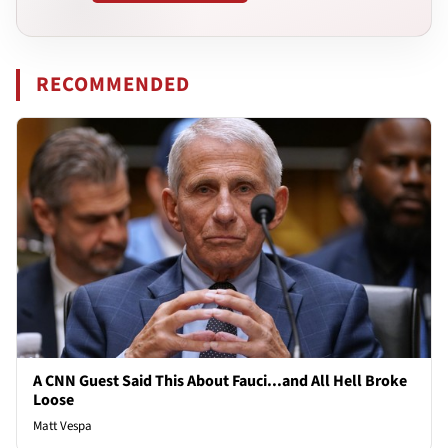
RECOMMENDED
A CNN Guest Said This About Fauci...and All Hell Broke
Loose
Matt Vespa