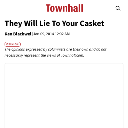
They Will Lie To Your Casket
Ken Blackwell
Jan 09, 2014 12:02 AM
OPINION
The opinions expressed by columnists are their own and do not
necessarily represent the views of Townhall.com.