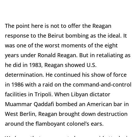
The point here is not to offer the Reagan
response to the Beirut bombing as the ideal. It
was one of the worst moments of the eight
years under Ronald Reagan. But in retaliating as
he did in 1983, Reagan showed U.S.
determination. He continued his show of force
in 1986 with a raid on the command-and-control
facilities in Tripoli. When Libyan dictator
Muammar Qaddafi bombed an American bar in
West Berlin, Reagan brought down destruction
around the flamboyant colonel’s ears.