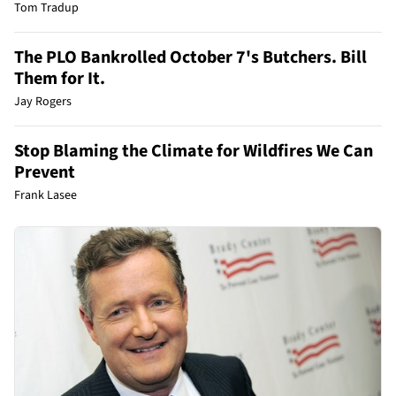
Tom Tradup
The PLO Bankrolled October 7's Butchers. Bill
Them for It.
Jay Rogers
Stop Blaming the Climate for Wildfires We Can
Prevent
Frank Lasee