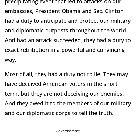
precipitating event that led to attacks on our
embassies, President Obama and Sec. Clinton
had a duty to anticipate and protect our military
and diplomatic outposts throughout the world.
And had an attack succeeded, they had a duty to
exact retribution in a powerful and convincing
way.
Most of all, they had a duty not to lie. They may
have deceived American voters in the short
term, but they are not deceiving our enemies.
And they owed it to the members of our military
and our diplomatic corps to tell the truth.
Advertisement