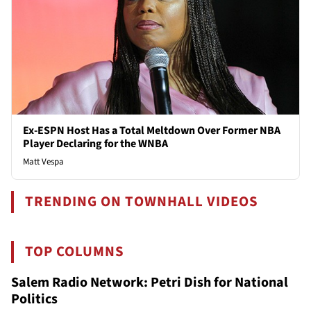
Ex-ESPN Host Has a Total Meltdown Over Former NBA
Player Declaring for the WNBA
Matt Vespa
TRENDING ON TOWNHALL VIDEOS
TOP COLUMNS
Salem Radio Network: Petri Dish for National
Politics