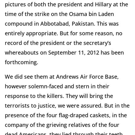
pictures of both the president and Hillary at the
time of the strike on the Osama bin Laden
compound in Abbotabad, Pakistan. This was
entirely appropriate. But for some reason, no
record of the president or the secretary’s
whereabouts on September 11, 2012 has been
forthcoming.
We did see them at Andrews Air Force Base,
however solemn-faced and stern in their
response to the killers. They will bring the
terrorists to justice, we were assured. But in the
presence of the four flag-draped caskets, in the
company of the grieving relatives of the four
dead Americans, they lied through their teeth.