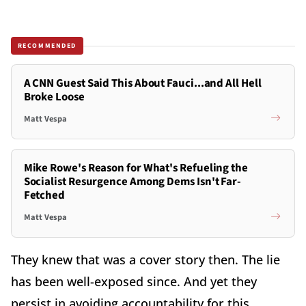
RECOMMENDED
A CNN Guest Said This About Fauci...and All Hell
Broke Loose
Matt Vespa
Mike Rowe's Reason for What's Refueling the
Socialist Resurgence Among Dems Isn't Far-
Fetched
Matt Vespa
They knew that was a cover story then. The lie
has been well-exposed since. And yet they
persist in avoiding accountability for this