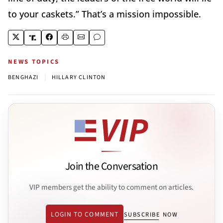
to your caskets.” That’s a mission impossible.
NEWS TOPICS
|
BENGHAZI
HILLARY CLINTON
Join the Conversation
VIP members get the ability to comment on articles.
LOGIN TO COMMENT
SUBSCRIBE NOW