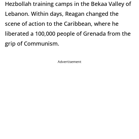
Hezbollah training camps in the Bekaa Valley of
Lebanon. Within days, Reagan changed the
scene of action to the Caribbean, where he
liberated a 100,000 people of Grenada from the
grip of Communism.
Advertisement