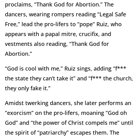
proclaims, “Thank God for Abortion.” The
dancers, wearing rompers reading “Legal Safe
Free,” lead the pro-lifers to “pope” Ruiz, who
appears with a papal mitre, crucifix, and
vestments also reading, “Thank God for
Abortion.”
“God is cool with me,” Ruiz sings, adding “f***
the state they can’t take it” and “f*** the church,
they only fake it.”
Amidst twerking dancers, she later performs an
“exorcism” on the pro-lifers, moaning “God oh
God” and “the power of Christ compels me” until
the spirit of “patriarchy” escapes them. The