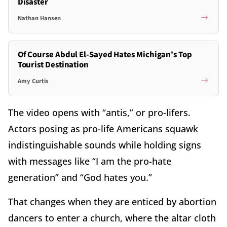
Disaster
Nathan Hansen
Of Course Abdul El-Sayed Hates Michigan's Top
Tourist Destination
Amy Curtis
The video opens with “antis,” or pro-lifers.
Actors posing as pro-life Americans squawk
indistinguishable sounds while holding signs
with messages like “I am the pro-hate
generation” and “God hates you.”
That changes when they are enticed by abortion
dancers to enter a church, where the altar cloth