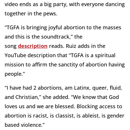
video ends as a big party, with everyone dancing
together in the pews.
“TGFA is bringing joyful abortion to the masses
and this is the soundtrack,” the
song
description
reads. Ruiz adds in the
YouTube description that “TGFA is a spiritual
mission to affirm the sanctity of abortion having
people.”
“I have had 2 abortions, am Latinx, queer, fluid,
and Christian,” she added. “We know that God
loves us and we are blessed. Blocking access to
abortion is racist, is classist, is ableist, is gender
based violence.”