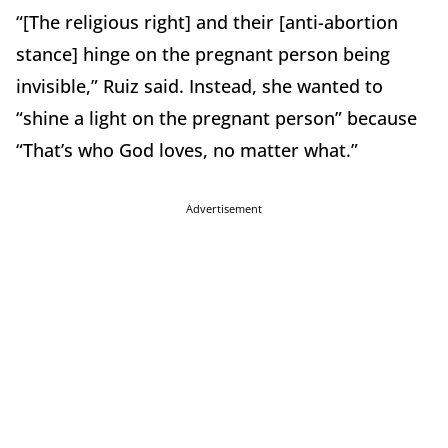
“[The religious right] and their [anti-abortion
stance] hinge on the pregnant person being
invisible,” Ruiz said. Instead, she wanted to
“shine a light on the pregnant person” because
“That’s who God loves, no matter what.”
Advertisement