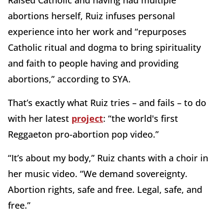
Raised Catholic and having had multiple
abortions herself, Ruiz infuses personal
experience into her work and “repurposes
Catholic ritual and dogma to bring spirituality
and faith to people having and providing
abortions,” according to SYA.
That’s exactly what Ruiz tries – and fails – to do
with her latest
project
: “the world's first
Reggaeton pro-abortion pop video.”
“It’s about my body,” Ruiz chants with a choir in
her music video. “We demand sovereignty.
Abortion rights, safe and free. Legal, safe, and
free.”