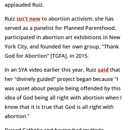
applauded Ruiz.
Ruiz
isn’t new
to abortion activism: she has
served as a panelist for Planned Parenthood,
participated in abortion art exhibitions in New
York City, and founded her own group, “Thank
God for Abortion” [TGFA], in 2015.
In an SYA video earlier this year, Ruiz
said
that
her “divinely guided” project began because “I
was upset about people being offended by this
idea of God being all right with abortion when I
know that it is true that God is all right with
abortion.”