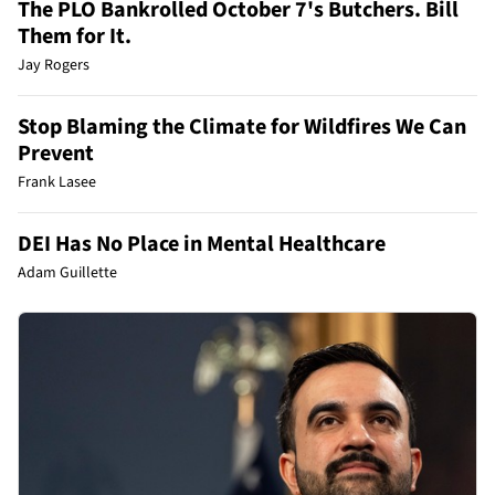
The PLO Bankrolled October 7's Butchers. Bill
Them for It.
Jay Rogers
Stop Blaming the Climate for Wildfires We Can
Prevent
Frank Lasee
DEI Has No Place in Mental Healthcare
Adam Guillette