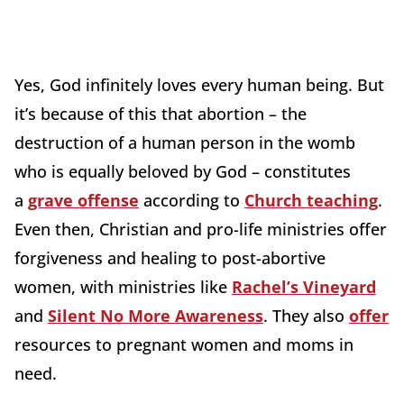
Yes, God infinitely loves every human being. But
it’s because of this that abortion – the
destruction of a human person in the womb
who is equally beloved by God – constitutes
a
grave offense
according to
Church teaching
.
Even then, Christian and pro-life ministries offer
forgiveness and healing to post-abortive
women, with ministries like
Rachel’s Vineyard
and
Silent No More Awareness
. They also
offer
resources to pregnant women and moms in
need.