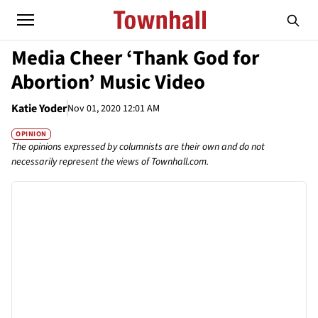
Media Cheer ‘Thank God for
Abortion’ Music Video
Katie Yoder
Nov 01, 2020 12:01 AM
OPINION
The opinions expressed by columnists are their own and do not
necessarily represent the views of Townhall.com.