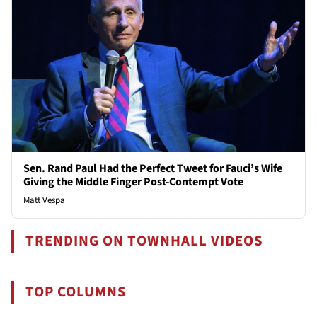
Sen. Rand Paul Had the Perfect Tweet for Fauci’s Wife
Giving the Middle Finger Post-Contempt Vote
Matt Vespa
TRENDING ON TOWNHALL VIDEOS
TOP COLUMNS