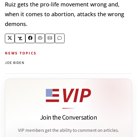
Ruiz gets the pro-life movement wrong and,
when it comes to abortion, attacks the wrong
demons.
NEWS TOPICS
JOE BIDEN
Join the Conversation
VIP members get the ability to comment on articles.