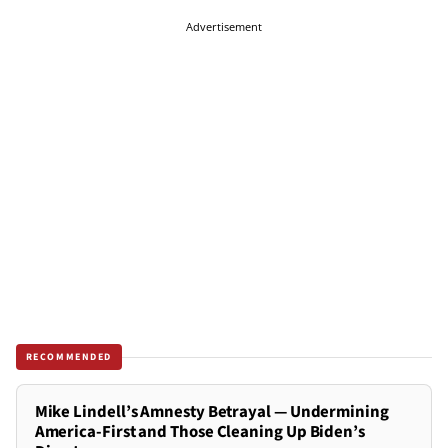
Advertisement
RECOMMENDED
Mike Lindell’s Amnesty Betrayal — Undermining
America-First and Those Cleaning Up Biden’s