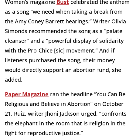
Women’s magazine
Bust
celebrated the anthem
as a song “we need when taking a break from
the Amy Coney Barrett hearings.” Writer Olivia
Simonds recommended the song as a “palate
cleanser” and a “powerful display of solidarity
with the Pro-Chice [sic] movement.” And if
listeners purchased the song, their money
would directly support an abortion fund, she
added.
Paper Magazine
ran the headline “You Can Be
Religious and Believe in Abortion” on October
21. Ruiz, writer Jhoni Jackson urged, “confronts
the elephant in the room that is religion in the
fight for reproductive justice.”