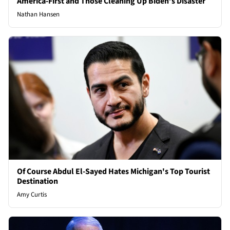
America-First and Those Cleaning Up Biden’s Disaster
Nathan Hansen
Of Course Abdul El-Sayed Hates Michigan's Top Tourist
Destination
Amy Curtis