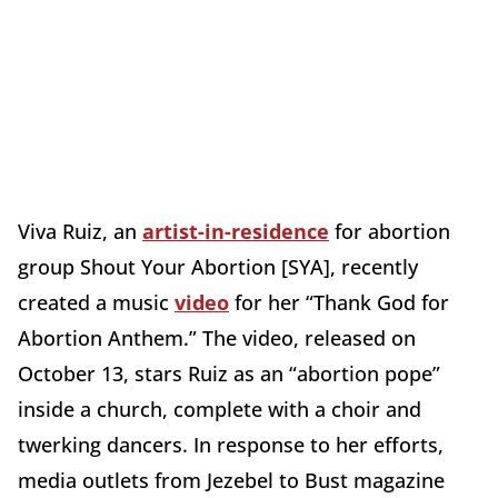
Viva Ruiz, an
artist-in-residence
for abortion
group Shout Your Abortion [SYA], recently
created a music
video
for her “Thank God for
Abortion Anthem.” The video, released on
October 13, stars Ruiz as an “abortion pope”
inside a church, complete with a choir and
twerking dancers. In response to her efforts,
media outlets from Jezebel to Bust magazine