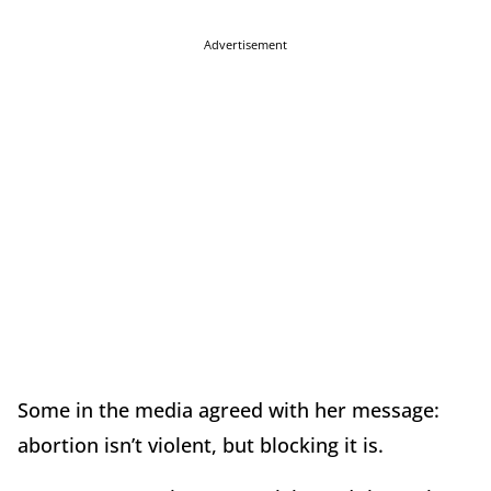
Advertisement
Some in the media agreed with her message:
abortion isn’t violent, but blocking it is.