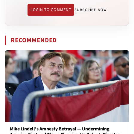
LOGIN TO COMMENT
SUBSCRIBE NOW
RECOMMENDED
Mike Lindell’s Amnesty Betrayal — Undermining