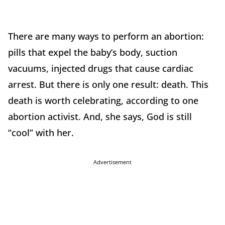
There are many ways to perform an abortion:
pills that expel the baby’s body, suction
vacuums, injected drugs that cause cardiac
arrest. But there is only one result: death. This
death is worth celebrating, according to one
abortion activist. And, she says, God is still
“cool” with her.
Advertisement