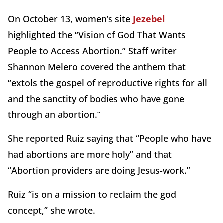
On October 13, women’s site
Jezebel
highlighted the “Vision of God That Wants
People to Access Abortion.” Staff writer
Shannon Melero covered the anthem that
“extols the gospel of reproductive rights for all
and the sanctity of bodies who have gone
through an abortion.”
She reported Ruiz saying that “People who have
had abortions are more holy” and that
“Abortion providers are doing Jesus-work.”
Ruiz “is on a mission to reclaim the god
concept,” she wrote.