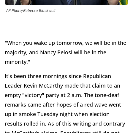
AP Photo/Rebecca Blackwell
"When you wake up tomorrow, we will be in the
majority, and Nancy Pelosi will be in the
minority."
It's been three mornings since Republican
Leader Kevin McCarthy made that claim to an
empty "victory" party at 2 a.m. The tone-deaf
remarks came after hopes of a red wave went
up in smoke Tuesday night when election
results rolled in. As of this writing and contrary