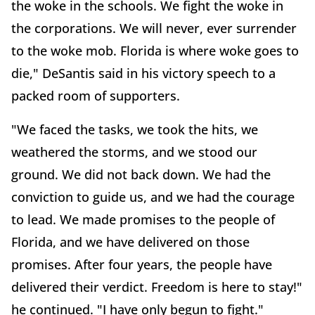
the woke in the schools. We fight the woke in
the corporations. We will never, ever surrender
to the woke mob. Florida is where woke goes to
die," DeSantis said in his victory speech to a
packed room of supporters.
"We faced the tasks, we took the hits, we
weathered the storms, and we stood our
ground. We did not back down. We had the
conviction to guide us, and we had the courage
to lead. We made promises to the people of
Florida, and we have delivered on those
promises. After four years, the people have
delivered their verdict. Freedom is here to stay!"
he continued. "I have only begun to fight."