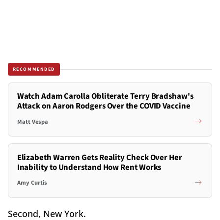
RECOMMENDED
Watch Adam Carolla Obliterate Terry Bradshaw's
Attack on Aaron Rodgers Over the COVID Vaccine
Matt Vespa
Elizabeth Warren Gets Reality Check Over Her
Inability to Understand How Rent Works
Amy Curtis
Second, New York.