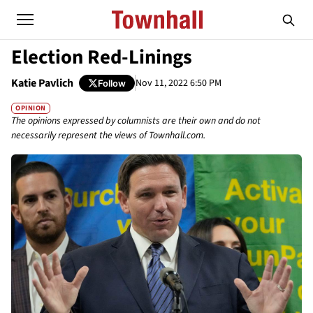
Election Red-Linings
Katie Pavlich
Nov 11, 2022 6:50 PM
Follow
OPINION
The opinions expressed by columnists are their own and do not
necessarily represent the views of Townhall.com.