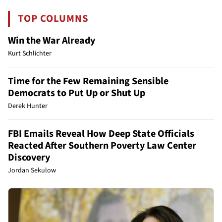
TOP COLUMNS
Win the War Already
Kurt Schlichter
Time for the Few Remaining Sensible
Democrats to Put Up or Shut Up
Derek Hunter
FBI Emails Reveal How Deep State Officials
Reacted After Southern Poverty Law Center
Discovery
Jordan Sekulow