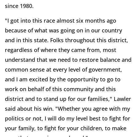
since 1980.
"I got into this race almost six months ago
because of what was going on in our country
and in this state. Folks throughout this district,
regardless of where they came from, most
understand that we need to restore balance and
common sense at every level of government,
and I am excited by the opportunity to go to
work on behalf of this community and this
district and to stand up for our families," Lawler
said about his win. "Whether you agree with my
politics or not, I will do my level best to fight for
your family, to fight for your children, to make