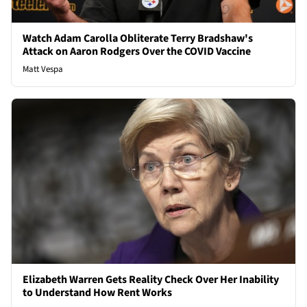
Watch Adam Carolla Obliterate Terry Bradshaw's
Attack on Aaron Rodgers Over the COVID Vaccine
Matt Vespa
Elizabeth Warren Gets Reality Check Over Her Inability
to Understand How Rent Works