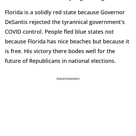
Florida is a solidly red state because Governor
DeSantis rejected the tyrannical government's
COVID control. People fled blue states not
because Florida has nice beaches but because it
is free. His victory there bodes well for the
future of Republicans in national elections.
Advertisement