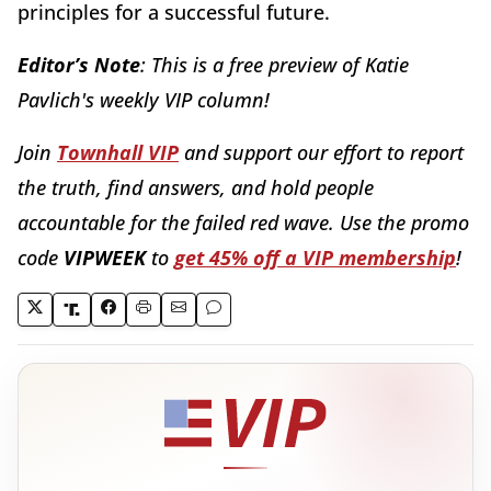
principles for a successful future.
Editor’s Note
: This is a free preview of Katie
Pavlich's weekly VIP column!
Join
Townhall VIP
and support our effort to report
the truth, find
answers, and hold people
accountable for the failed red wave.
Use the promo
code
VIPWEEK
to
get 45% off a VIP membership
!