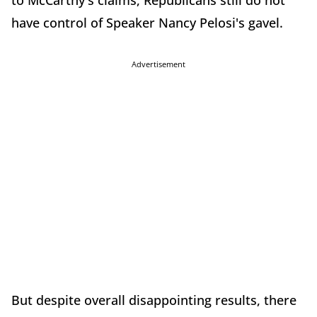
to McCarthy's claims, Republicans still do not
have control of Speaker Nancy Pelosi's gavel.
Advertisement
But despite overall disappointing results, there