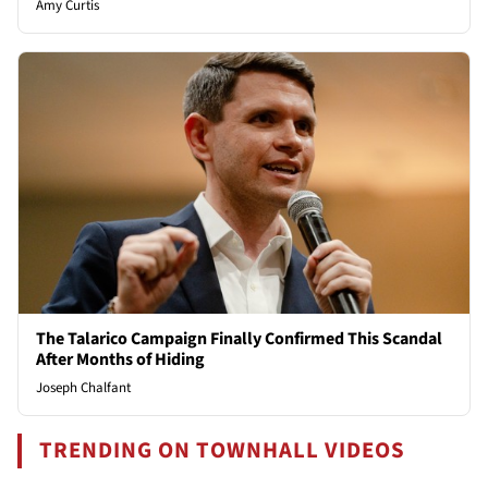
Amy Curtis
The Talarico Campaign Finally Confirmed This Scandal
After Months of Hiding
Joseph Chalfant
TRENDING ON TOWNHALL VIDEOS