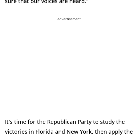
sure that our voices are heard."
Advertisement
It's time for the Republican Party to study the
victories in Florida and New York, then apply the