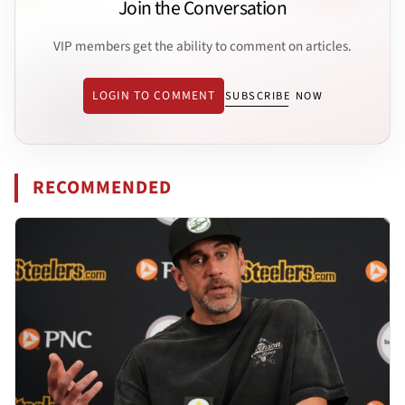
Join the Conversation
VIP members get the ability to comment on articles.
LOGIN TO COMMENT
SUBSCRIBE NOW
RECOMMENDED