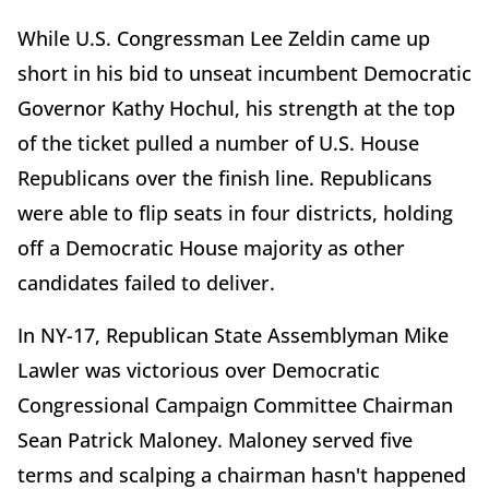
While U.S. Congressman Lee Zeldin came up
short in his bid to unseat incumbent Democratic
Governor Kathy Hochul, his strength at the top
of the ticket pulled a number of U.S. House
Republicans over the finish line. Republicans
were able to flip seats in four districts, holding
off a Democratic House majority as other
candidates failed to deliver.
In NY-17, Republican State Assemblyman Mike
Lawler was victorious over Democratic
Congressional Campaign Committee Chairman
Sean Patrick Maloney. Maloney served five
terms and scalping a chairman hasn't happened