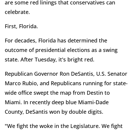
are some red linings that conservatives can
celebrate.
First, Florida.
For decades, Florida has determined the
outcome of presidential elections as a swing
state. After Tuesday, it's bright red.
Republican Governor Ron DeSantis, U.S. Senator
Marco Rubio, and Republicans running for state-
wide office swept the map from Destin to
Miami. In recently deep blue Miami-Dade
County, DeSantis won by double digits.
"We fight the woke in the Legislature. We fight