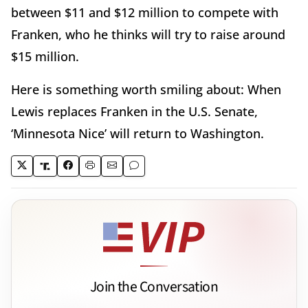
between $11 and $12 million to compete with
Franken, who he thinks will try to raise around
$15 million.
Here is something worth smiling about: When
Lewis replaces Franken in the U.S. Senate,
‘Minnesota Nice’ will return to Washington.
Join the Conversation