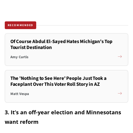
RECOMMENDED
Of Course Abdul El-Sayed Hates Michigan's Top
Tourist Destination
Amy Curtis
The 'Nothing to See Here' People Just Took a
Faceplant Over This Voter Roll Story in AZ
Matt Vespa
3. It’s an off-year election and Minnesotans
want reform