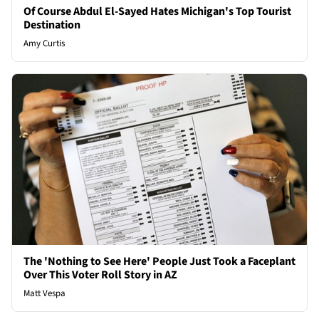
Of Course Abdul El-Sayed Hates Michigan's Top Tourist
Destination
Amy Curtis
The 'Nothing to See Here' People Just Took a Faceplant
Over This Voter Roll Story in AZ
Matt Vespa