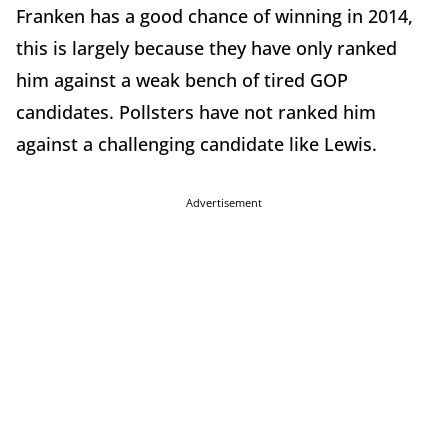
Franken has a good chance of winning in 2014,
this is largely because they have only ranked
him against a weak bench of tired GOP
candidates. Pollsters have not ranked him
against a challenging candidate like Lewis.
Advertisement