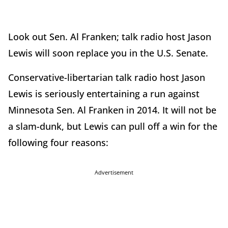
Look out Sen. Al Franken; talk radio host Jason
Lewis will soon replace you in the U.S. Senate.
Conservative-libertarian talk radio host Jason
Lewis is seriously entertaining a run against
Minnesota Sen. Al Franken in 2014. It will not be
a slam-dunk, but Lewis can pull off a win for the
following four reasons:
Advertisement