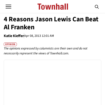
4 Reasons Jason Lewis Can Beat
Al Franken
Katie Kieffer
Apr 08, 2013 12:01 AM
OPINION
The opinions expressed by columnists are their own and do not
necessarily represent the views of Townhall.com.