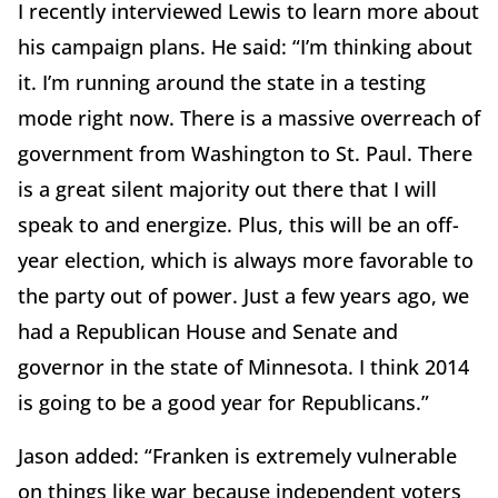
I recently interviewed Lewis to learn more about
his campaign plans. He said: “I’m thinking about
it. I’m running around the state in a testing
mode right now. There is a massive overreach of
government from Washington to St. Paul. There
is a great silent majority out there that I will
speak to and energize. Plus, this will be an off-
year election, which is always more favorable to
the party out of power. Just a few years ago, we
had a Republican House and Senate and
governor in the state of Minnesota. I think 2014
is going to be a good year for Republicans.”
Jason added: “Franken is extremely vulnerable
on things like war because independent voters