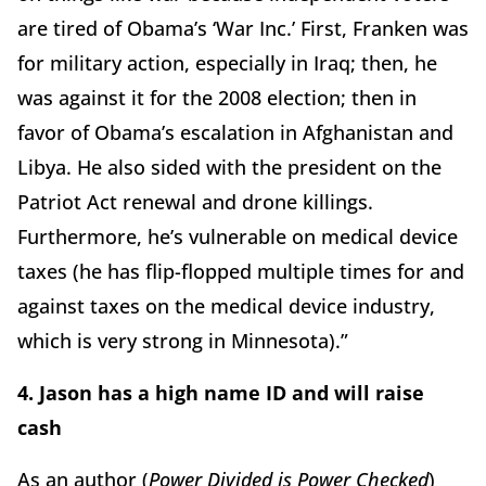
are tired of Obama’s ‘War Inc.’ First, Franken was
for military action, especially in Iraq; then, he
was against it for the 2008 election; then in
favor of Obama’s escalation in Afghanistan and
Libya. He also sided with the president on the
Patriot Act renewal and drone killings.
Furthermore, he’s vulnerable on medical device
taxes (he has flip-flopped multiple times for and
against taxes on the medical device industry,
which is very strong in Minnesota).”
4. Jason has a high name ID and will raise
cash
As an author (
Power Divided is Power Checked
)