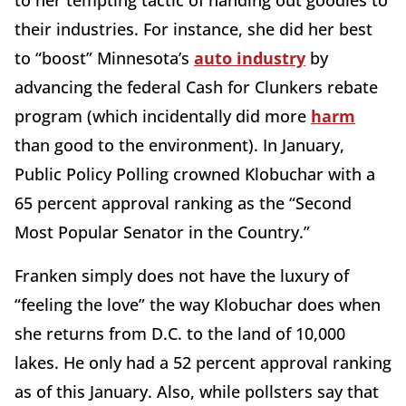
to her tempting tactic of handing out goodies to
their industries. For instance, she did her best
to “boost” Minnesota’s
auto industry
by
advancing the federal Cash for Clunkers rebate
program (which incidentally did more
harm
than good to the environment). In January,
Public Policy Polling crowned Klobuchar with a
65 percent approval ranking as the “Second
Most Popular Senator in the Country.”
Franken simply does not have the luxury of
“feeling the love” the way Klobuchar does when
she returns from D.C. to the land of 10,000
lakes. He only had a 52 percent approval ranking
as of this January. Also, while pollsters say that