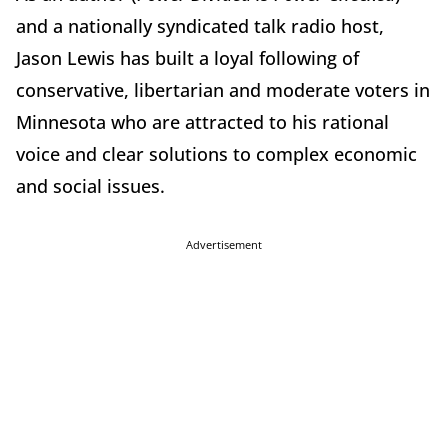
and a nationally syndicated talk radio host,
Jason Lewis has built a loyal following of
conservative, libertarian and moderate voters in
Minnesota who are attracted to his rational
voice and clear solutions to complex economic
and social issues.
Advertisement