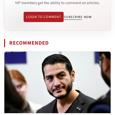
VIP members get the ability to comment on articles.
LOGIN TO COMMENT
SUBSCRIBE NOW
RECOMMENDED