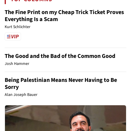
The Fine Print on my Cheap Trick Ticket Proves
Everything Is a Scam
Kurt Schlichter
The Good and the Bad of the Common Good
Josh Hammer
Being Palestinian Means Never Having to Be
Sorry
Alan Joseph Bauer