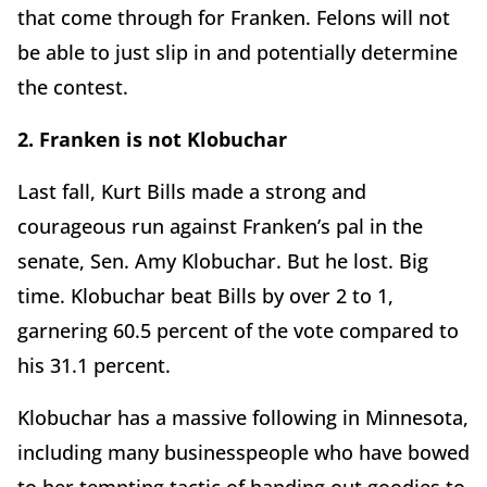
that come through for Franken. Felons will not
be able to just slip in and potentially determine
the contest.
2. Franken is not Klobuchar
Last fall, Kurt Bills made a strong and
courageous run against Franken’s pal in the
senate, Sen. Amy Klobuchar. But he lost. Big
time. Klobuchar beat Bills by over 2 to 1,
garnering 60.5 percent of the vote compared to
his 31.1 percent.
Klobuchar has a massive following in Minnesota,
including many businesspeople who have bowed