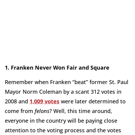
1. Franken Never Won Fair and Square
Remember when Franken “beat” former St. Paul
Mayor Norm Coleman by a scant 312 votes in
2008 and
1,009 votes
were later determined to
come from
felons
? Well, this time around,
everyone in the country will be paying close
attention to the voting process and the votes