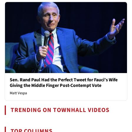
Sen. Rand Paul Had the Perfect Tweet for Fauci’s Wife
Giving the Middle Finger Post-Contempt Vote
Matt Vespa
TRENDING ON TOWNHALL VIDEOS
TOP COLUMNS