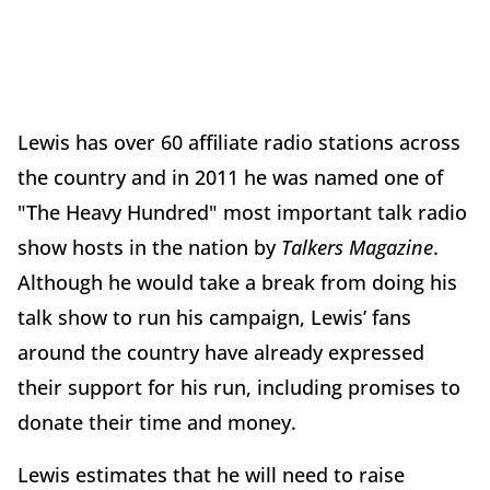
Lewis has over 60 affiliate radio stations across
the country and in 2011 he was named one of
"The Heavy Hundred" most important talk radio
show hosts in the nation by
Talkers Magazine
.
Although he would take a break from doing his
talk show to run his campaign, Lewis’ fans
around the country have already expressed
their support for his run, including promises to
donate their time and money.
Lewis estimates that he will need to raise