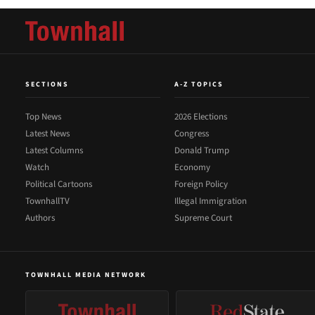
SECTIONS
A-Z TOPICS
Top News
2026 Elections
Latest News
Congress
Latest Columns
Donald Trump
Watch
Economy
Political Cartoons
Foreign Policy
TownhallTV
Illegal Immigration
Authors
Supreme Court
TOWNHALL MEDIA NETWORK