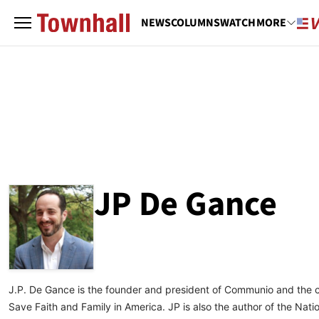
NEWS
COLUMNS
WATCH
MORE
JP De Gance
ABOUT
JP DE GANCE
J.P. De Gance is the founder and president of Communio and the 
Save Faith and Family in America. JP is also the author of the Nat