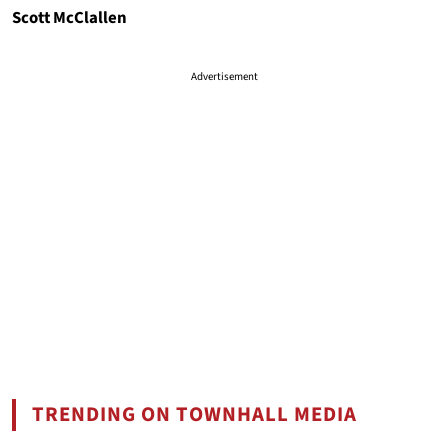
Scott McClallen
Advertisement
TRENDING ON TOWNHALL MEDIA