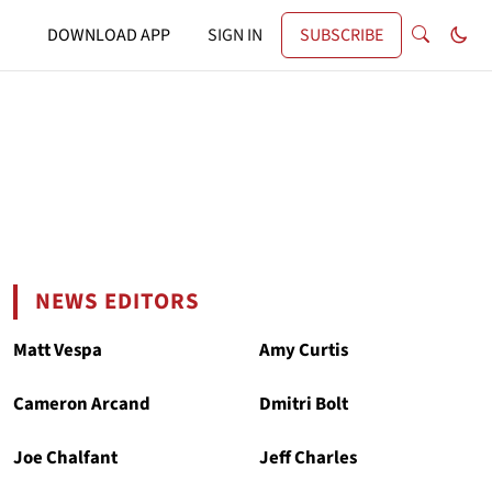
DOWNLOAD APP
SIGN IN
SUBSCRIBE
NEWS EDITORS
Matt Vespa
Amy Curtis
Cameron Arcand
Dmitri Bolt
Joe Chalfant
Jeff Charles