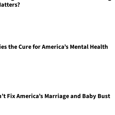
Matters?
ies the Cure for America’s Mental Health
’t Fix America’s Marriage and Baby Bust