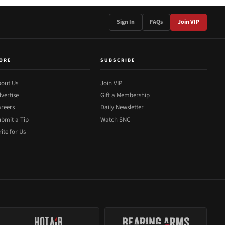
Sign In
FAQs
Join VIP
ORE
SUBSCRIBE
out Us
Join VIP
vertise
Gift a Membership
reers
Daily Newsletter
bmit a Tip
Watch SNC
ite for Us