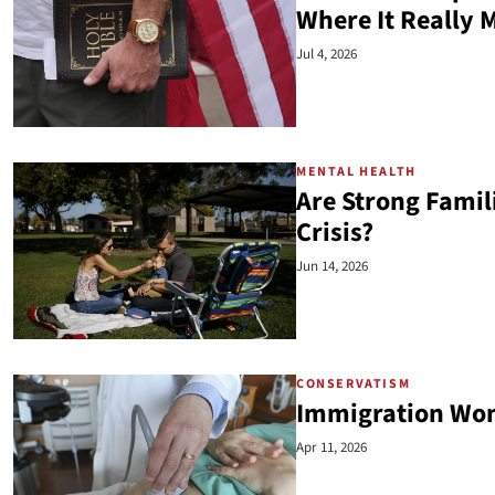
Where It Really 
Jul 4, 2026
MENTAL HEALTH
Are Strong Famil
Crisis?
Jun 14, 2026
CONSERVATISM
Immigration Won
Apr 11, 2026