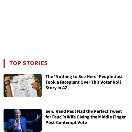
TOP STORIES
The 'Nothing to See Here' People Just
Took a Faceplant Over This Voter Roll
Story in AZ
Sen. Rand Paul Had the Perfect Tweet
for Fauci’s Wife Giving the Middle Finger
Post-Contempt Vote