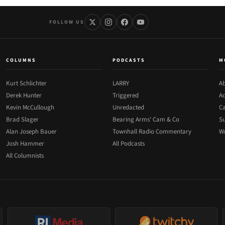
FOLLOW US
COLUMNS
PODCASTS
M
Kurt Schlichter
LARRY
Ab
Derek Hunter
Triggered
Ad
Kevin McCullough
Unredacted
Ca
Brad Slager
Bearing Arms' Cam & Co
Su
Alan Joseph Bauer
Townhall Radio Commentary
Wr
Josh Hammer
All Podcasts
All Columnists