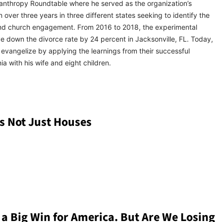
hilanthropy Roundtable where he served as the organization’s
 over three years in three different states seeking to identify the
y, and church engagement. From 2016 to 2018, the experimental
e down the divorce rate by 24 percent in Jacksonville, FL. Today,
vangelize by applying the learnings from their successful
ia with his wife and eight children.
s Not Just Houses
 a Big Win for America. But Are We Losing