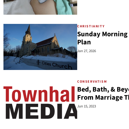
CHRISTIANITY
Sunday Morning 
Plan
Jan 27, 2026
CONSERVATISM
Bed, Bath, & Be
From Marriage T
Jun 15, 2023