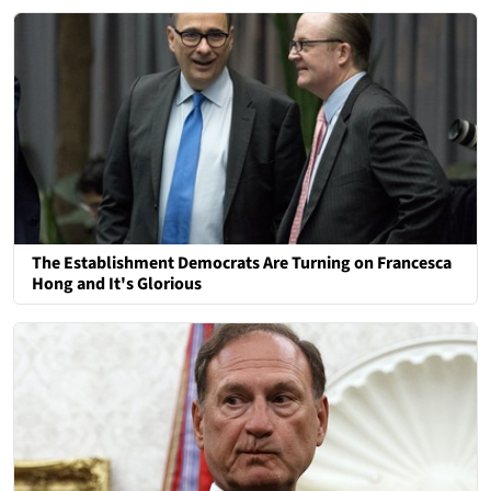
The Establishment Democrats Are Turning on Francesca
Hong and It's Glorious