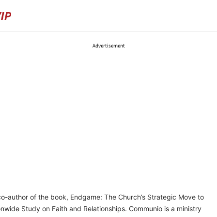
Advertisement
co-author of the book, Endgame: The Church’s Strategic Move to
ionwide Study on Faith and Relationships. Communio is a ministry