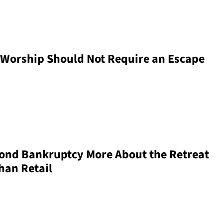
Worship Should Not Require an Escape
yond Bankruptcy More About the Retreat
han Retail