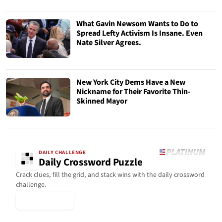
What Gavin Newsom Wants to Do to
Spread Lefty Activism Is Insane. Even
Nate Silver Agrees.
New York City Dems Have a New
Nickname for Their Favorite Thin-
Skinned Mayor
DAILY CHALLENGE
Daily Crossword Puzzle
Crack clues, fill the grid, and stack wins with the daily crossword
challenge.
▶ Play Today