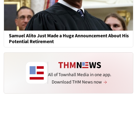
Samuel Alito Just Made a Huge Announcement About His
Potential Retirement
All of Townhall Media in one app.
Download THM News now