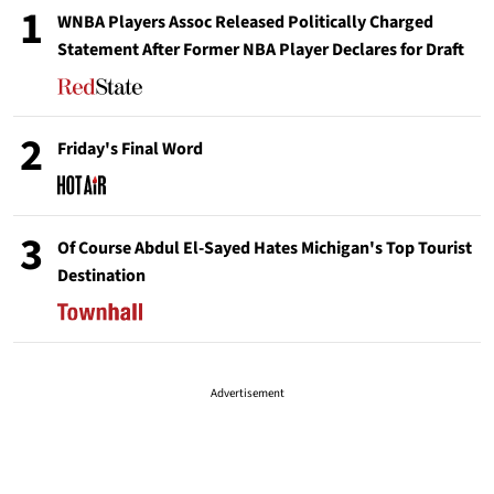
1
WNBA Players Assoc Released Politically Charged
Statement After Former NBA Player Declares for Draft
2
Friday's Final Word
3
Of Course Abdul El-Sayed Hates Michigan's Top Tourist
Destination
Advertisement