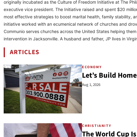
originally incubated as the Culture of Freedom Initiative at The P
executive vice president. The Initiative raised and spent $20 million
most effective strategies to boost marital health, family stabilit
initiative worked with an ecumenical network of churches and drov
Communio serves churches across the United States helping them e
intervention in Jacksonville. A husband and father, JP lives in Virgin
ARTICLES
BY JP DE GANCE
ECONOMY
Let’s Build Home
Aug 1, 2026
CHRISTIANITY
The World Cup Is