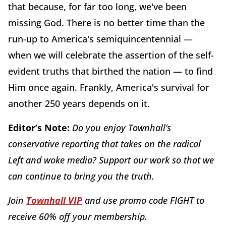
that because, for far too long, we've been
missing God. There is no better time than the
run-up to America's semiquincentennial —
when we will celebrate the assertion of the self-
evident truths that birthed the nation — to find
Him once again. Frankly, America's survival for
another 250 years depends on it.
Editor’s Note:
Do you enjoy Townhall’s
conservative reporting that takes on the radical
Left and woke media? Support our work so that we
can continue to bring you the truth.
Join
Townhall VIP
and use promo code FIGHT to
receive 60% off your membership.