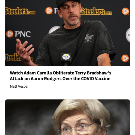
Watch Adam Carolla Obliterate Terry Bradshaw's
Attack on Aaron Rodgers Over the COVID Vaccine
Matt Vespa