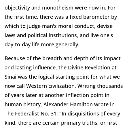
objectivity and monotheism were now in. For
the first time, there was a fixed barometer by
which to judge man's moral conduct, devise
laws and political institutions, and live one's
day-to-day life more generally.
Because of the breadth and depth of its impact
and lasting influence, the Divine Revelation at
Sinai was the logical starting point for what we
now call Western civilization. Writing thousands
of years later at another inflection point in
human history, Alexander Hamilton wrote in
The Federalist No. 31: "In disquisitions of every
kind, there are certain primary truths, or first