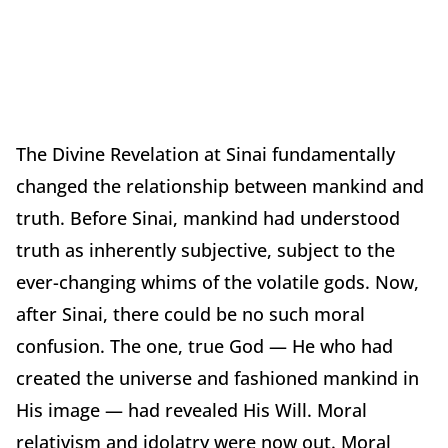
The Divine Revelation at Sinai fundamentally
changed the relationship between mankind and
truth. Before Sinai, mankind had understood
truth as inherently subjective, subject to the
ever-changing whims of the volatile gods. Now,
after Sinai, there could be no such moral
confusion. The one, true God — He who had
created the universe and fashioned mankind in
His image — had revealed His Will. Moral
relativism and idolatry were now out. Moral