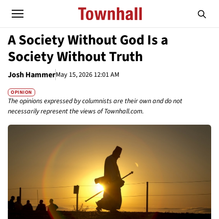
A Society Without God Is a
Society Without Truth
Josh Hammer
May 15, 2026 12:01 AM
OPINION
The opinions expressed by columnists are their own and do not
necessarily represent the views of Townhall.com.