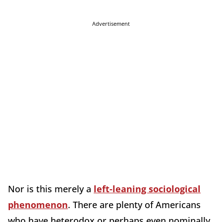
Advertisement
Nor is this merely a
left-leaning sociological
phenomenon
. There are plenty of Americans
who have heterodox or perhaps even nominally