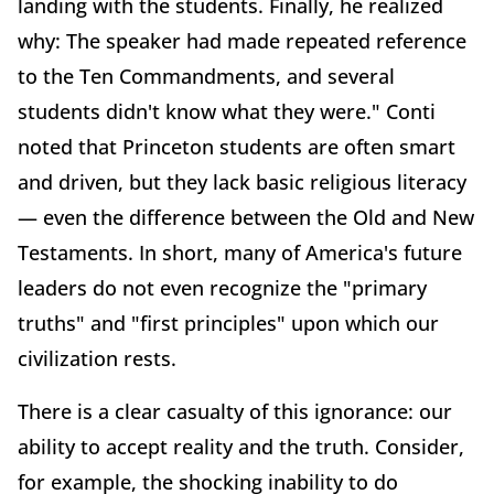
landing with the students. Finally, he realized
why: The speaker had made repeated reference
to the Ten Commandments, and several
students didn't know what they were." Conti
noted that Princeton students are often smart
and driven, but they lack basic religious literacy
— even the difference between the Old and New
Testaments. In short, many of America's future
leaders do not even recognize the "primary
truths" and "first principles" upon which our
civilization rests.
There is a clear casualty of this ignorance: our
ability to accept reality and the truth. Consider,
for example, the shocking inability to do