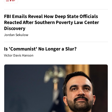
FBI Emails Reveal How Deep State Officials
Reacted After Southern Poverty Law Center
Discovery
Jordan Sekulow
Is 'Communist' No Longer a Slur?
Victor Davis Hanson