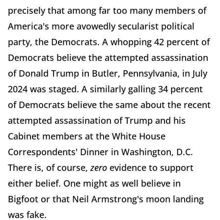
precisely that among far too many members of
America's more avowedly secularist political
party, the Democrats. A whopping 42 percent of
Democrats believe the attempted assassination
of Donald Trump in Butler, Pennsylvania, in July
2024 was staged. A similarly galling 34 percent
of Democrats believe the same about the recent
attempted assassination of Trump and his
Cabinet members at the White House
Correspondents' Dinner in Washington, D.C.
There is, of course,
zero
evidence to support
either belief. One might as well believe in
Bigfoot or that Neil Armstrong's moon landing
was fake.