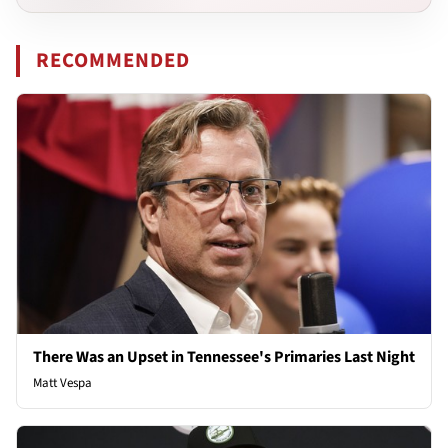
RECOMMENDED
There Was an Upset in Tennessee's Primaries Last Night
Matt Vespa