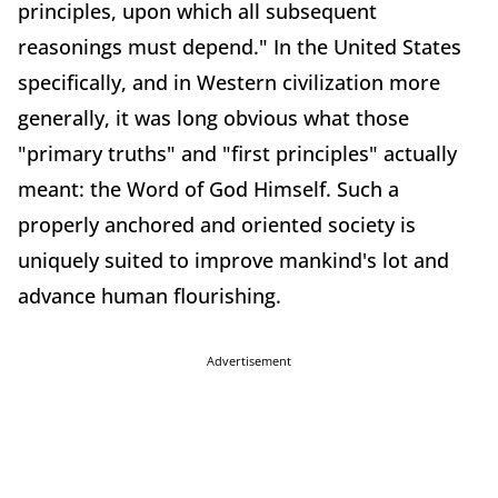
principles, upon which all subsequent
reasonings must depend." In the United States
specifically, and in Western civilization more
generally, it was long obvious what those
"primary truths" and "first principles" actually
meant: the Word of God Himself. Such a
properly anchored and oriented society is
uniquely suited to improve mankind's lot and
advance human flourishing.
Advertisement