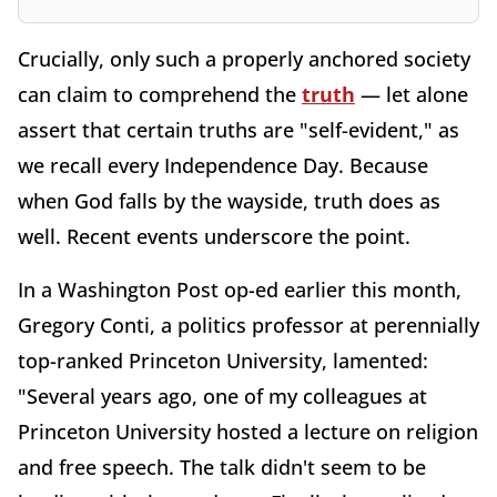
Crucially, only such a properly anchored society
can claim to comprehend the
truth
— let alone
assert that certain truths are "self-evident," as
we recall every Independence Day. Because
when God falls by the wayside, truth does as
well. Recent events underscore the point.
In a Washington Post op-ed earlier this month,
Gregory Conti, a politics professor at perennially
top-ranked Princeton University, lamented:
"Several years ago, one of my colleagues at
Princeton University hosted a lecture on religion
and free speech. The talk didn't seem to be