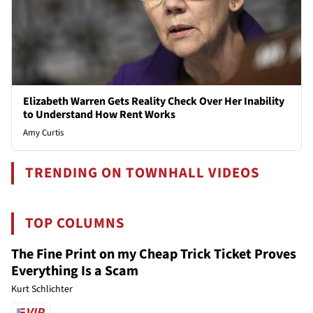
Elizabeth Warren Gets Reality Check Over Her Inability
to Understand How Rent Works
Amy Curtis
TRENDING ON TOWNHALL VIDEOS
TOP COLUMNS
The Fine Print on my Cheap Trick Ticket Proves
Everything Is a Scam
Kurt Schlichter