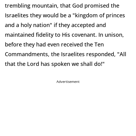
trembling mountain, that God promised the
Israelites they would be a "kingdom of princes
and a holy nation" if they accepted and
maintained fidelity to His covenant. In unison,
before they had even received the Ten
Commandments, the Israelites responded, "All
that the Lord has spoken we shall do!"
Advertisement