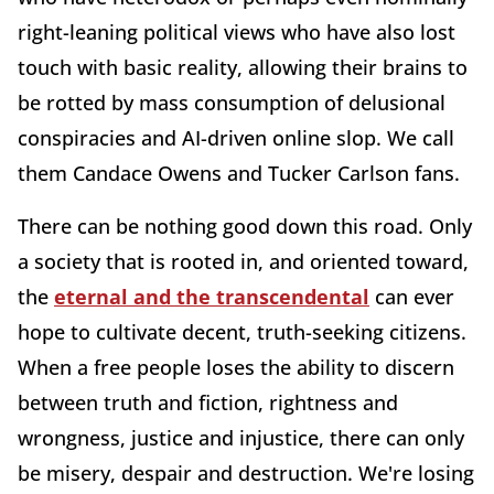
right-leaning political views who have also lost
touch with basic reality, allowing their brains to
be rotted by mass consumption of delusional
conspiracies and AI-driven online slop. We call
them Candace Owens and Tucker Carlson fans.
There can be nothing good down this road. Only
a society that is rooted in, and oriented toward,
the
eternal and the transcendental
can ever
hope to cultivate decent, truth-seeking citizens.
When a free people loses the ability to discern
between truth and fiction, rightness and
wrongness, justice and injustice, there can only
be misery, despair and destruction. We're losing