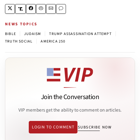
NEWS TOPICS
|
|
|
BIBLE
JUDAISM
TRUMP ASSASSINATION ATTEMPT
|
TRUTH SOCIAL
AMERICA 250
Join the Conversation
VIP members get the ability to comment on articles.
LOGIN TO COMMENT
SUBSCRIBE NOW