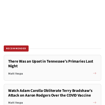
RECOMMENDED
There Was an Upset in Tennessee's Primaries Last
Night
Matt Vespa
Watch Adam Carolla Obliterate Terry Bradshaw's
Attack on Aaron Rodgers Over the COVID Vaccine
Matt Vespa