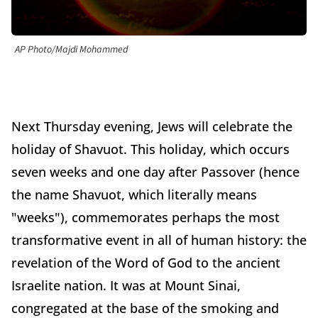
AP Photo/Majdi Mohammed
Next Thursday evening, Jews will celebrate the
holiday of Shavuot. This holiday, which occurs
seven weeks and one day after Passover (hence
the name Shavuot, which literally means
"weeks"), commemorates perhaps the most
transformative event in all of human history: the
revelation of the Word of God to the ancient
Israelite nation. It was at Mount Sinai,
congregated at the base of the smoking and