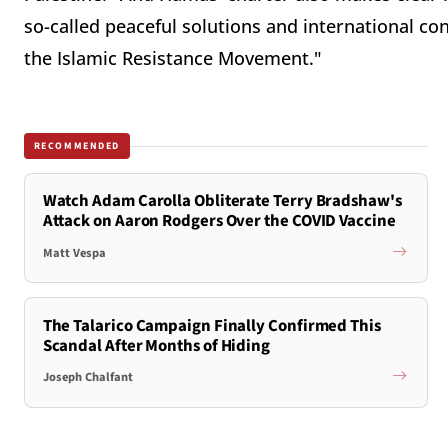
so-called peaceful solutions and international con
the Islamic Resistance Movement."
RECOMMENDED
Watch Adam Carolla Obliterate Terry Bradshaw's
Attack on Aaron Rodgers Over the COVID Vaccine
Matt Vespa
The Talarico Campaign Finally Confirmed This
Scandal After Months of Hiding
Joseph Chalfant