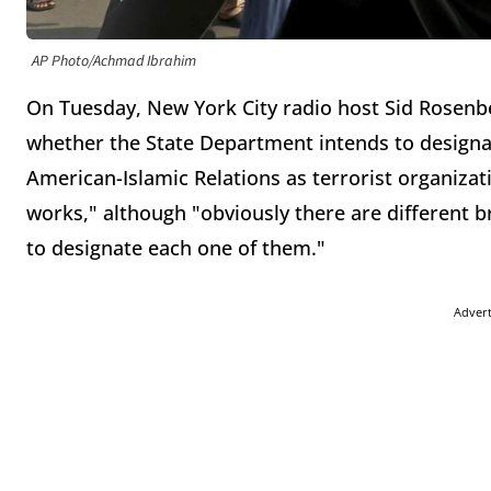
AP Photo/Achmad Ibrahim
On Tuesday, New York City radio host Sid Rosenb
whether the State Department intends to design
American-Islamic Relations as terrorist organizati
works," although "obviously there are different 
to designate each one of them."
Adver