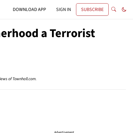
DOWNLOAD APP
SIGN IN
SUBSCRIBE
herhood a Terrorist
views of Townhall.com.
Advertisement