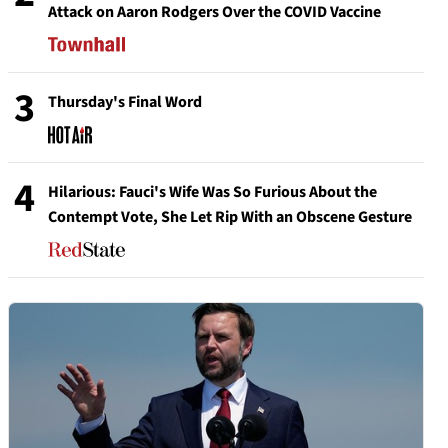
Attack on Aaron Rodgers Over the COVID Vaccine
3
Thursday's Final Word
4
Hilarious: Fauci's Wife Was So Furious About the
Contempt Vote, She Let Rip With an Obscene Gesture