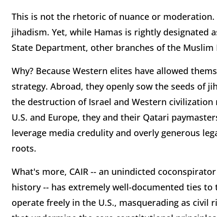
This is not the rhetoric of nuance or moderation.
jihadism. Yet, while Hamas is rightly designated a
State Department, other branches of the Muslim B
Why? Because Western elites have allowed thems
strategy. Abroad, they openly sow the seeds of jih
the destruction of Israel and Western civilization
U.S. and Europe, they and their Qatari paymaster
leverage media credulity and overly generous lega
roots.
What's more, CAIR -- an unindicted coconspirator i
history -- has extremely well-documented ties to
operate freely in the U.S., masquerading as civil 