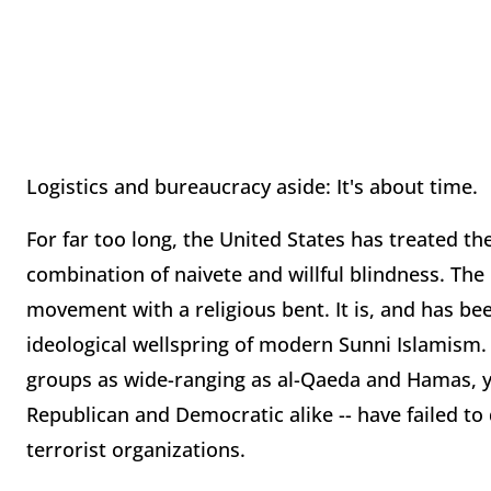
Logistics and bureaucracy aside: It's about time.
For far too long, the United States has treated 
combination of naivete and willful blindness. The
movement with a religious bent. It is, and has be
ideological wellspring of modern Sunni Islamism. 
groups as wide-ranging as al-Qaeda and Hamas, y
Republican and Democratic alike -- have failed to 
terrorist organizations.