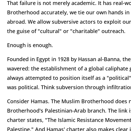
That failure is not merely academic. It has real-
Brotherhood accurately, we tie our own hands in 
abroad. We allow subversive actors to exploit ou
the guise of "cultural" or "charitable" outreach.
Enough is enough.
Founded in Egypt in 1928 by Hassan al-Banna, th
wavered: the establishment of a global caliphate
always attempted to position itself as a "political"
was political. Think subversion through infiltratio
Consider Hamas. The Muslim Brotherhood does no
Brotherhood's Palestinian-Arab branch. The link 
charter states, "The Islamic Resistance Movement
Palestine." And Hamas' charter also makes clear it