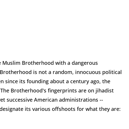
the Muslim Brotherhood with a dangerous
 Brotherhood is not a random, innocuous political
en since its founding about a century ago, the
The Brotherhood's fingerprints are on jihadist
et successive American administrations --
designate its various offshoots for what they are: