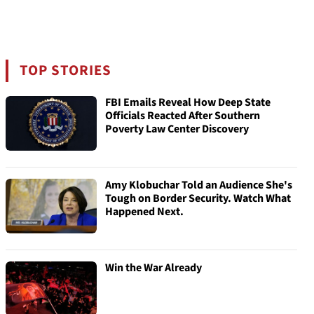
TOP STORIES
FBI Emails Reveal How Deep State
Officials Reacted After Southern
Poverty Law Center Discovery
Amy Klobuchar Told an Audience She's
Tough on Border Security. Watch What
Happened Next.
Win the War Already