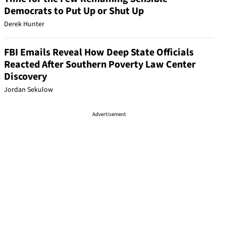
Democrats to Put Up or Shut Up
Derek Hunter
FBI Emails Reveal How Deep State Officials
Reacted After Southern Poverty Law Center
Discovery
Jordan Sekulow
Advertisement