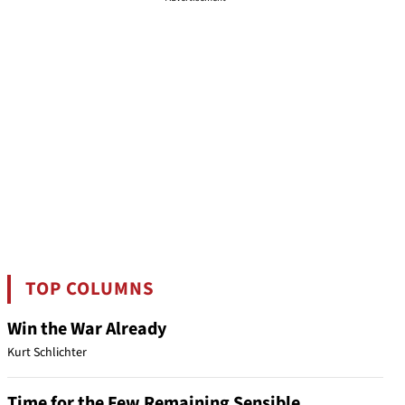
TOP COLUMNS
Win the War Already
Kurt Schlichter
Time for the Few Remaining Sensible