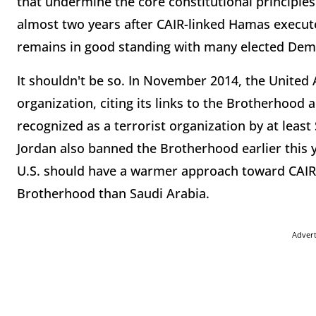
that undermine the core constitutional principles
almost two years after CAIR-linked Hamas execute
remains in good standing with many elected Dem
It shouldn't be so. In November 2014, the United 
organization, citing its links to the Brotherhood
recognized as a terrorist organization by at least
Jordan also banned the Brotherhood earlier this y
U.S. should have a warmer approach toward CAIR
Brotherhood than Saudi Arabia.
Adver