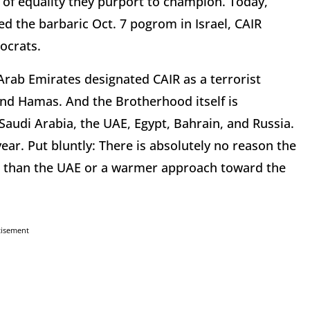
 of equality they purport to champion. Today,
d the barbaric Oct. 7 pogrom in Israel, CAIR
ocrats.
Arab Emirates designated CAIR as a terrorist
 and Hamas. And the Brotherhood itself is
 Saudi Arabia, the UAE, Egypt, Bahrain, and Russia.
ear. Put bluntly: There is absolutely no reason the
 than the UAE or a warmer approach toward the
tisement