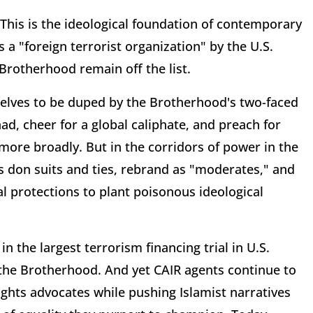
 This is the ideological foundation of contemporary
s a "foreign terrorist organization" by the U.S.
rotherhood remain off the list.
elves to be duped by the Brotherhood's two-faced
ad, cheer for a global caliphate, and preach for
 more broadly. But in the corridors of power in the
s don suits and ties, rebrand as "moderates," and
l protections to plant poisonous ideological
n the largest terrorism financing trial in U.S.
 the Brotherhood. And yet CAIR agents continue to
rights advocates while pushing Islamist narratives