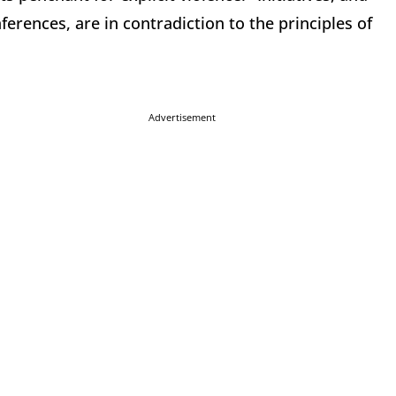
ferences, are in contradiction to the principles of
Advertisement