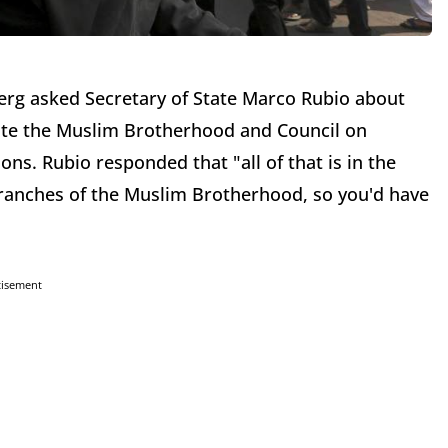
erg asked Secretary of State Marco Rubio about
ate the Muslim Brotherhood and Council on
ons. Rubio responded that "all of that is in the
branches of the Muslim Brotherhood, so you'd have
tisement