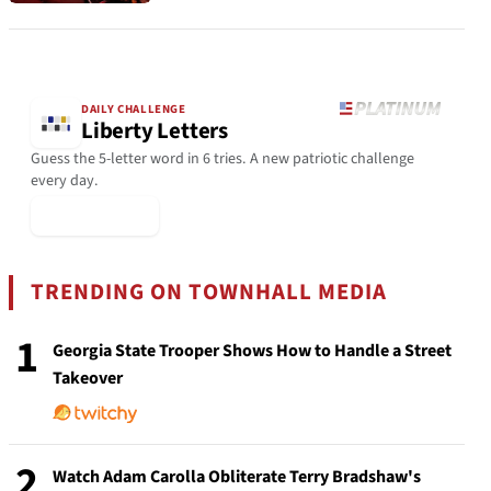
DAILY CHALLENGE
Liberty Letters
Guess the 5-letter word in 6 tries. A new patriotic challenge
every day.
▶ Play Today
TRENDING ON TOWNHALL MEDIA
1
Georgia State Trooper Shows How to Handle a Street
Takeover
2
Watch Adam Carolla Obliterate Terry Bradshaw's