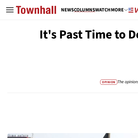
NEWS
COLUMNS
WATCH
MORE
It's Past Time to 
The opinion
OPINION