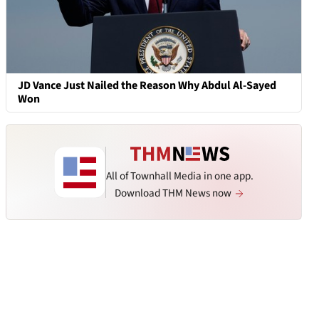
JD Vance Just Nailed the Reason Why Abdul Al-Sayed
Won
All of Townhall Media in one app.
Download THM News now