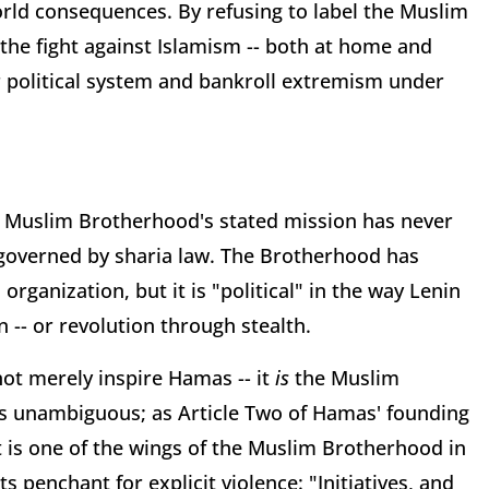
world consequences. By refusing to label the Muslim
the fight against Islamism -- both at home and
r political system and bankroll extremism under
e Muslim Brotherhood's stated mission has never
 governed by sharia law. The Brotherhood has
 organization, but it is "political" in the way Lenin
n -- or revolution through stealth.
t merely inspire Hamas -- it
is
the Muslim
is unambiguous; as Article Two of Hamas' founding
 is one of the wings of the Muslim Brotherhood in
s penchant for explicit violence: "Initiatives, and