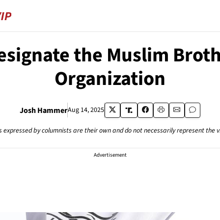
Designate the Muslim Brot
Organization
Josh Hammer
Aug 14, 2025
s expressed by columnists are their own and do not necessarily represent the 
Advertisement