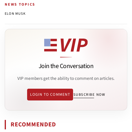
NEWS TOPICS
ELON MUSK
Join the Conversation
VIP members get the ability to comment on articles.
LOGIN TO COMMENT
SUBSCRIBE NOW
RECOMMENDED