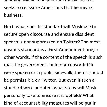
seeks to reassure Americans that he means
business.
Next, what specific standard will Musk use to
secure open discourse and ensure dissident
speech is not suppressed on Twitter? The most
obvious standard is a First Amendment one; in
other words, if the content of the speech is such
that the government could not censor it if it
were spoken on a public sidewalk, then it should
be permissible on Twitter. But even if such a
standard were adopted, what steps will Musk
personally take to ensure it is upheld? What
kind of accountability measures will be put in