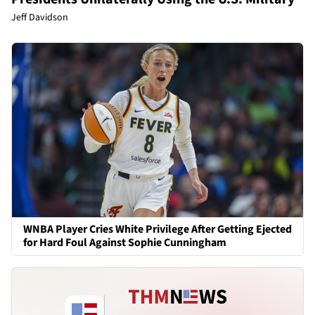
Jeff Davidson
WNBA Player Cries White Privilege After Getting Ejected
for Hard Foul Against Sophie Cunningham