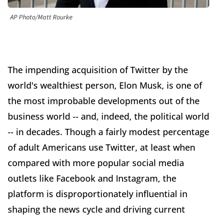
AP Photo/Matt Rourke
The impending acquisition of Twitter by the
world's wealthiest person, Elon Musk, is one of
the most improbable developments out of the
business world -- and, indeed, the political world
-- in decades. Though a fairly modest percentage
of adult Americans use Twitter, at least when
compared with more popular social media
outlets like Facebook and Instagram, the
platform is disproportionately influential in
shaping the news cycle and driving current