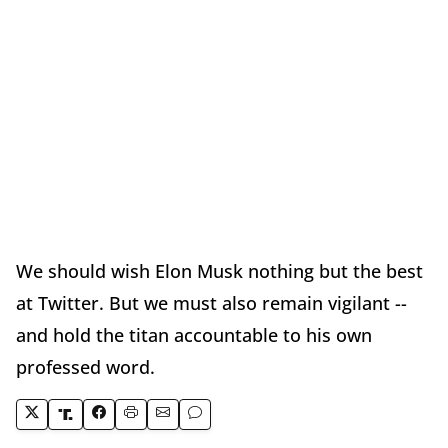
We should wish Elon Musk nothing but the best
at Twitter. But we must also remain vigilant --
and hold the titan accountable to his own
professed word.