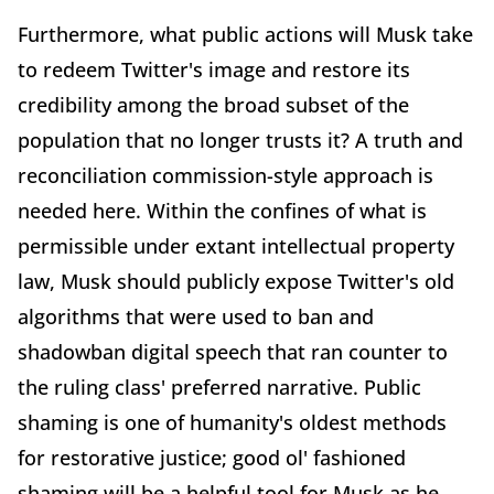
Furthermore, what public actions will Musk take
to redeem Twitter's image and restore its
credibility among the broad subset of the
population that no longer trusts it? A truth and
reconciliation commission-style approach is
needed here. Within the confines of what is
permissible under extant intellectual property
law, Musk should publicly expose Twitter's old
algorithms that were used to ban and
shadowban digital speech that ran counter to
the ruling class' preferred narrative. Public
shaming is one of humanity's oldest methods
for restorative justice; good ol' fashioned
shaming will be a helpful tool for Musk as he