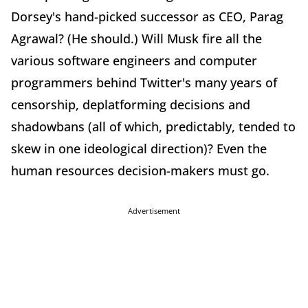
Dorsey's hand-picked successor as CEO, Parag
Agrawal? (He should.) Will Musk fire all the
various software engineers and computer
programmers behind Twitter's many years of
censorship, deplatforming decisions and
shadowbans (all of which, predictably, tended to
skew in one ideological direction)? Even the
human resources decision-makers must go.
Advertisement