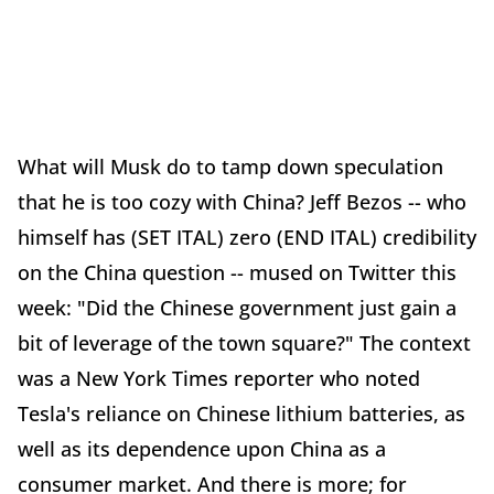
What will Musk do to tamp down speculation
that he is too cozy with China? Jeff Bezos -- who
himself has (SET ITAL) zero (END ITAL) credibility
on the China question -- mused on Twitter this
week: "Did the Chinese government just gain a
bit of leverage of the town square?" The context
was a New York Times reporter who noted
Tesla's reliance on Chinese lithium batteries, as
well as its dependence upon China as a
consumer market. And there is more; for