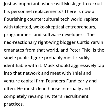
Just as important, where will Musk go to recruit
his personnel replacements? There is now a
flourishing countercultural tech world replete
with talented, woke-skeptical entrepreneurs,
programmers and software developers. The
neo-reactionary right-wing blogger Curtis Yarvin
emanates from that world, and Peter Thiel is the
single public figure probably most readily
identifiable with it. Musk should aggressively tap
into that network and meet with Thiel and
venture capital firm Founders Fund early and
often. He must clean house internally and
completely revamp Twitter's recruitment
practices.