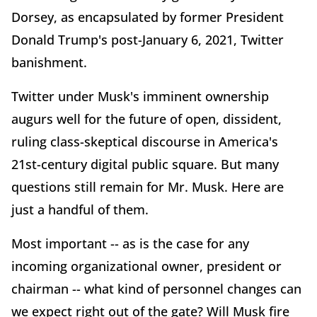
Dorsey, as encapsulated by former President
Donald Trump's post-January 6, 2021, Twitter
banishment.
Twitter under Musk's imminent ownership
augurs well for the future of open, dissident,
ruling class-skeptical discourse in America's
21st-century digital public square. But many
questions still remain for Mr. Musk. Here are
just a handful of them.
Most important -- as is the case for any
incoming organizational owner, president or
chairman -- what kind of personnel changes can
we expect right out of the gate? Will Musk fire