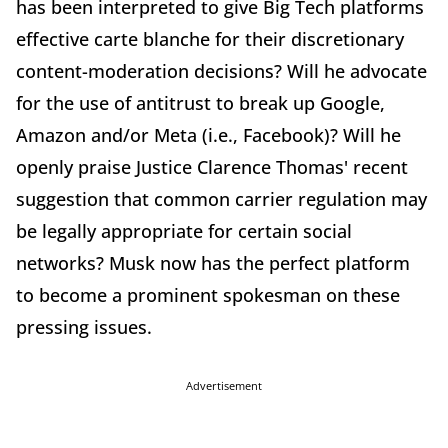
has been interpreted to give Big Tech platforms
effective carte blanche for their discretionary
content-moderation decisions? Will he advocate
for the use of antitrust to break up Google,
Amazon and/or Meta (i.e., Facebook)? Will he
openly praise Justice Clarence Thomas' recent
suggestion that common carrier regulation may
be legally appropriate for certain social
networks? Musk now has the perfect platform
to become a prominent spokesman on these
pressing issues.
Advertisement