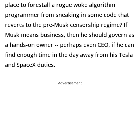
place to forestall a rogue woke algorithm
programmer from sneaking in some code that
reverts to the pre-Musk censorship regime? If
Musk means business, then he should govern as
a hands-on owner -- perhaps even CEO, if he can
find enough time in the day away from his Tesla
and SpaceX duties.
Advertisement