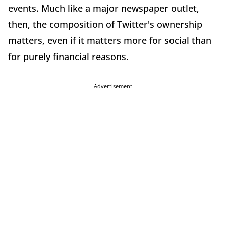
events. Much like a major newspaper outlet,
then, the composition of Twitter's ownership
matters, even if it matters more for social than
for purely financial reasons.
Advertisement