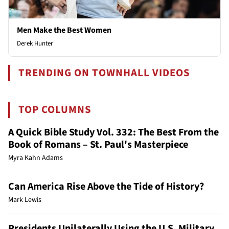
Men Make the Best Women
Derek Hunter
TRENDING ON TOWNHALL VIDEOS
TOP COLUMNS
A Quick Bible Study Vol. 332: The Best From the
Book of Romans – St. Paul's Masterpiece
Myra Kahn Adams
Can America Rise Above the Tide of History?
Mark Lewis
Presidents Unilaterally Using the U.S. Military