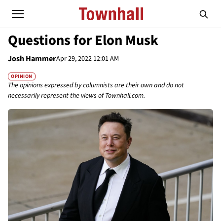
Questions for Elon Musk
Josh Hammer
Apr 29, 2022 12:01 AM
OPINION
The opinions expressed by columnists are their own and do not
necessarily represent the views of Townhall.com.