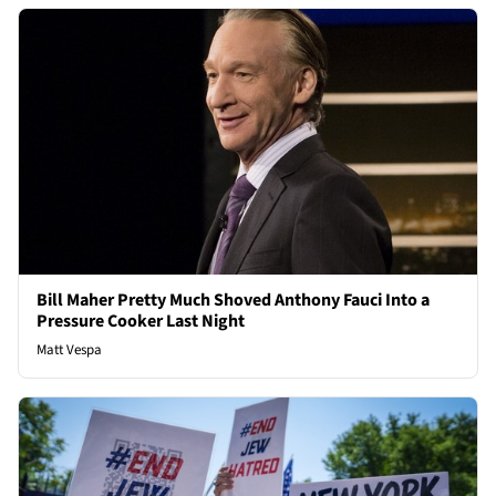
Bill Maher Pretty Much Shoved Anthony Fauci Into a
Pressure Cooker Last Night
Matt Vespa