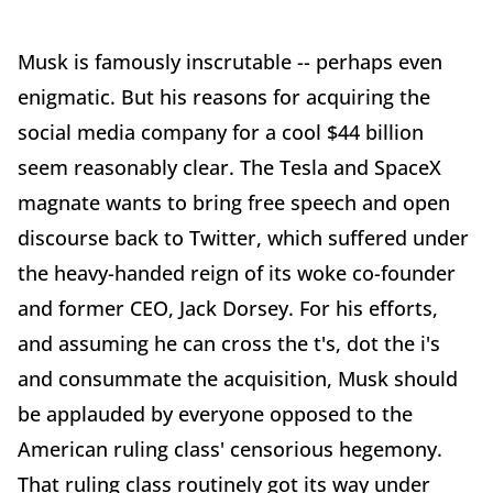
Musk is famously inscrutable -- perhaps even
enigmatic. But his reasons for acquiring the
social media company for a cool $44 billion
seem reasonably clear. The Tesla and SpaceX
magnate wants to bring free speech and open
discourse back to Twitter, which suffered under
the heavy-handed reign of its woke co-founder
and former CEO, Jack Dorsey. For his efforts,
and assuming he can cross the t's, dot the i's
and consummate the acquisition, Musk should
be applauded by everyone opposed to the
American ruling class' censorious hegemony.
That ruling class routinely got its way under