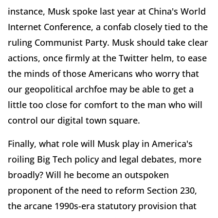
instance, Musk spoke last year at China's World
Internet Conference, a confab closely tied to the
ruling Communist Party. Musk should take clear
actions, once firmly at the Twitter helm, to ease
the minds of those Americans who worry that
our geopolitical archfoe may be able to get a
little too close for comfort to the man who will
control our digital town square.
Finally, what role will Musk play in America's
roiling Big Tech policy and legal debates, more
broadly? Will he become an outspoken
proponent of the need to reform Section 230,
the arcane 1990s-era statutory provision that