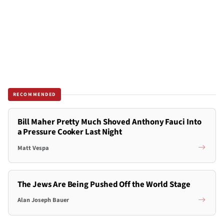
RECOMMENDED
Bill Maher Pretty Much Shoved Anthony Fauci Into
a Pressure Cooker Last Night
Matt Vespa
The Jews Are Being Pushed Off the World Stage
Alan Joseph Bauer