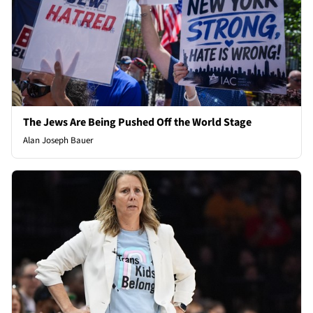
The Jews Are Being Pushed Off the World Stage
Alan Joseph Bauer