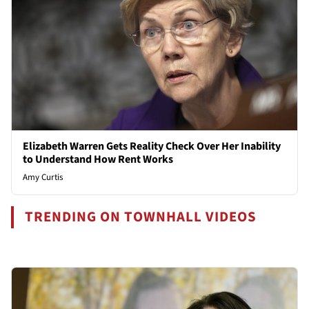
Elizabeth Warren Gets Reality Check Over Her Inability
to Understand How Rent Works
Amy Curtis
TRENDING ON TOWNHALL VIDEOS