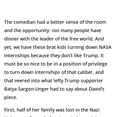
The comedian had a better sense of the room
and the opportunity: not many people have
dinner with the leader of the free world. And
yet, we have these brat kids turning down NASA
internships because they don’t like Trump. It
must be so nice to be in a position of privilege
to turn down internships of that caliber, and
that veered into what lefty Trump supporter
Batya Sargon-Unger had to say about David’s
piece.
First, half of her family was lost in the Nazi