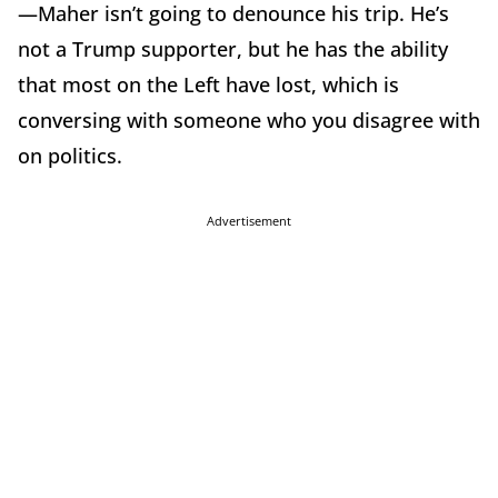
—Maher isn’t going to denounce his trip. He’s
not a Trump supporter, but he has the ability
that most on the Left have lost, which is
conversing with someone who you disagree with
on politics.
Advertisement