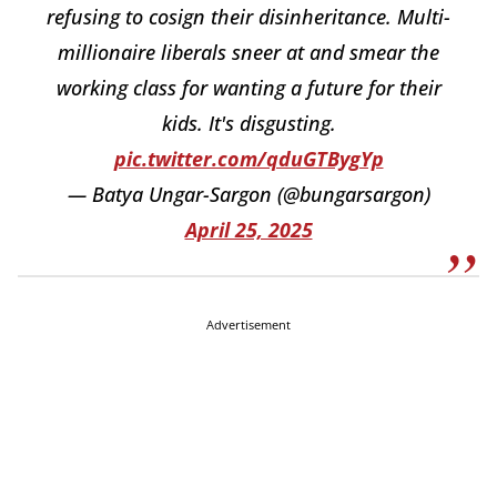
refusing to cosign their disinheritance. Multi-
millionaire liberals sneer at and smear the
working class for wanting a future for their
kids. It's disgusting.
pic.twitter.com/qduGTBygYp
— Batya Ungar-Sargon (@bungarsargon)
April 25, 2025
Advertisement