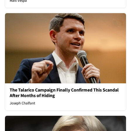
Matt Vespa
The Talarico Campaign Finally Confirmed This Scandal
After Months of Hiding
Joseph Chalfant