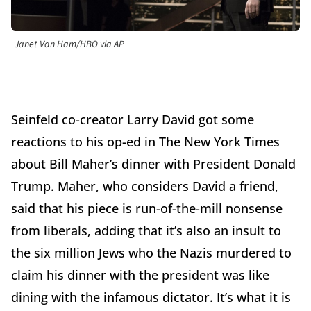
Janet Van Ham/HBO via AP
Seinfeld co-creator Larry David got some
reactions to his op-ed in The New York Times
about Bill Maher’s dinner with President Donald
Trump. Maher, who considers David a friend,
said that his piece is run-of-the-mill nonsense
from liberals, adding that it’s also an insult to
the six million Jews who the Nazis murdered to
claim his dinner with the president was like
dining with the infamous dictator. It’s what it is