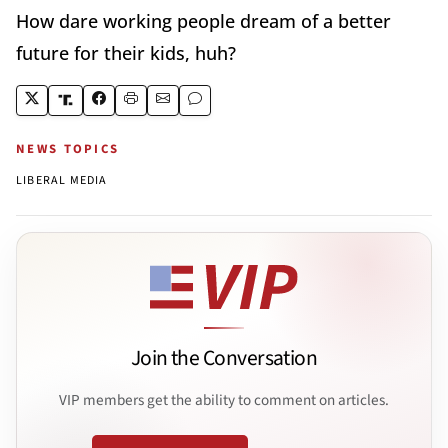
How dare working people dream of a better
future for their kids, huh?
NEWS TOPICS
LIBERAL MEDIA
Join the Conversation
VIP members get the ability to comment on articles.