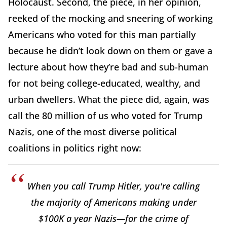
Holocaust. Second, the piece, in her opinion,
reeked of the mocking and sneering of working
Americans who voted for this man partially
because he didn’t look down on them or gave a
lecture about how they’re bad and sub-human
for not being college-educated, wealthy, and
urban dwellers. What the piece did, again, was
call the 80 million of us who voted for Trump
Nazis, one of the most diverse political
coalitions in politics right now:
When you call Trump Hitler, you're calling
the majority of Americans making under
$100K a year Nazis—for the crime of