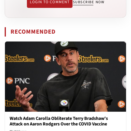
LOGIN TO COMMENT
SUBSCRIBE NOW
RECOMMENDED
Watch Adam Carolla Obliterate Terry Bradshaw's
Attack on Aaron Rodgers Over the COVID Vaccine