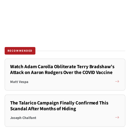
RECOMMENDED
Watch Adam Carolla Obliterate Terry Bradshaw's
Attack on Aaron Rodgers Over the COVID Vaccine
Matt Vespa
The Talarico Campaign Finally Confirmed This
Scandal After Months of Hiding
Joseph Chalfant