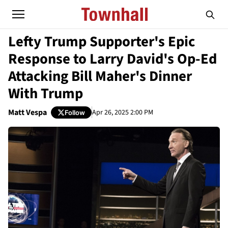
Lefty Trump Supporter's Epic
Response to Larry David's Op-Ed
Attacking Bill Maher's Dinner
With Trump
Matt Vespa
Apr 26, 2025 2:00 PM
Follow