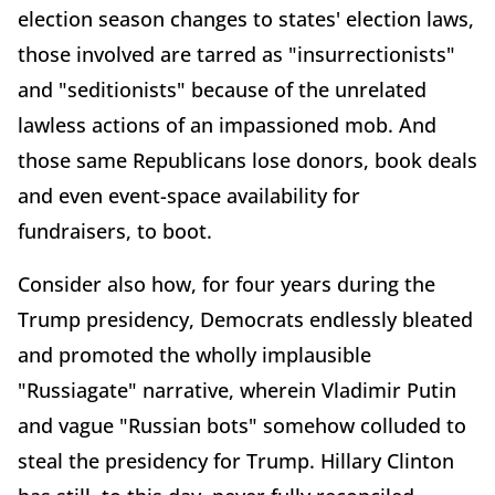
election season changes to states' election laws,
those involved are tarred as "insurrectionists"
and "seditionists" because of the unrelated
lawless actions of an impassioned mob. And
those same Republicans lose donors, book deals
and even event-space availability for
fundraisers, to boot.
Consider also how, for four years during the
Trump presidency, Democrats endlessly bleated
and promoted the wholly implausible
"Russiagate" narrative, wherein Vladimir Putin
and vague "Russian bots" somehow colluded to
steal the presidency for Trump. Hillary Clinton