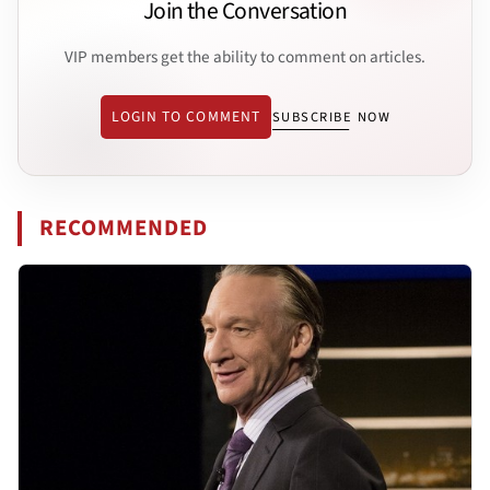
Join the Conversation
VIP members get the ability to comment on articles.
LOGIN TO COMMENT
SUBSCRIBE NOW
RECOMMENDED