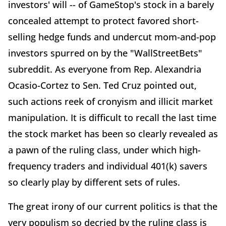
investors' will -- of GameStop's stock in a barely
concealed attempt to protect favored short-
selling hedge funds and undercut mom-and-pop
investors spurred on by the "WallStreetBets"
subreddit. As everyone from Rep. Alexandria
Ocasio-Cortez to Sen. Ted Cruz pointed out,
such actions reek of cronyism and illicit market
manipulation. It is difficult to recall the last time
the stock market has been so clearly revealed as
a pawn of the ruling class, under which high-
frequency traders and individual 401(k) savers
so clearly play by different sets of rules.
The great irony of our current politics is that the
very populism so decried by the ruling class is