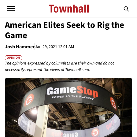
American Elites Seek to Rig the
Game
Josh Hammer
Jan 29, 2021 12:01 AM
OPINION
The opinions expressed by columnists are their own and do not
necessarily represent the views of Townhall.com.