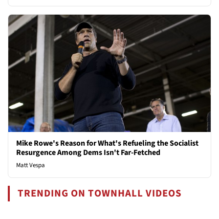
Mike Rowe's Reason for What's Refueling the Socialist
Resurgence Among Dems Isn't Far-Fetched
Matt Vespa
TRENDING ON TOWNHALL VIDEOS