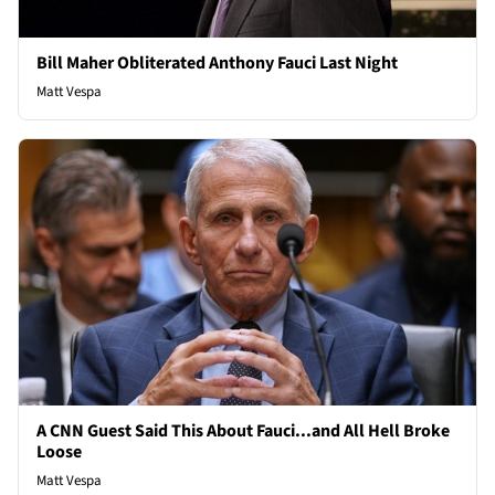
Bill Maher Obliterated Anthony Fauci Last Night
Matt Vespa
A CNN Guest Said This About Fauci...and All Hell Broke
Loose
Matt Vespa