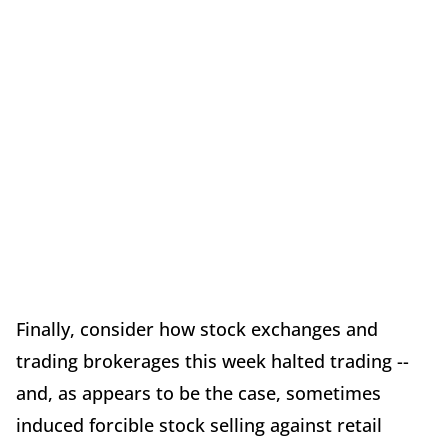
Finally, consider how stock exchanges and
trading brokerages this week halted trading --
and, as appears to be the case, sometimes
induced forcible stock selling against retail