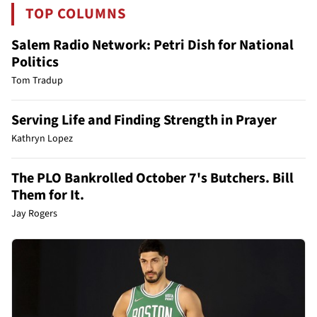
TOP COLUMNS
Salem Radio Network: Petri Dish for National
Politics
Tom Tradup
Serving Life and Finding Strength in Prayer
Kathryn Lopez
The PLO Bankrolled October 7's Butchers. Bill
Them for It.
Jay Rogers