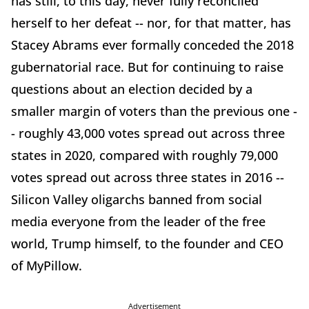
has still, to this day, never fully reconciled
herself to her defeat -- nor, for that matter, has
Stacey Abrams ever formally conceded the 2018
gubernatorial race. But for continuing to raise
questions about an election decided by a
smaller margin of voters than the previous one -
- roughly 43,000 votes spread out across three
states in 2020, compared with roughly 79,000
votes spread out across three states in 2016 --
Silicon Valley oligarchs banned from social
media everyone from the leader of the free
world, Trump himself, to the founder and CEO
of MyPillow.
Advertisement