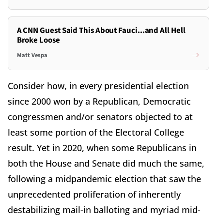
A CNN Guest Said This About Fauci...and All Hell
Broke Loose
Matt Vespa
Consider how, in every presidential election
since 2000 won by a Republican, Democratic
congressmen and/or senators objected to at
least some portion of the Electoral College
result. Yet in 2020, when some Republicans in
both the House and Senate did much the same,
following a midpandemic election that saw the
unprecedented proliferation of inherently
destabilizing mail-in balloting and myriad mid-