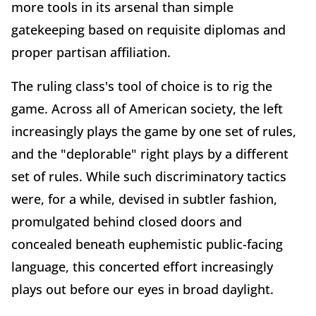
more tools in its arsenal than simple
gatekeeping based on requisite diplomas and
proper partisan affiliation.
The ruling class's tool of choice is to rig the
game. Across all of American society, the left
increasingly plays the game by one set of rules,
and the "deplorable" right plays by a different
set of rules. While such discriminatory tactics
were, for a while, devised in subtler fashion,
promulgated behind closed doors and
concealed beneath euphemistic public-facing
language, this concerted effort increasingly
plays out before our eyes in broad daylight.