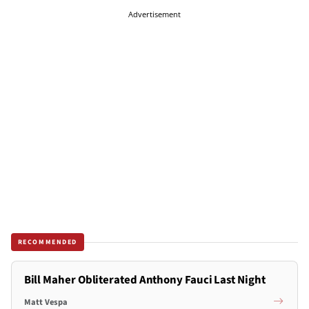
Advertisement
RECOMMENDED
Bill Maher Obliterated Anthony Fauci Last Night
Matt Vespa