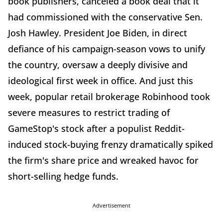
book publishers, canceled a book deal that it
had commissioned with the conservative Sen.
Josh Hawley. President Joe Biden, in direct
defiance of his campaign-season vows to unify
the country, oversaw a deeply divisive and
ideological first week in office. And just this
week, popular retail brokerage Robinhood took
severe measures to restrict trading of
GameStop's stock after a populist Reddit-
induced stock-buying frenzy dramatically spiked
the firm's share price and wreaked havoc for
short-selling hedge funds.
Advertisement