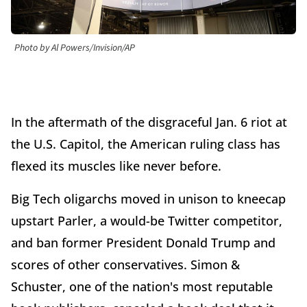
Photo by Al Powers/Invision/AP
In the aftermath of the disgraceful Jan. 6 riot at
the U.S. Capitol, the American ruling class has
flexed its muscles like never before.
Big Tech oligarchs moved in unison to kneecap
upstart Parler, a would-be Twitter competitor,
and ban former President Donald Trump and
scores of other conservatives. Simon &
Schuster, one of the nation's most reputable