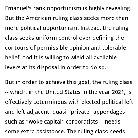
Emanuel's rank opportunism is highly revealing.
But the American ruling class seeks more than
mere political opportunism. Instead, the ruling
class seeks uniform control over defining the
contours of permissible opinion and tolerable
belief, and it is willing to wield all available
levers at its disposal in order to do so.
But in order to achieve this goal, the ruling class
-- which, in the United States in the year 2021, is
effectively coterminous with elected political left
and left-adjacent, quasi-"private" appendages
such as "woke capital" corporatists -- needs
some extra assistance. The ruling class needs