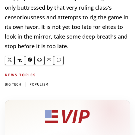
only buttressed by that very ruling class's
censoriousness and attempts to rig the game in
its own favor. It is not yet too late for elites to
look in the mirror, take some deep breaths and
stop before it is too late.
NEWS TOPICS
|
BIG TECH
POPULISM