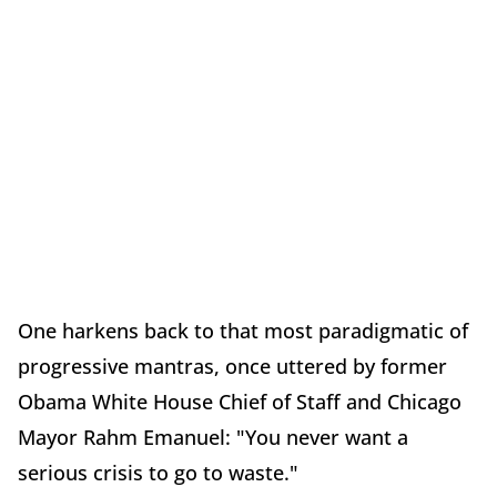
One harkens back to that most paradigmatic of
progressive mantras, once uttered by former
Obama White House Chief of Staff and Chicago
Mayor Rahm Emanuel: "You never want a
serious crisis to go to waste."