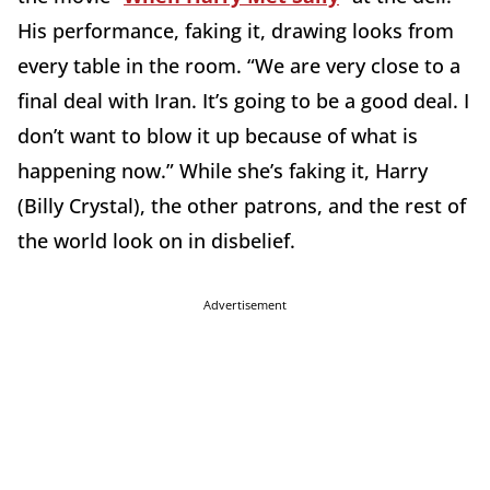
His performance, faking it, drawing looks from
every table in the room. “We are very close to a
final deal with Iran. It’s going to be a good deal. I
don’t want to blow it up because of what is
happening now.” While she’s faking it, Harry
(Billy Crystal), the other patrons, and the rest of
the world look on in disbelief.
Advertisement