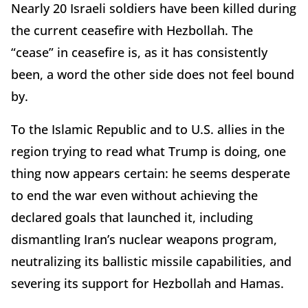
Nearly 20 Israeli soldiers have been killed during
the current ceasefire with Hezbollah. The
“cease” in ceasefire is, as it has consistently
been, a word the other side does not feel bound
by.
To the Islamic Republic and to U.S. allies in the
region trying to read what Trump is doing, one
thing now appears certain: he seems desperate
to end the war even without achieving the
declared goals that launched it, including
dismantling Iran’s nuclear weapons program,
neutralizing its ballistic missile capabilities, and
severing its support for Hezbollah and Hamas.