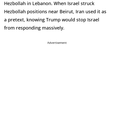
Hezbollah in Lebanon. When Israel struck
Hezbollah positions near Beirut, Iran used it as
a pretext, knowing Trump would stop Israel
from responding massively.
Advertisement