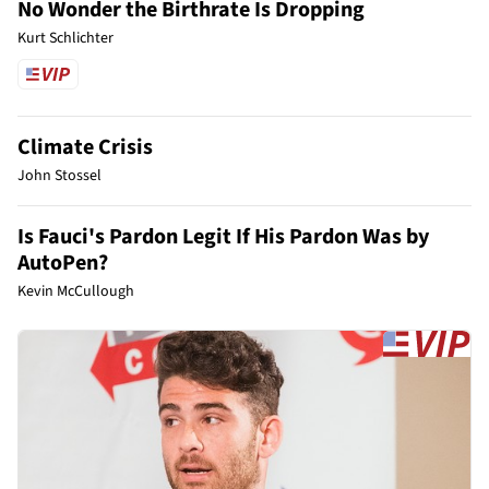
No Wonder the Birthrate Is Dropping
Kurt Schlichter
Climate Crisis
John Stossel
Is Fauci's Pardon Legit If His Pardon Was by
AutoPen?
Kevin McCullough