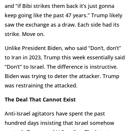
and “if Bibi strikes them back it’s just gonna
keep going like the past 47 years.” Trump likely
saw the exchange as a draw. Each side had its
strike. Move on.
Unlike President Biden, who said “Don’t, don’t”
to Iran in 2023, Trump this week essentially said
“Don’t” to Israel. The difference is instructive.
Biden was trying to deter the attacker. Trump
was restraining the attacked.
The Deal That Cannot Exist
Anti-Israel agitators have spent the past
hundred days insisting that Israel somehow