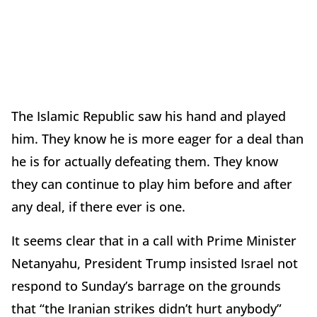
The Islamic Republic saw his hand and played
him. They know he is more eager for a deal than
he is for actually defeating them. They know
they can continue to play him before and after
any deal, if there ever is one.
It seems clear that in a call with Prime Minister
Netanyahu, President Trump insisted Israel not
respond to Sunday’s barrage on the grounds
that “the Iranian strikes didn’t hurt anybody”