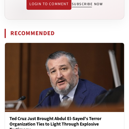
LOGIN TO COMMENT
SUBSCRIBE NOW
RECOMMENDED
Ted Cruz Just Brought Abdul El-Sayed's Terror
Organization Ties to Light Through Explosive