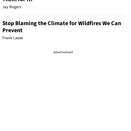
Jay Rogers
Stop Blaming the Climate for Wildfires We Can
Prevent
Frank Lasee
Advertisement