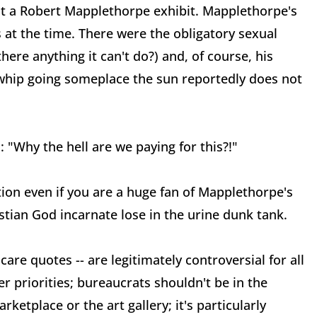
ost a Robert Mapplethorpe exhibit. Mapplethorpe's
s at the time. There were the obligatory sexual
there anything it can't do?) and, of course, his
lwhip going someplace the sun reportedly does not
 "Why the hell are we paying for this?!"
tion even if you are a huge fan of Mapplethorpe's
stian God incarnate lose in the urine dunk tank.
care quotes -- are legitimately controversial for all
r priorities; bureaucrats shouldn't be in the
rketplace or the art gallery; it's particularly