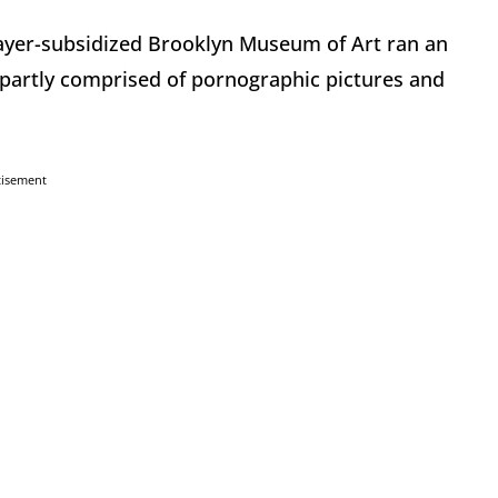
ayer-subsidized Brooklyn Museum of Art ran an
s partly comprised of pornographic pictures and
tisement