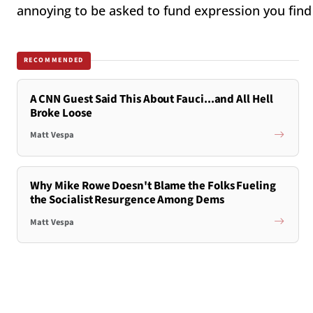
annoying to be asked to fund expression you find 
RECOMMENDED
A CNN Guest Said This About Fauci...and All Hell
Broke Loose
Matt Vespa
Why Mike Rowe Doesn't Blame the Folks Fueling
the Socialist Resurgence Among Dems
Matt Vespa