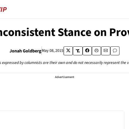
Inconsistent Stance on Pro
Jonah Goldberg
May 08, 2015
s expressed by columnists are their own and do not necessarily represent the 
Advertisement