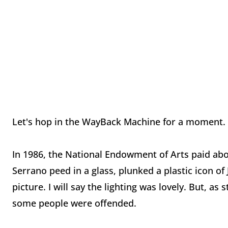
Let's hop in the WayBack Machine for a moment.
In 1986, the National Endowment of Arts paid abou
Serrano peed in a glass, plunked a plastic icon of
picture. I will say the lighting was lovely. But, a
some people were offended.