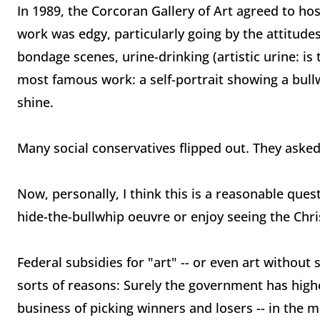
In 1989, the Corcoran Gallery of Art agreed to h
work was edgy, particularly going by the attitude
bondage scenes, urine-drinking (artistic urine: is 
most famous work: a self-portrait showing a bul
shine.
Many social conservatives flipped out. They asked:
Now, personally, I think this is a reasonable ques
hide-the-bullwhip oeuvre or enjoy seeing the Chri
Federal subsidies for "art" -- or even art without s
sorts of reasons: Surely the government has highe
business of picking winners and losers -- in the ma