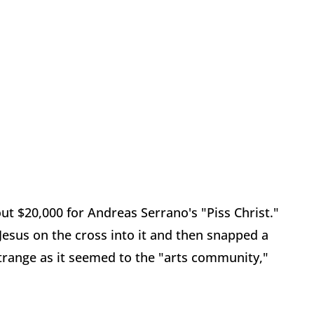
t $20,000 for Andreas Serrano's "Piss Christ."
 Jesus on the cross into it and then snapped a
s strange as it seemed to the "arts community,"