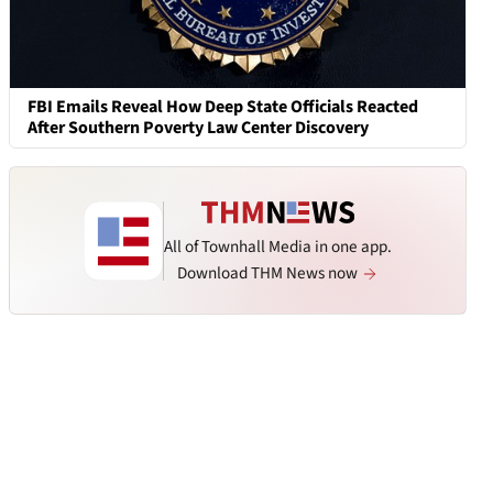
FBI Emails Reveal How Deep State Officials Reacted
After Southern Poverty Law Center Discovery
All of Townhall Media in one app.
Download THM News now