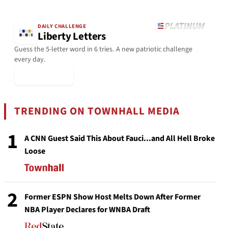
DAILY CHALLENGE
Liberty Letters
Guess the 5-letter word in 6 tries. A new patriotic challenge
every day.
▶ Play Today
TRENDING ON TOWNHALL MEDIA
1
A CNN Guest Said This About Fauci...and All Hell Broke
Loose
2
Former ESPN Show Host Melts Down After Former
NBA Player Declares for WNBA Draft