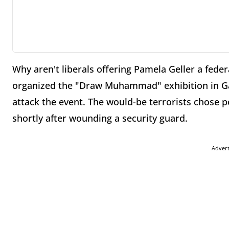
Why aren't liberals offering Pamela Geller a feder
organized the "Draw Muhammad" exhibition in Gar
attack the event. The would-be terrorists chose
shortly after wounding a security guard.
Adver