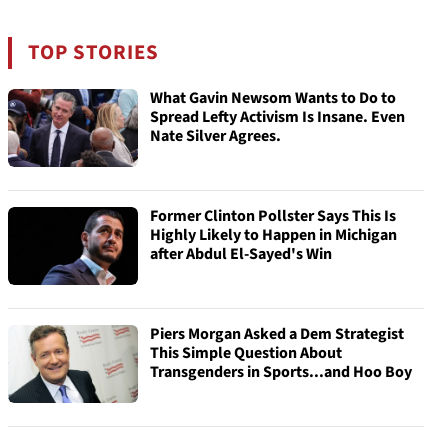
TOP STORIES
What Gavin Newsom Wants to Do to
Spread Lefty Activism Is Insane. Even
Nate Silver Agrees.
Former Clinton Pollster Says This Is
Highly Likely to Happen in Michigan
after Abdul El-Sayed's Win
Piers Morgan Asked a Dem Strategist
This Simple Question About
Transgenders in Sports...and Hoo Boy