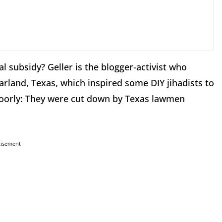
al subsidy? Geller is the blogger-activist who
land, Texas, which inspired some DIY jihadists to
 poorly: They were cut down by Texas lawmen
tisement