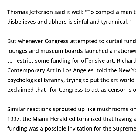
Thomas Jefferson said it well: "To compel a man t
disbelieves and abhors is sinful and tyrannical."
But whenever Congress attempted to curtail fundin
lounges and museum boards launched a nationwide
to restrict some funding for offensive art, Richa
Contemporary Art in Los Angeles, told the New Yor
psychological tyranny, trying to put the art world
exclaimed that "for Congress to act as censor is 
Similar reactions sprouted up like mushrooms on
1997, the Miami Herald editorialized that having 
funding was a possible invitation for the Suprem