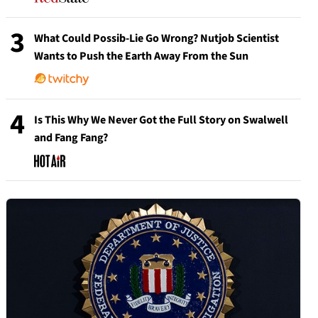
3
What Could Possib-Lie Go Wrong? Nutjob Scientist
Wants to Push the Earth Away From the Sun
4
Is This Why We Never Got the Full Story on Swalwell
and Fang Fang?