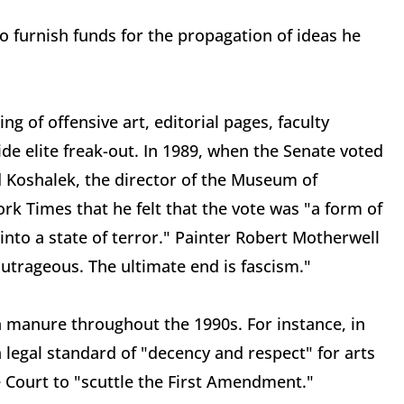
o furnish funds for the propagation of ideas he
g of offensive art, editorial pages, faculty
 elite freak-out. In 1989, when the Senate voted
rd Koshalek, the director of the Museum of
k Times that he felt that the vote was "a form of
 into a state of terror." Painter Robert Motherwell
outrageous. The ultimate end is fascism."
 manure throughout the 1990s. For instance, in
a legal standard of "decency and respect" for arts
e Court to "scuttle the First Amendment."