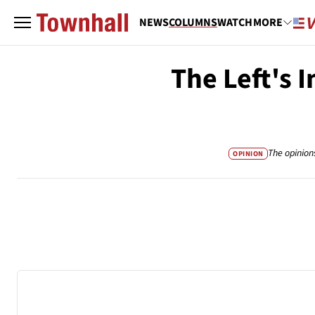
NEWS
COLUMNS
WATCH
MORE
The Left's 
The opinion
OPINION