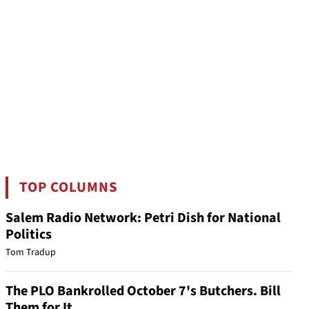
TOP COLUMNS
Salem Radio Network: Petri Dish for National
Politics
Tom Tradup
The PLO Bankrolled October 7's Butchers. Bill
Them for It.