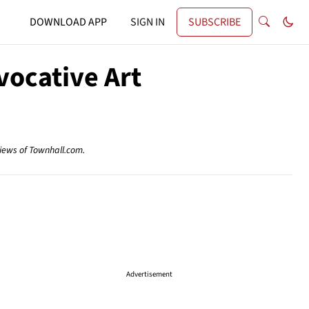
DOWNLOAD APP
SIGN IN
SUBSCRIBE
vocative Art
views of Townhall.com.
Advertisement