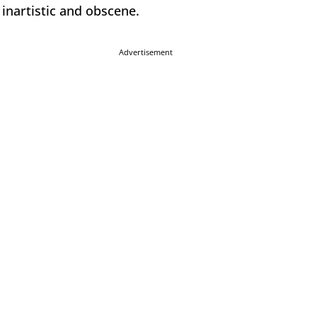
inartistic and obscene.
Advertisement