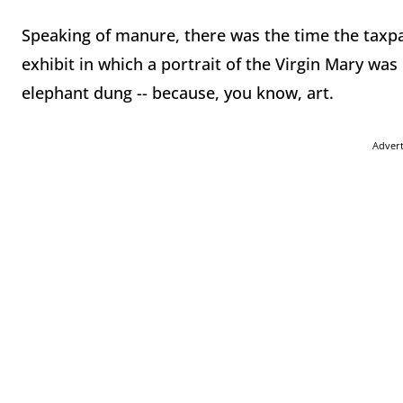
Speaking of manure, there was the time the taxp
exhibit in which a portrait of the Virgin Mary wa
elephant dung -- because, you know, art.
Adver