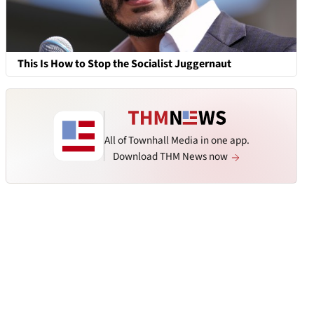
This Is How to Stop the Socialist Juggernaut
All of Townhall Media in one app.
Download THM News now