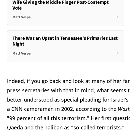
Wife Giving the Middle Finger Post-Contempt
Vote
Matt Vespa
There Was an Upset in Tennessee's Primaries Last
Night
Matt Vespa
Indeed, if you go back and look at many of her f
press secretaries with that in mind, what seems t
better understood as special pleading for Israel
a CNN cameraman in 2002, according to the
Wash
"99 percent of all this terrorism." Her first que
Qaeda and the Taliban as "so-called terrorists."