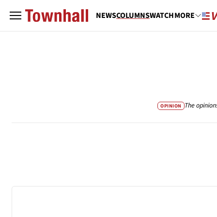
NEWS
COLUMNS
WATCH
MORE
The opinion
OPINION