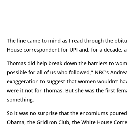
The line came to mind as I read through the obit
House correspondent for UPI and, for a decade, a
Thomas did help break down the barriers to wome
possible for all of us who followed," NBC's Andrea
exaggeration to suggest that women wouldn't ha
were it not for Thomas. But she was the first fem
something.
So it was no surprise that the encomiums poured
Obama, the Gridiron Club, the White House Corr