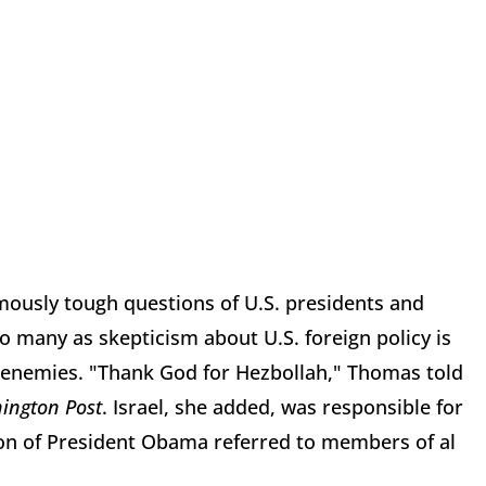
amously tough questions of U.S. presidents and
o many as skepticism about U.S. foreign policy is
's enemies. "Thank God for Hezbollah," Thomas told
ington Post
. Israel, she added, was responsible for
stion of President Obama referred to members of al