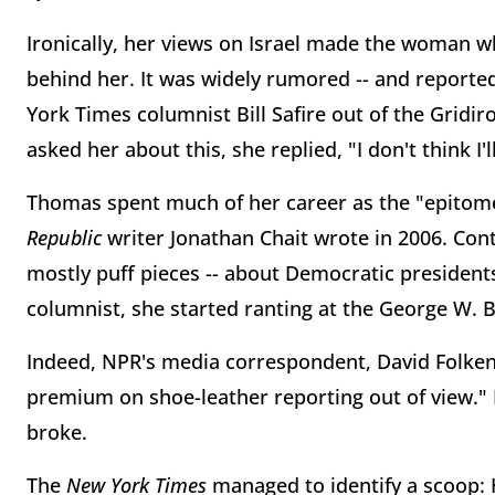
Ironically, her views on Israel made the woman 
behind her. It was widely rumored -- and reporte
York Times columnist Bill Safire out of the Gridi
asked her about this, she replied, "I don't think I
Thomas spent much of her career as the "epitome 
Republic
writer Jonathan Chait wrote in 2006. Cont
mostly puff pieces -- about Democratic presidents
columnist, she started ranting at the George W.
Indeed, NPR's media correspondent, David Folkenf
premium on shoe-leather reporting out of view." 
broke.
The
New York Times
managed to identify a scoop: 