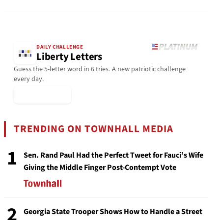
DAILY CHALLENGE
Liberty Letters
Guess the 5-letter word in 6 tries. A new patriotic challenge
every day.
▶ Play Today
TRENDING ON TOWNHALL MEDIA
1
Sen. Rand Paul Had the Perfect Tweet for Fauci’s Wife
Giving the Middle Finger Post-Contempt Vote
2
Georgia State Trooper Shows How to Handle a Street