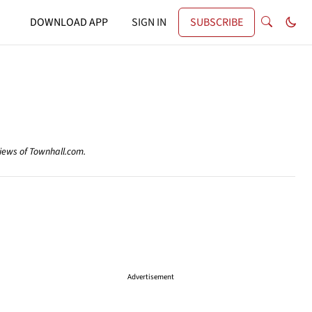
DOWNLOAD APP
SIGN IN
SUBSCRIBE
views of Townhall.com.
Advertisement