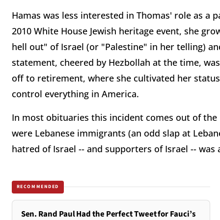
Hamas was less interested in Thomas' role as a pa
2010 White House Jewish heritage event, she grow
hell out" of Israel (or "Palestine" in her telling
statement, cheered by Hezbollah at the time, was
off to retirement, where she cultivated her status
control everything in America.
In most obituaries this incident comes out of the 
were Lebanese immigrants (an odd slap at Leban
hatred of Israel -- and supporters of Israel -- was
RECOMMENDED
Sen. Rand Paul Had the Perfect Tweet for Fauci’s