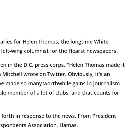
uaries for Helen Thomas, the longtime White
 left-wing columnist for the Hearst newspapers.
n in the D.C. press corps. "Helen Thomas made it
 Mitchell wrote on Twitter. Obviously, it's an
ve made so many worthwhile gains in journalism
ale member of a lot of clubs, and that counts for
 forth in response to the news. From President
espondents Association, Hamas.