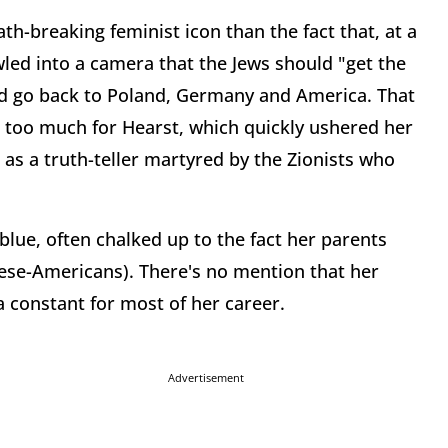
th-breaking feminist icon than the fact that, at a
led into a camera that the Jews should "get the
) and go back to Poland, Germany and America. That
 too much for Hearst, which quickly ushered her
 as a truth-teller martyred by the Zionists who
blue, often chalked up to the fact her parents
ese-Americans). There's no mention that her
 a constant for most of her career.
Advertisement