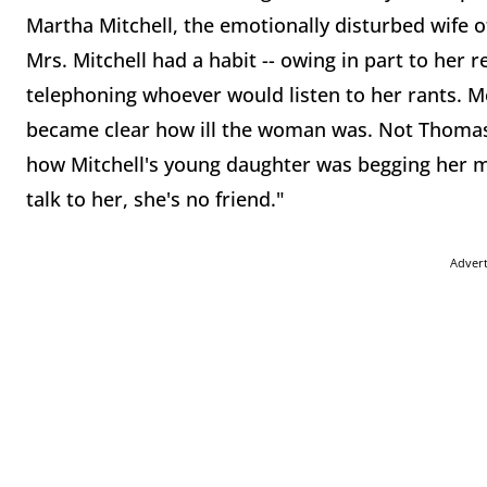
Martha Mitchell, the emotionally disturbed wife o
Mrs. Mitchell had a habit -- owing in part to her 
telephoning whoever would listen to her rants. Mo
became clear how ill the woman was. Not Thomas. 
how Mitchell's young daughter was begging her m
talk to her, she's no friend."
Adver