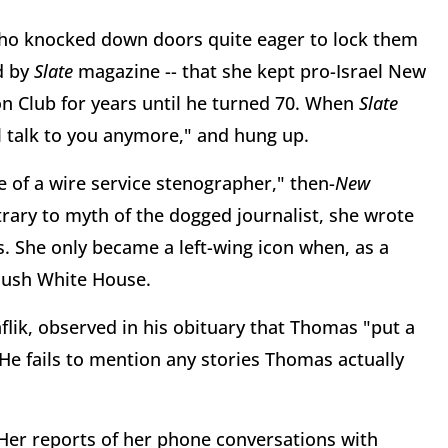
who knocked down doors quite eager to lock them
d by
Slate
magazine -- that she kept pro-Israel New
ron Club for years until he turned 70. When
Slate
'll talk to you anymore," and hung up.
of a wire service stenographer," then-
New
rary to myth of the dogged journalist, she wrote
. She only became a left-wing icon when, as a
 Bush White House.
lik, observed in his obituary that Thomas "put a
He fails to mention any stories Thomas actually
Her reports of her phone conversations with