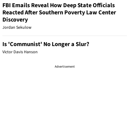
FBI Emails Reveal How Deep State Officials
Reacted After Southern Poverty Law Center
Discovery
Jordan Sekulow
Is 'Communist' No Longer a Slur?
Victor Davis Hanson
Advertisement