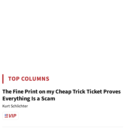
TOP COLUMNS
The Fine Print on my Cheap Trick Ticket Proves
Everything Is a Scam
Kurt Schlichter