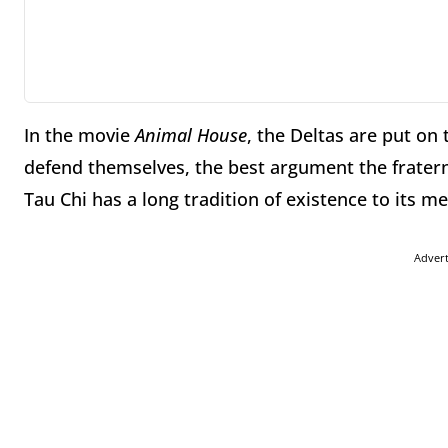
In the movie
Animal House
, the Deltas are put on 
defend themselves, the best argument the fraterni
Tau Chi has a long tradition of existence to its 
Adver