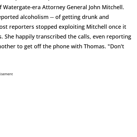
f Watergate-era Attorney General John Mitchell.
reported alcoholism -- of getting drunk and
st reporters stopped exploiting Mitchell once it
She happily transcribed the calls, even reporting
other to get off the phone with Thomas. "Don't
tisement