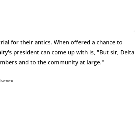
trial for their antics. When offered a chance to
ty's president can come up with is, "But sir, Delta
members and to the community at large."
tisement