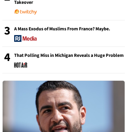
Takeover
3
A Mass Exodus of Muslims From France? Maybe.
4
That Polling Miss in Michigan Reveals a Huge Problem