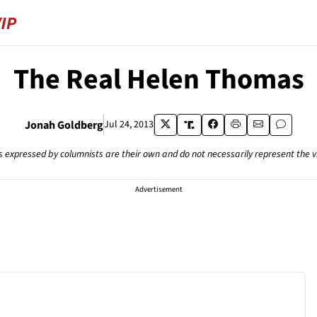
The Real Helen Thomas
Jonah Goldberg
Jul 24, 2013
s expressed by columnists are their own and do not necessarily represent the 
Advertisement