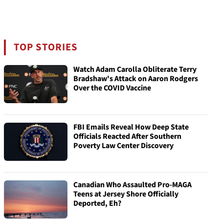
TOP STORIES
Watch Adam Carolla Obliterate Terry
Bradshaw's Attack on Aaron Rodgers
Over the COVID Vaccine
FBI Emails Reveal How Deep State
Officials Reacted After Southern
Poverty Law Center Discovery
Canadian Who Assaulted Pro-MAGA
Teens at Jersey Shore Officially
Deported, Eh?